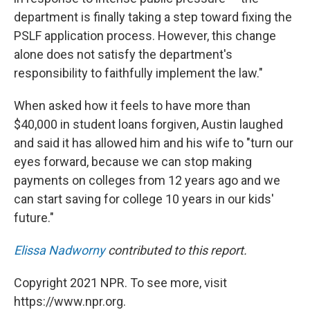
department is finally taking a step toward fixing the
PSLF application process. However, this change
alone does not satisfy the department's
responsibility to faithfully implement the law."
When asked how it feels to have more than
$40,000 in student loans forgiven, Austin laughed
and said it has allowed him and his wife to "turn our
eyes forward, because we can stop making
payments on colleges from 12 years ago and we
can start saving for college 10 years in our kids'
future."
Elissa Nadworny
contributed to this report.
Copyright 2021 NPR. To see more, visit
https://www.npr.org.