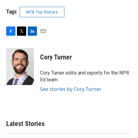
Tags
NPR Top Stories
F
T
L
E
a
w
i
m
c
i
n
a
e
t
k
i
Cory Turner
b
t
e
l
o
e
d
o
r
I
Cory Turner edits and reports for the NPR
k
n
Ed team.
See stories by Cory Turner
Latest Stories