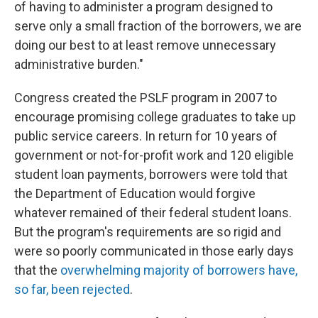
of having to administer a program designed to
serve only a small fraction of the borrowers, we are
doing our best to at least remove unnecessary
administrative burden."
Congress created the PSLF program in 2007 to
encourage promising college graduates to take up
public service careers. In return for 10 years of
government or not-for-profit work and 120 eligible
student loan payments, borrowers were told that
the Department of Education would forgive
whatever remained of their federal student loans.
But the program's requirements are so rigid and
were so poorly communicated in those early days
that the
overwhelming majority of borrowers have,
so far, been rejected
.