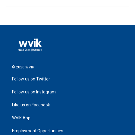
© 2026 WVIK
Follow us on Twitter
Follow us on Instagram
Like us on Facebook
WVIK App
Employment Opportunities