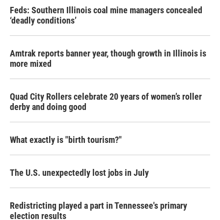
Feds: Southern Illinois coal mine managers concealed
‘deadly conditions’
Amtrak reports banner year, though growth in Illinois is
more mixed
Quad City Rollers celebrate 20 years of women’s roller
derby and doing good
What exactly is "birth tourism?"
The U.S. unexpectedly lost jobs in July
Redistricting played a part in Tennessee's primary
election results