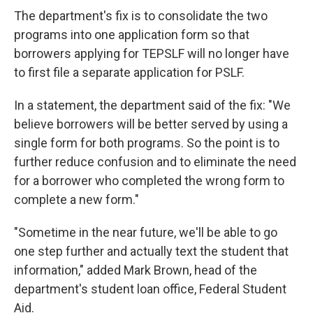
The department's fix is to consolidate the two
programs into one application form so that
borrowers applying for TEPSLF will no longer have
to first file a separate application for PSLF.
In a statement, the department said of the fix: "We
believe borrowers will be better served by using a
single form for both programs. So the point is to
further reduce confusion and to eliminate the need
for a borrower who completed the wrong form to
complete a new form."
"Sometime in the near future, we'll be able to go
one step further and actually text the student that
information," added Mark Brown, head of the
department's student loan office, Federal Student
Aid.