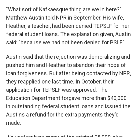
"What sort of Kafkaesque thing are we in here?"
Matthew Austin told NPR in September. His wife,
Heather, a teacher, had been denied TEPSLF for her
federal student loans. The explanation given, Austin
said: "because we had not been denied for PSLF."
Austin said that the rejection was demoralizing and
pushed him and Heather to abandon their hope of
loan forgiveness. But after being contacted by NPR,
they reapplied one last time. In October, their
application for TEPSLF was approved. The
Education Department forgave more than $40,000
in outstanding federal student loans and issued the
Austins a refund for the extra payments they'd
made.