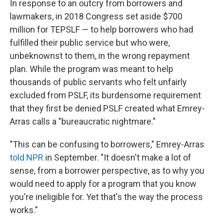
In response to an outcry from borrowers and
lawmakers, in 2018 Congress set aside $700
million for TEPSLF — to help borrowers who had
fulfilled their public service but who were,
unbeknownst to them, in the wrong repayment
plan. While the program was meant to help
thousands of public servants who felt unfairly
excluded from PSLF, its burdensome requirement
that they first be denied PSLF created what Emrey-
Arras calls a "bureaucratic nightmare."
"This can be confusing to borrowers," Emrey-Arras
told NPR
in September. "It doesn't make a lot of
sense, from a borrower perspective, as to why you
would need to apply for a program that you know
you're ineligible for. Yet that's the way the process
works."