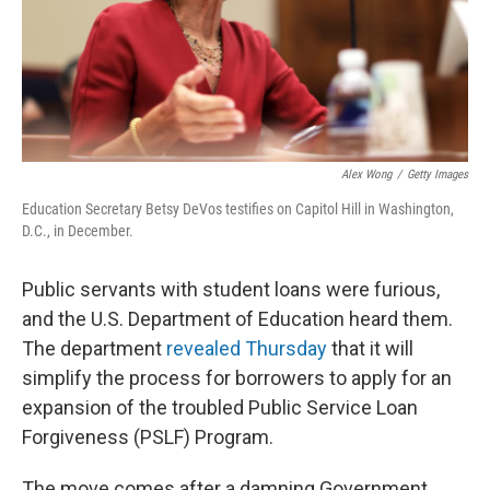
Alex Wong
/
Getty Images
Education Secretary Betsy DeVos testifies on Capitol Hill in Washington,
D.C., in December.
Public servants with student loans were furious,
and the U.S. Department of Education heard them.
The department
revealed Thursday
that it will
simplify the process for borrowers to apply for an
expansion of the troubled Public Service Loan
Forgiveness (PSLF) Program.
The move comes after a damning Government