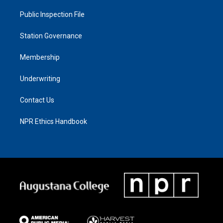
Public Inspection File
Station Governance
Membership
Underwriting
Contact Us
NPR Ethics Handbook