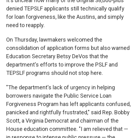
It's unclear how many of the original 38,000-plus
denied TEPSLF applicants still technically qualify
for loan forgiveness, like the Austins, and simply
need to reapply.
On Thursday, lawmakers welcomed the
consolidation of application forms but also warned
Education Secretary Betsy DeVos that the
department's efforts to improve the PSLF and
TEPSLF programs should not stop here.
"The department's lack of urgency in helping
borrowers navigate the Public Service Loan
Forgiveness Program has left applicants confused,
panicked and rightfully frustrated," said Rep. Bobby
Scott, a Virginia Democrat and chairman of the
House education committee. "I am relieved that —
in response to intense public pressure — the