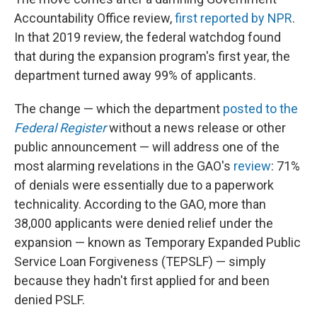
Accountability Office review,
first reported by NPR
.
In that 2019 review, the federal watchdog found
that during the expansion program's first year, the
department turned away 99% of applicants.
The change — which the department
posted to the
Federal Register
without a news release or other
public announcement — will address one of the
most alarming revelations in the GAO's
review
: 71%
of denials were essentially due to a paperwork
technicality. According to the GAO, more than
38,000 applicants were denied relief under the
expansion — known as Temporary Expanded Public
Service Loan Forgiveness (TEPSLF) — simply
because they hadn't first applied for and been
denied PSLF.