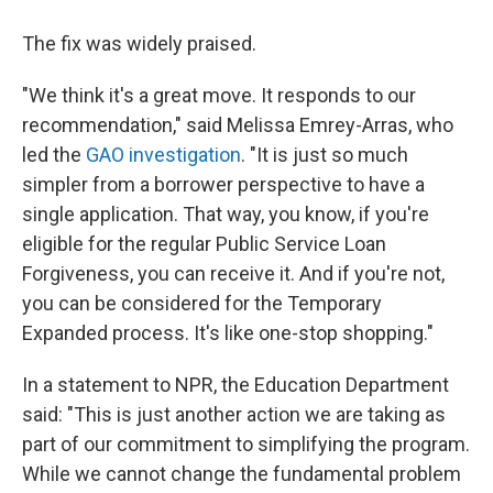
The fix was widely praised.
"We think it's a great move. It responds to our
recommendation," said Melissa Emrey-Arras, who
led the
GAO investigation
. "It is just so much
simpler from a borrower perspective to have a
single application. That way, you know, if you're
eligible for the regular Public Service Loan
Forgiveness, you can receive it. And if you're not,
you can be considered for the Temporary
Expanded process. It's like one-stop shopping."
In a statement to NPR, the Education Department
said: "This is just another action we are taking as
part of our commitment to simplifying the program.
While we cannot change the fundamental problem