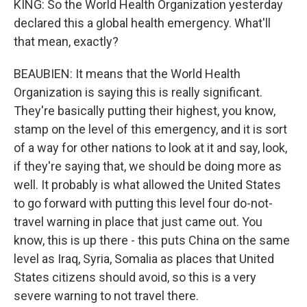
KING: So the World Health Organization yesterday
declared this a global health emergency. What'll
that mean, exactly?
BEAUBIEN: It means that the World Health
Organization is saying this is really significant.
They're basically putting their highest, you know,
stamp on the level of this emergency, and it is sort
of a way for other nations to look at it and say, look,
if they're saying that, we should be doing more as
well. It probably is what allowed the United States
to go forward with putting this level four do-not-
travel warning in place that just came out. You
know, this is up there - this puts China on the same
level as Iraq, Syria, Somalia as places that United
States citizens should avoid, so this is a very
severe warning to not travel there.