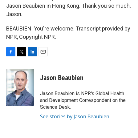
Jason Beaubien in Hong Kong. Thank you so much,
Jason.
BEAUBIEN: You're welcome. Transcript provided by
NPR, Copyright NPR.
F
T
L
E
a
w
i
m
c
i
n
a
e
t
k
i
Jason Beaubien
b
t
e
l
o
e
d
o
r
I
Jason Beaubien is NPR's Global Health
k
n
and Development Correspondent on the
Science Desk.
See stories by Jason Beaubien