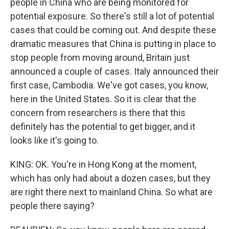
people in China who are being monitored for
potential exposure. So there's still a lot of potential
cases that could be coming out. And despite these
dramatic measures that China is putting in place to
stop people from moving around, Britain just
announced a couple of cases. Italy announced their
first case, Cambodia. We've got cases, you know,
here in the United States. So it is clear that the
concern from researchers is there that this
definitely has the potential to get bigger, and it
looks like it's going to.
KING: OK. You're in Hong Kong at the moment,
which has only had about a dozen cases, but they
are right there next to mainland China. So what are
people there saying?