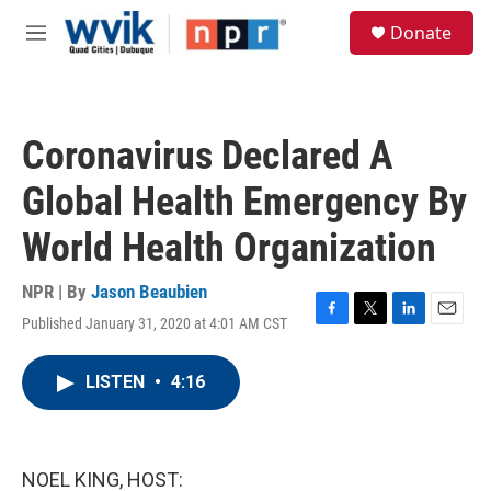
Skip to main content
S
Donate
e
M
a
e
r
n
c
u
h
Coronavirus Declared A
u
e
Global Health Emergency By
r
y
World Health Organization
NPR | By
Jason Beaubien
Published January 31, 2020 at 4:01 AM CST
F
T
L
E
a
w
i
m
c
i
n
a
LISTEN
•
4:16
e
t
k
i
b
t
e
l
o
e
d
o
r
I
k
n
NOEL KING, HOST: