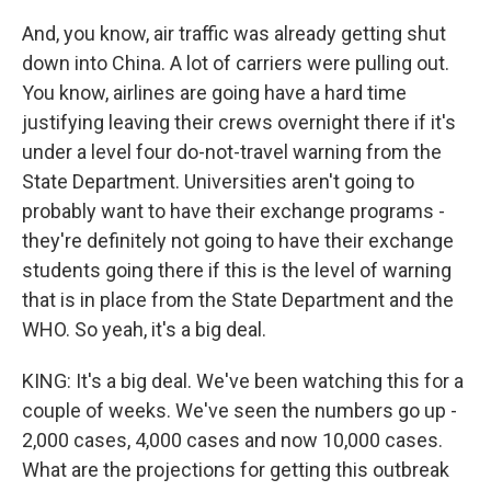
And, you know, air traffic was already getting shut
down into China. A lot of carriers were pulling out.
You know, airlines are going have a hard time
justifying leaving their crews overnight there if it's
under a level four do-not-travel warning from the
State Department. Universities aren't going to
probably want to have their exchange programs -
they're definitely not going to have their exchange
students going there if this is the level of warning
that is in place from the State Department and the
WHO. So yeah, it's a big deal.
KING: It's a big deal. We've been watching this for a
couple of weeks. We've seen the numbers go up -
2,000 cases, 4,000 cases and now 10,000 cases.
What are the projections for getting this outbreak