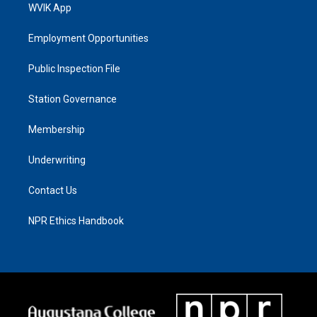
WVIK App
Employment Opportunities
Public Inspection File
Station Governance
Membership
Underwriting
Contact Us
NPR Ethics Handbook