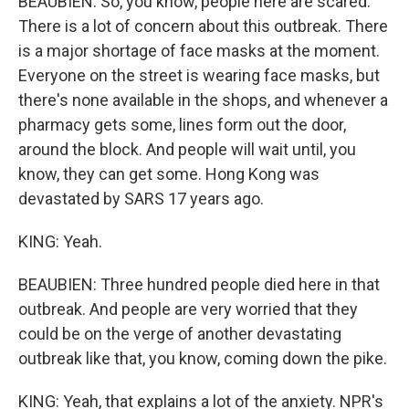
BEAUBIEN: So, you know, people here are scared.
There is a lot of concern about this outbreak. There
is a major shortage of face masks at the moment.
Everyone on the street is wearing face masks, but
there's none available in the shops, and whenever a
pharmacy gets some, lines form out the door,
around the block. And people will wait until, you
know, they can get some. Hong Kong was
devastated by SARS 17 years ago.
KING: Yeah.
BEAUBIEN: Three hundred people died here in that
outbreak. And people are very worried that they
could be on the verge of another devastating
outbreak like that, you know, coming down the pike.
KING: Yeah, that explains a lot of the anxiety. NPR's