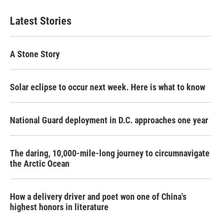
Latest Stories
A Stone Story
Solar eclipse to occur next week. Here is what to know
National Guard deployment in D.C. approaches one year
The daring, 10,000-mile-long journey to circumnavigate
the Arctic Ocean
How a delivery driver and poet won one of China's
highest honors in literature