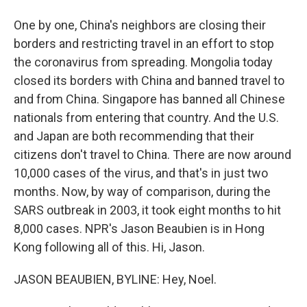
One by one, China's neighbors are closing their
borders and restricting travel in an effort to stop
the coronavirus from spreading. Mongolia today
closed its borders with China and banned travel to
and from China. Singapore has banned all Chinese
nationals from entering that country. And the U.S.
and Japan are both recommending that their
citizens don't travel to China. There are now around
10,000 cases of the virus, and that's in just two
months. Now, by way of comparison, during the
SARS outbreak in 2003, it took eight months to hit
8,000 cases. NPR's Jason Beaubien is in Hong
Kong following all of this. Hi, Jason.
JASON BEAUBIEN, BYLINE: Hey, Noel.