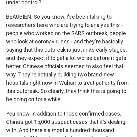
under control?
BEAUBIEN: So you know, I've been talking to
researchers here who are trying to analyze this -
people who worked on the SARS outbreak, people
who look at coronaviruses - and they're basically
saying that this outbreak is just in its early stages,
and they expect it to get a lot worse before it gets
better. Chinese officials seemed to also feel that
way. They're actually building two brand-new
hospitals right now in Wuhan to treat patients from
this outbreak. So clearly, they think this is going to
be going on for a while.
You know, in addition to those confirmed cases,
China's got 15,000 suspect cases that it's dealing
with. And there's almost a hundred thousand