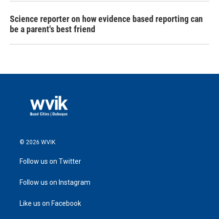
Science reporter on how evidence based reporting can
be a parent's best friend
© 2026 WVIK
Follow us on Twitter
Follow us on Instagram
Like us on Facebook