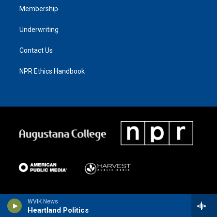
Membership
Underwriting
Contact Us
NPR Ethics Handbook
WVIK News
Heartland Politics