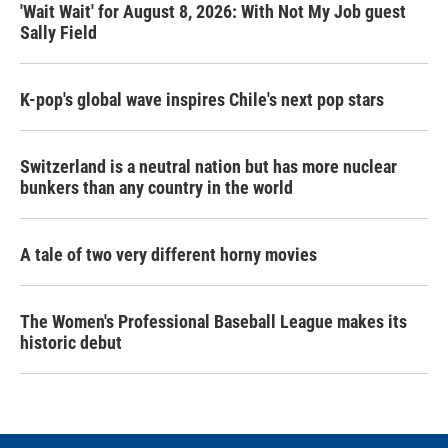
'Wait Wait' for August 8, 2026: With Not My Job guest
Sally Field
K-pop's global wave inspires Chile's next pop stars
Switzerland is a neutral nation but has more nuclear
bunkers than any country in the world
A tale of two very different horny movies
The Women's Professional Baseball League makes its
historic debut