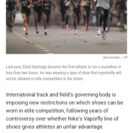
Jed Leicester
/
AP
Last year, Eliud Kipchoge became the first athlete to run a marathon in
less than two hours. He was wearing a type of shoe that reportedly will
not be allowed in elite competition in the future.
International track and field's governing body is
imposing new restrictions on which shoes can be
worn in elite competition, following years of
controversy over whether Nike's Vaporfly line of
shoes gives athletes an unfair advantage.