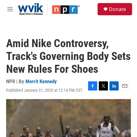
Skip to main content
S
Donate
e
M
a
e
r
n
c
u
h
Amid Nike Controversy,
u
e
Track's Governing Body Sets
r
y
New Rules For Shoes
NPR | By
Merrit Kennedy
Published January 31, 2020 at 12:14 PM CST
F
T
L
E
a
w
i
m
c
i
n
a
e
t
k
i
b
t
e
l
o
e
d
o
r
I
k
n