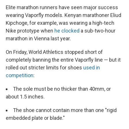
Elite marathon runners have seen major success
wearing Vaporfly models. Kenyan marathoner Eliud
Kipchoge, for example, was wearing a high-tech
Nike prototype when
he clocked
a sub-two-hour
marathon in Vienna last year.
On Friday, World Athletics stopped short of
completely banning the entire Vaporfly line — but it
rolled out stricter limits for shoes
used in
competition
:
The sole must be no thicker than 40mm, or
about 1.5 inches.
The shoe cannot contain more than one "rigid
embedded plate or blade."