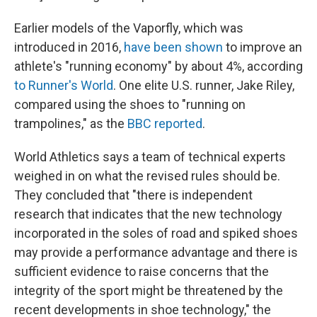
Earlier models of the Vaporfly, which was
introduced in 2016,
have been shown
to improve an
athlete's "running economy" by about 4%, according
to Runner's World
. One elite U.S. runner, Jake Riley,
compared using the shoes to "running on
trampolines," as the
BBC reported
.
World Athletics says a team of technical experts
weighed in on what the revised rules should be.
They concluded that "there is independent
research that indicates that the new technology
incorporated in the soles of road and spiked shoes
may provide a performance advantage and there is
sufficient evidence to raise concerns that the
integrity of the sport might be threatened by the
recent developments in shoe technology," the