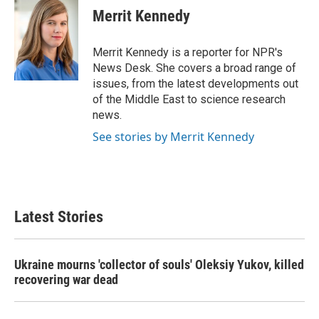
e
t
k
i
Merrit Kennedy
b
t
e
l
o
e
d
o
r
I
Merrit Kennedy is a reporter for NPR's
k
n
News Desk. She covers a broad range of
issues, from the latest developments out
of the Middle East to science research
news.
See stories by Merrit Kennedy
Latest Stories
Ukraine mourns 'collector of souls' Oleksiy Yukov, killed
recovering war dead