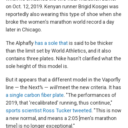
on Oct. 12, 2019. Kenyan runner Brigid Kosgei was
reportedly also wearing this type of shoe when she
broke the women's marathon world record a day
later in Chicago.
The Alphafly
has a sole that
is said to be thicker
than the limit set by World Athletics, and it also
contains three plates. Nike hasn't clarified what the
sole height of this model is.
But it appears that a different model in the Vaporfly
line — the Next% —
will
meet the new criteria. It has
a single carbon fiber plate
. "The performances of
2019, that 'recalibrated' running, thus continue,"
sports scientist Ross Tucker tweeted
. "This is now
a new normal, and means a 2:05 [men's marathon
time] is no longer exceptional."