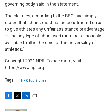
governing body said in the statement.
The old rules, according to the BBC, had simply
stated that "shoes must not be constructed so as
to give athletes any unfair assistance or advantage
— and any type of shoe used must be reasonably
available to all in the spirit of the universality of
athletics."
Copyright 2021 NPR. To see more, visit
https://www.npr.org.
Tags
NPR Top Stories
F
T
L
E
a
w
i
m
c
i
n
a