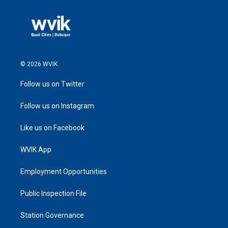
© 2026 WVIK
Follow us on Twitter
Follow us on Instagram
Like us on Facebook
WVIK App
Employment Opportunities
Public Inspection File
Station Governance