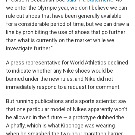
we enter the Olympic year, we don't believe we can
rule out shoes that have been generally available
for a considerable period of time, but we can draw a
line by prohibiting the use of shoes that go further
than what is currently on the market while we
investigate further."
A press representative for World Athletics declined
to indicate whether any Nike shoes would be
banned under the new rules, and Nike did not
immediately respond to a request for comment.
But running publications and a sports scientist say
that one particular model of Nikes apparently won't
be allowed in the future — a prototype dubbed the
Alphafly, which is what Kipchoge was wearing
when he smashed the two-hour marathon barrier