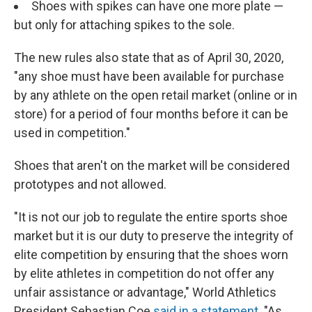
Shoes with spikes can have one more plate —
but only for attaching spikes to the sole.
The new rules also state that as of April 30, 2020,
"any shoe must have been available for purchase
by any athlete on the open retail market (online or in
store) for a period of four months before it can be
used in competition."
Shoes that aren't on the market will be considered
prototypes and not allowed.
"It is not our job to regulate the entire sports shoe
market but it is our duty to preserve the integrity of
elite competition by ensuring that the shoes worn
by elite athletes in competition do not offer any
unfair assistance or advantage," World Athletics
President Sebastian Coe
said in a statement
. "As