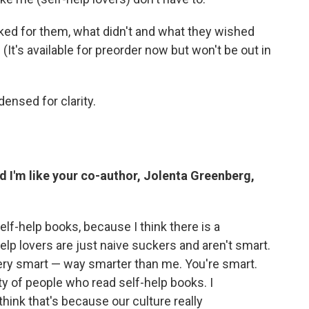
d for them, what didn't and what they wished
(It's available for preorder now but won't be out in
ensed for clarity.
nd I'm like your co-author, Jolenta Greenberg,
lf-help books, because I think there is a
help lovers are just naive suckers and aren't smart.
, very smart — way smarter than me. You're smart.
ty of people who read self-help books. I
hink that's because our culture really