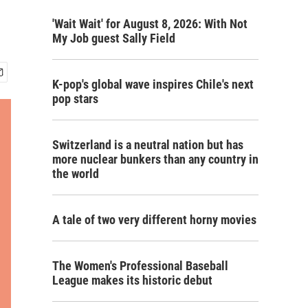
'Wait Wait' for August 8, 2026: With Not
My Job guest Sally Field
K-pop's global wave inspires Chile's next
pop stars
Switzerland is a neutral nation but has
more nuclear bunkers than any country in
the world
A tale of two very different horny movies
The Women's Professional Baseball
League makes its historic debut