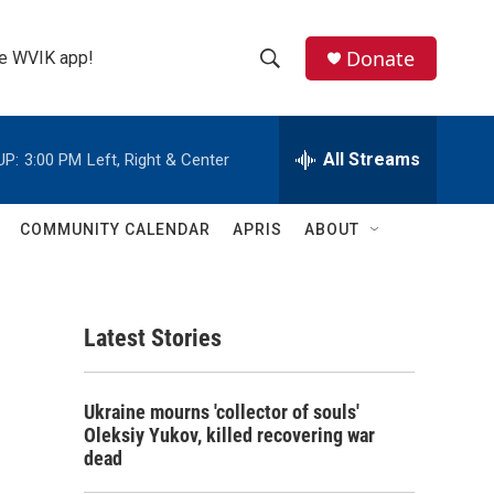
Donate
the WVIK app!
S
S
e
h
a
r
All Streams
UP:
3:00 PM
Left, Right & Center
o
c
h
w
Q
COMMUNITY CALENDAR
APRIS
ABOUT
u
S
e
r
e
y
Latest Stories
a
r
Ukraine mourns 'collector of souls'
c
Oleksiy Yukov, killed recovering war
dead
h