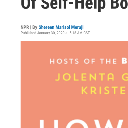
Of Self-Help B
NPR | By
Shereen Marisol Meraji
Published January 30, 2020 at 5:18 AM CST