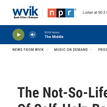
Skip to main content
Listen at 90.3
WVIK News
The Middle
NEWS FROM WVIK
MUSIC ON DEMAND
PRO
The Not-So-Lif