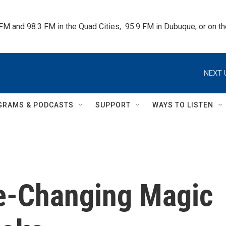
 FM and 98.3 FM in the Quad Cities,  95.9 FM in Dubuque, or on 
NEXT 
GRAMS & PODCASTS
SUPPORT
WAYS TO LISTEN
e-Changing Magic