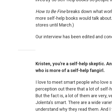
How to Be Fine
breaks down what worke
more self-help books would talk about. 
stores until March.)
Our interview has been edited and cond
Kristen, you're a self-help skeptic. A
who is more of a self-help fangirl.
I love to meet smart people who love se
perception out there that a lot of self-
But the fact is, a lot of them are very
Jolenta's smart. There are a wide varie
understand why they read them. And I t