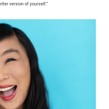
tter version of yourself."