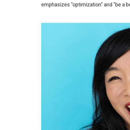
emphasizes "optimization" and "be a be