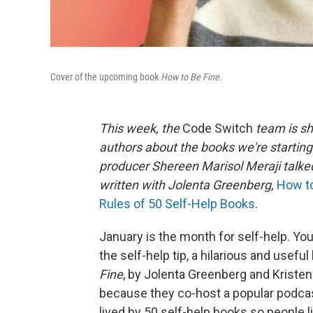
Cover of the upcoming book
How to Be Fine.
This week, the
Code Switch
team is sh
authors about the books we're starting
producer Shereen Marisol Meraji talke
written with Jolenta Greenberg,
How to
Rules of 50 Self-Help Books
.
January is the month for self-help. Yo
the self-help tip, a hilarious and usef
Fine
, by Jolenta Greenberg and Kristen 
because they co-host a popular podca
lived by 50 self-help books so people li