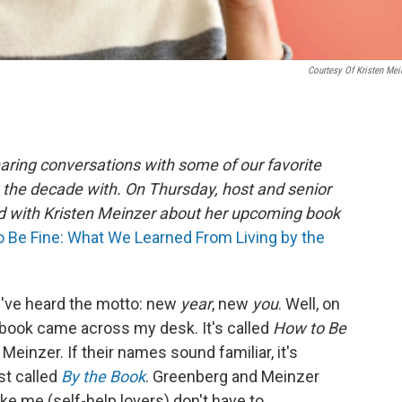
Courtesy Of Kristen Mei
aring conversations with some of our favorite
 the decade with. On Thursday, host and senior
d with Kristen Meinzer about her upcoming book
 Be Fine: What We Learned From Living by the
u've heard the motto: new
year
, new
you
. Well, on
ul book came across my desk. It's called
How to Be
Meinzer. If their names sound familiar, it's
st called
By the Book
. Greenberg and Meinzer
ke me (self-help lovers) don't have to.