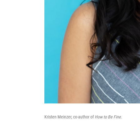
Kristen Meinzer, co-author of
How to Be Fine.