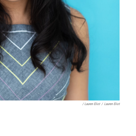
/ Lauren Eliot
/
Lauren Eliot