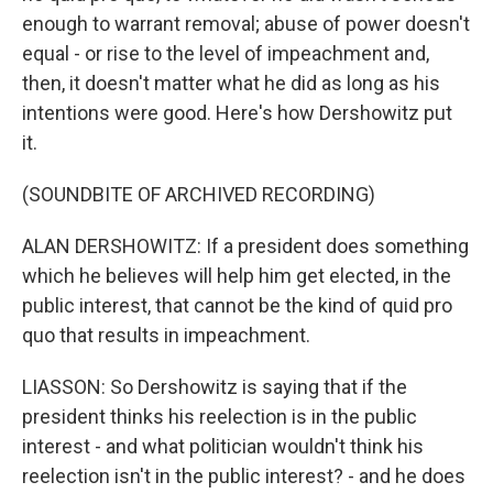
enough to warrant removal; abuse of power doesn't
equal - or rise to the level of impeachment and,
then, it doesn't matter what he did as long as his
intentions were good. Here's how Dershowitz put
it.
(SOUNDBITE OF ARCHIVED RECORDING)
ALAN DERSHOWITZ: If a president does something
which he believes will help him get elected, in the
public interest, that cannot be the kind of quid pro
quo that results in impeachment.
LIASSON: So Dershowitz is saying that if the
president thinks his reelection is in the public
interest - and what politician wouldn't think his
reelection isn't in the public interest? - and he does