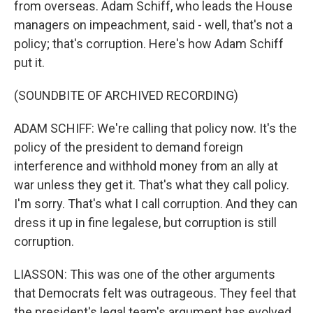
from overseas. Adam Schiff, who leads the House
managers on impeachment, said - well, that's not a
policy; that's corruption. Here's how Adam Schiff
put it.
(SOUNDBITE OF ARCHIVED RECORDING)
ADAM SCHIFF: We're calling that policy now. It's the
policy of the president to demand foreign
interference and withhold money from an ally at
war unless they get it. That's what they call policy.
I'm sorry. That's what I call corruption. And they can
dress it up in fine legalese, but corruption is still
corruption.
LIASSON: This was one of the other arguments
that Democrats felt was outrageous. They feel that
the president's legal team's argument has evolved