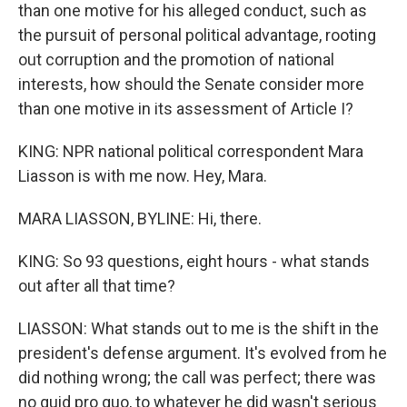
than one motive for his alleged conduct, such as
the pursuit of personal political advantage, rooting
out corruption and the promotion of national
interests, how should the Senate consider more
than one motive in its assessment of Article I?
KING: NPR national political correspondent Mara
Liasson is with me now. Hey, Mara.
MARA LIASSON, BYLINE: Hi, there.
KING: So 93 questions, eight hours - what stands
out after all that time?
LIASSON: What stands out to me is the shift in the
president's defense argument. It's evolved from he
did nothing wrong; the call was perfect; there was
no quid pro quo, to whatever he did wasn't serious