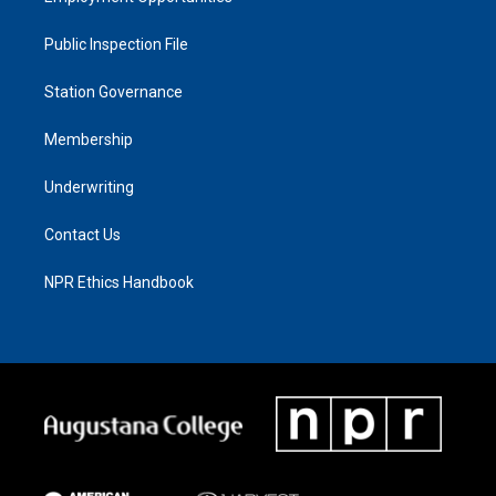
Public Inspection File
Station Governance
Membership
Underwriting
Contact Us
NPR Ethics Handbook