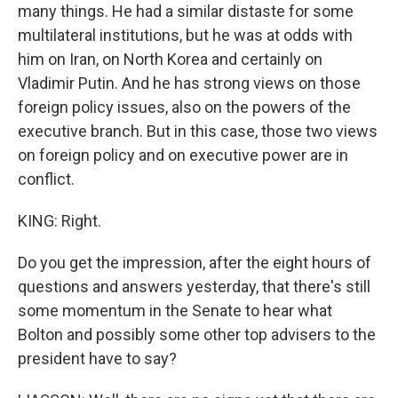
many things. He had a similar distaste for some
multilateral institutions, but he was at odds with
him on Iran, on North Korea and certainly on
Vladimir Putin. And he has strong views on those
foreign policy issues, also on the powers of the
executive branch. But in this case, those two views
on foreign policy and on executive power are in
conflict.
KING: Right.
Do you get the impression, after the eight hours of
questions and answers yesterday, that there's still
some momentum in the Senate to hear what
Bolton and possibly some other top advisers to the
president have to say?