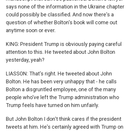
says none of the information in the Ukraine chapter
could possibly be classified. And now there's a
question of whether Bolton's book will come out
anytime soon or ever.
KING: President Trump is obviously paying careful
attention to this. He tweeted about John Bolton
yesterday, yeah?
LIASSON: That's right. He tweeted about John
Bolton. He has been very unhappy that - he calls
Bolton a disgruntled employee, one of the many
people who've left the Trump administration who
Trump feels have turned on him unfairly.
But John Bolton I don't think cares if the president
tweets at him. He's certainly agreed with Trump on