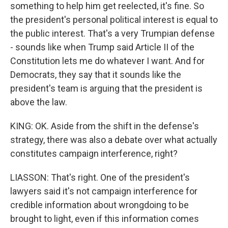
something to help him get reelected, it's fine. So
the president's personal political interest is equal to
the public interest. That's a very Trumpian defense
- sounds like when Trump said Article II of the
Constitution lets me do whatever I want. And for
Democrats, they say that it sounds like the
president's team is arguing that the president is
above the law.
KING: OK. Aside from the shift in the defense's
strategy, there was also a debate over what actually
constitutes campaign interference, right?
LIASSON: That's right. One of the president's
lawyers said it's not campaign interference for
credible information about wrongdoing to be
brought to light, even if this information comes