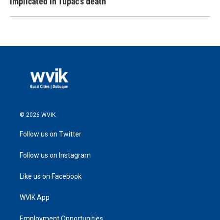
implicated in Tupac's death
© 2026 WVIK
Follow us on Twitter
Follow us on Instagram
Like us on Facebook
WVIK App
Employment Opportunities