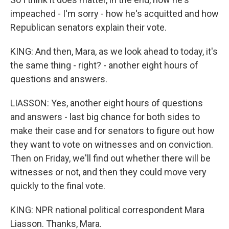
impeached - I'm sorry - how he's acquitted and how
Republican senators explain their vote.
KING: And then, Mara, as we look ahead to today, it's
the same thing - right? - another eight hours of
questions and answers.
LIASSON: Yes, another eight hours of questions
and answers - last big chance for both sides to
make their case and for senators to figure out how
they want to vote on witnesses and on conviction.
Then on Friday, we'll find out whether there will be
witnesses or not, and then they could move very
quickly to the final vote.
KING: NPR national political correspondent Mara
Liasson. Thanks, Mara.