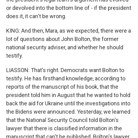
or devolved into the bottom line of - if the president
does it, it can't be wrong.
KING: And then, Mara, as we expected, there were a
lot of questions about John Bolton, the former
national security adviser, and whether he should
testify.
LIASSON: That's right. Democrats want Bolton to
testify. He has firsthand knowledge, according to
reports of the manuscript of his book, that the
president told him in August that he wanted to hold
back the aid for Ukraine until the investigations into
the Bidens were announced. Yesterday, we learned
that the National Security Council told Bolton's
lawyer that there is classified information in the
manuscript that can't be published. Bolton's lawyer