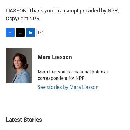
LIASSON: Thank you. Transcript provided by NPR,
Copyright NPR.
F
T
L
E
a
w
i
m
c
i
n
a
e
t
k
i
Mara Liasson
b
t
e
l
o
e
d
o
r
I
Mara Liasson is a national political
k
n
correspondent for NPR.
See stories by Mara Liasson
Latest Stories