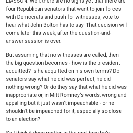
LIASSON: Well, there are no signs yet that there are
four Republican senators that want to join forces
with Democrats and push for witnesses, vote to
hear what John Bolton has to say. That decision will
come later this week, after the question-and-
answer session is over.
But assuming that no witnesses are called, then
the big question becomes - how is the president
acquitted? Is he acquitted on his own terms? Do
senators say what he did was perfect, he did
nothing wrong? Or do they say that what he did was
inappropriate or, in Mitt Romney's words, wrong and
appalling but it just wasn't impeachable - or he
shouldn't be impeached for it, especially so close
to an election?
So I think it does matter, in the end, how he's