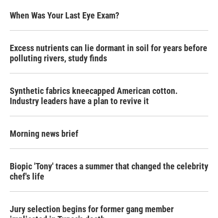
When Was Your Last Eye Exam?
Excess nutrients can lie dormant in soil for years before
polluting rivers, study finds
Synthetic fabrics kneecapped American cotton.
Industry leaders have a plan to revive it
Morning news brief
Biopic 'Tony' traces a summer that changed the celebrity
chef's life
Jury selection begins for former gang member