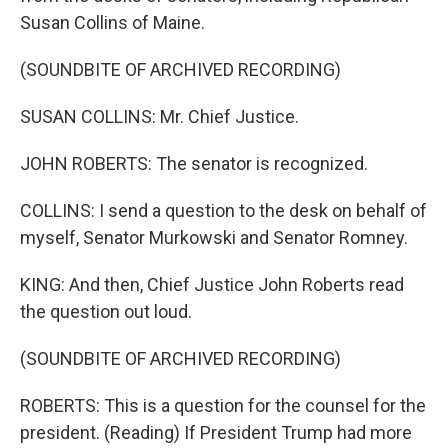
Susan Collins of Maine.
(SOUNDBITE OF ARCHIVED RECORDING)
SUSAN COLLINS: Mr. Chief Justice.
JOHN ROBERTS: The senator is recognized.
COLLINS: I send a question to the desk on behalf of
myself, Senator Murkowski and Senator Romney.
KING: And then, Chief Justice John Roberts read
the question out loud.
(SOUNDBITE OF ARCHIVED RECORDING)
ROBERTS: This is a question for the counsel for the
president. (Reading) If President Trump had more