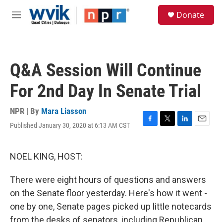
Skip to main content
S
Donate
e
M
a
e
r
n
c
u
h
Q&A Session Will Continue
u
e
For 2nd Day In Senate Trial
r
y
NPR | By
Mara Liasson
Published January 30, 2020 at 6:13 AM CST
F
T
L
E
a
w
i
m
c
i
n
a
e
t
k
i
NOEL KING, HOST:
b
t
e
l
o
e
d
There were eight hours of questions and answers
o
r
I
k
n
on the Senate floor yesterday. Here's how it went -
one by one, Senate pages picked up little notecards
from the desks of senators, including Republican