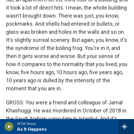
it took a lot of direct hits. I mean, the whole building
wasn't brought down. There was just, you know,
pockmarks. And shells had entered or bullets, or
glass was broken and holes in the walls and so on.
It's slightly surreal scenery. But again, you know, it's
the syndrome of the boiling frog. You're in it, and
then it gets worse and worse. But your sense of
how it compares to the normality that you lived, you
know, five hours ago, 10 hours ago, five years ago,
10 years ago is dulled by the intensity of the
moment that you are in.
GROSS: You were a friend and colleague of Jamal
Khashoggi. He was murdered in October of 2018 in
the Saudi Arabian consulate in Istanbul. And it's
WVIK News
believed that MBS, the crown prince of Saudi
As It Happens