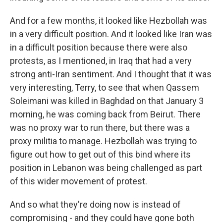
And for a few months, it looked like Hezbollah was
in a very difficult position. And it looked like Iran was
in a difficult position because there were also
protests, as I mentioned, in Iraq that had a very
strong anti-Iran sentiment. And I thought that it was
very interesting, Terry, to see that when Qassem
Soleimani was killed in Baghdad on that January 3
morning, he was coming back from Beirut. There
was no proxy war to run there, but there was a
proxy militia to manage. Hezbollah was trying to
figure out how to get out of this bind where its
position in Lebanon was being challenged as part
of this wider movement of protest.
And so what they're doing now is instead of
compromising - and they could have gone both