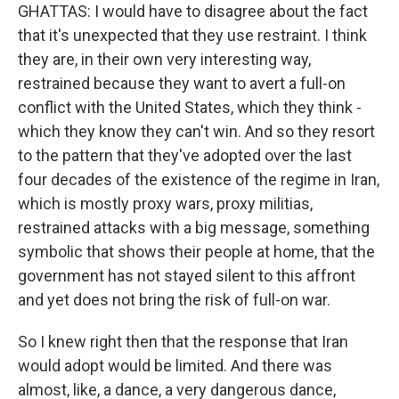
GHATTAS: I would have to disagree about the fact
that it's unexpected that they use restraint. I think
they are, in their own very interesting way,
restrained because they want to avert a full-on
conflict with the United States, which they think -
which they know they can't win. And so they resort
to the pattern that they've adopted over the last
four decades of the existence of the regime in Iran,
which is mostly proxy wars, proxy militias,
restrained attacks with a big message, something
symbolic that shows their people at home, that the
government has not stayed silent to this affront
and yet does not bring the risk of full-on war.
So I knew right then that the response that Iran
would adopt would be limited. And there was
almost, like, a dance, a very dangerous dance,