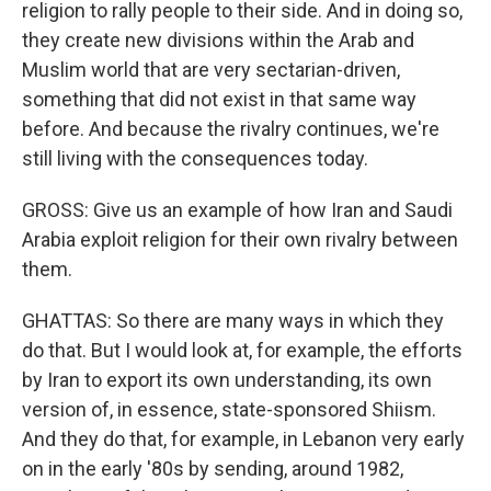
religion to rally people to their side. And in doing so,
they create new divisions within the Arab and
Muslim world that are very sectarian-driven,
something that did not exist in that same way
before. And because the rivalry continues, we're
still living with the consequences today.
GROSS: Give us an example of how Iran and Saudi
Arabia exploit religion for their own rivalry between
them.
GHATTAS: So there are many ways in which they
do that. But I would look at, for example, the efforts
by Iran to export its own understanding, its own
version of, in essence, state-sponsored Shiism.
And they do that, for example, in Lebanon very early
on in the early '80s by sending, around 1982,