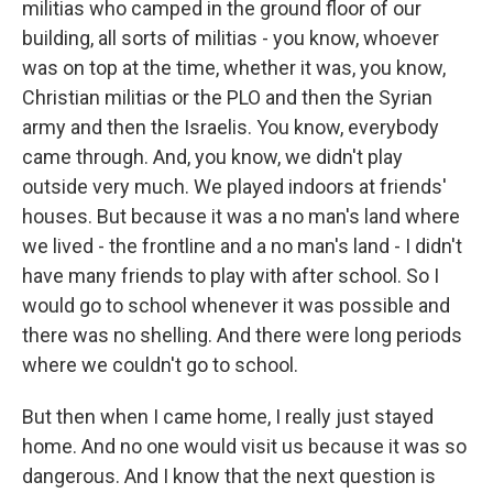
militias who camped in the ground floor of our
building, all sorts of militias - you know, whoever
was on top at the time, whether it was, you know,
Christian militias or the PLO and then the Syrian
army and then the Israelis. You know, everybody
came through. And, you know, we didn't play
outside very much. We played indoors at friends'
houses. But because it was a no man's land where
we lived - the frontline and a no man's land - I didn't
have many friends to play with after school. So I
would go to school whenever it was possible and
there was no shelling. And there were long periods
where we couldn't go to school.
But then when I came home, I really just stayed
home. And no one would visit us because it was so
dangerous. And I know that the next question is