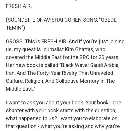
FRESH AIR.
(SOUNDBITE OF AVISHAI COHEN SONG, "GBEDE
TEMIN")
GROSS: This is FRESH AIR. And if you're just joining
us, my guest is journalist Kim Ghattas, who
covered the Middle East for the BBC for 20 years.
Her new book is called "Black Wave: Saudi Arabia,
Iran, And The Forty-Year Rivalry That Unraveled
Culture, Religion, And Collective Memory In The
Middle East."
I want to ask you about your book. Your book - one
chapter with your book starts with the question,
what happened to us? I want you to elaborate on
that question - what you're asking and why you're