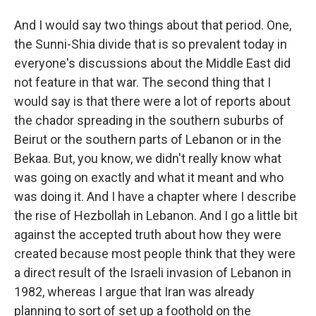
And I would say two things about that period. One,
the Sunni-Shia divide that is so prevalent today in
everyone's discussions about the Middle East did
not feature in that war. The second thing that I
would say is that there were a lot of reports about
the chador spreading in the southern suburbs of
Beirut or the southern parts of Lebanon or in the
Bekaa. But, you know, we didn't really know what
was going on exactly and what it meant and who
was doing it. And I have a chapter where I describe
the rise of Hezbollah in Lebanon. And I go a little bit
against the accepted truth about how they were
created because most people think that they were
a direct result of the Israeli invasion of Lebanon in
1982, whereas I argue that Iran was already
planning to sort of set up a foothold on the