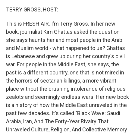
o
r
I
k
n
TERRY GROSS, HOST:
This is FRESH AIR. I'm Terry Gross. In her new
book, journalist Kim Ghattas asked the question
she says haunts her and most people in the Arab
and Muslim world - what happened to us? Ghattas
is Lebanese and grew up during her country's civil
war. For people in the Middle East, she says, the
past is a different country, one that is not mired in
the horrors of sectarian killings, a more vibrant
place without the crushing intolerance of religious
zealots and seemingly endless wars. Her new book
is a history of how the Middle East unraveled in the
past few decades. It's called "Black Wave: Saudi
Arabia, Iran, And The Forty-Year Rivalry That
Unraveled Culture, Religion, And Collective Memory