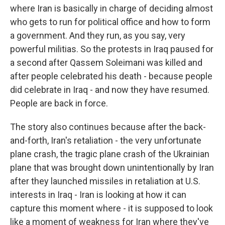
where Iran is basically in charge of deciding almost
who gets to run for political office and how to form
a government. And they run, as you say, very
powerful militias. So the protests in Iraq paused for
a second after Qassem Soleimani was killed and
after people celebrated his death - because people
did celebrate in Iraq - and now they have resumed.
People are back in force.
The story also continues because after the back-
and-forth, Iran's retaliation - the very unfortunate
plane crash, the tragic plane crash of the Ukrainian
plane that was brought down unintentionally by Iran
after they launched missiles in retaliation at U.S.
interests in Iraq - Iran is looking at how it can
capture this moment where - it is supposed to look
like a moment of weakness for Iran where they've