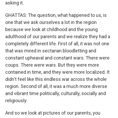
asking it.
GHATTAS: The question, what happened to us, is
one that we ask ourselves a lot in the region
because we look at childhood and the young
adulthood of our parents and we realize they had a
completely different life. First of all, it was not one
that was mired in sectarian bloodletting and
constant upheaval and constant wars. There were
coups. There were wars. But they were more
contained in time, and they were more localized. It
didn't feel like this endless war across the whole
region. Second of all, it was a much more diverse
and vibrant time politically, culturally, socially and
religiously.
And so we look at pictures of our parents, you