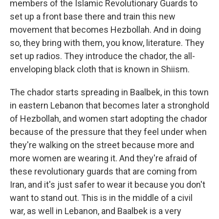
members of the Islamic Revolutionary Guards to
set up a front base there and train this new
movement that becomes Hezbollah. And in doing
so, they bring with them, you know, literature. They
set up radios. They introduce the chador, the all-
enveloping black cloth that is known in Shiism.
The chador starts spreading in Baalbek, in this town
in eastern Lebanon that becomes later a stronghold
of Hezbollah, and women start adopting the chador
because of the pressure that they feel under when
they're walking on the street because more and
more women are wearing it. And they're afraid of
these revolutionary guards that are coming from
Iran, and it's just safer to wear it because you don't
want to stand out. This is in the middle of a civil
war, as well in Lebanon, and Baalbek is a very