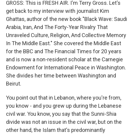
GROSS: This is FRESH AIR. I'm Terry Gross. Let's
get back to my interview with journalist Kim
Ghattas, author of the new book "Black Wave: Saudi
Arabia, Iran, And The Forty-Year Rivalry That
Unraveled Culture, Religion, And Collective Memory
In The Middle East." She covered the Middle East
for the BBC and The Financial Times for 20 years
and is now a non-resident scholar at the Carnegie
Endowment for International Peace in Washington.
She divides her time between Washington and
Beirut.
You point out that in Lebanon, where you're from,
you know - and you grew up during the Lebanese
civil war. You know, you say that the Sunni-Shia
divide was not an issue in the civil war, but on the
other hand, the Islam that's predominantly