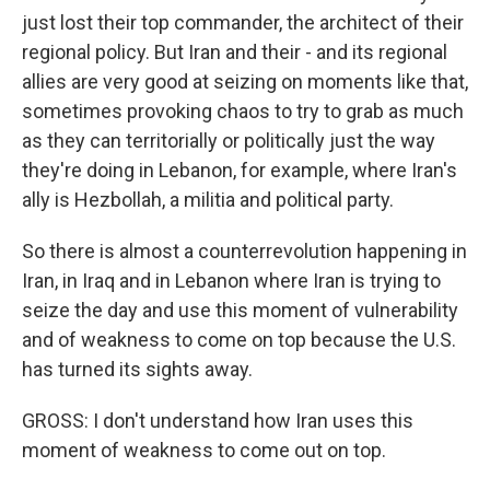
just lost their top commander, the architect of their
regional policy. But Iran and their - and its regional
allies are very good at seizing on moments like that,
sometimes provoking chaos to try to grab as much
as they can territorially or politically just the way
they're doing in Lebanon, for example, where Iran's
ally is Hezbollah, a militia and political party.
So there is almost a counterrevolution happening in
Iran, in Iraq and in Lebanon where Iran is trying to
seize the day and use this moment of vulnerability
and of weakness to come on top because the U.S.
has turned its sights away.
GROSS: I don't understand how Iran uses this
moment of weakness to come out on top.