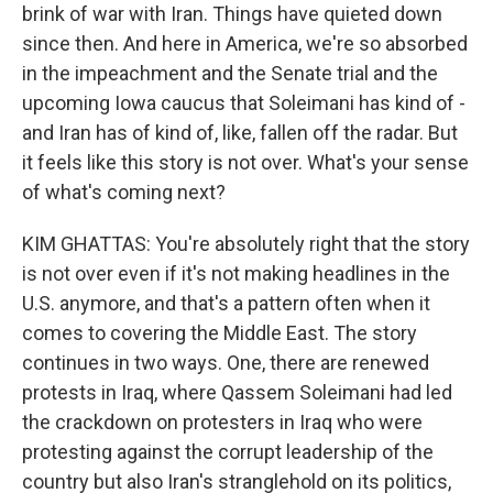
brink of war with Iran. Things have quieted down
since then. And here in America, we're so absorbed
in the impeachment and the Senate trial and the
upcoming Iowa caucus that Soleimani has kind of -
and Iran has of kind of, like, fallen off the radar. But
it feels like this story is not over. What's your sense
of what's coming next?
KIM GHATTAS: You're absolutely right that the story
is not over even if it's not making headlines in the
U.S. anymore, and that's a pattern often when it
comes to covering the Middle East. The story
continues in two ways. One, there are renewed
protests in Iraq, where Qassem Soleimani had led
the crackdown on protesters in Iraq who were
protesting against the corrupt leadership of the
country but also Iran's stranglehold on its politics,