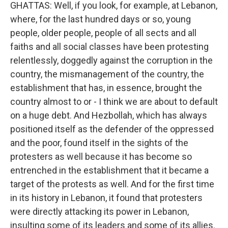
GHATTAS: Well, if you look, for example, at Lebanon,
where, for the last hundred days or so, young
people, older people, people of all sects and all
faiths and all social classes have been protesting
relentlessly, doggedly against the corruption in the
country, the mismanagement of the country, the
establishment that has, in essence, brought the
country almost to or - I think we are about to default
on a huge debt. And Hezbollah, which has always
positioned itself as the defender of the oppressed
and the poor, found itself in the sights of the
protesters as well because it has become so
entrenched in the establishment that it became a
target of the protests as well. And for the first time
in its history in Lebanon, it found that protesters
were directly attacking its power in Lebanon,
insulting some of its leaders and some of its allies.