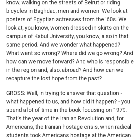
know, walking on the streets of Beirut or riding
bicycles in Baghdad, men and women. We look at
posters of Egyptian actresses from the '60s. We
look at, you know, women dressed in skirts on the
campus of Kabul University, you know, also in that
same period. And we wonder what happened?
What went so wrong? Where did we go wrong? And
how can we move forward? And who is responsible
in the region and, also, abroad? And how can we
recapture the lost hope from the past?
GROSS: Well, in trying to answer that question -
what happened to us, and how did it happen? - you
spend a lot of time in the book focusing on 1979.
That's the year of the Iranian Revolution and, for
Americans, the Iranian hostage crisis, when radical
students took Americans hostage at the American