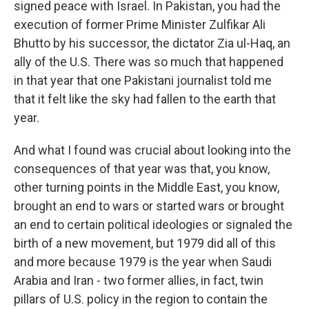
signed peace with Israel. In Pakistan, you had the
execution of former Prime Minister Zulfikar Ali
Bhutto by his successor, the dictator Zia ul-Haq, an
ally of the U.S. There was so much that happened
in that year that one Pakistani journalist told me
that it felt like the sky had fallen to the earth that
year.
And what I found was crucial about looking into the
consequences of that year was that, you know,
other turning points in the Middle East, you know,
brought an end to wars or started wars or brought
an end to certain political ideologies or signaled the
birth of a new movement, but 1979 did all of this
and more because 1979 is the year when Saudi
Arabia and Iran - two former allies, in fact, twin
pillars of U.S. policy in the region to contain the