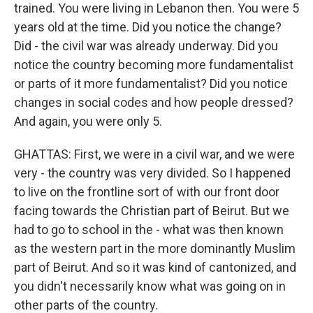
trained. You were living in Lebanon then. You were 5
years old at the time. Did you notice the change?
Did - the civil war was already underway. Did you
notice the country becoming more fundamentalist
or parts of it more fundamentalist? Did you notice
changes in social codes and how people dressed?
And again, you were only 5.
GHATTAS: First, we were in a civil war, and we were
very - the country was very divided. So I happened
to live on the frontline sort of with our front door
facing towards the Christian part of Beirut. But we
had to go to school in the - what was then known
as the western part in the more dominantly Muslim
part of Beirut. And so it was kind of cantonized, and
you didn't necessarily know what was going on in
other parts of the country.