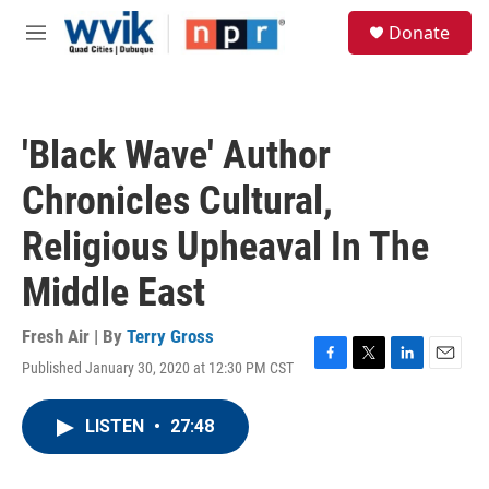
Skip to main content
S
Donate
e
M
a
e
r
n
c
u
h
'Black Wave' Author
u
e
Chronicles Cultural,
r
y
Religious Upheaval In The
Middle East
Fresh Air | By
Terry Gross
Published January 30, 2020 at 12:30 PM CST
F
T
L
E
a
w
i
m
c
i
n
a
LISTEN
•
27:48
e
t
k
i
b
t
e
l
o
e
d