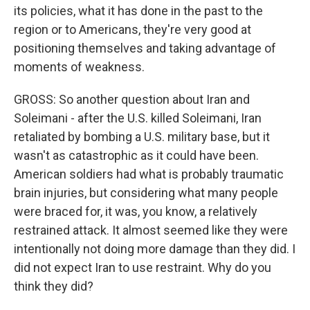
its policies, what it has done in the past to the
region or to Americans, they're very good at
positioning themselves and taking advantage of
moments of weakness.
GROSS: So another question about Iran and
Soleimani - after the U.S. killed Soleimani, Iran
retaliated by bombing a U.S. military base, but it
wasn't as catastrophic as it could have been.
American soldiers had what is probably traumatic
brain injuries, but considering what many people
were braced for, it was, you know, a relatively
restrained attack. It almost seemed like they were
intentionally not doing more damage than they did. I
did not expect Iran to use restraint. Why do you
think they did?