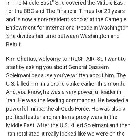
In The Middle East." She covered the Middle East
for the BBC and The Financial Times for 20 years
and is now a non-resident scholar at the Carnegie
Endowment for International Peace in Washington.
She divides her time between Washington and
Beirut.
Kim Ghattas, welcome to FRESH AIR. So I want to
start by asking you about General Qassem
Soleimani because you've written about him. The
U.S. killed him in a drone strike earlier this month.
And, you know, he was a very powerful leader in
Iran. He was the leading commander. He headed a
powerful militia, the al-Quds Force. He was also a
political leader and ran Iran's proxy wars in the
Middle East. After the U.S. killed Soleimani and then
Iran retaliated, it really looked like we were on the