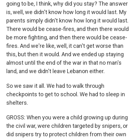
going to be, I think, why did you stay? The answer
is, well, we didn't know how long it would last. My
parents simply didn't know how long it would last.
There would be cease-fires, and then there would
be more fighting, and then there would be cease-
fires. And we're like, well, it can't get worse than
this, but then it would. And we ended up staying
almost until the end of the war in that no man's
land, and we didn't leave Lebanon either.
So we saw it all. We had to walk through
checkpoints to get to school. We had to sleep in
shelters.
GROSS: When you were a child growing up during
the civil war, were children targeted by snipers, or
did snipers try to protect children from their own