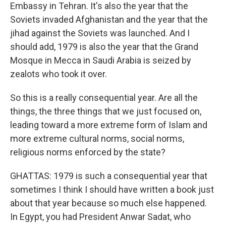
Embassy in Tehran. It's also the year that the
Soviets invaded Afghanistan and the year that the
jihad against the Soviets was launched. And I
should add, 1979 is also the year that the Grand
Mosque in Mecca in Saudi Arabia is seized by
zealots who took it over.
So this is a really consequential year. Are all the
things, the three things that we just focused on,
leading toward a more extreme form of Islam and
more extreme cultural norms, social norms,
religious norms enforced by the state?
GHATTAS: 1979 is such a consequential year that
sometimes I think I should have written a book just
about that year because so much else happened.
In Egypt, you had President Anwar Sadat, who