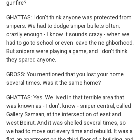
gunfire?
GHATTAS: I don't think anyone was protected from
snipers. We had to dodge sniper bullets often,
crazily enough - I know it sounds crazy - when we
had to go to school or even leave the neighborhood.
But snipers were playing a game, and I don't think
they spared anyone.
GROSS: You mentioned that you lost your home
several times. Was it the same home?
GHATTAS: Yes. We lived in that terrible area that
was known as - I don't know - sniper central, called
Gallery Samaan, at the intersection of east and
west Beirut. And it was shelled several times, so
we had to move out every time and rebuild. It was a
flat, an apartment on the third floor of a building, and