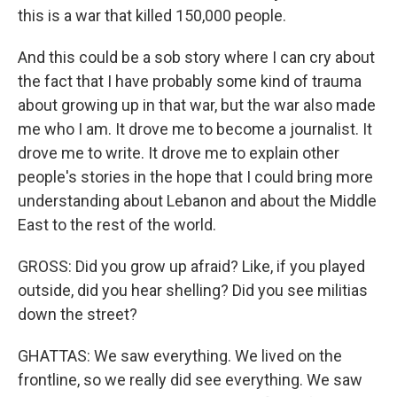
this is a war that killed 150,000 people.
And this could be a sob story where I can cry about
the fact that I have probably some kind of trauma
about growing up in that war, but the war also made
me who I am. It drove me to become a journalist. It
drove me to write. It drove me to explain other
people's stories in the hope that I could bring more
understanding about Lebanon and about the Middle
East to the rest of the world.
GROSS: Did you grow up afraid? Like, if you played
outside, did you hear shelling? Did you see militias
down the street?
GHATTAS: We saw everything. We lived on the
frontline, so we really did see everything. We saw