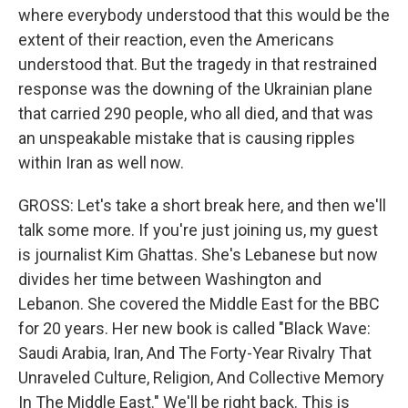
where everybody understood that this would be the
extent of their reaction, even the Americans
understood that. But the tragedy in that restrained
response was the downing of the Ukrainian plane
that carried 290 people, who all died, and that was
an unspeakable mistake that is causing ripples
within Iran as well now.
GROSS: Let's take a short break here, and then we'll
talk some more. If you're just joining us, my guest
is journalist Kim Ghattas. She's Lebanese but now
divides her time between Washington and
Lebanon. She covered the Middle East for the BBC
for 20 years. Her new book is called "Black Wave:
Saudi Arabia, Iran, And The Forty-Year Rivalry That
Unraveled Culture, Religion, And Collective Memory
In The Middle East." We'll be right back. This is