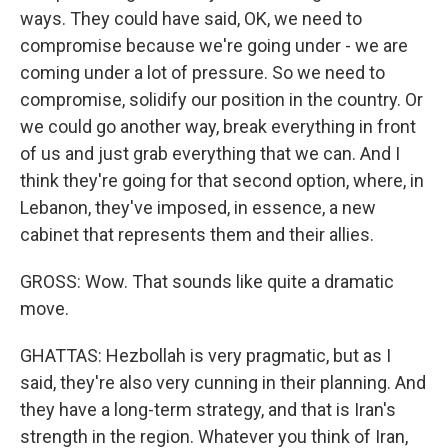
ways. They could have said, OK, we need to
compromise because we're going under - we are
coming under a lot of pressure. So we need to
compromise, solidify our position in the country. Or
we could go another way, break everything in front
of us and just grab everything that we can. And I
think they're going for that second option, where, in
Lebanon, they've imposed, in essence, a new
cabinet that represents them and their allies.
GROSS: Wow. That sounds like quite a dramatic
move.
GHATTAS: Hezbollah is very pragmatic, but as I
said, they're also very cunning in their planning. And
they have a long-term strategy, and that is Iran's
strength in the region. Whatever you think of Iran,