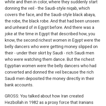
white and then in color, where they suddenly start
donning the veil - the Saudi-style niqab, which
covers the face, and the Saudi-style black abaya,
the robe, the black robe. And that had been unseen
and unheard of in Egypt before. And there was a
joke at the time in Egypt that described how, you
know, the second richest women in Egypt were the
belly dancers who were getting money slipped on
their - under their skirt by Saudi - rich Saudi men
who were watching them dance. But the richest
Egyptian women were the belly dancers who had
converted and donned the veil because the rich
Saudi men deposited the money directly in their
bank accounts.
GROSS: You talked about how Iran created
Hezbollah in 1982 as a proxy force that Iranians