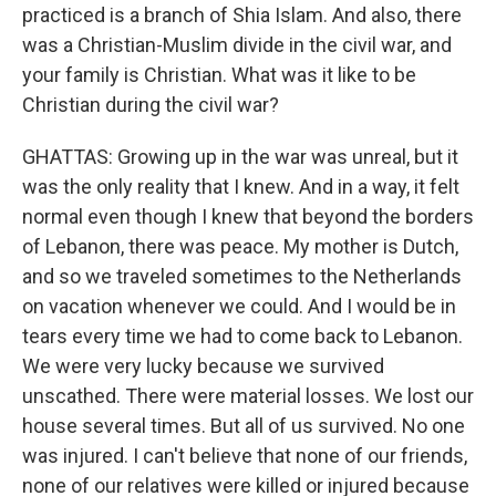
practiced is a branch of Shia Islam. And also, there
was a Christian-Muslim divide in the civil war, and
your family is Christian. What was it like to be
Christian during the civil war?
GHATTAS: Growing up in the war was unreal, but it
was the only reality that I knew. And in a way, it felt
normal even though I knew that beyond the borders
of Lebanon, there was peace. My mother is Dutch,
and so we traveled sometimes to the Netherlands
on vacation whenever we could. And I would be in
tears every time we had to come back to Lebanon.
We were very lucky because we survived
unscathed. There were material losses. We lost our
house several times. But all of us survived. No one
was injured. I can't believe that none of our friends,
none of our relatives were killed or injured because