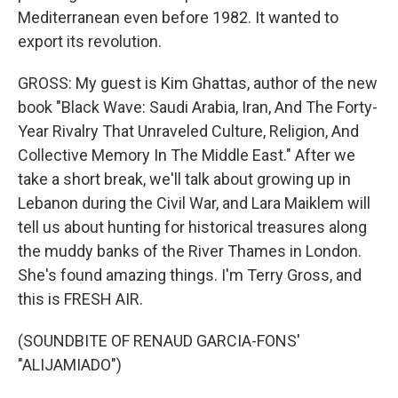
Mediterranean even before 1982. It wanted to
export its revolution.
GROSS: My guest is Kim Ghattas, author of the new
book "Black Wave: Saudi Arabia, Iran, And The Forty-
Year Rivalry That Unraveled Culture, Religion, And
Collective Memory In The Middle East." After we
take a short break, we'll talk about growing up in
Lebanon during the Civil War, and Lara Maiklem will
tell us about hunting for historical treasures along
the muddy banks of the River Thames in London.
She's found amazing things. I'm Terry Gross, and
this is FRESH AIR.
(SOUNDBITE OF RENAUD GARCIA-FONS'
"ALIJAMIADO")