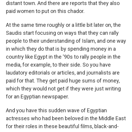
distant town. And there are reports that they also
paid women to put on this chador.
At the same time roughly or a little bit later on, the
Saudis start focusing on ways that they can rally
people to their understanding of Islam, and one way
in which they do that is by spending money in a
country like Egypt in the '90s to rally people in the
media, for example, to their side. So you have
laudatory editorials or articles, and journalists are
paid for that. They get paid huge sums of money,
which they would not get if they were just writing
for an Egyptian newspaper.
And you have this sudden wave of Egyptian
actresses who had been beloved in the Middle East
for their roles in these beautiful films, black-and-