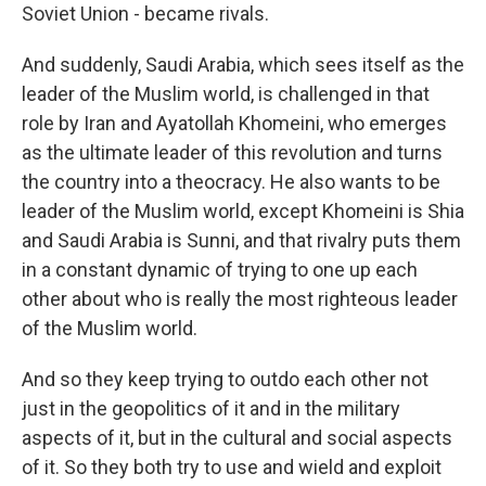
Soviet Union - became rivals.
And suddenly, Saudi Arabia, which sees itself as the
leader of the Muslim world, is challenged in that
role by Iran and Ayatollah Khomeini, who emerges
as the ultimate leader of this revolution and turns
the country into a theocracy. He also wants to be
leader of the Muslim world, except Khomeini is Shia
and Saudi Arabia is Sunni, and that rivalry puts them
in a constant dynamic of trying to one up each
other about who is really the most righteous leader
of the Muslim world.
And so they keep trying to outdo each other not
just in the geopolitics of it and in the military
aspects of it, but in the cultural and social aspects
of it. So they both try to use and wield and exploit