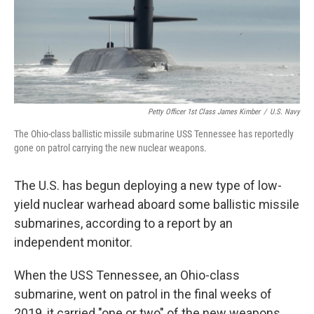
Petty Officer 1st Class James Kimber
/
U.S. Navy
The Ohio-class ballistic missile submarine USS Tennessee has reportedly
gone on patrol carrying the new nuclear weapons.
The U.S. has begun deploying a new type of low-
yield nuclear warhead aboard some ballistic missile
submarines, according to a report by an
independent monitor.
When the USS Tennessee, an Ohio-class
submarine, went on patrol in the final weeks of
2019, it carried "one or two" of the new weapons,