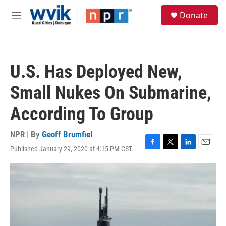
Skip to main content
S
Donate
e
M
a
e
r
n
c
u
h
U.S. Has Deployed New,
u
e
Small Nukes On Submarine,
r
y
According To Group
NPR | By
Geoff Brumfiel
Published January 29, 2020 at 4:15 PM CST
F
T
L
E
a
w
i
m
c
i
n
a
e
t
k
i
b
t
e
l
o
e
d
o
r
I
k
n