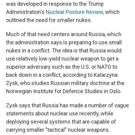
was developed in response to the Trump
Administration's
Nuclear Posture Review
, which
outlined the need for smaller nukes.
Much of that need centers around Russia, which
the administration says is preparing to use small
nukes in a conflict. The idea is that Russia would
use relatively low-yield nuclear weapon to get a
superior adversary such as the U.S. or NATO to
back down in a conflict, according to Katarzyna
Zysk, who studies Russian military doctrine at the
Norwegian Institute for Defence Studies in Oslo.
Zysk says that Russia has made a number of vague
statements about nuclear use recently, while
deploying several systems that are capable of
carrying smaller "tactical" nuclear weapons.