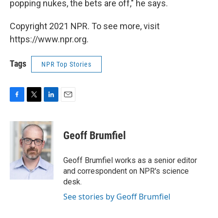
popping nukes, the bets are off," he says.
Copyright 2021 NPR. To see more, visit
https://www.npr.org.
Tags
NPR Top Stories
F
T
L
E
a
w
i
m
c
i
n
a
e
t
k
i
Geoff Brumfiel
b
t
e
l
o
e
d
o
r
I
Geoff Brumfiel works as a senior editor
k
n
and correspondent on NPR's science
desk.
See stories by Geoff Brumfiel