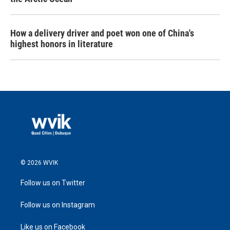
How a delivery driver and poet won one of China's
highest honors in literature
© 2026 WVIK
Follow us on Twitter
Follow us on Instagram
Like us on Facebook