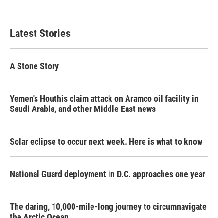
Latest Stories
A Stone Story
Yemen's Houthis claim attack on Aramco oil facility in
Saudi Arabia, and other Middle East news
Solar eclipse to occur next week. Here is what to know
National Guard deployment in D.C. approaches one year
The daring, 10,000-mile-long journey to circumnavigate
the Arctic Ocean