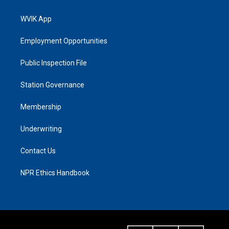
WVIK App
Employment Opportunities
Public Inspection File
Station Governance
Membership
Underwriting
Contact Us
NPR Ethics Handbook