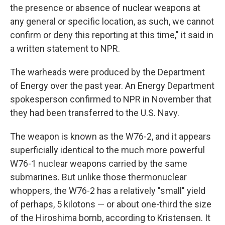
the presence or absence of nuclear weapons at
any general or specific location, as such, we cannot
confirm or deny this reporting at this time," it said in
a written statement to NPR.
The warheads were produced by the Department
of Energy over the past year. An Energy Department
spokesperson confirmed to NPR in November that
they had been transferred to the U.S. Navy.
The weapon is known as the W76-2, and it appears
superficially identical to the much more powerful
W76-1 nuclear weapons carried by the same
submarines. But unlike those thermonuclear
whoppers, the W76-2 has a relatively "small" yield
of perhaps, 5 kilotons — or about one-third the size
of the Hiroshima bomb, according to Kristensen. It