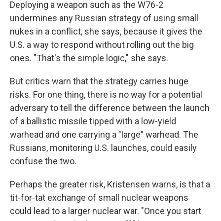
Deploying a weapon such as the W76-2
undermines any Russian strategy of using small
nukes in a conflict, she says, because it gives the
U.S. a way to respond without rolling out the big
ones. "That's the simple logic," she says.
But critics warn that the strategy carries huge
risks. For one thing, there is no way for a potential
adversary to tell the difference between the launch
of a ballistic missile tipped with a low-yield
warhead and one carrying a "large" warhead. The
Russians, monitoring U.S. launches, could easily
confuse the two.
Perhaps the greater risk, Kristensen warns, is that a
tit-for-tat exchange of small nuclear weapons
could lead to a larger nuclear war. "Once you start