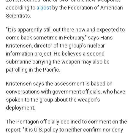
according to
a post
by the Federation of American
Scientists.
"It is apparently still out there now and expected to
come back sometime in February," says Hans
Kristensen, director of the group's nuclear
information project. He believes a second
submarine carrying the weapon may also be
patrolling in the Pacific.
Kristensen says the assessment is based on
conversations with government officials, who have
spoken to the group about the weapon's
deployment.
The Pentagon officially declined to comment on the
report: "It is U.S. policy to neither confirm nor deny