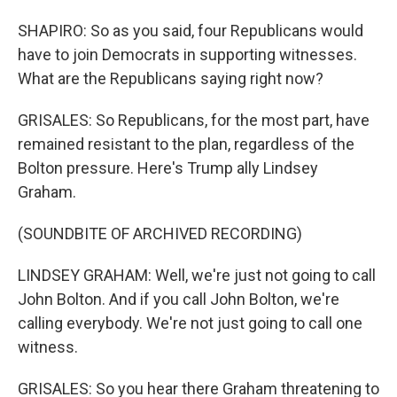
SHAPIRO: So as you said, four Republicans would
have to join Democrats in supporting witnesses.
What are the Republicans saying right now?
GRISALES: So Republicans, for the most part, have
remained resistant to the plan, regardless of the
Bolton pressure. Here's Trump ally Lindsey
Graham.
(SOUNDBITE OF ARCHIVED RECORDING)
LINDSEY GRAHAM: Well, we're just not going to call
John Bolton. And if you call John Bolton, we're
calling everybody. We're not just going to call one
witness.
GRISALES: So you hear there Graham threatening to