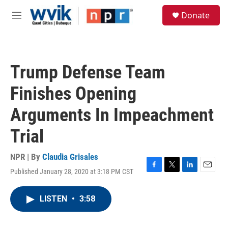
Skip to main content
S
Donate
e
M
a
e
r
n
c
u
h
Trump Defense Team
u
e
Finishes Opening
r
y
Arguments In Impeachment
Trial
NPR | By
Claudia Grisales
Published January 28, 2020 at 3:18 PM CST
F
T
L
E
a
w
i
m
c
i
n
a
LISTEN
•
3:58
e
t
k
i
b
t
e
l
o
e
d