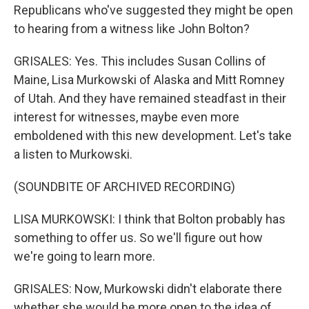
Republicans who've suggested they might be open
to hearing from a witness like John Bolton?
GRISALES: Yes. This includes Susan Collins of
Maine, Lisa Murkowski of Alaska and Mitt Romney
of Utah. And they have remained steadfast in their
interest for witnesses, maybe even more
emboldened with this new development. Let's take
a listen to Murkowski.
(SOUNDBITE OF ARCHIVED RECORDING)
LISA MURKOWSKI: I think that Bolton probably has
something to offer us. So we'll figure out how
we're going to learn more.
GRISALES: Now, Murkowski didn't elaborate there
whether she would be more open to the idea of