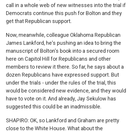
call in a whole web of new witnesses into the trial if
Democrats continue this push for Bolton and they
get that Republican support.
Now, meanwhile, colleague Oklahoma Republican
James Lankford, he's pushing an idea to bring the
manuscript of Bolton's book into a secured room
here on Capitol Hill for Republicans and other
members to review it there. So far, he says about a
dozen Republicans have expressed support. But
under the trials - under the rules of the trial, this
would be considered new evidence, and they would
have to vote on it. And already, Jay Sekulow has
suggested this could be an inadmissible.
SHAPIRO: OK, so Lankford and Graham are pretty
close to the White House. What about the