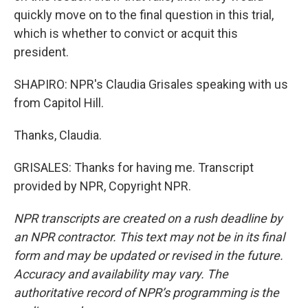
quickly move on to the final question in this trial,
which is whether to convict or acquit this
president.
SHAPIRO: NPR's Claudia Grisales speaking with us
from Capitol Hill.
Thanks, Claudia.
GRISALES: Thanks for having me. Transcript
provided by NPR, Copyright NPR.
NPR transcripts are created on a rush deadline by
an NPR contractor. This text may not be in its final
form and may be updated or revised in the future.
Accuracy and availability may vary. The
authoritative record of NPR’s programming is the