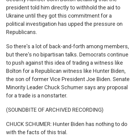
president told him directly to withhold the aid to
Ukraine until they got this commitment for a
political investigation has upped the pressure on
Republicans.
So there's a lot of back-and-forth among members,
but there's no bipartisan talks. Democrats continue
to push against this idea of trading a witness like
Bolton for a Republican witness like Hunter Biden,
the son of former Vice President Joe Biden. Senate
Minority Leader Chuck Schumer says any proposal
for a trade is a nonstarter.
(SOUNDBITE OF ARCHIVED RECORDING)
CHUCK SCHUMER: Hunter Biden has nothing to do
with the facts of this trial.