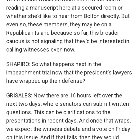
reading a manuscript here at a secured room or
whether she'd like to hear from Bolton directly. But
even so, these members, they may be on a
Republican Island because so far, this broader
caucus is not signaling that they'd be interested in
calling witnesses even now.
SHAPIRO: So what happens next in the
impeachment trial now that the president's lawyers
have wrapped up their defense?
GRISALES: Now there are 16 hours left over the
next two days, where senators can submit written
questions. This can be clarifications to the
presentations in recent days. And once that wraps,
we expect the witness debate and a vote on Friday
on this issue. And if that fails, then they would