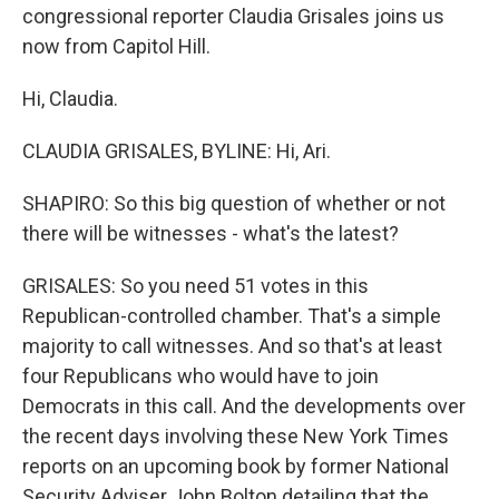
congressional reporter Claudia Grisales joins us
now from Capitol Hill.
Hi, Claudia.
CLAUDIA GRISALES, BYLINE: Hi, Ari.
SHAPIRO: So this big question of whether or not
there will be witnesses - what's the latest?
GRISALES: So you need 51 votes in this
Republican-controlled chamber. That's a simple
majority to call witnesses. And so that's at least
four Republicans who would have to join
Democrats in this call. And the developments over
the recent days involving these New York Times
reports on an upcoming book by former National
Security Adviser John Bolton detailing that the