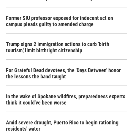
Former SIU professor exposed for indecent act on
campus pleads guilty to amended charge
Trump signs 2 immigration actions to curb 'birth
tourism,' limit birthright citizenship
For Grateful Dead devotees, the 'Days Between' honor
the lessons the band taught
In the wake of Spokane wildfires, preparedness experts
think it could've been worse
Amid severe drought, Puerto Rico to begin rationing
residents' water