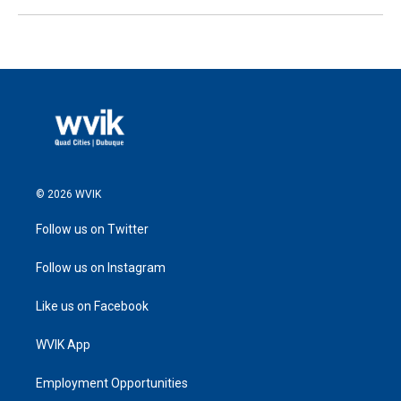
© 2026 WVIK
Follow us on Twitter
Follow us on Instagram
Like us on Facebook
WVIK App
Employment Opportunities