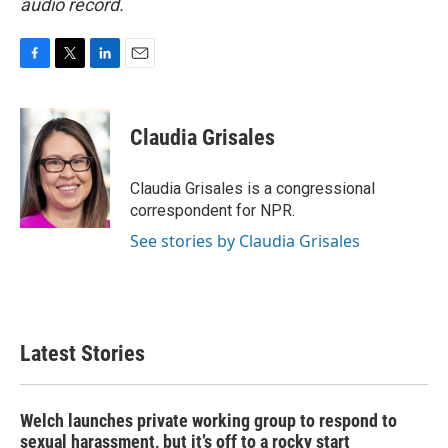
audio record.
F
T
L
E
a
w
i
m
c
i
n
a
e
t
k
i
Claudia Grisales
b
t
e
l
o
e
d
o
r
I
Claudia Grisales is a congressional
k
n
correspondent for NPR.
See stories by Claudia Grisales
Latest Stories
Welch launches private working group to respond to
sexual harassment, but it’s off to a rocky start