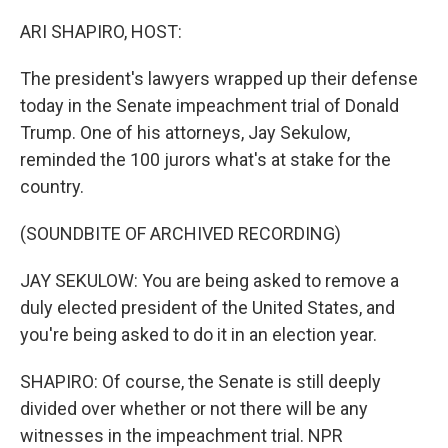
o
r
I
k
n
ARI SHAPIRO, HOST:
The president's lawyers wrapped up their defense
today in the Senate impeachment trial of Donald
Trump. One of his attorneys, Jay Sekulow,
reminded the 100 jurors what's at stake for the
country.
(SOUNDBITE OF ARCHIVED RECORDING)
JAY SEKULOW: You are being asked to remove a
duly elected president of the United States, and
you're being asked to do it in an election year.
SHAPIRO: Of course, the Senate is still deeply
divided over whether or not there will be any
witnesses in the impeachment trial. NPR