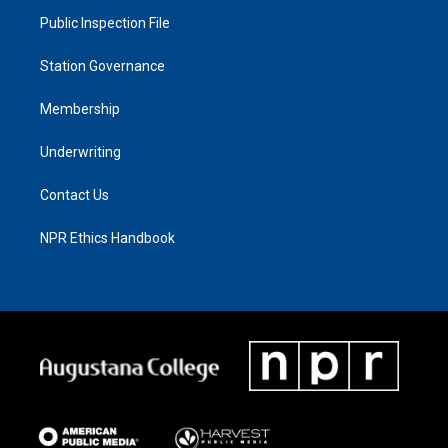
Public Inspection File
Station Governance
Membership
Underwriting
Contact Us
NPR Ethics Handbook