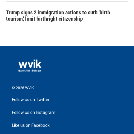
Trump signs 2 immigration actions to curb 'birth
tourism,' limit birthright citizenship
© 2026 WVIK
Follow us on Twitter
Follow us on Instagram
Like us on Facebook