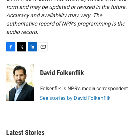
form and may be updated or revised in the future.
Accuracy and availability may vary. The
authoritative record of NPR’s programming is the
audio record.
F
T
L
E
a
w
i
m
c
i
n
a
e
t
k
i
David Folkenflik
b
t
e
l
o
e
d
o
r
I
Folkenflik is NPR's media correspondent.
k
n
See stories by David Folkenflik
Latest Stories