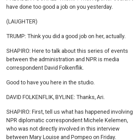
have done too good a job on you yesterday.
(LAUGHTER)
TRUMP: Think you did a good job on her, actually.
SHAPIRO: Here to talk about this series of events
between the administration and NPR is media
correspondent David Folkenflik.
Good to have you here in the studio.
DAVID FOLKENFLIK, BYLINE: Thanks, Ari.
SHAPIRO: First, tell us what has happened involving
NPR diplomatic correspondent Michele Kelemen,
who was not directly involved in this interview
between Mary Louise and Pompeo on Friday.