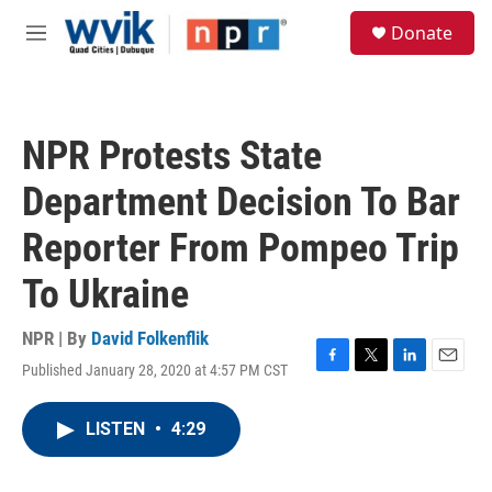
Skip to main content
S
Donate
e
M
a
e
r
n
c
u
h
NPR Protests State
u
e
Department Decision To Bar
r
y
Reporter From Pompeo Trip
To Ukraine
NPR | By
David Folkenflik
Published January 28, 2020 at 4:57 PM CST
F
T
L
E
a
w
i
m
c
i
n
a
LISTEN
•
4:29
e
t
k
i
b
t
e
l
o
e
d