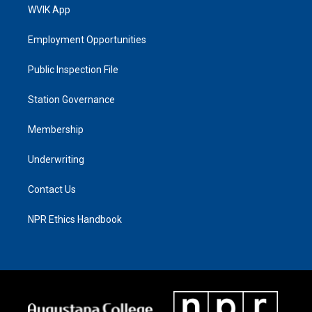
WVIK App
Employment Opportunities
Public Inspection File
Station Governance
Membership
Underwriting
Contact Us
NPR Ethics Handbook