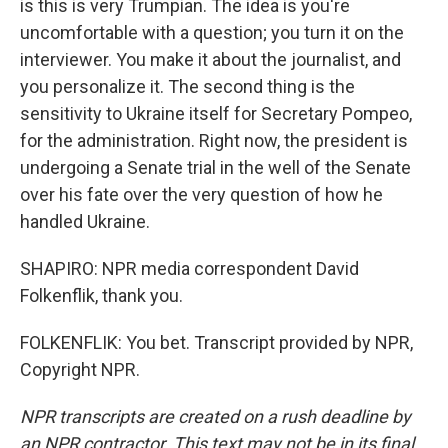
is this is very Trumpian. The idea is you're
uncomfortable with a question; you turn it on the
interviewer. You make it about the journalist, and
you personalize it. The second thing is the
sensitivity to Ukraine itself for Secretary Pompeo,
for the administration. Right now, the president is
undergoing a Senate trial in the well of the Senate
over his fate over the very question of how he
handled Ukraine.
SHAPIRO: NPR media correspondent David
Folkenflik, thank you.
FOLKENFLIK: You bet. Transcript provided by NPR,
Copyright NPR.
NPR transcripts are created on a rush deadline by
an NPR contractor. This text may not be in its final