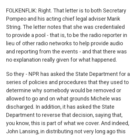
FOLKENFLIK: Right. That letter is to both Secretary
Pompeo and his acting chief legal adviser Marik
String. The letter notes that she was credentialed
to provide a pool - that is, to be the radio reporter in
lieu of other radio networks to help provide audio
and reporting from the events - and that there was
no explanation really given for what happened.
So they - NPR has asked the State Department for a
series of policies and procedures that they used to
determine why somebody would be removed or
allowed to go and on what grounds Michele was
discharged. In addition, it has asked the State
Department to reverse that decision, saying that,
you know, this is part of what we cover. And indeed,
John Lansing, in distributing not very long ago this