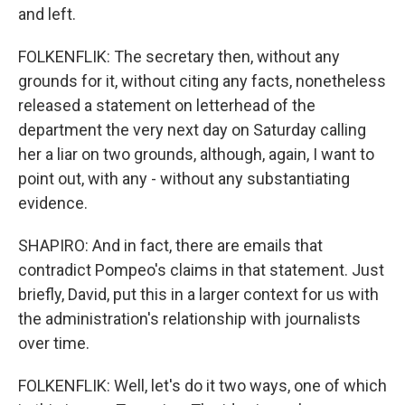
and left.
FOLKENFLIK: The secretary then, without any
grounds for it, without citing any facts, nonetheless
released a statement on letterhead of the
department the very next day on Saturday calling
her a liar on two grounds, although, again, I want to
point out, with any - without any substantiating
evidence.
SHAPIRO: And in fact, there are emails that
contradict Pompeo's claims in that statement. Just
briefly, David, put this in a larger context for us with
the administration's relationship with journalists
over time.
FOLKENFLIK: Well, let's do it two ways, one of which