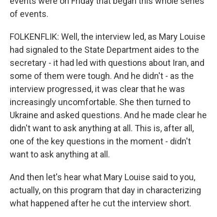
events were on Friday that began this whole series
of events.
FOLKENFLIK: Well, the interview led, as Mary Louise
had signaled to the State Department aides to the
secretary - it had led with questions about Iran, and
some of them were tough. And he didn't - as the
interview progressed, it was clear that he was
increasingly uncomfortable. She then turned to
Ukraine and asked questions. And he made clear he
didn't want to ask anything at all. This is, after all,
one of the key questions in the moment - didn't
want to ask anything at all.
And then let's hear what Mary Louise said to you,
actually, on this program that day in characterizing
what happened after he cut the interview short.