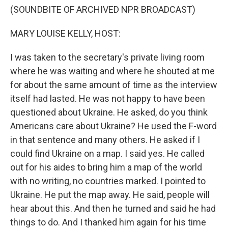
(SOUNDBITE OF ARCHIVED NPR BROADCAST)
MARY LOUISE KELLY, HOST:
I was taken to the secretary's private living room
where he was waiting and where he shouted at me
for about the same amount of time as the interview
itself had lasted. He was not happy to have been
questioned about Ukraine. He asked, do you think
Americans care about Ukraine? He used the F-word
in that sentence and many others. He asked if I
could find Ukraine on a map. I said yes. He called
out for his aides to bring him a map of the world
with no writing, no countries marked. I pointed to
Ukraine. He put the map away. He said, people will
hear about this. And then he turned and said he had
things to do. And I thanked him again for his time