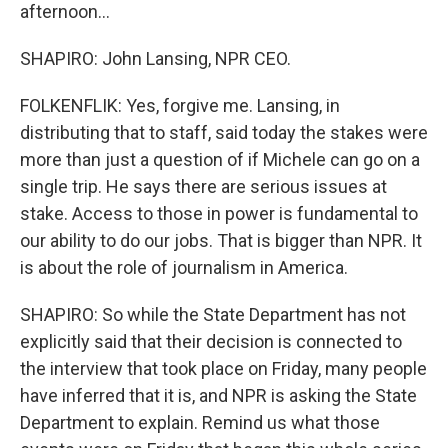
afternoon...
SHAPIRO: John Lansing, NPR CEO.
FOLKENFLIK: Yes, forgive me. Lansing, in
distributing that to staff, said today the stakes were
more than just a question of if Michele can go on a
single trip. He says there are serious issues at
stake. Access to those in power is fundamental to
our ability to do our jobs. That is bigger than NPR. It
is about the role of journalism in America.
SHAPIRO: So while the State Department has not
explicitly said that their decision is connected to
the interview that took place on Friday, many people
have inferred that it is, and NPR is asking the State
Department to explain. Remind us what those