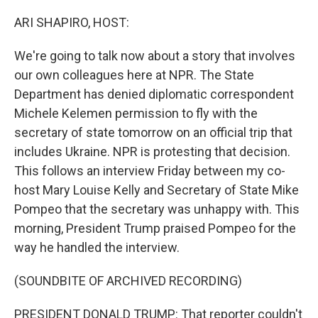
o
r
I
k
n
ARI SHAPIRO, HOST:
We're going to talk now about a story that involves
our own colleagues here at NPR. The State
Department has denied diplomatic correspondent
Michele Kelemen permission to fly with the
secretary of state tomorrow on an official trip that
includes Ukraine. NPR is protesting that decision.
This follows an interview Friday between my co-
host Mary Louise Kelly and Secretary of State Mike
Pompeo that the secretary was unhappy with. This
morning, President Trump praised Pompeo for the
way he handled the interview.
(SOUNDBITE OF ARCHIVED RECORDING)
PRESIDENT DONALD TRUMP: That reporter couldn't