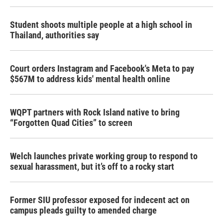
Student shoots multiple people at a high school in
Thailand, authorities say
Court orders Instagram and Facebook's Meta to pay
$567M to address kids' mental health online
WQPT partners with Rock Island native to bring
“Forgotten Quad Cities” to screen
Welch launches private working group to respond to
sexual harassment, but it’s off to a rocky start
Former SIU professor exposed for indecent act on
campus pleads guilty to amended charge