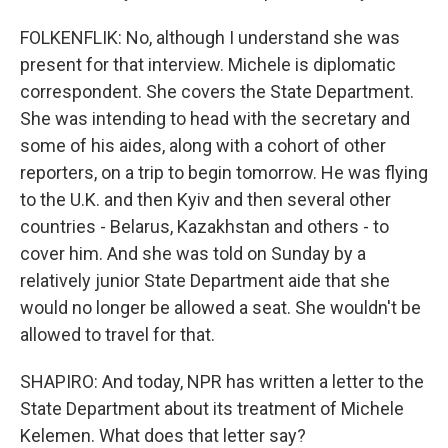
FOLKENFLIK: No, although I understand she was
present for that interview. Michele is diplomatic
correspondent. She covers the State Department.
She was intending to head with the secretary and
some of his aides, along with a cohort of other
reporters, on a trip to begin tomorrow. He was flying
to the U.K. and then Kyiv and then several other
countries - Belarus, Kazakhstan and others - to
cover him. And she was told on Sunday by a
relatively junior State Department aide that she
would no longer be allowed a seat. She wouldn't be
allowed to travel for that.
SHAPIRO: And today, NPR has written a letter to the
State Department about its treatment of Michele
Kelemen. What does that letter say?