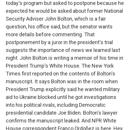
today's program but asked to postpone because he
expected he would be asked about former National
Security Adviser John Bolton, which is a fair
question, his office said, but the senator wants
more details before commenting. That
postponement by a juror in the president's trial
suggests the importance of news we learned last
night. John Bolton is writing a memoir of his time in
President Trump's White House. The New York
Times first reported on the contents of Bolton's
manuscript. It says Bolton was in the room when
President Trump explicitly said he wanted military
aid to Ukraine blocked until he got investigations
into his political rivals, including Democratic
presidential candidate Joe Biden. Bolton's lawyer
confirms the manuscript leaked. And NPR White
House correspondent Franco Ordoñez is here. Hey