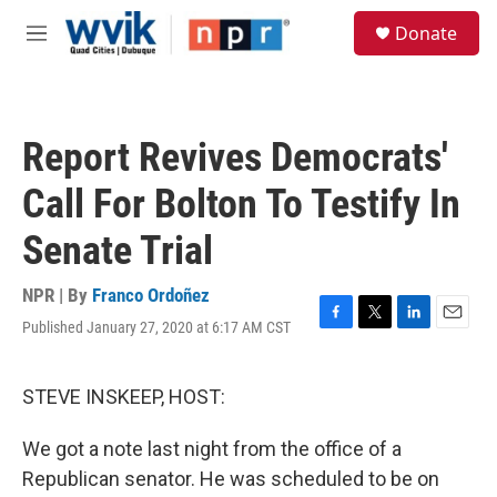
Skip to main content
S
Donate
e
M
a
e
r
n
c
u
h
Report Revives Democrats'
u
e
Call For Bolton To Testify In
r
y
Senate Trial
NPR | By
Franco Ordoñez
Published January 27, 2020 at 6:17 AM CST
F
T
L
E
a
w
i
m
c
i
n
a
e
t
k
i
STEVE INSKEEP, HOST:
b
t
e
l
o
e
d
We got a note last night from the office of a
o
r
I
k
n
Republican senator. He was scheduled to be on