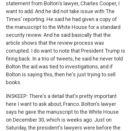
statement from Bolton's lawyer, Charles Cooper, I
want to add. And he did not take issue with The
Times' reporting. He said he had given a copy of
the manuscript to the White House for a standard
security review. And he said basically that the
article shows that the review process was
corrupted. I do want to note that President Trump is
firing back. In a trio of tweets, he said he never told
Bolton the aid was tied to investigations, and if
Bolton is saying this, then he's just trying to sell
books.
INSKEEP: There's a detail that's pretty important
here I want to ask about, Franco. Bolton's lawyer
says he gave the manuscript to the White House
on December 30, which is weeks ago. Just on
Saturday, the president's lawyers were before the