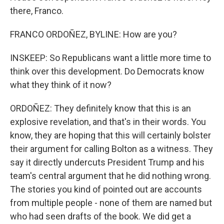
there, Franco.
FRANCO ORDOÑEZ, BYLINE: How are you?
INSKEEP: So Republicans want a little more time to
think over this development. Do Democrats know
what they think of it now?
ORDOÑEZ: They definitely know that this is an
explosive revelation, and that's in their words. You
know, they are hoping that this will certainly bolster
their argument for calling Bolton as a witness. They
say it directly undercuts President Trump and his
team's central argument that he did nothing wrong.
The stories you kind of pointed out are accounts
from multiple people - none of them are named but
who had seen drafts of the book. We did get a