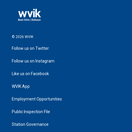
© 2026 WVIK
Follow us on Twitter
Follow us on Instagram
Like us on Facebook
WVIK App
Employment Opportunities
Public Inspection File
Station Governance