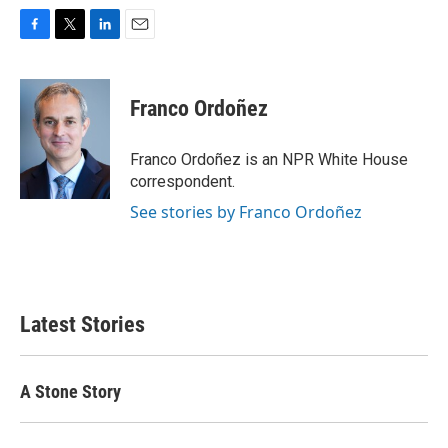
F
T
L
E
a
w
i
m
c
i
n
a
e
t
k
i
Franco Ordoñez
b
t
e
l
o
e
d
o
r
I
Franco Ordoñez is an NPR White House
k
n
correspondent.
See stories by Franco Ordoñez
Latest Stories
A Stone Story