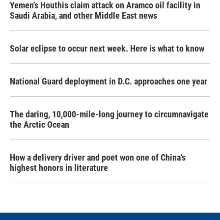
Yemen's Houthis claim attack on Aramco oil facility in
Saudi Arabia, and other Middle East news
Solar eclipse to occur next week. Here is what to know
National Guard deployment in D.C. approaches one year
The daring, 10,000-mile-long journey to circumnavigate
the Arctic Ocean
How a delivery driver and poet won one of China's
highest honors in literature