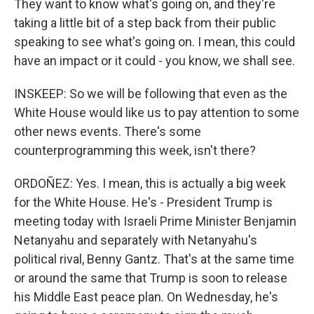
They want to know what's going on, and they're
taking a little bit of a step back from their public
speaking to see what's going on. I mean, this could
have an impact or it could - you know, we shall see.
INSKEEP: So we will be following that even as the
White House would like us to pay attention to some
other news events. There's some
counterprogramming this week, isn't there?
ORDOÑEZ: Yes. I mean, this is actually a big week
for the White House. He's - President Trump is
meeting today with Israeli Prime Minister Benjamin
Netanyahu and separately with Netanyahu's
political rival, Benny Gantz. That's at the same time
or around the same that Trump is soon to release
his Middle East peace plan. On Wednesday, he's