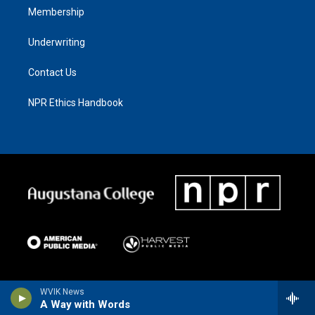
Membership
Underwriting
Contact Us
NPR Ethics Handbook
WVIK News
A Way with Words