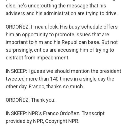
else, he's undercutting the message that his
advisers and his administration are trying to drive.
ORDOÑEZ: I mean, look. His busy schedule offers
him an opportunity to promote issues that are
important to him and his Republican base. But not
surprisingly, critics are accusing him of trying to
distract from impeachment.
INSKEEP: I guess we should mention the president
tweeted more than 140 times in a single day the
other day. Franco, thanks so much.
ORDOÑEZ: Thank you.
INSKEEP: NPR's Franco Ordoñez. Transcript
provided by NPR, Copyright NPR.