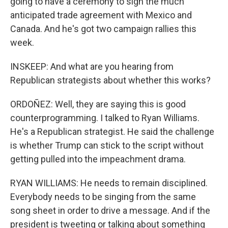
going to have a ceremony to sign the much
anticipated trade agreement with Mexico and
Canada. And he's got two campaign rallies this
week.
INSKEEP: And what are you hearing from
Republican strategists about whether this works?
ORDOÑEZ: Well, they are saying this is good
counterprogramming. I talked to Ryan Williams.
He's a Republican strategist. He said the challenge
is whether Trump can stick to the script without
getting pulled into the impeachment drama.
RYAN WILLIAMS: He needs to remain disciplined.
Everybody needs to be singing from the same
song sheet in order to drive a message. And if the
president is tweeting or talking about something