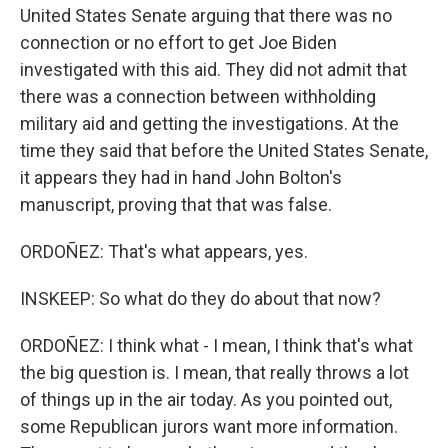
United States Senate arguing that there was no
connection or no effort to get Joe Biden
investigated with this aid. They did not admit that
there was a connection between withholding
military aid and getting the investigations. At the
time they said that before the United States Senate,
it appears they had in hand John Bolton's
manuscript, proving that that was false.
ORDOÑEZ: That's what appears, yes.
INSKEEP: So what do they do about that now?
ORDOÑEZ: I think what - I mean, I think that's what
the big question is. I mean, that really throws a lot
of things up in the air today. As you pointed out,
some Republican jurors want more information.