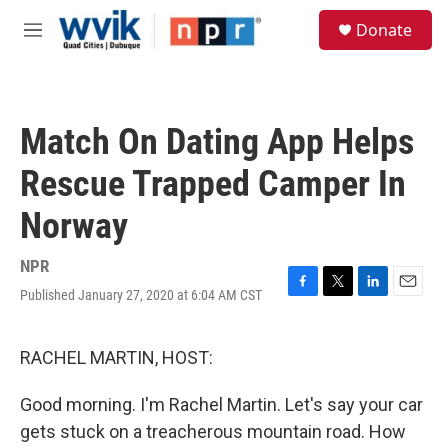
Skip to main content
S
Donate
e
M
a
e
r
n
c
u
h
Match On Dating App Helps
u
e
Rescue Trapped Camper In
r
y
Norway
NPR
Published January 27, 2020 at 6:04 AM CST
F
T
L
E
a
w
i
m
c
i
n
a
e
t
k
i
RACHEL MARTIN, HOST:
b
t
e
l
o
e
d
Good morning. I'm Rachel Martin. Let's say your car
o
r
I
k
n
gets stuck on a treacherous mountain road. How