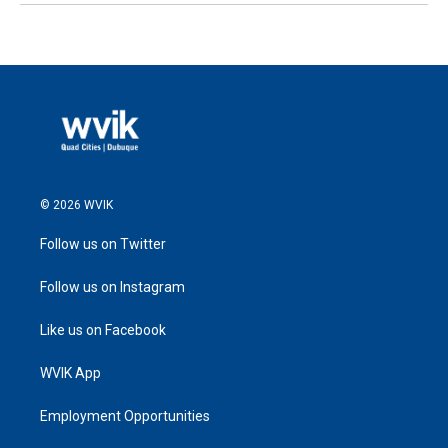
© 2026 WVIK
Follow us on Twitter
Follow us on Instagram
Like us on Facebook
WVIK App
Employment Opportunities