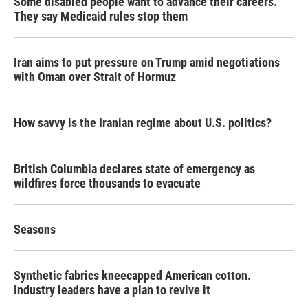
Some disabled people want to advance their careers.
They say Medicaid rules stop them
Iran aims to put pressure on Trump amid negotiations
with Oman over Strait of Hormuz
How savvy is the Iranian regime about U.S. politics?
British Columbia declares state of emergency as
wildfires force thousands to evacuate
Seasons
Synthetic fabrics kneecapped American cotton.
Industry leaders have a plan to revive it