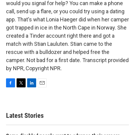
would you signal for help? You can make a phone
call, send up a flare, or you could try using a dating
app. That's what Lonia Haeger did when her camper
got trapped in ice in the North Cape in Norway. She
created a Tinder account right there and got a
match with Stian Lauluten. Stian came to the
rescue with a bulldozer and helped free the
camper. Not bad for a first date. Transcript provided
by NPR, Copyright NPR.
F
T
L
E
a
w
i
m
c
i
n
a
e
t
k
i
b
t
e
l
Latest Stories
o
e
d
o
r
I
k
n