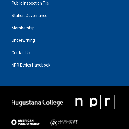
Public Inspection File
Station Governance
Membership
Underwriting
Contact Us
NPR Ethics Handbook