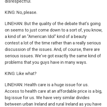
disrespectful.
KING: No, please.
LINEHAN: But the quality of the debate that's going
on seems to just come down to a sort of, you know,
a kind of an "American Idol" kind of a beauty
contest a lot of the time rather than a really serious
discussion of the issues. And, of course, there are
serious issues. We've got exactly the same kind of
problems that you guys have in many ways.
KING: Like what?
LINEHAN: Health care is a huge issue for us.
Access to health care at an affordable price is a big,
big issue for us. We have very similar divides
between urban Ireland and rural Ireland as you have