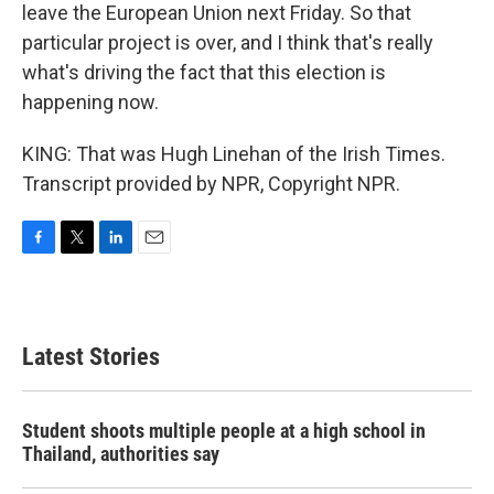
leave the European Union next Friday. So that
particular project is over, and I think that's really
what's driving the fact that this election is
happening now.
KING: That was Hugh Linehan of the Irish Times.
Transcript provided by NPR, Copyright NPR.
F
T
L
E
a
w
i
m
c
i
n
a
e
t
k
i
b
t
e
l
Latest Stories
o
e
d
o
r
I
k
n
Student shoots multiple people at a high school in
Thailand, authorities say