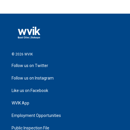
© 2026 WVIK
Follow us on Twitter
Follow us on Instagram
Like us on Facebook
WVIK App
Employment Opportunities
Public Inspection File