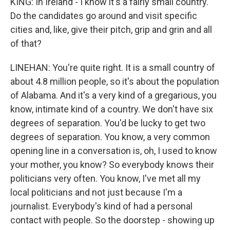
KING: In Ireland - I know it's a fairly small country.
Do the candidates go around and visit specific
cities and, like, give their pitch, grip and grin and all
of that?
LINEHAN: You're quite right. It is a small country of
about 4.8 million people, so it's about the population
of Alabama. And it's a very kind of a gregarious, you
know, intimate kind of a country. We don't have six
degrees of separation. You'd be lucky to get two
degrees of separation. You know, a very common
opening line in a conversation is, oh, I used to know
your mother, you know? So everybody knows their
politicians very often. You know, I've met all my
local politicians and not just because I'm a
journalist. Everybody's kind of had a personal
contact with people. So the doorstep - showing up