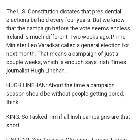
The U.S. Constitution dictates that presidential
elections be held every four years. But we know
that the campaign before the vote seems endless.
Ireland is much different. Two weeks ago, Prime
Minister Leo Varadkar called a general election for
next month. That means a campaign of just a
couple weeks, which is enough says Irish Times
journalist Hugh Linehan.
HUGH LINEHAN: About the time a campaign
season should be without people getting bored, I
think.
KING: So I asked him if all Irish campaigns are that
short.
LINEHAN: Yes, they are. We have - I mean, I know