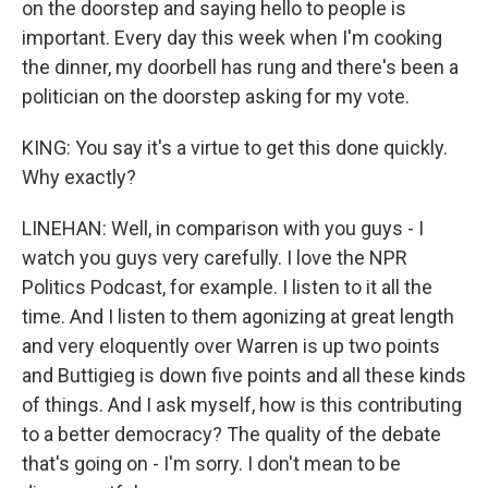
on the doorstep and saying hello to people is
important. Every day this week when I'm cooking
the dinner, my doorbell has rung and there's been a
politician on the doorstep asking for my vote.
KING: You say it's a virtue to get this done quickly.
Why exactly?
LINEHAN: Well, in comparison with you guys - I
watch you guys very carefully. I love the NPR
Politics Podcast, for example. I listen to it all the
time. And I listen to them agonizing at great length
and very eloquently over Warren is up two points
and Buttigieg is down five points and all these kinds
of things. And I ask myself, how is this contributing
to a better democracy? The quality of the debate
that's going on - I'm sorry. I don't mean to be