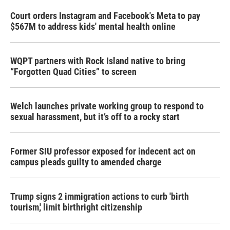
Court orders Instagram and Facebook's Meta to pay
$567M to address kids' mental health online
WQPT partners with Rock Island native to bring
“Forgotten Quad Cities” to screen
Welch launches private working group to respond to
sexual harassment, but it’s off to a rocky start
Former SIU professor exposed for indecent act on
campus pleads guilty to amended charge
Trump signs 2 immigration actions to curb 'birth
tourism,' limit birthright citizenship