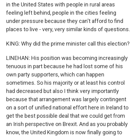
in the United States with people in rural areas
feeling left behind, people in the cities feeling
under pressure because they can't afford to find
places to live - very, very similar kinds of questions.
KING: Why did the prime minister call this election?
LINEHAN: His position was becoming increasingly
tenuous in part because he had lost some of his
own party supporters, which can happen
sometimes. So his majority or at least his control
had decreased but also I think very importantly
because that arrangement was largely contingent
on a sort of unified national effort here in Ireland to
get the best possible deal that we could get from
an Irish perspective on Brexit. And as you probably
know, the United Kingdom is now finally going to