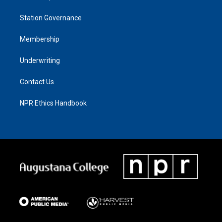
Station Governance
Membership
Underwriting
Contact Us
NPR Ethics Handbook