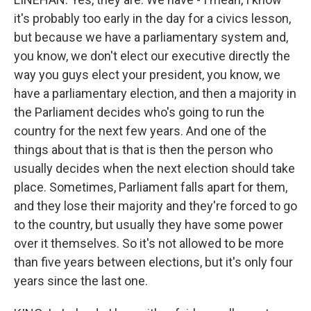
it's probably too early in the day for a civics lesson,
but because we have a parliamentary system and,
you know, we don't elect our executive directly the
way you guys elect your president, you know, we
have a parliamentary election, and then a majority in
the Parliament decides who's going to run the
country for the next few years. And one of the
things about that is that is then the person who
usually decides when the next election should take
place. Sometimes, Parliament falls apart for them,
and they lose their majority and they're forced to go
to the country, but usually they have some power
over it themselves. So it's not allowed to be more
than five years between elections, but it's only four
years since the last one.