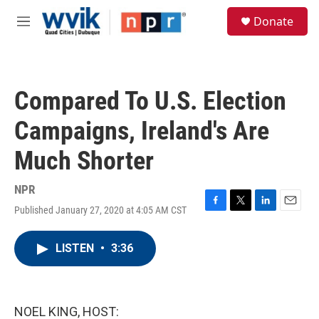
Skip to main content
S
Donate
e
M
a
e
r
n
c
u
h
Compared To U.S. Election
u
e
Campaigns, Ireland's Are
r
y
Much Shorter
NPR
Published January 27, 2020 at 4:05 AM CST
F
T
L
E
a
w
i
m
c
i
n
a
LISTEN
•
3:36
e
t
k
i
b
t
e
l
o
e
d
o
r
I
k
n
NOEL KING, HOST: