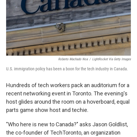
Roberto Machado Noa
/
LightRocket Via Getty Images
U.S. immigration policy has been a boon for the tech industry in Canada.
Hundreds of tech workers pack an auditorium for a
recent networking event in Toronto. The evening's
host glides around the room on a hoverboard, equal
parts game show host and techie.
"Who here is new to Canada?" asks Jason Goldlist,
the co-founder of TechToronto, an organization