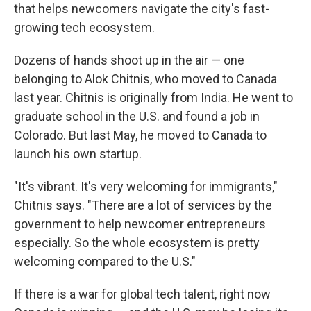
that helps newcomers navigate the city's fast-
growing tech ecosystem.
Dozens of hands shoot up in the air — one
belonging to Alok Chitnis, who moved to Canada
last year. Chitnis is originally from India. He went to
graduate school in the U.S. and found a job in
Colorado. But last May, he moved to Canada to
launch his own startup.
"It's vibrant. It's very welcoming for immigrants,"
Chitnis says. "There are a lot of services by the
government to help newcomer entrepreneurs
especially. So the whole ecosystem is pretty
welcoming compared to the U.S."
If there is a war for global tech talent, right now