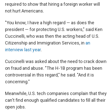
required to show that hiring a foreign worker will
not hurt Americans.
"You know, I have a high regard — as does the
president — for protecting U.S. workers," said Ken
Cuccinelli, who was then the acting head of U.S.
Citizenship and Immigration Services, in
an
interview last year
.
Cuccinelli was asked about the need to crack down
on fraud and abuse. "The H-1B program has been
controversial in this regard," he said. "And it is
concerning."
Meanwhile, U.S. tech companies complain that they
can't find enough qualified candidates to fill all their
open jobs.