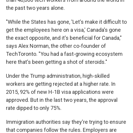
the past two years alone.
"While the States has gone, 'Let's make it difficult to
get the employees here on a visa,' Canada's gone
the exact opposite, and it's beneficial for Canada,"
says Alex Norman, the other co-founder of
TechToronto. "You had a fast-growing ecosystem
here that's been getting a shot of steroids."
Under the Trump administration, high-skilled
workers are getting rejected at a higher rate. In
2015, 92% of new H-1B visa applications were
approved. But in the last two years, the approval
rate dipped to only 75%.
Immigration authorities say they're trying to ensure
that companies follow the rules. Employers are