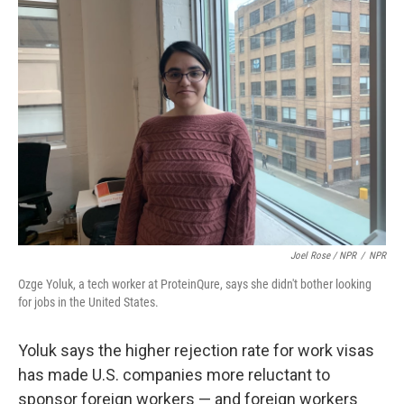
Joel Rose / NPR
/
NPR
Ozge Yoluk, a tech worker at ProteinQure, says she didn't bother looking
for jobs in the United States.
Yoluk says the higher rejection rate for work visas
has made U.S. companies more reluctant to
sponsor foreign workers — and foreign workers