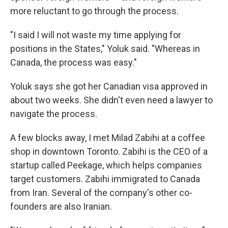
more reluctant to go through the process.
"I said I will not waste my time applying for
positions in the States," Yoluk said. "Whereas in
Canada, the process was easy."
Yoluk says she got her Canadian visa approved in
about two weeks. She didn't even need a lawyer to
navigate the process.
A few blocks away, I met Milad Zabihi at a coffee
shop in downtown Toronto. Zabihi is the CEO of a
startup called Peekage, which helps companies
target customers. Zabihi immigrated to Canada
from Iran. Several of the company's other co-
founders are also Iranian.