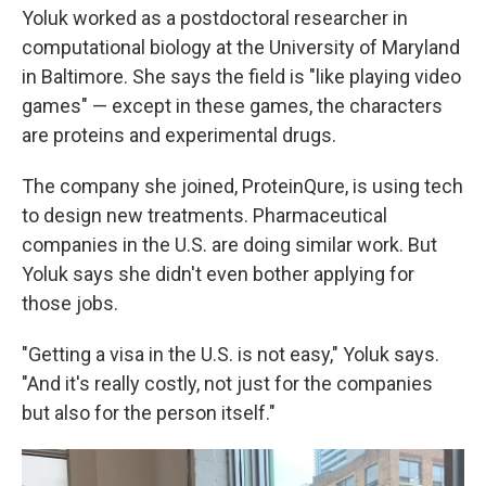
Yoluk worked as a postdoctoral researcher in
computational biology at the University of Maryland
in Baltimore. She says the field is "like playing video
games" — except in these games, the characters
are proteins and experimental drugs.
The company she joined, ProteinQure, is using tech
to design new treatments. Pharmaceutical
companies in the U.S. are doing similar work. But
Yoluk says she didn't even bother applying for
those jobs.
"Getting a visa in the U.S. is not easy," Yoluk says.
"And it's really costly, not just for the companies
but also for the person itself."