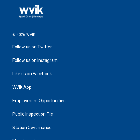
© 2026 WVIK
Follow us on Twitter
Follow us on Instagram
Like us on Facebook
WVIK App
Employment Opportunities
Public Inspection File
Station Governance