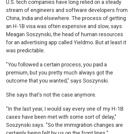
U.S. tech companies have long relied on a steady
stream of engineers and software developers from
China, India and elsewhere. The process of getting
an H-1B visa was often expensive and slow, says
Meagan Soszynski, the head of human resources
for an advertising app called Yieldmo. But at least it
was predictable.
"You followed a certain process, you paid a
premium, but you pretty much always got the
outcome that you wanted," says Soszynski.
She says that's not the case anymore.
"In the last year, I would say every one of my H-1B
cases have been met with some sort of delay,"
Soszynski says. "So the immigration changes are
certainly being felt by us on the front lines."