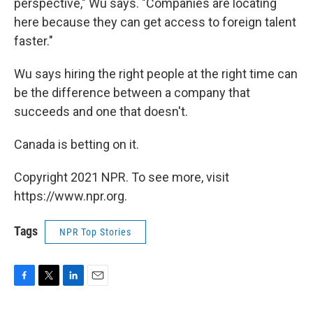
perspective," Wu says. "Companies are locating
here because they can get access to foreign talent
faster."
Wu says hiring the right people at the right time can
be the difference between a company that
succeeds and one that doesn't.
Canada is betting on it.
Copyright 2021 NPR. To see more, visit
https://www.npr.org.
Tags
NPR Top Stories
F
T
L
E
a
w
i
m