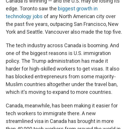
Canada is winning — and the U.S. may be losing its
edge. Toronto saw the
biggest growth in
technology jobs
of any North American city over
the past five years, outpacing San Francisco, New
York and Seattle. Vancouver also made the top five.
The tech industry across Canada is booming. And
one of the biggest reasons is U.S. immigration
policy. The Trump administration has made it
harder for high-skilled workers to get visas. It also
has blocked entrepreneurs from some majority-
Muslim countries altogether under the travel ban,
which it's moving to expand to more countries.
Canada, meanwhile, has been making it easier for
tech workers to immigrate there. A new
streamlined visa in Canada has brought in more
than 40,000 tech workers from around the world in