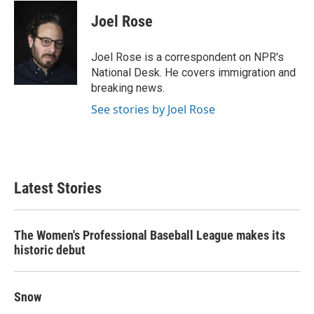
c
i
n
a
e
t
k
i
Joel Rose
b
t
e
l
o
e
d
o
r
I
Joel Rose is a correspondent on NPR's
k
n
National Desk. He covers immigration and
breaking news.
See stories by Joel Rose
Latest Stories
The Women's Professional Baseball League makes its
historic debut
Snow