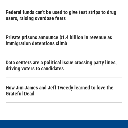
Federal funds can't be used to give test strips to drug
users, raising overdose fears
Private prisons announce $1.4 billion in revenue as
immigration detentions climb
Data centers are a political issue crossing party lines,
driving voters to candidates
How Jim James and Jeff Tweedy learned to love the
Grateful Dead