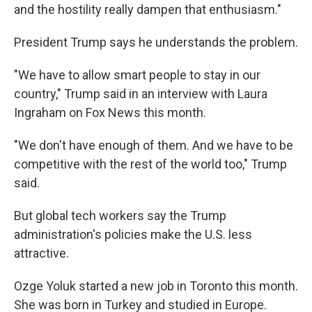
and the hostility really dampen that enthusiasm."
President Trump says he understands the problem.
"We have to allow smart people to stay in our
country," Trump said in an interview with Laura
Ingraham on Fox News this month.
"We don't have enough of them. And we have to be
competitive with the rest of the world too," Trump
said.
But global tech workers say the Trump
administration's policies make the U.S. less
attractive.
Ozge Yoluk started a new job in Toronto this month.
She was born in Turkey and studied in Europe.