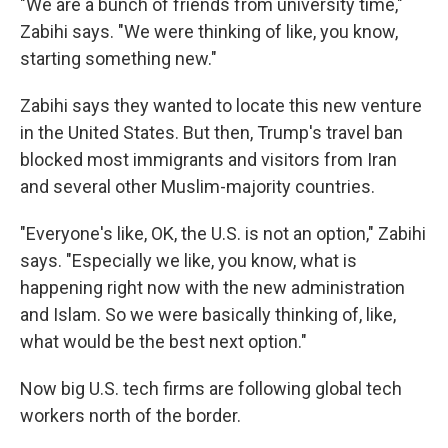
"We are a bunch of friends from university time,"
Zabihi says. "We were thinking of like, you know,
starting something new."
Zabihi says they wanted to locate this new venture
in the United States. But then, Trump's travel ban
blocked most immigrants and visitors from Iran
and several other Muslim-majority countries.
"Everyone's like, OK, the U.S. is not an option," Zabihi
says. "Especially we like, you know, what is
happening right now with the new administration
and Islam. So we were basically thinking of, like,
what would be the best next option."
Now big U.S. tech firms are following global tech
workers north of the border.