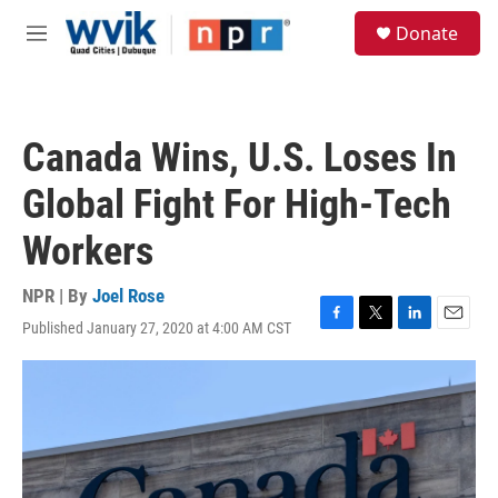
Skip to main content
S
Donate
e
M
a
e
r
n
c
u
h
Canada Wins, U.S. Loses In
u
e
Global Fight For High-Tech
r
y
Workers
NPR | By
Joel Rose
Published January 27, 2020 at 4:00 AM CST
F
T
L
E
a
w
i
m
c
i
n
a
e
t
k
i
b
t
e
l
o
e
d
o
r
I
k
n