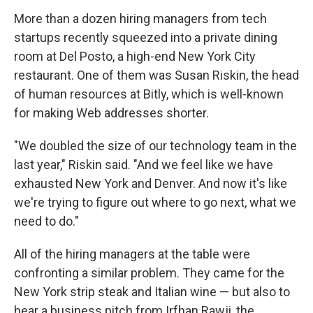
More than a dozen hiring managers from tech
startups recently squeezed into a private dining
room at Del Posto, a high-end New York City
restaurant. One of them was Susan Riskin, the head
of human resources at Bitly, which is well-known
for making Web addresses shorter.
"We doubled the size of our technology team in the
last year," Riskin said. "And we feel like we have
exhausted New York and Denver. And now it's like
we're trying to figure out where to go next, what we
need to do."
All of the hiring managers at the table were
confronting a similar problem. They came for the
New York strip steak and Italian wine — but also to
hear a business pitch from Irfhan Rawji, the