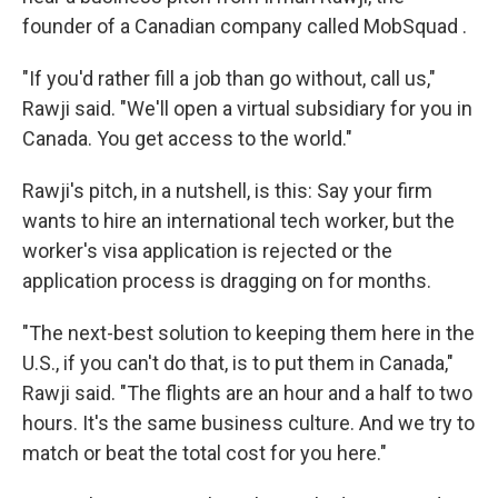
founder of a Canadian company called MobSquad .
"If you'd rather fill a job than go without, call us,"
Rawji said. "We'll open a virtual subsidiary for you in
Canada. You get access to the world."
Rawji's pitch, in a nutshell, is this: Say your firm
wants to hire an international tech worker, but the
worker's visa application is rejected or the
application process is dragging on for months.
"The next-best solution to keeping them here in the
U.S., if you can't do that, is to put them in Canada,"
Rawji said. "The flights are an hour and a half to two
hours. It's the same business culture. And we try to
match or beat the total cost for you here."