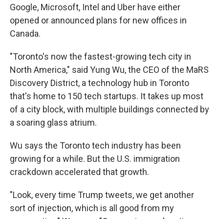
Google, Microsoft, Intel and Uber have either
opened or announced plans for new offices in
Canada.
"Toronto's now the fastest-growing tech city in
North America," said Yung Wu, the CEO of the MaRS
Discovery District, a technology hub in Toronto
that's home to 150 tech startups. It takes up most
of a city block, with multiple buildings connected by
a soaring glass atrium.
Wu says the Toronto tech industry has been
growing for a while. But the U.S. immigration
crackdown accelerated that growth.
"Look, every time Trump tweets, we get another
sort of injection, which is all good from my