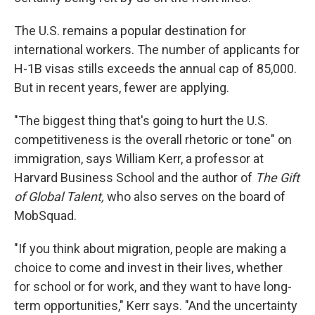
The U.S. remains a popular destination for
international workers. The number of applicants for
H-1B visas stills exceeds the annual cap of 85,000.
But in recent years, fewer are applying.
"The biggest thing that's going to hurt the U.S.
competitiveness is the overall rhetoric or tone" on
immigration, says William Kerr, a professor at
Harvard Business School and the author of
The Gift
of Global Talent,
who also serves on the board of
MobSquad.
"If you think about migration, people are making a
choice to come and invest in their lives, whether
for school or for work, and they want to have long-
term opportunities," Kerr says. "And the uncertainty