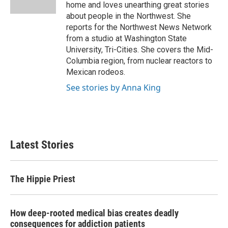
k
n
home and loves unearthing great stories
about people in the Northwest. She
reports for the Northwest News Network
from a studio at Washington State
University, Tri-Cities. She covers the Mid-
Columbia region, from nuclear reactors to
Mexican rodeos.
See stories by Anna King
Latest Stories
The Hippie Priest
How deep-rooted medical bias creates deadly
consequences for addiction patients