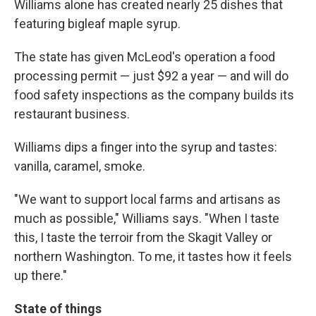
Williams alone has created nearly 25 dishes that
featuring bigleaf maple syrup.
The state has given McLeod's operation a food
processing permit — just $92 a year — and will do
food safety inspections as the company builds its
restaurant business.
Williams dips a finger into the syrup and tastes:
vanilla, caramel, smoke.
"We want to support local farms and artisans as
much as possible," Williams says. "When I taste
this, I taste the terroir from the Skagit Valley or
northern Washington. To me, it tastes how it feels
up there."
State of things