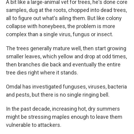
A bit like a large-animal vet for trees, he's done core
samples, dug at the roots, chopped into dead trees,
all to figure out what's ailing them. But like colony
collapse with honeybees, the problem is more
complex than a single virus, fungus or insect.
The trees generally mature well, then start growing
smaller leaves, which yellow and drop at odd times,
then branches die back and eventually the entire
tree dies right where it stands.
Omdal has investigated funguses, viruses, bacteria
and pests, but there is no single ringing bell.
In the past decade, increasing hot, dry summers
might be stressing maples enough to leave them
vulnerable to attackers.