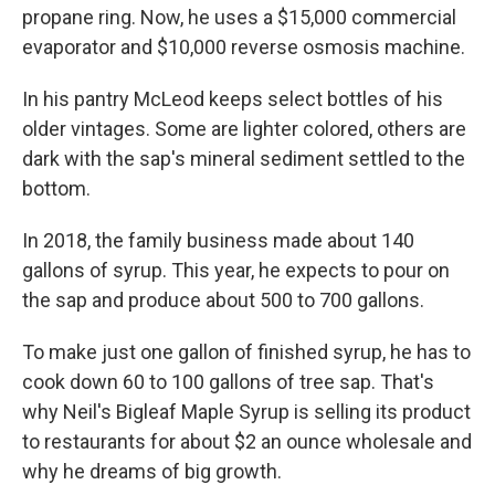
propane ring. Now, he uses a $15,000 commercial
evaporator and $10,000 reverse osmosis machine.
In his pantry McLeod keeps select bottles of his
older vintages. Some are lighter colored, others are
dark with the sap's mineral sediment settled to the
bottom.
In 2018, the family business made about 140
gallons of syrup. This year, he expects to pour on
the sap and produce about 500 to 700 gallons.
To make just one gallon of finished syrup, he has to
cook down 60 to 100 gallons of tree sap. That's
why Neil's Bigleaf Maple Syrup is selling its product
to restaurants for about $2 an ounce wholesale and
why he dreams of big growth.