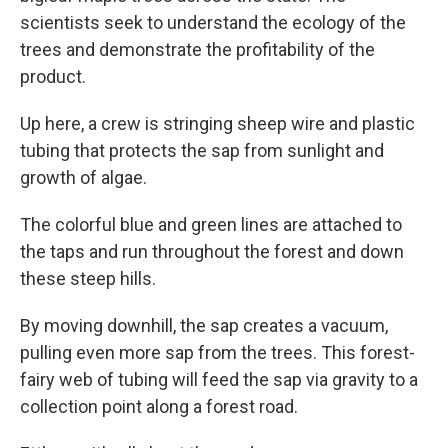
scientists seek to understand the ecology of the
trees and demonstrate the profitability of the
product.
Up here, a crew is stringing sheep wire and plastic
tubing that protects the sap from sunlight and
growth of algae.
The colorful blue and green lines are attached to
the taps and run throughout the forest and down
these steep hills.
By moving downhill, the sap creates a vacuum,
pulling even more sap from the trees. This forest-
fairy web of tubing will feed the sap via gravity to a
collection point along a forest road.