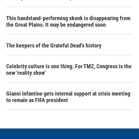
This handstand-performing skunk is disappearing from
the Great Plains. It may be endangered soon
The keepers of the Grateful Dead's history
Celebrity culture is one thing. For TMZ, Congress is the
new 'reality show'
Gianni Infantino gets internal support at crisis meeting
to remain as FIFA president