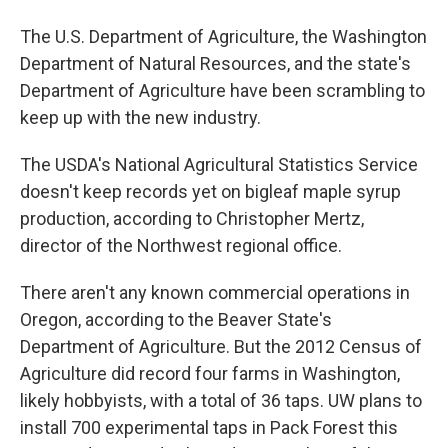
The U.S. Department of Agriculture, the Washington
Department of Natural Resources, and the state's
Department of Agriculture have been scrambling to
keep up with the new industry.
The USDA's National Agricultural Statistics Service
doesn't keep records yet on bigleaf maple syrup
production, according to Christopher Mertz,
director of the Northwest regional office.
There aren't any known commercial operations in
Oregon, according to the Beaver State's
Department of Agriculture. But the 2012 Census of
Agriculture did record four farms in Washington,
likely hobbyists, with a total of 36 taps. UW plans to
install 700 experimental taps in Pack Forest this