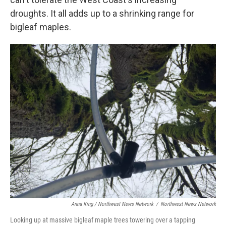
droughts. It all adds up to a shrinking range for
bigleaf maples.
Anna King / Northwest News Network
/
Northwest News Network
Looking up at massive bigleaf maple trees towering over a tapping