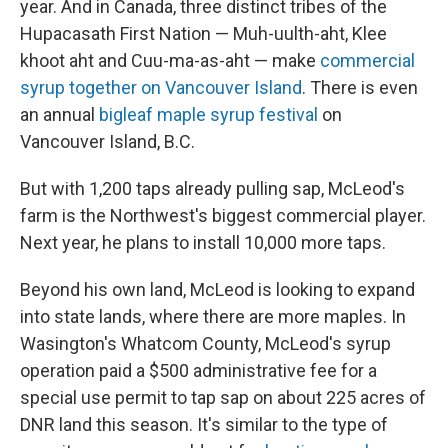
year. And in Canada, three distinct tribes of the
Hupacasath First Nation — Muh-uulth-aht, Klee
khoot aht and Cuu-ma-as-aht — make
commercial
syrup together on Vancouver Island
. There is even
an annual
bigleaf maple syrup festival
on
Vancouver Island, B.C.
But with 1,200 taps already pulling sap, McLeod's
farm is the Northwest's biggest commercial player.
Next year, he plans to install 10,000 more taps.
Beyond his own land, McLeod is looking to expand
into state lands, where there are more maples. In
Wasington's Whatcom County, McLeod's syrup
operation paid a $500 administrative fee for a
special use permit to tap sap on about 225 acres of
DNR land this season. It's similar to the type of