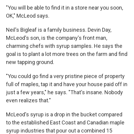
"You will be able to find it in a store near you soon,
OK," McLeod says.
Neil's Bigleaf is a family business. Devin Day,
McLeod's son, is the company's front man,
charming chefs with syrup samples. He says the
goal is to plant a lot more trees on the farm and find
new tapping ground.
"You could go find a very pristine piece of property
full of maples, tap it and have your house paid off in
just a few years," he says. "That's insane. Nobody
even realizes that."
McLeod's syrup is a drop in the bucket compared
to the established East Coast and Canadian maple
syrup industries that pour out a combined 15