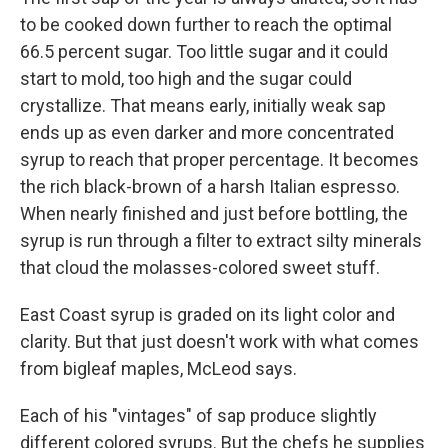
to be cooked down further to reach the optimal
66.5 percent sugar. Too little sugar and it could
start to mold, too high and the sugar could
crystallize. That means early, initially weak sap
ends up as even darker and more concentrated
syrup to reach that proper percentage. It becomes
the rich black-brown of a harsh Italian espresso.
When nearly finished and just before bottling, the
syrup is run through a filter to extract silty minerals
that cloud the molasses-colored sweet stuff.
East Coast syrup is graded on its light color and
clarity. But that just doesn't work with what comes
from bigleaf maples, McLeod says.
Each of his "vintages" of sap produce slightly
different colored syrups. But the chefs he supplies