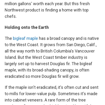
million gallons' worth each year. But this fresh
Northwest product is finding a home with top
chefs.
Holding onto the Earth
The
bigleaf maple
has a broad canopy and is native
to the West Coast. It grows from San Diego, Calif.,
all the way north to British Columbia's Vancouver
Island. But the West Coast timber industry is
largely set up to harvest Douglas fir. The bigleaf
maple, with its broad-shading canopy, is often
eradicated so more Douglas fir will grow.
If the maple isn't eradicated, it's often cut and sent
to mills for lower-value pulp. Sometimes it's made
into cabinet veneers. A rare form of the tree