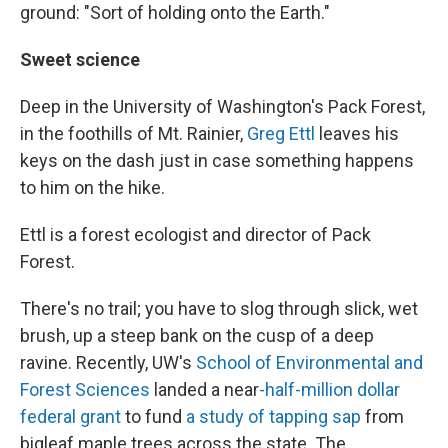
ground: "Sort of holding onto the Earth."
Sweet science
Deep in the University of Washington's Pack Forest,
in the foothills of Mt. Rainier,
Greg Ettl
leaves his
keys on the dash just in case something happens
to him on the hike.
Ettl is a forest ecologist and director of Pack
Forest.
There's no trail; you have to slog through slick, wet
brush, up a steep bank on the cusp of a deep
ravine. Recently, UW's
School of Environmental and
Forest Sciences
landed a near
-half-million dollar
federal grant
to fund
a study of tapping sap
from
bigleaf maple trees across the state. The