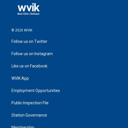
© 2026 WVIK
Follow us on Twitter
Follow us on Instagram
Like us on Facebook
WVIK App
Employment Opportunities
Public Inspection File
Station Governance
Membership