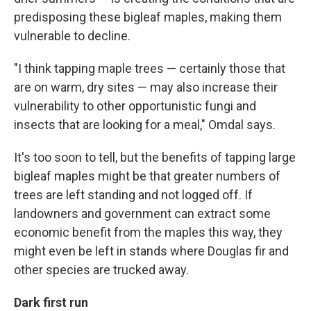
predisposing these bigleaf maples, making them
vulnerable to decline.
"I think tapping maple trees — certainly those that
are on warm, dry sites — may also increase their
vulnerability to other opportunistic fungi and
insects that are looking for a meal," Omdal says.
It's too soon to tell, but the benefits of tapping large
bigleaf maples might be that greater numbers of
trees are left standing and not logged off. If
landowners and government can extract some
economic benefit from the maples this way, they
might even be left in stands where Douglas fir and
other species are trucked away.
Dark first run