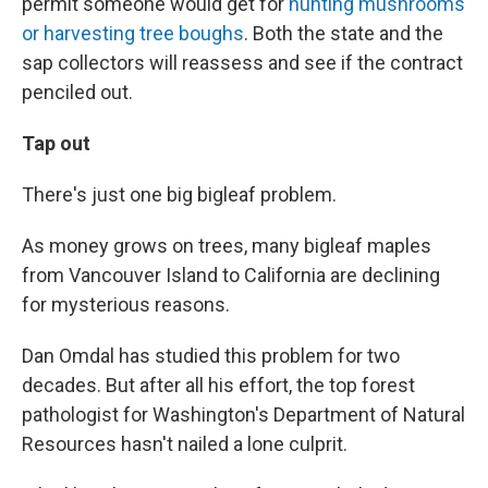
permit someone would get for
hunting mushrooms
or harvesting tree boughs
. Both the state and the
sap collectors will reassess and see if the contract
penciled out.
Tap out
There's just one big bigleaf problem.
As money grows on trees, many bigleaf maples
from Vancouver Island to California are declining
for mysterious reasons.
Dan Omdal has studied this problem for two
decades. But after all his effort, the top forest
pathologist for Washington's Department of Natural
Resources hasn't nailed a lone culprit.