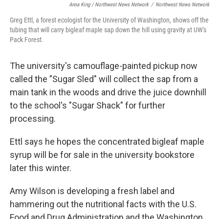
Anna King / Northwest News Network
/
Northwest News Network
Greg Ettl, a forest ecologist for the University of Washington, shows off the
tubing that will carry bigleaf maple sap down the hill using gravity at UW's
Pack Forest.
The university's camouflage-painted pickup now
called the "Sugar Sled" will collect the sap from a
main tank in the woods and drive the juice downhill
to the school's "Sugar Shack" for further
processing.
Ettl says he hopes the concentrated bigleaf maple
syrup will be for sale in the university bookstore
later this winter.
Amy Wilson is developing a fresh label and
hammering out the nutritional facts with the U.S.
Food and Drug Administration and the Washington