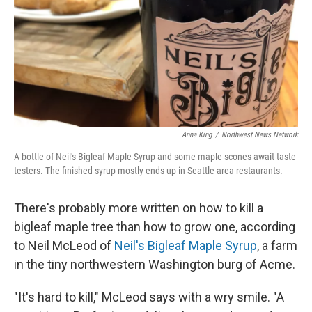
Anna King
/
Northwest News Network
A bottle of Neil's Bigleaf Maple Syrup and some maple scones await taste
testers. The finished syrup mostly ends up in Seattle-area restaurants.
There's probably more written on how to kill a
bigleaf maple tree than how to grow one, according
to Neil McLeod of
Neil's Bigleaf Maple Syrup
, a farm
in the tiny northwestern Washington burg of Acme.
"It's hard to kill," McLeod says with a wry smile. "A