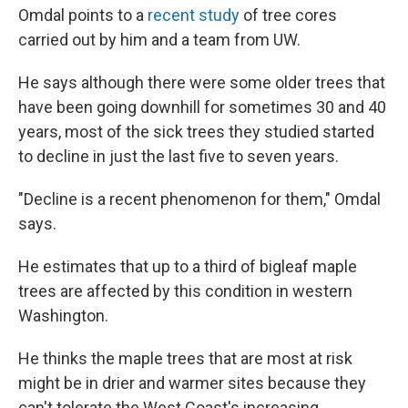
Omdal points to a
recent study
of tree cores
carried out by him and a team from UW.
He says although there were some older trees that
have been going downhill for sometimes 30 and 40
years, most of the sick trees they studied started
to decline in just the last five to seven years.
"Decline is a recent phenomenon for them," Omdal
says.
He estimates that up to a third of bigleaf maple
trees are affected by this condition in western
Washington.
He thinks the maple trees that are most at risk
might be in drier and warmer sites because they
can't tolerate the West Coast's increasing