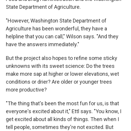
State Department of Agriculture.
"However, Washington State Department of
Agriculture has been wonderful, they have a
helpline that you can call," Wilson says. "And they
have the answers immediately."
But the project also hopes to refine some sticky
unknowns with its sweet science: Do the trees
make more sap at higher or lower elevations, wet
conditions or drier? Are older or younger trees
more productive?
"The thing that's been the most fun for us, is that
everyone's excited about it," Ettl says. "You know, I
get excited about all kinds of things. Then when I
tell people, sometimes they're not excited. But