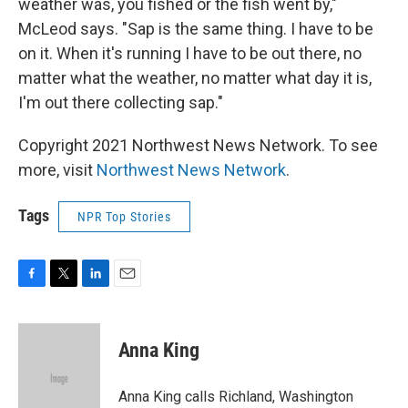
weather was, you fished or the fish went by,"
McLeod says. "Sap is the same thing. I have to be
on it. When it's running I have to be out there, no
matter what the weather, no matter what day it is,
I'm out there collecting sap."
Copyright 2021 Northwest News Network. To see
more, visit
Northwest News Network
.
Tags
NPR Top Stories
F
T
L
E
a
w
i
m
c
i
n
a
e
t
k
i
Anna King
b
t
e
l
o
e
d
o
r
I
Anna King calls Richland, Washington