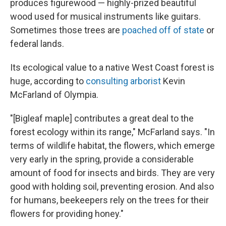
produces figurewood — highly-prized beautiful
wood used for musical instruments like guitars.
Sometimes those trees are
poached off of state
or
federal lands.
Its ecological value to a native West Coast forest is
huge, according to
consulting arborist
Kevin
McFarland of Olympia.
"[Bigleaf maple] contributes a great deal to the
forest ecology within its range," McFarland says. "In
terms of wildlife habitat, the flowers, which emerge
very early in the spring, provide a considerable
amount of food for insects and birds. They are very
good with holding soil, preventing erosion. And also
for humans, beekeepers rely on the trees for their
flowers for providing honey."