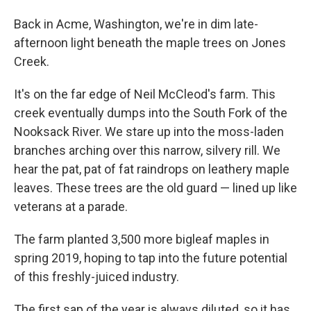
Back in Acme, Washington, we're in dim late-
afternoon light beneath the maple trees on Jones
Creek.
It's on the far edge of Neil McCleod's farm. This
creek eventually dumps into the South Fork of the
Nooksack River. We stare up into the moss-laden
branches arching over this narrow, silvery rill. We
hear the pat, pat of fat raindrops on leathery maple
leaves. These trees are the old guard — lined up like
veterans at a parade.
The farm planted 3,500 more bigleaf maples in
spring 2019, hoping to tap into the future potential
of this freshly-juiced industry.
The first sap of the year is always diluted, so it has