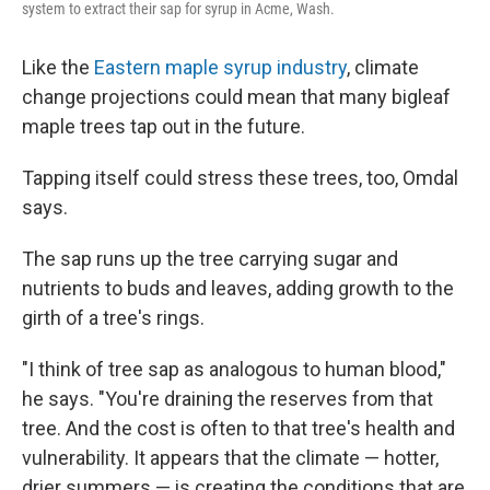
system to extract their sap for syrup in Acme, Wash.
Like the
Eastern maple syrup industry
, climate
change projections could mean that many bigleaf
maple trees tap out in the future.
Tapping itself could stress these trees, too, Omdal
says.
The sap runs up the tree carrying sugar and
nutrients to buds and leaves, adding growth to the
girth of a tree's rings.
"I think of tree sap as analogous to human blood,"
he says. "You're draining the reserves from that
tree. And the cost is often to that tree's health and
vulnerability. It appears that the climate — hotter,
drier summers — is creating the conditions that are