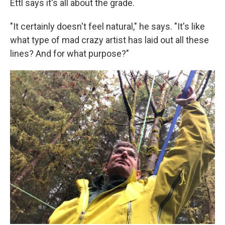
Ettl says it's all about the grade.
"It certainly doesn't feel natural," he says. "It's like
what type of mad crazy artist has laid out all these
lines? And for what purpose?"