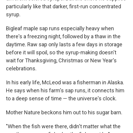
particularly like that darker, first-run concentrated
syrup.
Bigleaf maple sap runs especially heavy when
there's a freezing night, followed by a thaw in the
daytime. Raw sap only lasts a few days in storage
before it will spoil, so the syrup-making doesn't
wait for Thanksgiving, Christmas or New Year's
celebrations.
In his early life, McLeod was a fisherman in Alaska.
He says when his farm's sap runs, it connects him
to a deep sense of time — the universe's clock.
Mother Nature beckons him out to his sugar barn.
"When the fish were there, didn't matter what the