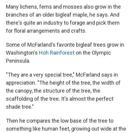
Many lichens, ferns and mosses also grow in the
branches of an older bigleaf maple, he says. And
there's quite an industry to forage and pick them
for floral arrangements and crafts.
Some of McFarland's favorite bigleaf trees grow in
Washington's
Hoh Rainforest
on the Olympic
Peninsula.
"They are a very special tree," McFarland says in
appreciation. "The height of the tree, the width of
the canopy, the structure of the tree, the
scaffolding of the tree. It's almost the perfect
shade tree."
Then he compares the low base of the tree to
something like human feet, growing out wide at the