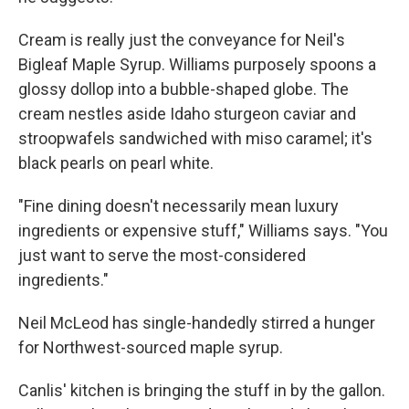
Cream is really just the conveyance for Neil's
Bigleaf Maple Syrup. Williams purposely spoons a
glossy dollop into a bubble-shaped globe. The
cream nestles aside Idaho sturgeon caviar and
stroopwafels sandwiched with miso caramel; it's
black pearls on pearl white.
"Fine dining doesn't necessarily mean luxury
ingredients or expensive stuff," Williams says. "You
just want to serve the most-considered
ingredients."
Neil McLeod has single-handedly stirred a hunger
for Northwest-sourced maple syrup.
Canlis' kitchen is bringing the stuff in by the gallon.