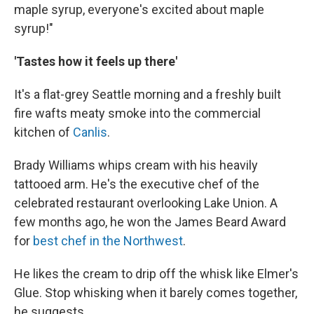
maple syrup, everyone's excited about maple
syrup!"
'Tastes how it feels up there'
It's a flat-grey Seattle morning and a freshly built
fire wafts meaty smoke into the commercial
kitchen of
Canlis
.
Brady Williams whips cream with his heavily
tattooed arm. He's the executive chef of the
celebrated restaurant overlooking Lake Union. A
few months ago, he won the James Beard Award
for
best chef in the Northwest
.
He likes the cream to drip off the whisk like Elmer's
Glue. Stop whisking when it barely comes together,
he suggests.