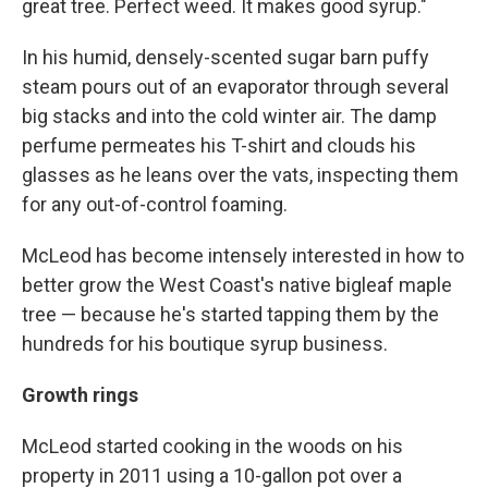
great tree. Perfect weed. It makes good syrup."
In his humid, densely-scented sugar barn puffy
steam pours out of an evaporator through several
big stacks and into the cold winter air. The damp
perfume permeates his T-shirt and clouds his
glasses as he leans over the vats, inspecting them
for any out-of-control foaming.
McLeod has become intensely interested in how to
better grow the West Coast's native bigleaf maple
tree — because he's started tapping them by the
hundreds for his boutique syrup business.
Growth rings
McLeod started cooking in the woods on his
property in 2011 using a 10-gallon pot over a