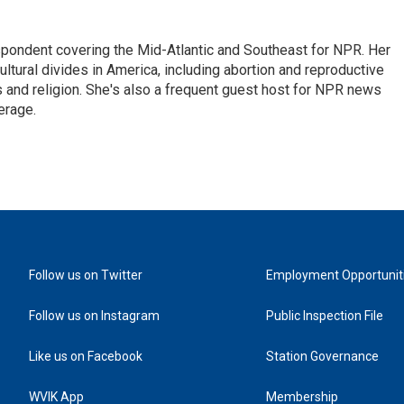
ondent covering the Mid-Atlantic and Southeast for NPR. Her
ultural divides in America, including abortion and reproductive
ics and religion. She's also a frequent guest host for NPR news
erage.
Follow us on Twitter
Employment Opportunit
Follow us on Instagram
Public Inspection File
Like us on Facebook
Station Governance
WVIK App
Membership