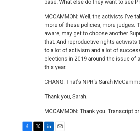
base. What else do they want to see P
MCCAMMON: Well, the activists I've tal
more of these policies, more judges. T
aware, may get to choose another Supr
that. And reproductive rights activists 
to a lot of activism and a lot of succe
elections in 2019 around the issue of ab
this year.
CHANG: That's NPR's Sarah McCamm
Thank you, Sarah.
MCCAMMON: Thank you. Transcript pro
F
T
L
E