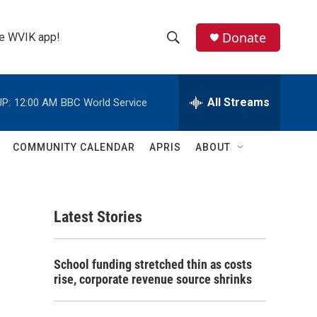
Donate
the WVIK app!
S
S
e
h
a
r
All Streams
P:
12:00 AM
BBC World Service
o
c
h
w
Q
COMMUNITY CALENDAR
APRIS
ABOUT
u
S
e
r
e
y
Latest Stories
a
r
School funding stretched thin as costs
c
rise, corporate revenue source shrinks
h