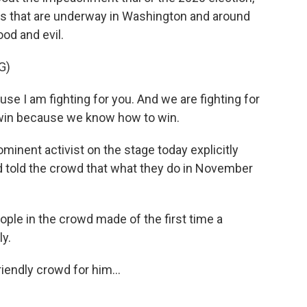
tles that are underway in Washington and around
ood and evil.
G)
e I am fighting for you. And we are fighting for
 win because we know how to win.
inent activist on the stage today explicitly
d told the crowd that what they do in November
ple in the crowd made of the first time a
ly.
iendly crowd for him...