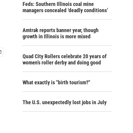
Feds: Southern Illinois coal mine
managers concealed ‘deadly conditions’
Amtrak reports banner year, though
growth in Illinois is more mixed
Quad City Rollers celebrate 20 years of
women’s roller derby and doing good
What exactly is "birth tourism?"
The U.S. unexpectedly lost jobs in July