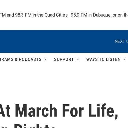
 FM and 98.3 FM in the Quad Cities,  95.9 FM in Dubuque, or on 
NEXT U
GRAMS & PODCASTS
SUPPORT
WAYS TO LISTEN
t March For Life,