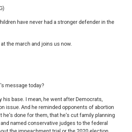
G)
dren have never had a stronger defender in the
 the march and joins us now.
's message today?
 his base. I mean, he went after Democrats,
on issue. And he reminded opponents of abortion
 he's done for them, that he's cut family planning
s and named conservative judges to the federal
about the impeachment trial or the 2020 election,