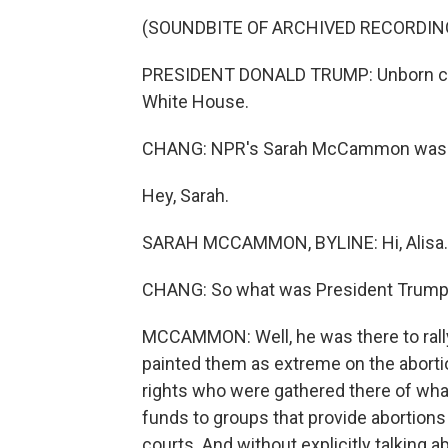
(SOUNDBITE OF ARCHIVED RECORDIN
PRESIDENT DONALD TRUMP: Unborn chil
White House.
CHANG: NPR's Sarah McCammon was at
Hey, Sarah.
SARAH MCCAMMON, BYLINE: Hi, Alisa.
CHANG: So what was President Trump
MCCAMMON: Well, he was there to rally
painted them as extreme on the aborti
rights who were gathered there of what
funds to groups that provide abortion
courts. And without explicitly talking 