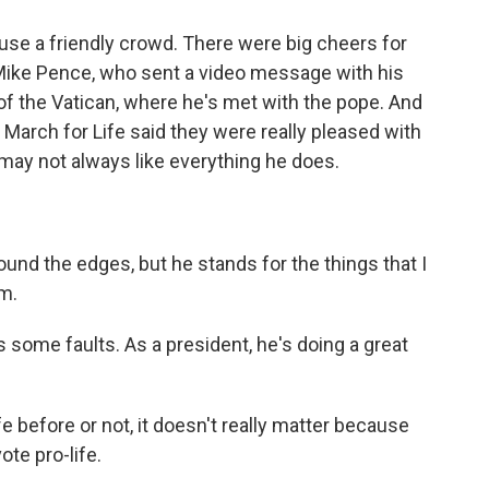
se a friendly crowd. There were big cheers for
 Mike Pence, who sent a video message with his
 of the Vatican, where he's met with the pope. And
 March for Life said they were really pleased with
may not always like everything he does.
und the edges, but he stands for the things that I
im.
ome faults. As a president, he's doing a great
before or not, it doesn't really matter because
ote pro-life.