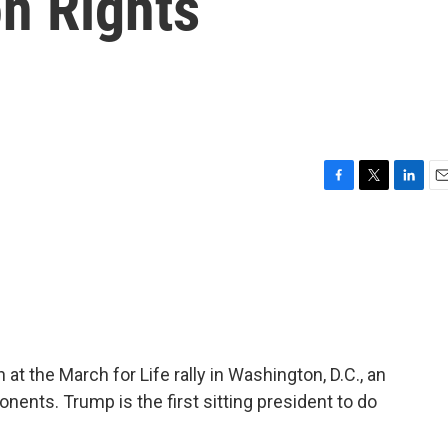
n Rights
F
T
L
E
a
w
i
m
c
i
n
a
e
t
k
i
b
t
e
l
o
e
d
o
r
I
k
n
t the March for Life rally in Washington, D.C., an
onents. Trump is the first sitting president to do