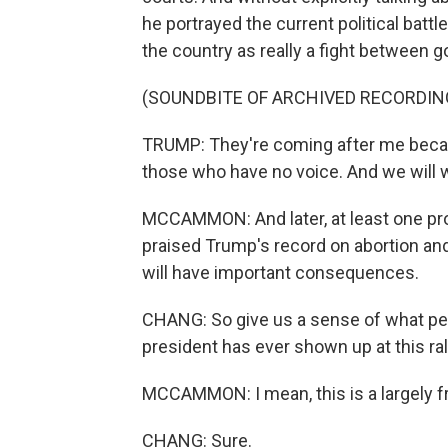
he portrayed the current political bat
the country as really a fight between g
(SOUNDBITE OF ARCHIVED RECORDIN
TRUMP: They're coming after me becaus
those who have no voice. And we will
MCCAMMON: And later, at least one prom
praised Trump's record on abortion an
will have important consequences.
CHANG: So give us a sense of what peo
president has ever shown up at this ral
MCCAMMON: I mean, this is a largely fr
CHANG: Sure.