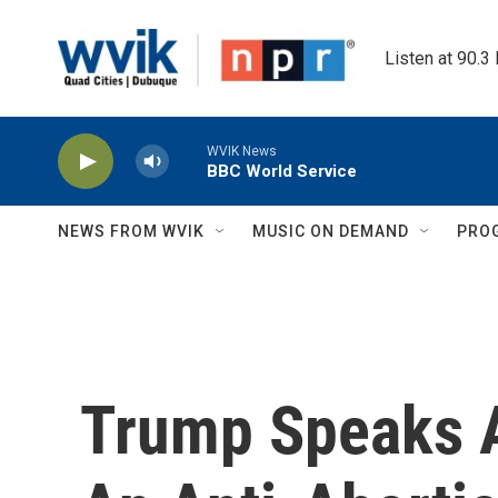
Skip to main content
Listen at 90.3
WVIK News
BBC World Service
NEWS FROM WVIK
MUSIC ON DEMAND
PRO
Trump Speaks A