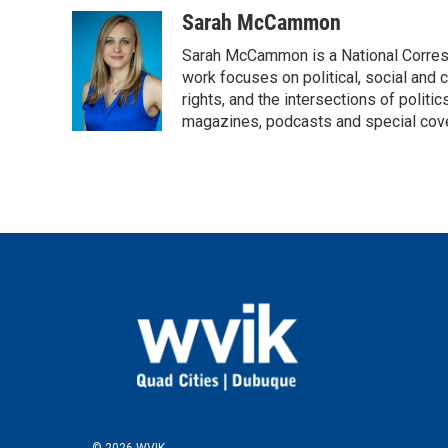
a
w
i
m
c
i
n
a
Sarah McCammon
e
t
k
i
Sarah McCammon is a National Corresp
b
t
e
l
o
e
d
work focuses on political, social and c
o
r
I
rights, and the intersections of polit
k
n
magazines, podcasts and special cov
© 2026 WVIK