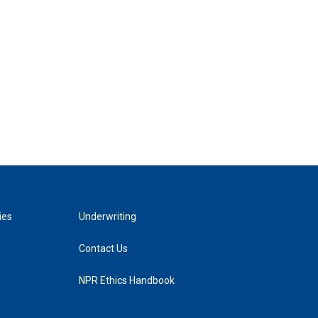
ies
Underwriting
Contact Us
NPR Ethics Handbook