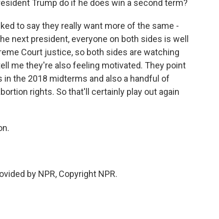
resident Trump do if he does win a second term?
ked to say they really want more of the same -
he next president, everyone on both sides is well
eme Court justice, so both sides are watching
tell me they're also feeling motivated. They point
ss in the 2018 midterms and also a handful of
ortion rights. So that'll certainly play out again
on.
vided by NPR, Copyright NPR.