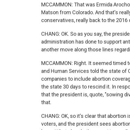
MCCAMMON: That was Ermida Arocho of
Matson from Colorado. And that's really
conservatives, really back to the 2016
CHANG: OK. So as you say, the president 
administration has done to support anti
another move along those lines regardi
MCCAMMON: Right. It seemed timed to 
and Human Services told the state of Ca
companies to include abortion coverage 
the state 30 days to rescind it. In resp
that the president is, quote, "sowing di
that.
CHANG: OK, so it's clear that abortion 
voters, and the president sees abortio