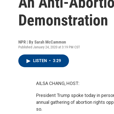
An Anti-Abortio
Demonstration
NPR | By
Sarah McCammon
Published January 24, 2020 at 3:19 PM CST
LISTEN
•
3:29
AILSA CHANG, HOST:
President Trump spoke today in person a
annual gathering of abortion rights opp
so.