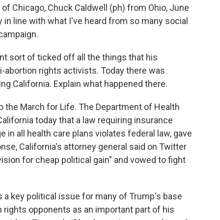
 Chicago, Chuck Caldwell (ph) from Ohio, June
 in line with what I've heard from so many social
 campaign.
sort of ticked off all the things that his
-abortion rights activists. Today there was
ng California. Explain what happened there.
the March for Life. The Department of Health
lifornia today that a law requiring insurance
in all health care plans violates federal law, gave
onse, California's attorney general said on Twitter
vision for cheap political gain" and vowed to fight
is a key political issue for many of Trump's base
n rights opponents as an important part of his