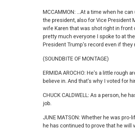
MCCAMMON: ...At a time when he can u
the president, also for Vice President
wife Karen that was shot right in front
pretty much everyone I spoke to at the
President Trump's record even if they 
(SOUNDBITE OF MONTAGE)
ERMIDA AROCHO: He's a little rough aro
believe in. And that's why I voted for h
CHUCK CALDWELL: As a person, he has s
job.
JUNE MATSON: Whether he was pro-life 
he has continued to prove that he will v