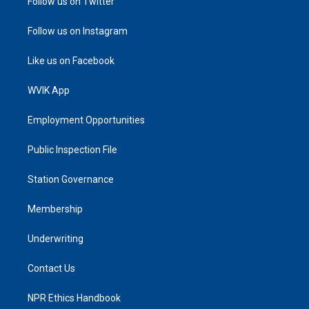
Follow us on Twitter
Follow us on Instagram
Like us on Facebook
WVIK App
Employment Opportunities
Public Inspection File
Station Governance
Membership
Underwriting
Contact Us
NPR Ethics Handbook