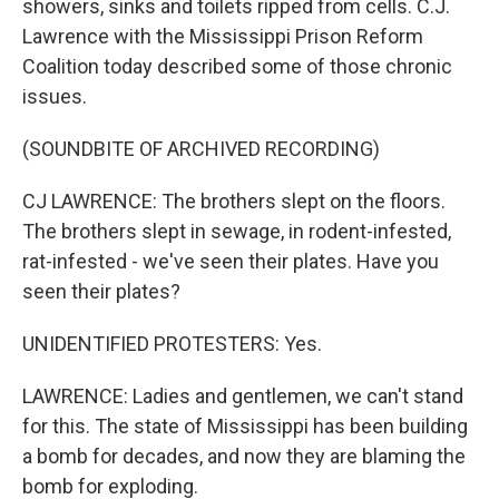
showers, sinks and toilets ripped from cells. C.J.
Lawrence with the Mississippi Prison Reform
Coalition today described some of those chronic
issues.
(SOUNDBITE OF ARCHIVED RECORDING)
CJ LAWRENCE: The brothers slept on the floors.
The brothers slept in sewage, in rodent-infested,
rat-infested - we've seen their plates. Have you
seen their plates?
UNIDENTIFIED PROTESTERS: Yes.
LAWRENCE: Ladies and gentlemen, we can't stand
for this. The state of Mississippi has been building
a bomb for decades, and now they are blaming the
bomb for exploding.