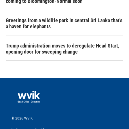
coming to Bloomington-Normal soon
Greetings from a wildlife park in central Sri Lanka that's
a haven for elephants
Trump administration moves to deregulate Head Start,
opening door for sweeping change
© 2026 WVIK