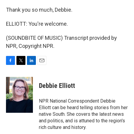
Thank you so much, Debbie.
ELLIOTT: You're welcome.
(SOUNDBITE OF MUSIC) Transcript provided by
NPR, Copyright NPR.
F
T
L
E
a
w
i
m
c
i
n
a
e
t
k
i
Debbie Elliott
b
t
e
l
o
e
d
o
r
I
NPR National Correspondent Debbie
k
n
Elliott can be heard telling stories from her
native South. She covers the latest news
and politics, and is attuned to the region's
rich culture and history.