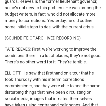
guards. Reeves is the former lieutenant governor,
so he's not new to this problem. He was among the
budget writers, in fact, who did not allocate more
money to corrections. Yesterday, he did outline
some initial steps to deal with the current crisis.
(SOUNDBITE OF ARCHIVED RECORDING)
TATE REEVES: First, we're working to improve the
conditions there. In a lot of places, they're not good.
There's no other word for it. They're terrible.
ELLIOTT: He saw that firsthand on a tour that he
took Thursday with his interim corrections
commissioner, and they were able to see the same
disturbing things that have been circulating on
social media, images that inmates themselves
have taken using contraband cellphones. And that