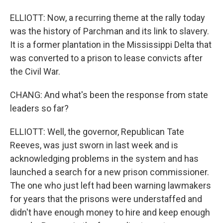
ELLIOTT: Now, a recurring theme at the rally today
was the history of Parchman and its link to slavery.
It is a former plantation in the Mississippi Delta that
was converted to a prison to lease convicts after
the Civil War.
CHANG: And what's been the response from state
leaders so far?
ELLIOTT: Well, the governor, Republican Tate
Reeves, was just sworn in last week and is
acknowledging problems in the system and has
launched a search for a new prison commissioner.
The one who just left had been warning lawmakers
for years that the prisons were understaffed and
didn't have enough money to hire and keep enough