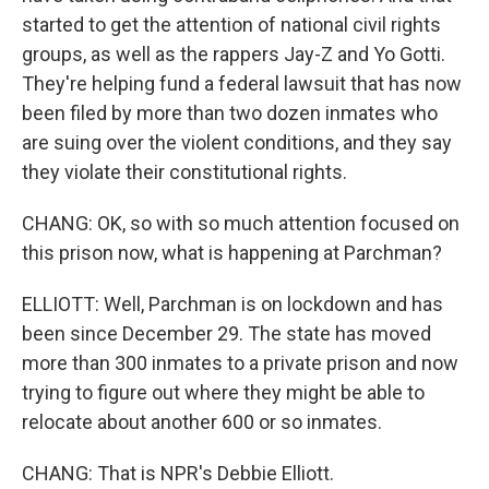
started to get the attention of national civil rights
groups, as well as the rappers Jay-Z and Yo Gotti.
They're helping fund a federal lawsuit that has now
been filed by more than two dozen inmates who
are suing over the violent conditions, and they say
they violate their constitutional rights.
CHANG: OK, so with so much attention focused on
this prison now, what is happening at Parchman?
ELLIOTT: Well, Parchman is on lockdown and has
been since December 29. The state has moved
more than 300 inmates to a private prison and now
trying to figure out where they might be able to
relocate about another 600 or so inmates.
CHANG: That is NPR's Debbie Elliott.