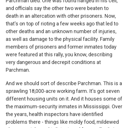
Parchman died. One was found hanged in his cell,
and officials say the other two were beaten to
death in an altercation with other prisoners. Now,
that's on top of rioting a few weeks ago that led to
other deaths and an unknown number of injuries,
as well as damage to the physical facility. Family
members of prisoners and former inmates today
were featured at this rally, you know, describing
very dangerous and decrepit conditions at
Parchman.
And we should sort of describe Parchman. This is a
sprawling 18,000-acre working farm. It's got seven
different housing units on it. And it houses some of
the maximum-security inmates in Mississippi. Over
the years, health inspectors have identified
problems there - things like moldy food, mildewed