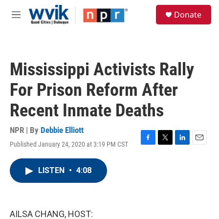
Skip to main content
S
Donate
e
M
a
e
r
n
c
u
h
Mississippi Activists Rally
u
e
For Prison Reform After
r
y
Recent Inmate Deaths
NPR | By
Debbie Elliott
Published January 24, 2020 at 3:19 PM CST
F
T
L
E
a
w
i
m
c
i
n
a
LISTEN
•
4:08
e
t
k
i
b
t
e
l
o
e
d
o
r
I
k
n
AILSA CHANG, HOST: