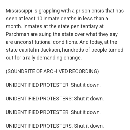
Mississippi is grappling with a prison crisis that has
seen at least 10 inmate deaths in less than a
month. Inmates at the state penitentiary at
Parchman are suing the state over what they say
are unconstitutional conditions. And today, at the
state capital in Jackson, hundreds of people turned
out for a rally demanding change.
(SOUNDBITE OF ARCHIVED RECORDING)
UNIDENTIFIED PROTESTER: Shut it down.
UNIDENTIFIED PROTESTERS: Shut it down.
UNIDENTIFIED PROTESTER: Shut it down.
UNIDENTIFIED PROTESTERS: Shut it down.