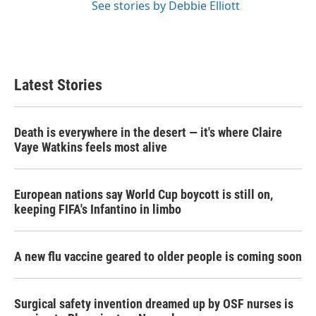
See stories by Debbie Elliott
Latest Stories
Death is everywhere in the desert — it's where Claire
Vaye Watkins feels most alive
European nations say World Cup boycott is still on,
keeping FIFA's Infantino in limbo
A new flu vaccine geared to older people is coming soon
Surgical safety invention dreamed up by OSF nurses is