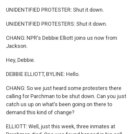
UNIDENTIFIED PROTESTER: Shut it down.
UNIDENTIFIED PROTESTERS: Shut it down.
CHANG: NPR's Debbie Elliott joins us now from
Jackson.
Hey, Debbie.
DEBBIE ELLIOTT, BYLINE: Hello.
CHANG: So we just heard some protesters there
calling for Parchman to be shut down. Can you just
catch us up on what's been going on there to
demand this kind of change?
ELLIOTT: Well, just this week, three inmates at