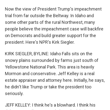
Now the view of President Trump's impeachment
trial from far outside the Beltway. In Idaho and
some other parts of the rural Northwest, many
people believe the impeachment case will backfire
on Democrats and build greater support for the
president. Here's NPR's Kirk Siegler.
KIRK SIEGLER, BYLINE: Idaho Falls sits on the
snowy plains surrounded by farms just south of
Yellowstone National Park. This area is heavily
Mormon and conservative. Jeff Kelley is a real
estate appraiser and attorney here. Initially, he says,
he didn't like Trump or take the president too
seriously.
JEFF KELLEY: I think he's a blowhard. I think his