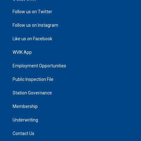
Follow us on Twitter
Follow us on Instagram
Like us on Facebook
WVIK App
Employment Opportunities
Public Inspection File
Station Governance
Membership
Underwriting
Contact Us