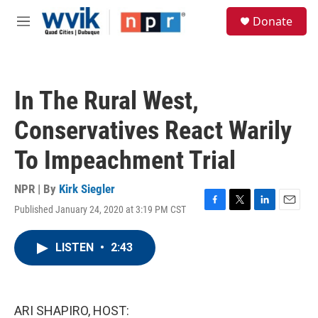
Skip to main content
S
Donate
e
M
a
e
r
n
c
u
h
In The Rural West,
u
e
Conservatives React Warily
r
y
To Impeachment Trial
NPR | By
Kirk Siegler
Published January 24, 2020 at 3:19 PM CST
F
T
L
E
a
w
i
m
c
i
n
a
LISTEN
•
2:43
e
t
k
i
b
t
e
l
o
e
d
o
r
I
k
n
ARI SHAPIRO, HOST: