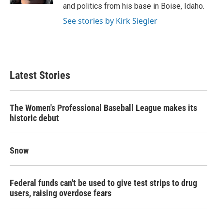
and politics from his base in Boise, Idaho.
See stories by Kirk Siegler
Latest Stories
The Women's Professional Baseball League makes its
historic debut
Snow
Federal funds can't be used to give test strips to drug
users, raising overdose fears