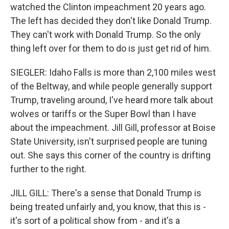
watched the Clinton impeachment 20 years ago.
The left has decided they don't like Donald Trump.
They can't work with Donald Trump. So the only
thing left over for them to do is just get rid of him.
SIEGLER: Idaho Falls is more than 2,100 miles west
of the Beltway, and while people generally support
Trump, traveling around, I've heard more talk about
wolves or tariffs or the Super Bowl than I have
about the impeachment. Jill Gill, professor at Boise
State University, isn't surprised people are tuning
out. She says this corner of the country is drifting
further to the right.
JILL GILL: There's a sense that Donald Trump is
being treated unfairly and, you know, that this is -
it's sort of a political show from - and it's a