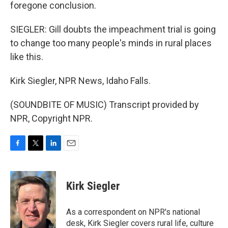
foregone conclusion.
SIEGLER: Gill doubts the impeachment trial is going
to change too many people's minds in rural places
like this.
Kirk Siegler, NPR News, Idaho Falls.
(SOUNDBITE OF MUSIC) Transcript provided by
NPR, Copyright NPR.
F
T
L
E
a
w
i
m
c
i
n
a
e
t
k
i
Kirk Siegler
b
t
e
l
o
e
d
o
r
I
As a correspondent on NPR's national
k
n
desk, Kirk Siegler covers rural life, culture