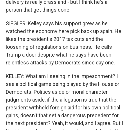
delivery is really crass and - but I think he's a
person that get things done.
SIEGLER: Kelley says his support grew as he
watched the economy here pick back up again. He
likes the president's 2017 tax cuts and the
loosening of regulations on business. He calls
Trump a doer despite what he says have been
relentless attacks by Democrats since day one.
KELLEY: What am I seeing in the impeachment? I
see a political game being played by the House or
Democrats. Politics aside or moral character
judgments aside, if the allegation is true that the
president withheld foreign aid for his own political
gains, doesn't that set a dangerous precedent for
the next president? Yeah, it would, and I agree. But I