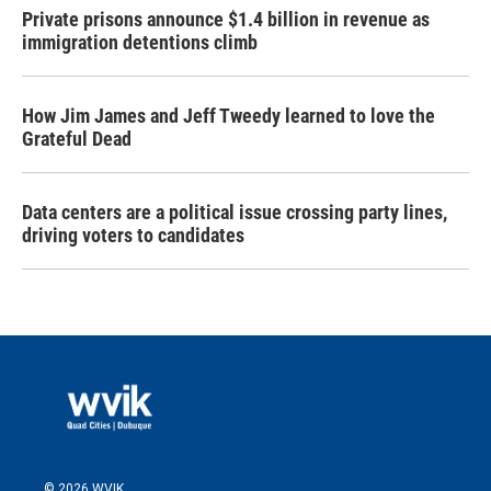
Private prisons announce $1.4 billion in revenue as
immigration detentions climb
How Jim James and Jeff Tweedy learned to love the
Grateful Dead
Data centers are a political issue crossing party lines,
driving voters to candidates
© 2026 WVIK