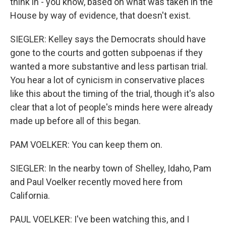
think in - you know, based on what was taken in the
House by way of evidence, that doesn't exist.
SIEGLER: Kelley says the Democrats should have
gone to the courts and gotten subpoenas if they
wanted a more substantive and less partisan trial.
You hear a lot of cynicism in conservative places
like this about the timing of the trial, though it's also
clear that a lot of people's minds here were already
made up before all of this began.
PAM VOELKER: You can keep them on.
SIEGLER: In the nearby town of Shelley, Idaho, Pam
and Paul Voelker recently moved here from
California.
PAUL VOELKER: I've been watching this, and I