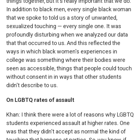
things together, but it's really important that we do.
In addition to black men, every single black woman
that we spoke to told us a story of unwanted,
sexualized touching — every single one. It was
profoundly disturbing when we analyzed our data
that that occurred to us. And this reflected the
ways in which black women's experiences in
college was something where their bodies were
seen as accessible, things that people could touch
without consent in in ways that other students
didn't describe to us.
On LGBTQ rates of assault
Khan: I think there were a lot of reasons why LGBTQ
students experienced assault at higher rates. One
was that they didn't accept as normal the kind of
touching that happens at parties. So, you know, if