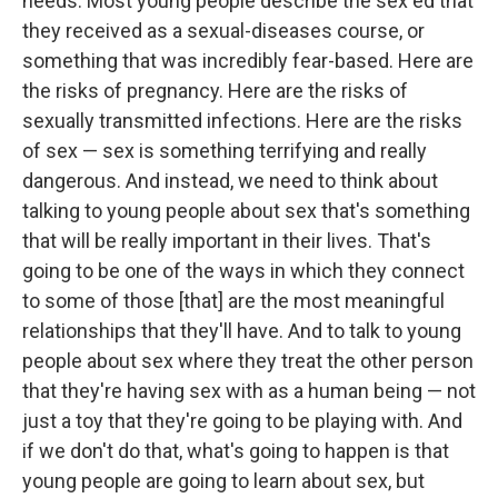
needs. Most young people describe the sex ed that
they received as a sexual-diseases course, or
something that was incredibly fear-based. Here are
the risks of pregnancy. Here are the risks of
sexually transmitted infections. Here are the risks
of sex — sex is something terrifying and really
dangerous. And instead, we need to think about
talking to young people about sex that's something
that will be really important in their lives. That's
going to be one of the ways in which they connect
to some of those [that] are the most meaningful
relationships that they'll have. And to talk to young
people about sex where they treat the other person
that they're having sex with as a human being — not
just a toy that they're going to be playing with. And
if we don't do that, what's going to happen is that
young people are going to learn about sex, but