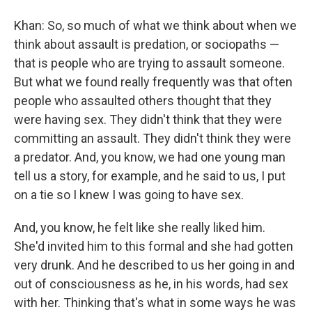
Khan: So, so much of what we think about when we
think about assault is predation, or sociopaths —
that is people who are trying to assault someone.
But what we found really frequently was that often
people who assaulted others thought that they
were having sex. They didn't think that they were
committing an assault. They didn't think they were
a predator. And, you know, we had one young man
tell us a story, for example, and he said to us, I put
on a tie so I knew I was going to have sex.
And, you know, he felt like she really liked him.
She'd invited him to this formal and she had gotten
very drunk. And he described to us her going in and
out of consciousness as he, in his words, had sex
with her. Thinking that's what in some ways he was