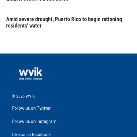
Amid severe drought, Puerto Rico to begin rationing
residents' water
© 2026 WVIK
Follow us on Twitter
Follow us on Instagram
Like us on Facebook