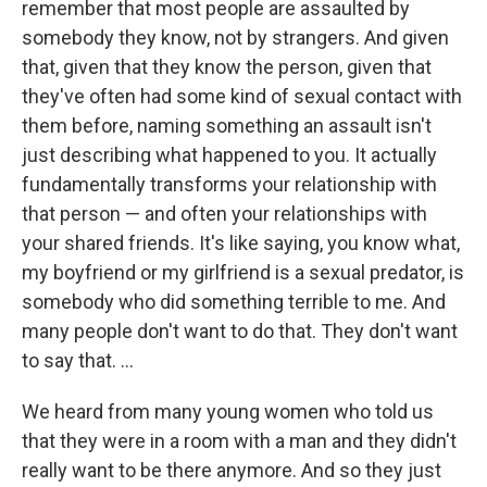
remember that most people are assaulted by
somebody they know, not by strangers. And given
that, given that they know the person, given that
they've often had some kind of sexual contact with
them before, naming something an assault isn't
just describing what happened to you. It actually
fundamentally transforms your relationship with
that person — and often your relationships with
your shared friends. It's like saying, you know what,
my boyfriend or my girlfriend is a sexual predator, is
somebody who did something terrible to me. And
many people don't want to do that. They don't want
to say that. ...
We heard from many young women who told us
that they were in a room with a man and they didn't
really want to be there anymore. And so they just