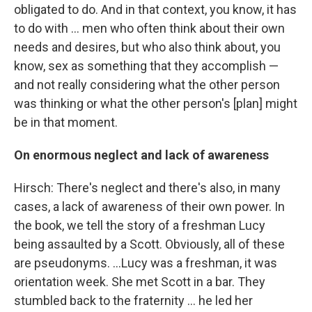
obligated to do. And in that context, you know, it has
to do with ... men who often think about their own
needs and desires, but who also think about, you
know, sex as something that they accomplish —
and not really considering what the other person
was thinking or what the other person's [plan] might
be in that moment.
On enormous neglect and lack of awareness
Hirsch: There's neglect and there's also, in many
cases, a lack of awareness of their own power. In
the book, we tell the story of a freshman Lucy
being assaulted by a Scott. Obviously, all of these
are pseudonyms. ...Lucy was a freshman, it was
orientation week. She met Scott in a bar. They
stumbled back to the fraternity ... he led her