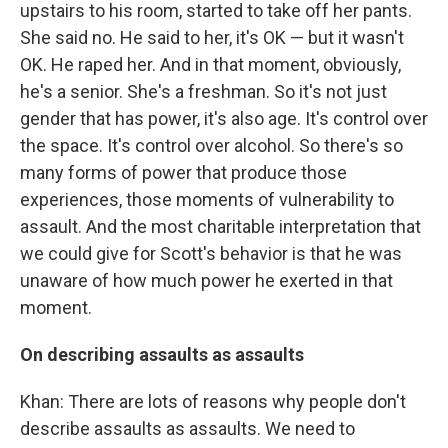
upstairs to his room, started to take off her pants.
She said no. He said to her, it's OK — but it wasn't
OK. He raped her. And in that moment, obviously,
he's a senior. She's a freshman. So it's not just
gender that has power, it's also age. It's control over
the space. It's control over alcohol. So there's so
many forms of power that produce those
experiences, those moments of vulnerability to
assault. And the most charitable interpretation that
we could give for Scott's behavior is that he was
unaware of how much power he exerted in that
moment.
On describing assaults as assaults
Khan: There are lots of reasons why people don't
describe assaults as assaults. We need to