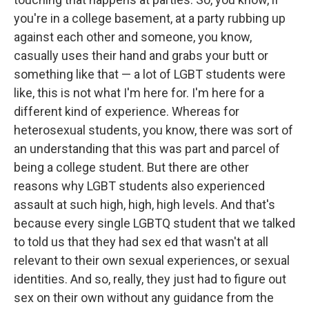
you're in a college basement, at a party rubbing up
against each other and someone, you know,
casually uses their hand and grabs your butt or
something like that — a lot of LGBT students were
like, this is not what I'm here for. I'm here for a
different kind of experience. Whereas for
heterosexual students, you know, there was sort of
an understanding that this was part and parcel of
being a college student. But there are other
reasons why LGBT students also experienced
assault at such high, high, high levels. And that's
because every single LGBTQ student that we talked
to told us that they had sex ed that wasn't at all
relevant to their own sexual experiences, or sexual
identities. And so, really, they just had to figure out
sex on their own without any guidance from the