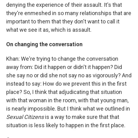
denying the experience of their assault. It's that
they're enmeshed in so many relationships that are
important to them that they don't want to call it
what we see it as, which is assault.
On changing the conversation
Khan: We're trying to change the conversation
away from: Did it happen or didn't it happen? Did
she say no or did she not say no as vigorously? And
instead to say: How do we prevent this in the first
place? So, I think that adjudicating that situation
with that woman in the room, with that young man,
is nearly impossible. But I think what we outlined in
Sexual Citizens
is a way to make sure that that
situation is less likely to happen in the first place.