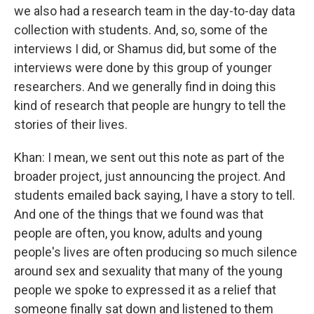
we also had a research team in the day-to-day data
collection with students. And, so, some of the
interviews I did, or Shamus did, but some of the
interviews were done by this group of younger
researchers. And we generally find in doing this
kind of research that people are hungry to tell the
stories of their lives.
Khan: I mean, we sent out this note as part of the
broader project, just announcing the project. And
students emailed back saying, I have a story to tell.
And one of the things that we found was that
people are often, you know, adults and young
people's lives are often producing so much silence
around sex and sexuality that many of the young
people we spoke to expressed it as a relief that
someone finally sat down and listened to them