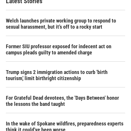
Latest Stories
Welch launches private working group to respond to
sexual harassment, but it’s off to a rocky start
Former SIU professor exposed for indecent act on
campus pleads guilty to amended charge
Trump signs 2 immigration actions to curb 'birth
tourism,' limit birthright citizenship
For Grateful Dead devotees, the 'Days Between' honor
the lessons the band taught
In the wake of Spokane wildfires, preparedness experts
think it could've been worse