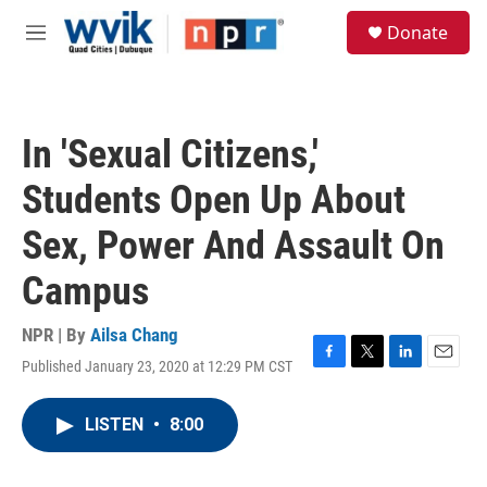
Skip to main content
S
Donate
e
M
a
e
r
n
c
u
h
In 'Sexual Citizens,'
u
e
Students Open Up About
r
y
Sex, Power And Assault On
Campus
NPR | By
Ailsa Chang
Published January 23, 2020 at 12:29 PM CST
F
T
L
E
a
w
i
m
c
i
n
a
LISTEN
•
8:00
e
t
k
i
b
t
e
l
o
e
d