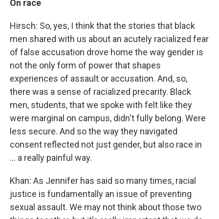
On race
Hirsch: So, yes, I think that the stories that black
men shared with us about an acutely racialized fear
of false accusation drove home the way gender is
not the only form of power that shapes
experiences of assault or accusation. And, so,
there was a sense of racialized precarity. Black
men, students, that we spoke with felt like they
were marginal on campus, didn't fully belong. Were
less secure. And so the way they navigated
consent reflected not just gender, but also race in
... a really painful way.
Khan: As Jennifer has said so many times, racial
justice is fundamentally an issue of preventing
sexual assault. We may not think about those two