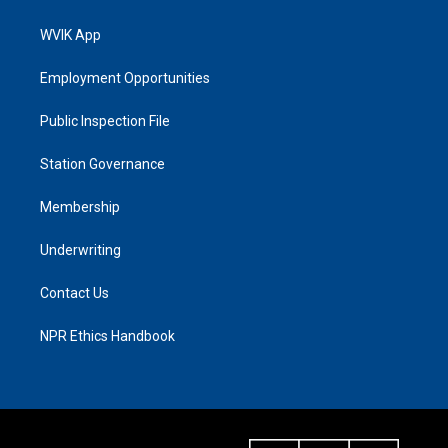
WVIK App
Employment Opportunities
Public Inspection File
Station Governance
Membership
Underwriting
Contact Us
NPR Ethics Handbook