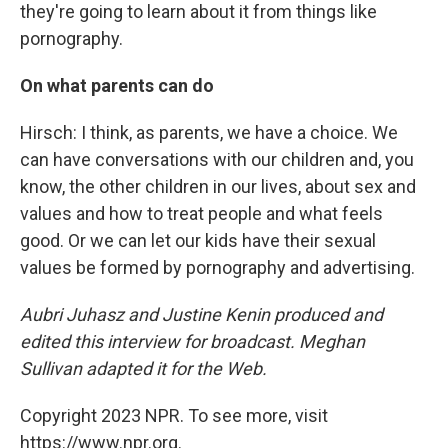
they're going to learn about it from things like
pornography.
On what parents can do
Hirsch: I think, as parents, we have a choice. We
can have conversations with our children and, you
know, the other children in our lives, about sex and
values and how to treat people and what feels
good. Or we can let our kids have their sexual
values be formed by pornography and advertising.
Aubri Juhasz and Justine Kenin produced and
edited this interview for broadcast. Meghan
Sullivan adapted it for the Web.
Copyright 2023 NPR. To see more, visit
https://www.npr.org.