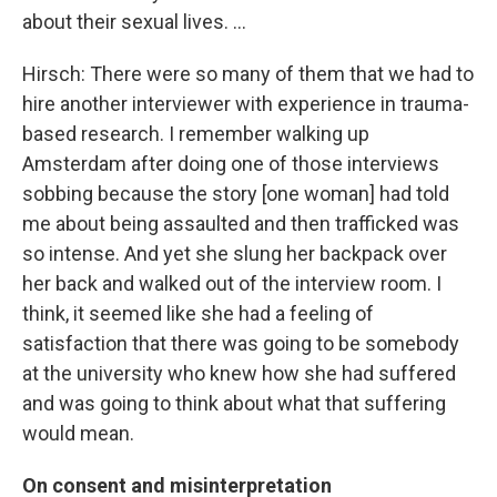
about their sexual lives. ...
Hirsch: There were so many of them that we had to
hire another interviewer with experience in trauma-
based research. I remember walking up
Amsterdam after doing one of those interviews
sobbing because the story [one woman] had told
me about being assaulted and then trafficked was
so intense. And yet she slung her backpack over
her back and walked out of the interview room. I
think, it seemed like she had a feeling of
satisfaction that there was going to be somebody
at the university who knew how she had suffered
and was going to think about what that suffering
would mean.
On consent and misinterpretation