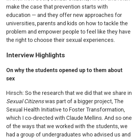
make the case that prevention starts with
education — and they offer new approaches for
universities, parents and kids on how to tackle the
problem and empower people to feel like they have
the right to choose their sexual experiences.
Interview Highlights
On why the students opened up to them about
sex
Hirsch: So the research that we did that we share in
Sexual Citizens
was part of a bigger project, The
Sexual Health Initiative to Foster Transformation,
which I co-directed with Claude Mellins. And so one
of the ways that we worked with the students, we
had a group of undergraduates who advised us and