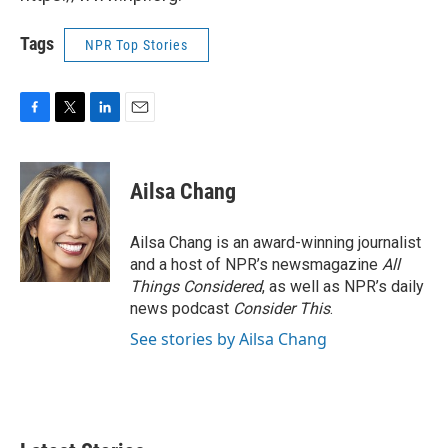
Tags
NPR Top Stories
F
T
L
E
a
w
i
m
c
i
n
a
e
t
k
i
Ailsa Chang
b
t
e
l
o
e
d
o
r
I
Ailsa Chang is an award-winning journalist
k
n
and a host of NPR’s newsmagazine
All
Things Considered
, as well as NPR’s daily
news podcast
Consider This
.
See stories by Ailsa Chang