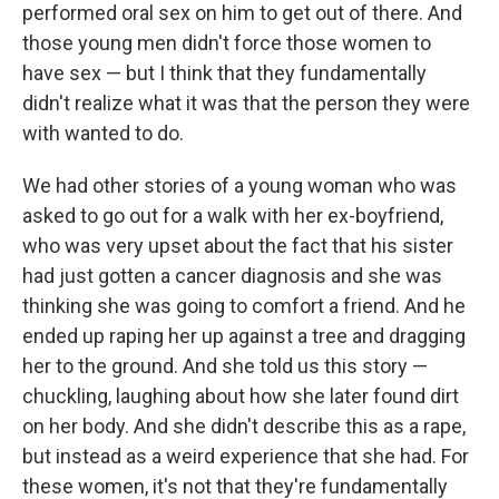
performed oral sex on him to get out of there. And
those young men didn't force those women to
have sex — but I think that they fundamentally
didn't realize what it was that the person they were
with wanted to do.
We had other stories of a young woman who was
asked to go out for a walk with her ex-boyfriend,
who was very upset about the fact that his sister
had just gotten a cancer diagnosis and she was
thinking she was going to comfort a friend. And he
ended up raping her up against a tree and dragging
her to the ground. And she told us this story —
chuckling, laughing about how she later found dirt
on her body. And she didn't describe this as a rape,
but instead as a weird experience that she had. For
these women, it's not that they're fundamentally