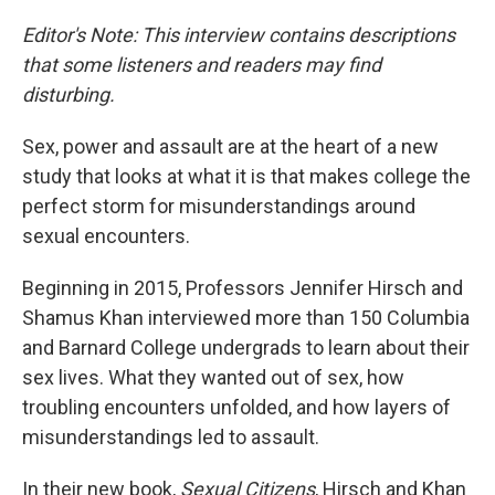
o
r
I
k
n
Editor's Note: This interview contains descriptions
that some listeners and readers may find
disturbing.
Sex, power and assault are at the heart of a new
study that looks at what it is that makes college the
perfect storm for misunderstandings around
sexual encounters.
Beginning in 2015, Professors Jennifer Hirsch and
Shamus Khan interviewed more than 150 Columbia
and Barnard College undergrads to learn about their
sex lives. What they wanted out of sex, how
troubling encounters unfolded, and how layers of
misunderstandings led to assault.
In their new book,
Sexual Citizens
, Hirsch and Khan