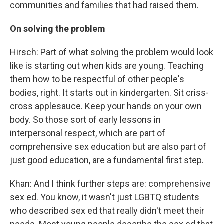
communities and families that had raised them.
On solving the problem
Hirsch: Part of what solving the problem would look
like is starting out when kids are young. Teaching
them how to be respectful of other people's
bodies, right. It starts out in kindergarten. Sit criss-
cross applesauce. Keep your hands on your own
body. So those sort of early lessons in
interpersonal respect, which are part of
comprehensive sex education but are also part of
just good education, are a fundamental first step.
Khan: And I think further steps are: comprehensive
sex ed. You know, it wasn't just LGBTQ students
who described sex ed that really didn't meet their