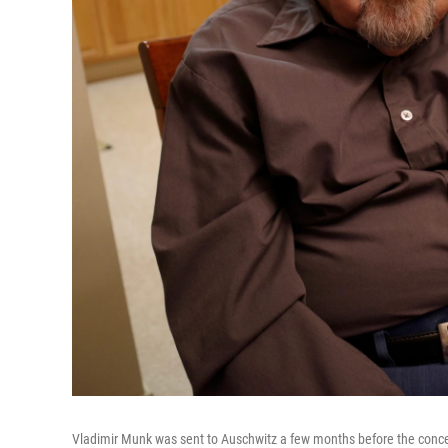
Vladimir Munk was sent to Auschwitz a few months before the concen