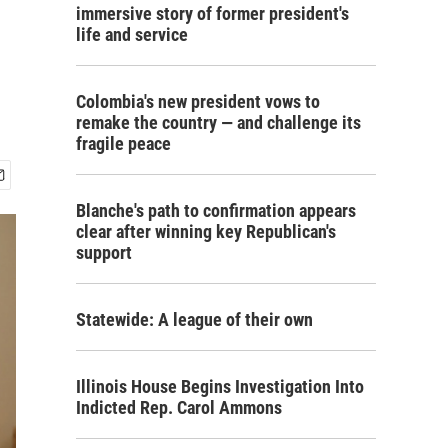
immersive story of former president's
life and service
Colombia's new president vows to
remake the country — and challenge its
fragile peace
Blanche's path to confirmation appears
clear after winning key Republican's
support
Statewide: A league of their own
Illinois House Begins Investigation Into
Indicted Rep. Carol Ammons