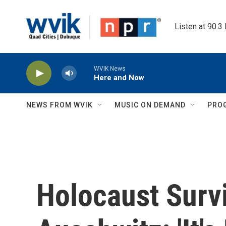
Skip to main content
Listen at 90.3
WVIK News
Here and Now
NEWS FROM WVIK
MUSIC ON DEMAND
PRO
Holocaust Survi