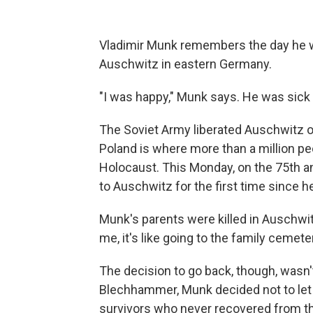
Vladimir Munk remembers the day he 
Auschwitz in eastern Germany.
"I was happy," Munk says. He was sick 
The Soviet Army liberated Auschwitz o
Poland is where more than a million p
Holocaust. This Monday, on the 75th ann
to Auschwitz for the first time since 
Munk's parents were killed in Auschwit
me, it's like going to the family cemete
The decision to go back, though, wasn
Blechhammer, Munk decided not to let
survivors who never recovered from t