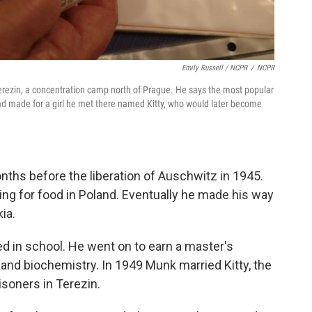
Emily Russell / NCPR
/
NCPR
rezin, a concentration camp north of Prague. He says the most popular
had made for a girl he met there named Kitty, who would later become
ths before the liberation of Auschwitz in 1945.
ng for food in Poland. Eventually he made his way
ia.
d in school. He went on to earn a master's
and biochemistry. In 1949 Munk married Kitty, the
isoners in Terezin.