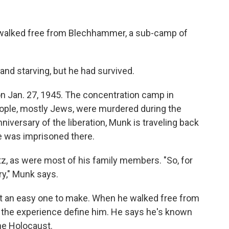
walked free from Blechhammer, a sub-camp of
and starving, but he had survived.
n Jan. 27, 1945. The concentration camp in
eople, mostly Jews, were murdered during the
iversary of the liberation, Munk is traveling back
he was imprisoned there.
z, as were most of his family members. "So, for
ry," Munk says.
't an easy one to make. When he walked free from
 the experience define him. He says he's known
he Holocaust.