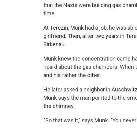
that the Nazis were building gas chamb
time.
At Terezin, Munk had a job, he was able
girlfriend. Then, after two years in Te
Birkenau.
Munk knew the concentration camp had
heard about the gas chambers. When t
and his father the other.
He later asked a neighbor in Auschwitz
Munk says the man pointed to the smok
the chimney.
"So that was it," says Munk. "You neve