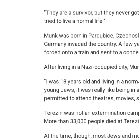
"They are a survivor, but they never got 
tried to live a normal life."
Munk was born in Pardubice, Czechosl
Germany invaded the country. A few ye
forced onto a train and sent to a conc
After living in a Nazi-occupied city, M
"I was 18 years old and living in a norm
young Jews, it was really like being i
permitted to attend theatres, movies, s
Terezin was not an extermination cam
More than 33,000 people died at Terezi
At the time, though, most Jews and m