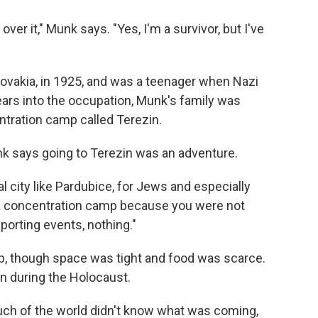
over it," Munk says. "Yes, I'm a survivor, but I've
ovakia, in 1925, and was a teenager when Nazi
ars into the occupation, Munk's family was
entration camp called Terezin.
unk says going to Terezin was an adventure.
al city like Pardubice, for Jews and especially
n a concentration camp because you were not
porting events, nothing."
p, though space was tight and food was scarce.
n during the Holocaust.
uch of the world didn't know what was coming,