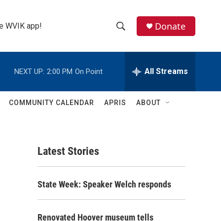
Donate
the WVIK app!
S
S
e
h
a
r
All Streams
NEXT UP:
2:00 PM
On Point
o
c
h
w
Q
COMMUNITY CALENDAR
APRIS
ABOUT
u
S
e
r
e
y
Latest Stories
a
r
State Week: Speaker Welch responds
c
h
Renovated Hoover museum tells