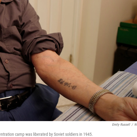
Emily Russell
/
N
tration camp was liberated by Soviet soldiers in 1945.