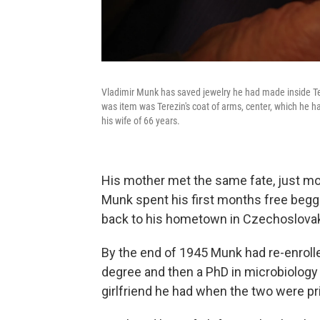
Vladimir Munk has saved jewelry he had made inside Te
was item was Terezin's coat of arms, center, which he 
his wife of 66 years.
His mother met the same fate, just mon
Munk spent his first months free beggi
back to his hometown in Czechoslovak
By the end of 1945 Munk had re-enrolle
degree and then a PhD in microbiology 
girlfriend he had when the two were pr