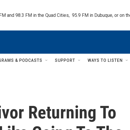
 FM and 98.3 FM in the Quad Cities,  95.9 FM in Dubuque, or on 
GRAMS & PODCASTS
SUPPORT
WAYS TO LISTEN
vor Returning To