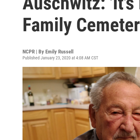
Auschwitz: 'It's
Family Cemeter
NCPR | By
Emily Russell
Published January 23, 2020 at 4:08 AM CST