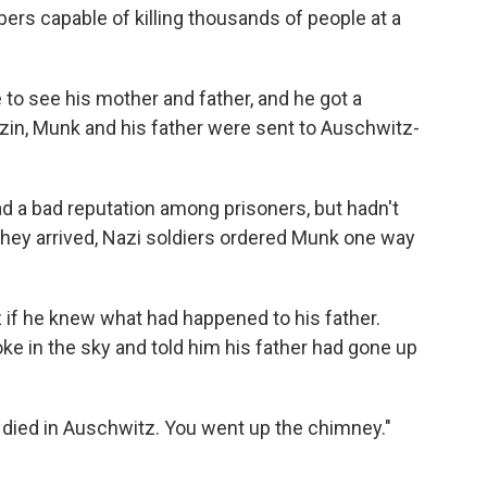
ers capable of killing thousands of people at a
 to see his mother and father, and he got a
rezin, Munk and his father were sent to Auschwitz-
 a bad reputation among prisoners, but hadn't
hey arrived, Nazi soldiers ordered Munk one way
 if he knew what had happened to his father.
e in the sky and told him his father had gone up
r died in Auschwitz. You went up the chimney."