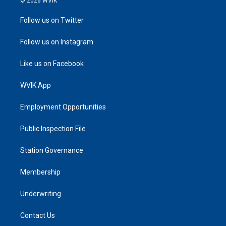
© 2026 WVIK
Follow us on Twitter
Follow us on Instagram
Like us on Facebook
WVIK App
Employment Opportunities
Public Inspection File
Station Governance
Membership
Underwriting
Contact Us