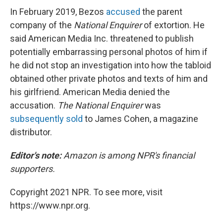
In February 2019, Bezos
accused
the parent
company of the
National Enquirer
of extortion. He
said American Media Inc. threatened to publish
potentially embarrassing personal photos of him if
he did not stop an investigation into how the tabloid
obtained other private photos and texts of him and
his girlfriend. American Media denied the
accusation.
The National Enquirer
was
subsequently sold
to James Cohen, a magazine
distributor.
Editor's note:
Amazon is among NPR's financial
supporters.
Copyright 2021 NPR. To see more, visit
https://www.npr.org.