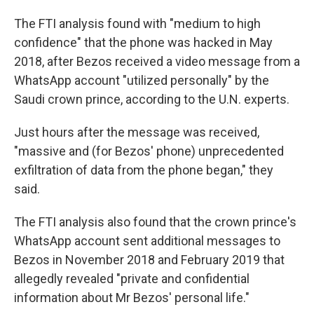
The FTI analysis found with "medium to high
confidence" that the phone was hacked in May
2018, after Bezos received a video message from a
WhatsApp account "utilized personally" by the
Saudi crown prince, according to the U.N. experts.
Just hours after the message was received,
"massive and (for Bezos' phone) unprecedented
exfiltration of data from the phone began," they
said.
The FTI analysis also found that the crown prince's
WhatsApp account sent additional messages to
Bezos in November 2018 and February 2019 that
allegedly revealed "private and confidential
information about Mr Bezos' personal life."