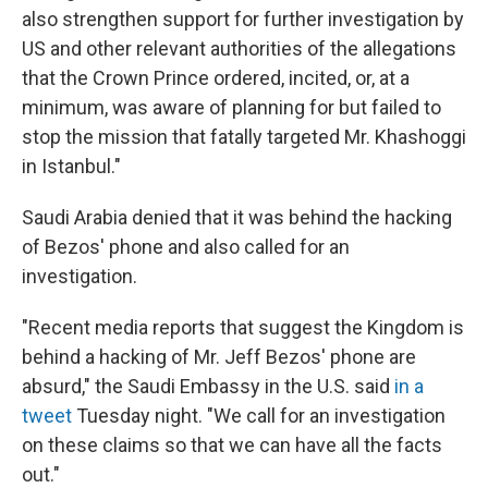
also strengthen support for further investigation by
US and other relevant authorities of the allegations
that the Crown Prince ordered, incited, or, at a
minimum, was aware of planning for but failed to
stop the mission that fatally targeted Mr. Khashoggi
in Istanbul."
Saudi Arabia denied that it was behind the hacking
of Bezos' phone and also called for an
investigation.
"Recent media reports that suggest the Kingdom is
behind a hacking of Mr. Jeff Bezos' phone are
absurd," the Saudi Embassy in the U.S. said
in a
tweet
Tuesday night. "We call for an investigation
on these claims so that we can have all the facts
out."