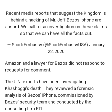
Recent media reports that suggest the Kingdom is
behind a hacking of Mr. Jeff Bezos' phone are
absurd. We call for an investigation on these claims
so that we can have all the facts out.
— Saudi Embassy (@SaudiEmbassyUSA)
January
22, 2020
Amazon and a lawyer for Bezos did not respond to
requests for comment.
The U.N. experts have been investigating
Khashoggi's death. They reviewed a forensic
analysis of Bezos' iPhone, commissioned by
Bezos' security team and conducted by the
consulting firm FTI.