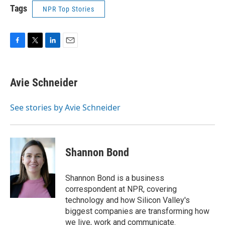
Tags
NPR Top Stories
F
T
L
E
a
w
i
m
c
i
n
a
e
t
k
i
Avie Schneider
b
t
e
l
o
e
d
o
r
I
See stories by Avie Schneider
k
n
Shannon Bond
Shannon Bond is a business
correspondent at NPR, covering
technology and how Silicon Valley's
biggest companies are transforming how
we live, work and communicate.