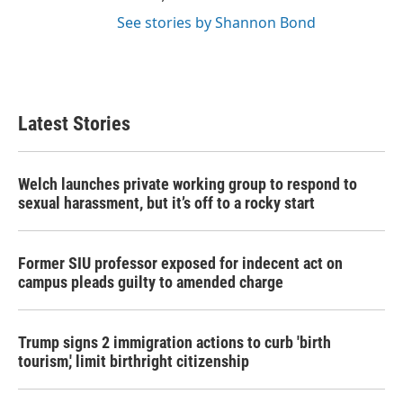
See stories by Shannon Bond
Latest Stories
Welch launches private working group to respond to
sexual harassment, but it’s off to a rocky start
Former SIU professor exposed for indecent act on
campus pleads guilty to amended charge
Trump signs 2 immigration actions to curb 'birth
tourism,' limit birthright citizenship