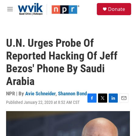
Skip to main content
S
Donate
e
M
a
e
r
n
c
u
h
U.N. Urges Probe Of
u
e
Reported Hacking Of Jeff
r
y
Bezos' Phone By Saudi
Arabia
NPR | By
Avie Schneider
,
Shannon Bond
Published January 22, 2020 at 8:52 AM CST
F
T
L
E
a
w
i
m
c
i
n
a
e
t
k
i
b
t
e
l
o
e
d