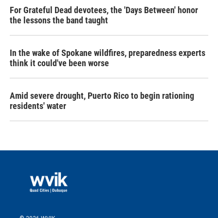
For Grateful Dead devotees, the 'Days Between' honor
the lessons the band taught
In the wake of Spokane wildfires, preparedness experts
think it could've been worse
Amid severe drought, Puerto Rico to begin rationing
residents' water