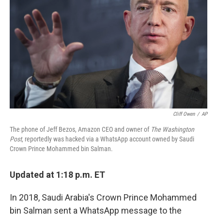
o
r
I
k
n
Cliff Owen
/
AP
The phone of Jeff Bezos, Amazon CEO and owner of
The Washington
Post
, reportedly was hacked via a WhatsApp account owned by Saudi
Crown Prince Mohammed bin Salman.
Updated at 1:18 p.m. ET
In 2018, Saudi Arabia's Crown Prince Mohammed
bin Salman sent a WhatsApp message to the