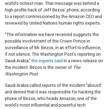
world's richest man. That message was behind a
high-profile hack of Jeff Bezos' phone, according
to a report commissioned by the Amazon CEO and
reviewed by United Nations human rights experts.
"The information we have received suggests the
possible involvement of the Crown Prince in
surveillance of Mr. Bezos, in an effort to influence,
if not silence, The Washington Post's reporting on
Saudi Arabia,"
the experts said
in a news release on
the incident. Bezos is the owner of
The
Washington Post
.
Saudi Arabia called reports of the incident "absurd'
and denied that it was responsible for hacking the
phone of Bezos, who heads Amazon, one of the
world's most influential and powerful tech