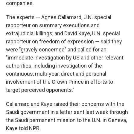
companies.
The experts — Agnes Callamard, U.N. special
rapporteur on summary executions and
extrajudicial killings, and David Kaye, U.N. special
rapporteur on freedom of expression — said they
were "gravely concerned" and called for an
"immediate investigation by US and other relevant
authorities, including investigation of the
continuous, multi-year, direct and personal
involvement of the Crown Prince in efforts to
target perceived opponents."
Callamard and Kaye raised their concerns with the
Saudi government in a letter sent last week through
the Saudi permanent mission to the U.N. in Geneva,
Kaye told NPR.