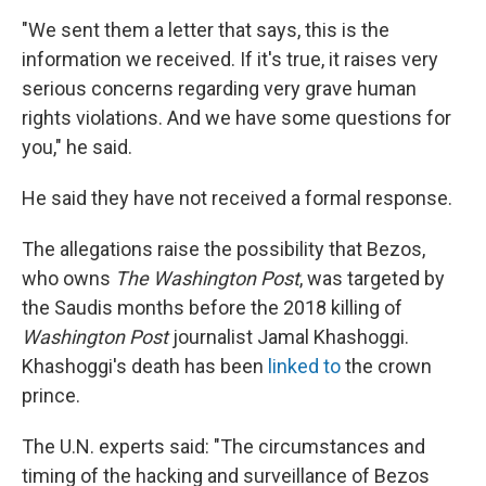
"We sent them a letter that says, this is the
information we received. If it's true, it raises very
serious concerns regarding very grave human
rights violations. And we have some questions for
you," he said.
He said they have not received a formal response.
The allegations raise the possibility that Bezos,
who owns
The Washington Post
, was targeted by
the Saudis months before the 2018 killing of
Washington Post
journalist Jamal Khashoggi.
Khashoggi's death has been
linked to
the crown
prince.
The U.N. experts said: "The circumstances and
timing of the hacking and surveillance of Bezos