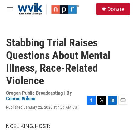
Skip to main content
S
Donate
e
M
a
e
r
n
c
u
h
Stabbing Trial Raises
u
e
Questions About Mental
r
y
Illness, Race-Related
Violence
Oregon Public Broadcasting | By
Conrad Wilson
F
T
L
E
Published January 22, 2020 at 4:06 AM CST
a
w
i
m
c
i
n
a
e
t
k
i
NOEL KING, HOST:
b
t
e
l
o
e
d