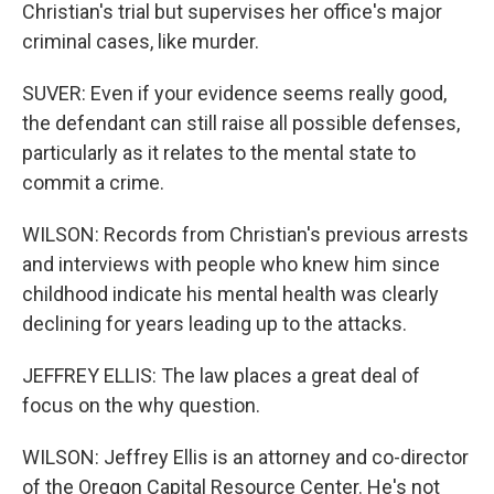
Christian's trial but supervises her office's major
criminal cases, like murder.
SUVER: Even if your evidence seems really good,
the defendant can still raise all possible defenses,
particularly as it relates to the mental state to
commit a crime.
WILSON: Records from Christian's previous arrests
and interviews with people who knew him since
childhood indicate his mental health was clearly
declining for years leading up to the attacks.
JEFFREY ELLIS: The law places a great deal of
focus on the why question.
WILSON: Jeffrey Ellis is an attorney and co-director
of the Oregon Capital Resource Center. He's not