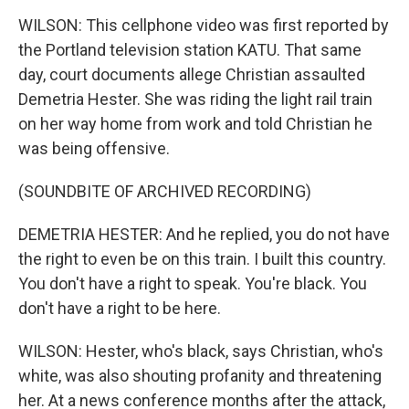
WILSON: This cellphone video was first reported by
the Portland television station KATU. That same
day, court documents allege Christian assaulted
Demetria Hester. She was riding the light rail train
on her way home from work and told Christian he
was being offensive.
(SOUNDBITE OF ARCHIVED RECORDING)
DEMETRIA HESTER: And he replied, you do not have
the right to even be on this train. I built this country.
You don't have a right to speak. You're black. You
don't have a right to be here.
WILSON: Hester, who's black, says Christian, who's
white, was also shouting profanity and threatening
her. At a news conference months after the attack,