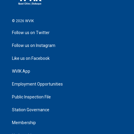
© 2026 WVIK
Follow us on Twitter
Follow us on Instagram
Like us on Facebook
WVIK App
Employment Opportunities
Public Inspection File
Station Governance
Membership