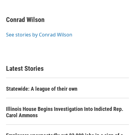
F
T
L
E
a
w
i
m
c
i
n
a
e
t
k
i
Conrad Wilson
b
t
e
l
o
e
d
o
r
I
See stories by Conrad Wilson
k
n
Latest Stories
Statewide: A league of their own
Illinois House Begins Investigation Into Indicted Rep.
Carol Ammons