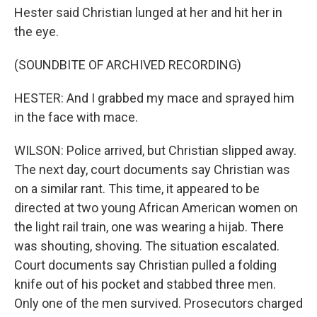
Hester said Christian lunged at her and hit her in
the eye.
(SOUNDBITE OF ARCHIVED RECORDING)
HESTER: And I grabbed my mace and sprayed him
in the face with mace.
WILSON: Police arrived, but Christian slipped away.
The next day, court documents say Christian was
on a similar rant. This time, it appeared to be
directed at two young African American women on
the light rail train, one was wearing a hijab. There
was shouting, shoving. The situation escalated.
Court documents say Christian pulled a folding
knife out of his pocket and stabbed three men.
Only one of the men survived. Prosecutors charged