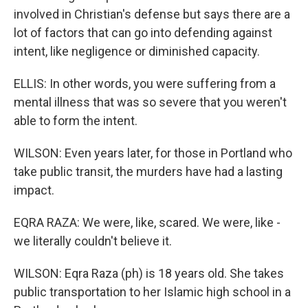
involved in Christian's defense but says there are a
lot of factors that can go into defending against
intent, like negligence or diminished capacity.
ELLIS: In other words, you were suffering from a
mental illness that was so severe that you weren't
able to form the intent.
WILSON: Even years later, for those in Portland who
take public transit, the murders have had a lasting
impact.
EQRA RAZA: We were, like, scared. We were, like -
we literally couldn't believe it.
WILSON: Eqra Raza (ph) is 18 years old. She takes
public transportation to her Islamic high school in a