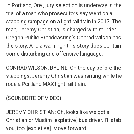
o
r
I
In Portland, Ore., jury selection is underway in the
k
n
trial of a man who prosecutors say went on a
stabbing rampage on a light rail train in 2017. The
man, Jeremy Christian, is charged with murder.
Oregon Public Broadcasting's Conrad Wilson has
the story. And a warning - this story does contain
some disturbing and offensive language.
CONRAD WILSON, BYLINE: On the day before the
stabbings, Jeremy Christian was ranting while he
rode a Portland MAX light rail train.
(SOUNDBITE OF VIDEO)
JEREMY CHRISTIAN: Oh, looks like we got a
Christian or Muslim [expletive] bus driver. I'll stab
you, too, [expletive]. Move forward.