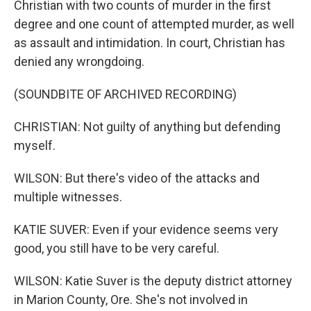
Christian with two counts of murder in the first
degree and one count of attempted murder, as well
as assault and intimidation. In court, Christian has
denied any wrongdoing.
(SOUNDBITE OF ARCHIVED RECORDING)
CHRISTIAN: Not guilty of anything but defending
myself.
WILSON: But there's video of the attacks and
multiple witnesses.
KATIE SUVER: Even if your evidence seems very
good, you still have to be very careful.
WILSON: Katie Suver is the deputy district attorney
in Marion County, Ore. She's not involved in