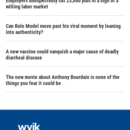
Employers unexpectedly cut 23,000 jobs in a sign of a
wilting labor market
Can Role Model move past his viral moment by leaning
into authenticity?
A new vaccine could vanquish a major cause of deadly
diarrheal disease
The new movie about Anthony Bourdain is none of the
things you fear it could be