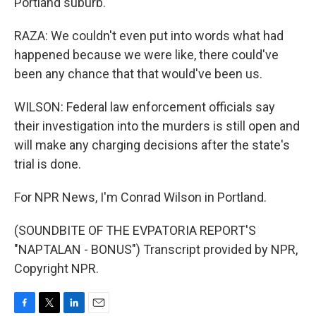
Portland suburb.
RAZA: We couldn't even put into words what had
happened because we were like, there could've
been any chance that that would've been us.
WILSON: Federal law enforcement officials say
their investigation into the murders is still open and
will make any charging decisions after the state's
trial is done.
For NPR News, I'm Conrad Wilson in Portland.
(SOUNDBITE OF THE EVPATORIA REPORT'S
"NAPTALAN - BONUS") Transcript provided by NPR,
Copyright NPR.