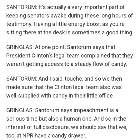
SANTORUM: It's actually a very important part of
keeping senators awake during these long hours of
testimony. Having a little energy boost as you're
sitting there at the desk is sometimes a good thing.
GRINGLAS: At one point, Santorum says that
President Clinton's legal team complained that they
weren't getting access to a steady flow of candy.
SANTORUM: And I said, touche, and so we then
made sure that the Clinton legal team also was
well-supplied with candy in their little office.
GRINGLAS: Santorum says impeachment is a
serious time but also a human one. And so in the
interest of full disclosure, we should say that we,
too, at NPR have a candy drawer.