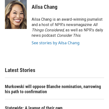
Ailsa Chang
Ailsa Chang is an award-winning journalist
and a host of NPR’s newsmagazine
All
Things Considered
, as well as NPR’s daily
news podcast
Consider This
.
See stories by Ailsa Chang
Latest Stories
Murkowski will oppose Blanche nomination, narrowing
his path to confirmation
Statewide: A league of their own