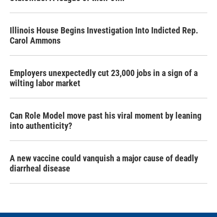
Illinois House Begins Investigation Into Indicted Rep.
Carol Ammons
Employers unexpectedly cut 23,000 jobs in a sign of a
wilting labor market
Can Role Model move past his viral moment by leaning
into authenticity?
A new vaccine could vanquish a major cause of deadly
diarrheal disease