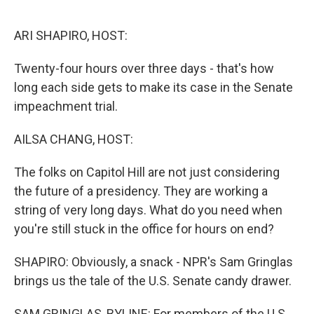
o
r
I
k
n
ARI SHAPIRO, HOST:
Twenty-four hours over three days - that's how
long each side gets to make its case in the Senate
impeachment trial.
AILSA CHANG, HOST:
The folks on Capitol Hill are not just considering
the future of a presidency. They are working a
string of very long days. What do you need when
you're still stuck in the office for hours on end?
SHAPIRO: Obviously, a snack - NPR's Sam Gringlas
brings us the tale of the U.S. Senate candy drawer.
SAM GRINGLAS, BYLINE: For members of the U.S.