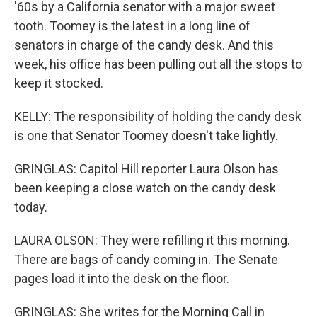
'60s by a California senator with a major sweet
tooth. Toomey is the latest in a long line of
senators in charge of the candy desk. And this
week, his office has been pulling out all the stops to
keep it stocked.
KELLY: The responsibility of holding the candy desk
is one that Senator Toomey doesn't take lightly.
GRINGLAS: Capitol Hill reporter Laura Olson has
been keeping a close watch on the candy desk
today.
LAURA OLSON: They were refilling it this morning.
There are bags of candy coming in. The Senate
pages load it into the desk on the floor.
GRINGLAS: She writes for the Morning Call in