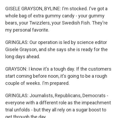
GISELE GRAYSON, BYLINE: I'm stocked. I've got a
whole bag of extra gummy candy - your gummy
bears, your Twizzlers, your Swedish Fish. They're
my personal favorite.
GRINGLAS: Our operation is led by science editor
Gisele Grayson, and she says she is ready for the
long days ahead.
GRAYSON: I know it's a tough day. If the customers
start coming before noon, it's going to be a rough
couple of weeks. I'm prepared.
GRINGLAS: Journalists, Republicans, Democrats -
everyone with a different role as the impeachment
trial unfolds - but they all rely on a sugar boost to
get through the day.