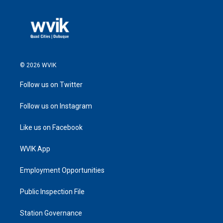
© 2026 WVIK
Follow us on Twitter
Follow us on Instagram
Like us on Facebook
WVIK App
Employment Opportunities
Public Inspection File
Station Governance