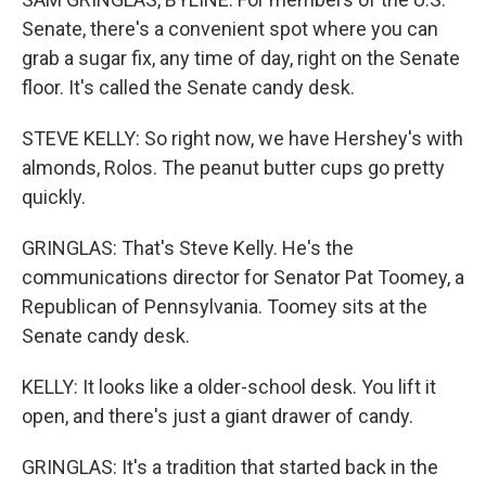
Senate, there's a convenient spot where you can
grab a sugar fix, any time of day, right on the Senate
floor. It's called the Senate candy desk.
STEVE KELLY: So right now, we have Hershey's with
almonds, Rolos. The peanut butter cups go pretty
quickly.
GRINGLAS: That's Steve Kelly. He's the
communications director for Senator Pat Toomey, a
Republican of Pennsylvania. Toomey sits at the
Senate candy desk.
KELLY: It looks like a older-school desk. You lift it
open, and there's just a giant drawer of candy.
GRINGLAS: It's a tradition that started back in the