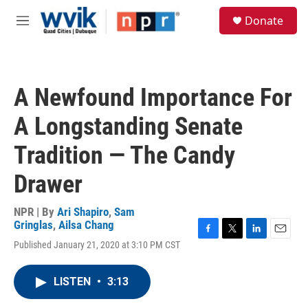
Skip to main content
S
Donate
e
M
a
e
r
n
c
u
h
A Newfound Importance For
u
e
A Longstanding Senate
r
y
Tradition — The Candy
Drawer
NPR | By
Ari Shapiro
,
Sam
Gringlas
,
Ailsa Chang
F
T
L
E
Published January 21, 2020 at 3:10 PM CST
a
w
i
m
c
i
n
a
e
t
k
i
LISTEN
•
3:13
b
t
e
l
o
e
d