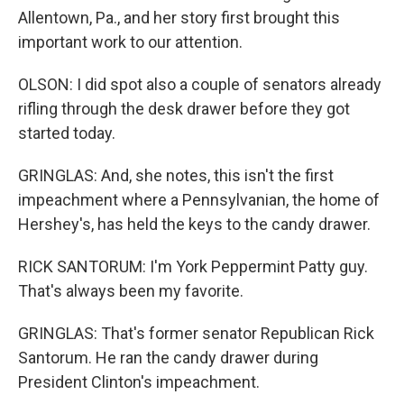
Allentown, Pa., and her story first brought this
important work to our attention.
OLSON: I did spot also a couple of senators already
rifling through the desk drawer before they got
started today.
GRINGLAS: And, she notes, this isn't the first
impeachment where a Pennsylvanian, the home of
Hershey's, has held the keys to the candy drawer.
RICK SANTORUM: I'm York Peppermint Patty guy.
That's always been my favorite.
GRINGLAS: That's former senator Republican Rick
Santorum. He ran the candy drawer during
President Clinton's impeachment.