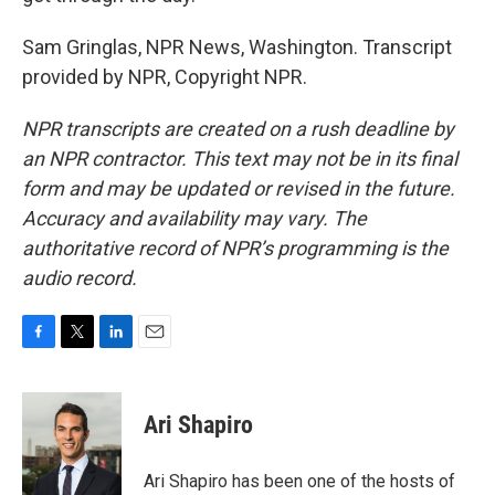
Sam Gringlas, NPR News, Washington. Transcript
provided by NPR, Copyright NPR.
NPR transcripts are created on a rush deadline by
an NPR contractor. This text may not be in its final
form and may be updated or revised in the future.
Accuracy and availability may vary. The
authoritative record of NPR’s programming is the
audio record.
F
T
L
E
a
w
i
m
c
i
n
a
e
t
k
i
Ari Shapiro
b
t
e
l
o
e
d
o
r
I
Ari Shapiro has been one of the hosts of