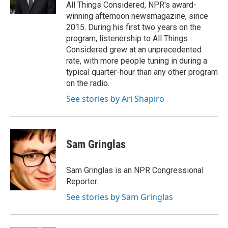
k
n
All Things Considered, NPR's award-
winning afternoon newsmagazine, since
2015. During his first two years on the
program, listenership to All Things
Considered grew at an unprecedented
rate, with more people tuning in during a
typical quarter-hour than any other program
on the radio.
See stories by Ari Shapiro
Sam Gringlas
Sam Gringlas is an NPR Congressional
Reporter.
See stories by Sam Gringlas