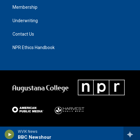
Membership
Underwriting
Contact Us
NPR Ethics Handbook
WVIK News
BBC Newshour