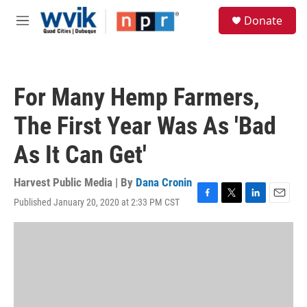
Skip to main content
S
Donate
e
M
a
e
r
n
c
u
h
For Many Hemp Farmers,
u
e
The First Year Was As 'Bad
r
y
As It Can Get'
Harvest Public Media | By
Dana Cronin
Published January 20, 2020 at 2:33 PM CST
F
T
L
E
a
w
i
m
c
i
n
a
e
t
k
i
b
t
e
l
o
e
d
o
r
I
k
n