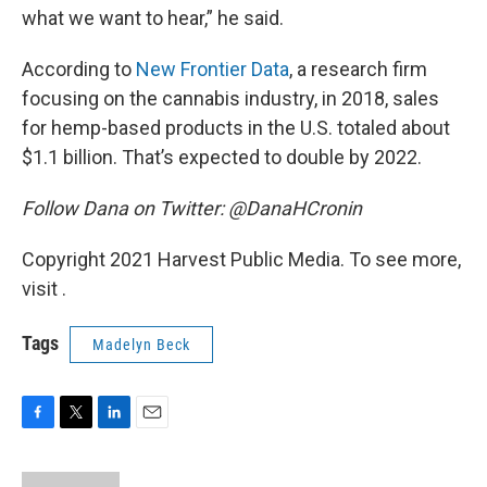
what we want to hear,” he said.
According to
New Frontier Data
, a research firm
focusing on the cannabis industry, in 2018, sales
for hemp-based products in the U.S. totaled about
$1.1 billion. That’s expected to double by 2022.
Follow Dana on Twitter: @DanaHCronin
Copyright 2021 Harvest Public Media. To see more,
visit .
Tags
Madelyn Beck
F
T
L
E
a
w
i
m
c
i
n
a