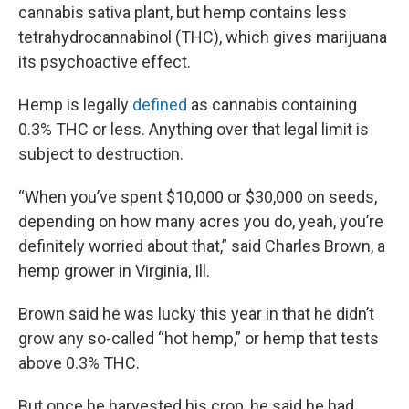
cannabis sativa plant, but hemp contains less
tetrahydrocannabinol (THC), which gives marijuana
its psychoactive effect.
Hemp is legally
defined
as cannabis containing
0.3% THC or less. Anything over that legal limit is
subject to destruction.
“When you’ve spent $10,000 or $30,000 on seeds,
depending on how many acres you do, yeah, you’re
definitely worried about that,” said Charles Brown, a
hemp grower in Virginia, Ill.
Brown said he was lucky this year in that he didn’t
grow any so-called “hot hemp,” or hemp that tests
above 0.3% THC.
But once he harvested his crop, he said he had