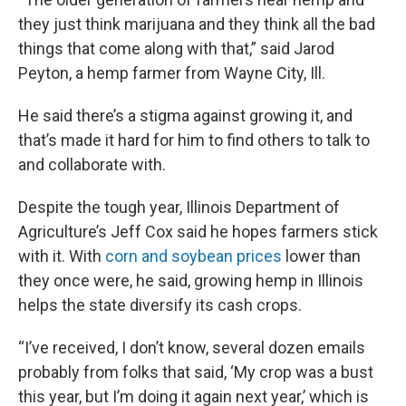
they just think marijuana and they think all the bad
things that come along with that,” said Jarod
Peyton, a hemp farmer from Wayne City, Ill.
He said there’s a stigma against growing it, and
that’s made it hard for him to find others to talk to
and collaborate with.
Despite the tough year, Illinois Department of
Agriculture’s Jeff Cox said he hopes farmers stick
with it. With
corn and soybean prices
lower than
they once were, he said, growing hemp in Illinois
helps the state diversify its cash crops.
“I’ve received, I don’t know, several dozen emails
probably from folks that said, ‘My crop was a bust
this year, but I’m doing it again next year,’ which is