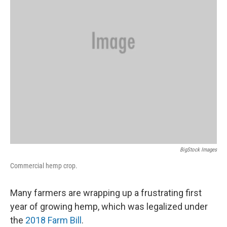
BigStock Images
Commercial hemp crop.
Many farmers are wrapping up a frustrating first
year of growing hemp, which was legalized under
the
2018 Farm Bill
.