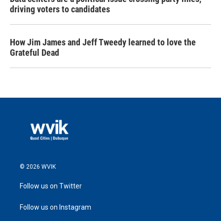
driving voters to candidates
How Jim James and Jeff Tweedy learned to love the
Grateful Dead
© 2026 WVIK
Follow us on Twitter
Follow us on Instagram