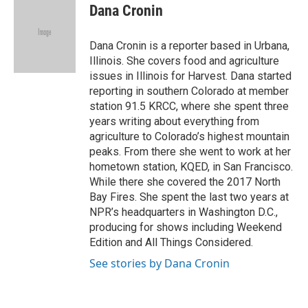
e
t
k
i
Dana Cronin
b
t
e
l
o
e
d
o
r
I
Dana Cronin is a reporter based in Urbana,
k
n
Illinois. She covers food and agriculture
issues in Illinois for Harvest. Dana started
reporting in southern Colorado at member
station 91.5 KRCC, where she spent three
years writing about everything from
agriculture to Colorado’s highest mountain
peaks. From there she went to work at her
hometown station, KQED, in San Francisco.
While there she covered the 2017 North
Bay Fires. She spent the last two years at
NPR’s headquarters in Washington D.C.,
producing for shows including Weekend
Edition and All Things Considered.
See stories by Dana Cronin