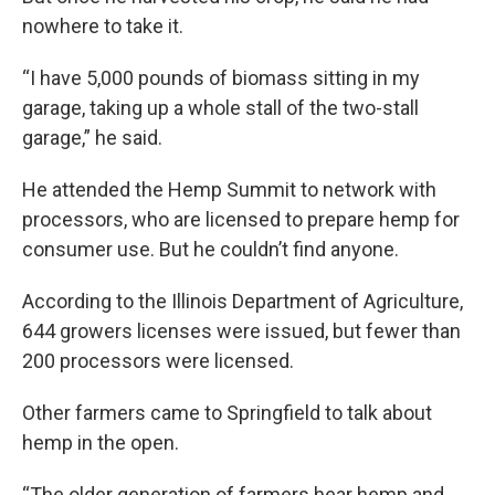
nowhere to take it.
“I have 5,000 pounds of biomass sitting in my
garage, taking up a whole stall of the two-stall
garage,” he said.
He attended the Hemp Summit to network with
processors, who are licensed to prepare hemp for
consumer use. But he couldn’t find anyone.
According to the Illinois Department of Agriculture,
644 growers licenses were issued, but fewer than
200 processors were licensed.
Other farmers came to Springfield to talk about
hemp in the open.
“The older generation of farmers hear hemp and