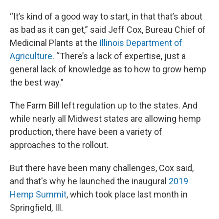
“It’s kind of a good way to start, in that that’s about
as bad as it can get,” said Jeff Cox, Bureau Chief of
Medicinal Plants at the
Illinois Department of
Agriculture
. “There’s a lack of expertise, just a
general lack of knowledge as to how to grow hemp
the best way."
The Farm Bill left regulation up to the states. And
while nearly all Midwest states are allowing hemp
production, there have been a variety of
approaches to the rollout.
But there have been many challenges, Cox said,
and that's why he launched the inaugural
2019
Hemp Summit
, which took place last month in
Springfield, Ill.