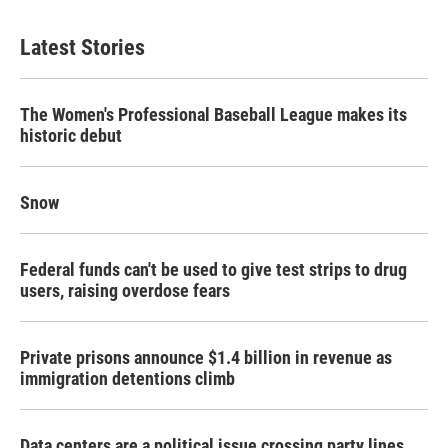
Latest Stories
The Women's Professional Baseball League makes its
historic debut
Snow
Federal funds can't be used to give test strips to drug
users, raising overdose fears
Private prisons announce $1.4 billion in revenue as
immigration detentions climb
Data centers are a political issue crossing party lines,