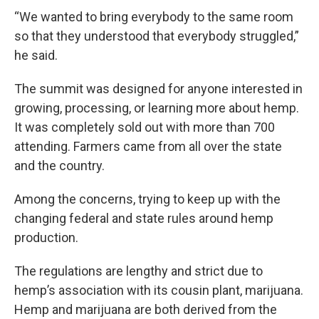
“We wanted to bring everybody to the same room
so that they understood that everybody struggled,”
he said.
The summit was designed for anyone interested in
growing, processing, or learning more about hemp.
It was completely sold out with more than 700
attending. Farmers came from all over the state
and the country.
Among the concerns, trying to keep up with the
changing federal and state rules around hemp
production.
The regulations are lengthy and strict due to
hemp’s association with its cousin plant, marijuana.
Hemp and marijuana are both derived from the