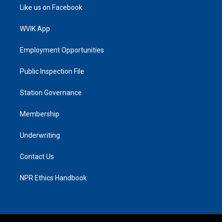
Like us on Facebook
WVIK App
Employment Opportunities
Public Inspection File
Station Governance
Membership
Underwriting
Contact Us
NPR Ethics Handbook