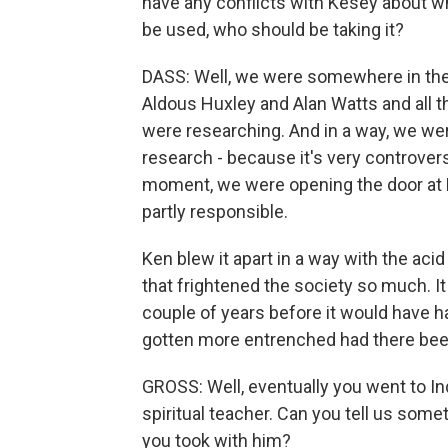
have any conflicts with Kesey about w
be used, who should be taking it?
DASS: Well, we were somewhere in the
Aldous Huxley and Alan Watts and all 
were researching. And in a way, we wer
research - because it's very controversi
moment, we were opening the door at 
partly responsible.
Ken blew it apart in a way with the ac
that frightened the society so much. It 
couple of years before it would have
gotten more entrenched had there been
GROSS: Well, eventually you went to I
spiritual teacher. Can you tell us some
you took with him?