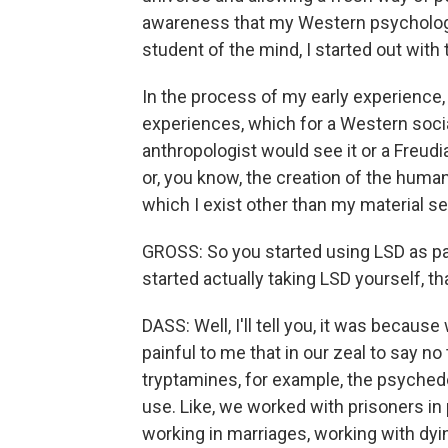
awareness that my Western psychologic
student of the mind, I started out with 
In the process of my early experience, 
experiences, which for a Western social
anthropologist would see it or a Freud
or, you know, the creation of the human 
which I exist other than my material se
GROSS: So you started using LSD as pa
started actually taking LSD yourself, 
DASS: Well, I'll tell you, it was because 
painful to me that in our zeal to say n
tryptamines, for example, the psychede
use. Like, we worked with prisoners in 
working in marriages, working with dy