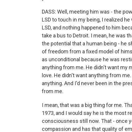
DASS: Well, meeting him was - the power
LSD to touch in my being, I realized he
LSD, and nothing happened to him because
take a bus to Detroit. I mean, he was th
the potential that a human being - he
of freedom from a fixed model of himse
as unconditional because he was restin
anything from me. He didn't want my m
love. He didn't want anything from me.
anything. And I'd never been in the p
from me.
I mean, that was a big thing for me. Th
1973, and I would say he is the most rea
consciousness still now. That - once yo
compassion and has that quality of emp