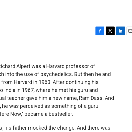
F
T
L
E
a
w
i
m
c
i
n
a
e
t
k
i
b
t
e
l
 Richard Alpert was a Harvard professor of
o
e
d
o
r
I
h into the use of psychedelics. But then he and
k
n
 from Harvard in 1963. After continuing his
o India in 1967, where he met his guru and
itual teacher gave him a new name, Ram Dass. And
, he was perceived as something of a guru
Here Now," became a bestseller.
, his father mocked the change. And there was