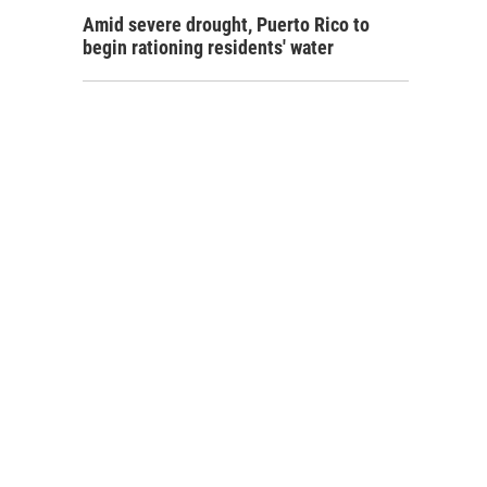
Amid severe drought, Puerto Rico to
begin rationing residents' water