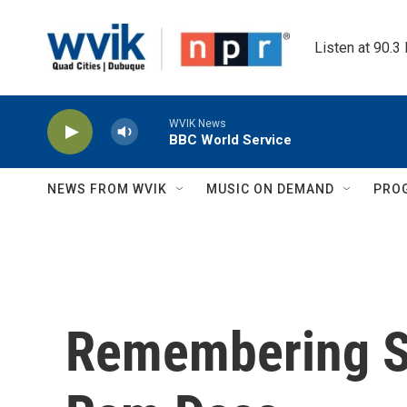
Skip to main content
Listen at 90.3
WVIK News
BBC World Service
NEWS FROM WVIK
MUSIC ON DEMAND
PRO
Remembering Sp