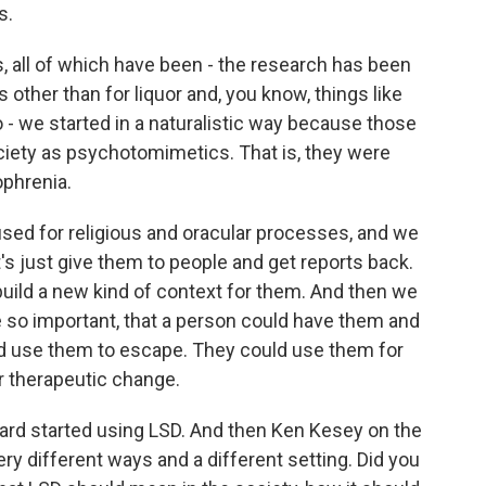
s.
 all of which have been - the research has been
 other than for liquor and, you know, things like
o - we started in a naturalistic way because those
ciety as psychotomimetics. That is, they were
ophrenia.
used for religious and oracular processes, and we
et's just give them to people and get reports back.
uild a new kind of context for them. And then we
 so important, that a person could have them and
ld use them to escape. They could use them for
r therapeutic change.
ard started using LSD. And then Ken Kesey on the
very different ways and a different setting. Did you