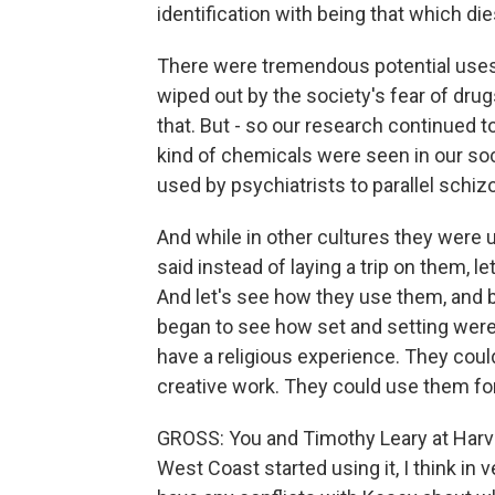
identification with being that which die
There were tremendous potential uses,
wiped out by the society's fear of drugs
that. But - so our research continued t
kind of chemicals were seen in our so
used by psychiatrists to parallel schiz
And while in other cultures they were 
said instead of laying a trip on them, l
And let's see how they use them, and b
began to see how set and setting were
have a religious experience. They cou
creative work. They could use them fo
GROSS: You and Timothy Leary at Harv
West Coast started using it, I think in 