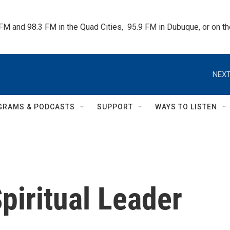
 FM and 98.3 FM in the Quad Cities,  95.9 FM in Dubuque, or on 
NEXT
GRAMS & PODCASTS
SUPPORT
WAYS TO LISTEN
iritual Leader