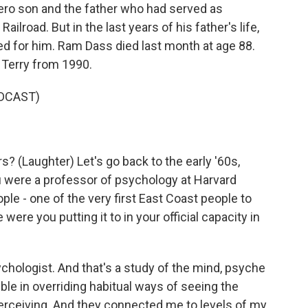
ero son and the father who had served as
lroad. But in the last years of his father's life,
ed for him. Ram Dass died last month at age 88.
h Terry from 1990.
DCAST)
? (Laughter) Let's go back to the early '60s,
 were a professor of psychology at Harvard
ple - one of the very first East Coast people to
ere you putting it to in your official capacity in
ychologist. And that's a study of the mind, psyche
ble in overriding habitual ways of seeing the
perceiving. And they connected me to levels of my