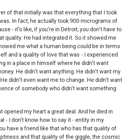
 of that initially was that everything that I took
 was. In fact, he actually took 900 micrograms of
 - it's like, if you're in Detroit, you don't have to
at quality. He had integrated it. So it showed me
 showed me what a human being could be in terms
lf and a quality of love that was - I experienced
g in a place in himself where he didn't want
oney. He didn't want anything. He didn't want my
 He didn't even want me to change. He didn't want
resence of somebody who didn't want something
at opened my heart a great deal. And he died in
l - I don't know how to say it - entity in my
u have a friend like that who has that quality of
tiness and that quality of the giggle, the cosmic