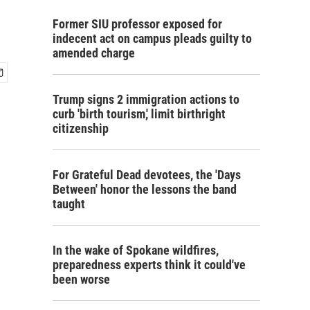
Former SIU professor exposed for
indecent act on campus pleads guilty to
amended charge
Trump signs 2 immigration actions to
curb 'birth tourism,' limit birthright
citizenship
For Grateful Dead devotees, the 'Days
Between' honor the lessons the band
taught
In the wake of Spokane wildfires,
preparedness experts think it could've
been worse