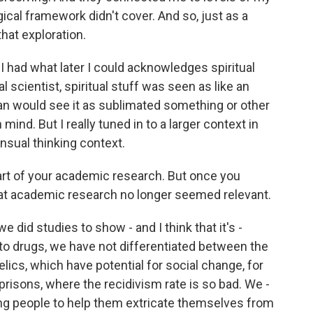
al framework didn't cover. And so, just as a
that exploration.
I had what later I could acknowledges spiritual
 scientist, spiritual stuff was seen as like an
ian would see it as sublimated something or other
mind. But I really tuned in to a larger context in
nsual thinking context.
rt of your academic research. But once you
that academic research no longer seemed relevant.
we did studies to show - and I think that it's -
o to drugs, we have not differentiated between the
lics, which have potential for social change, for
prisons, where the recidivism rate is so bad. We -
ing people to help them extricate themselves from