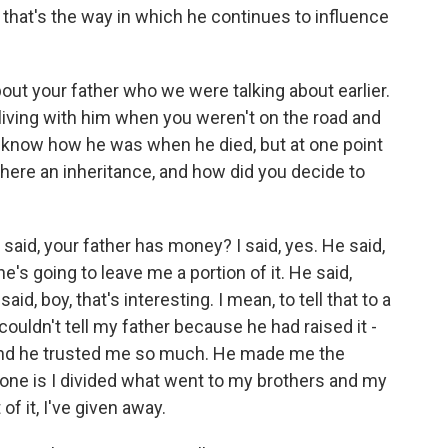
d that's the way in which he continues to influence
out your father who we were talking about earlier.
 living with him when you weren't on the road and
't know how he was when he died, but at one point
there an inheritance, and how did you decide to
 said, your father has money? I said, yes. He said,
 he's going to leave me a portion of it. He said,
aid, boy, that's interesting. I mean, to tell that to a
ouldn't tell my father because he had raised it -
- and he trusted me so much. He made me the
 done is I divided what went to my brothers and my
f it, I've given away.