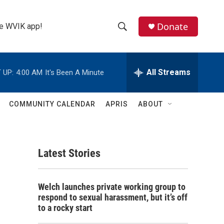
Donate
the WVIK app!
S
S
e
h
a
r
All Streams
 UP:
4:00 AM
It's Been A Minute
o
c
h
w
Q
COMMUNITY CALENDAR
APRIS
ABOUT
u
S
e
r
e
y
Latest Stories
a
r
Welch launches private working group to
c
respond to sexual harassment, but it’s off
to a rocky start
h