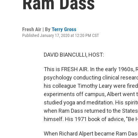
Ram Dass
Fresh Air | By
Terry Gross
Published January 17, 2020 at 12:20 PM CST
DAVID BIANCULLI, HOST:
This is FRESH AIR. In the early 1960s,
psychology conducting clinical researc
his colleague Timothy Leary were fired
experiments off campus, Albert went t
studied yoga and meditation. His spir
when Ram Dass returned to the States
himself. His 1971 book of advice, "Be 
When Richard Alpert became Ram Dass