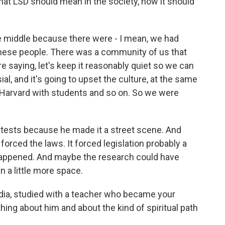
hat LSD should mean in the society, how it should
 middle because there were - I mean, we had
these people. There was a community of us that
e saying, let's keep it reasonably quiet so we can
al, and it's going to upset the culture, at the same
Harvard with students and so on. So we were
id tests because he made it a street scene. And
forced the laws. It forced legislation probably a
 happened. And maybe the research could have
 a little more space.
ndia, studied with a teacher who became your
thing about him and about the kind of spiritual path