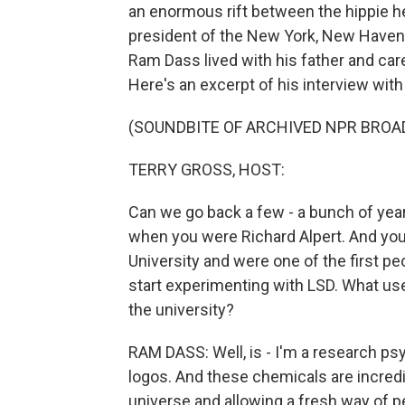
an enormous rift between the hippie h
president of the New York, New Haven Rai
Ram Dass lived with his father and car
Here's an excerpt of his interview wit
(SOUNDBITE OF ARCHIVED NPR BROA
TERRY GROSS, HOST:
Can we go back a few - a bunch of years
when you were Richard Alpert. And you
University and were one of the first peo
start experimenting with LSD. What use w
the university?
RAM DASS: Well, is - I'm a research ps
logos. And these chemicals are incredi
universe and allowing a fresh way of 