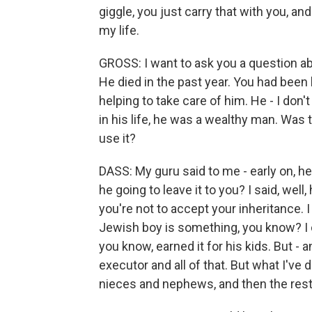
giggle, you just carry that with you, an
my life.
GROSS: I want to ask you a question ab
He died in the past year. You had been
helping to take care of him. He - I don
in his life, he was a wealthy man. Was 
use it?
DASS: My guru said to me - early on, he
he going to leave it to you? I said, well,
you're not to accept your inheritance. I s
Jewish boy is something, you know? I c
you know, earned it for his kids. But 
executor and all of that. But what I've
nieces and nephews, and then the rest o