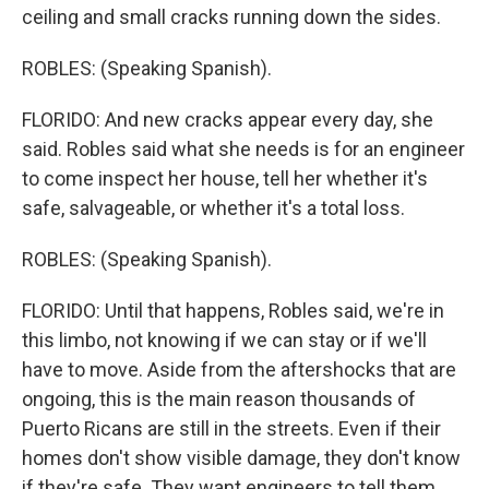
ceiling and small cracks running down the sides.
ROBLES: (Speaking Spanish).
FLORIDO: And new cracks appear every day, she
said. Robles said what she needs is for an engineer
to come inspect her house, tell her whether it's
safe, salvageable, or whether it's a total loss.
ROBLES: (Speaking Spanish).
FLORIDO: Until that happens, Robles said, we're in
this limbo, not knowing if we can stay or if we'll
have to move. Aside from the aftershocks that are
ongoing, this is the main reason thousands of
Puerto Ricans are still in the streets. Even if their
homes don't show visible damage, they don't know
if they're safe. They want engineers to tell them.