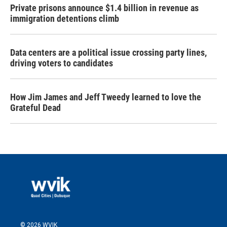
Private prisons announce $1.4 billion in revenue as
immigration detentions climb
Data centers are a political issue crossing party lines,
driving voters to candidates
How Jim James and Jeff Tweedy learned to love the
Grateful Dead
© 2026 WVIK