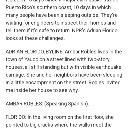
o
r
I
k
n
Puerto Rico's southern coast, 10 days in which
many people have been sleeping outside. They're
waiting for engineers to inspect their homes and
tell them if it's safe to return. NPR's Adrian Florido
looks at these challenges.
ADRIAN FLORIDO, BYLINE: Ambar Robles lives in the
town of Yauco on a street lined with two-story
houses, all still standing but with visible earthquake
damage. She and her neighbors have been sleeping
in a little encampment on the street. Robles invited
me inside her house to see why.
AMBAR ROBLES: (Speaking Spanish).
FLORIDO: In the living room on the first floor, she
pointed to big cracks where the walls meet the