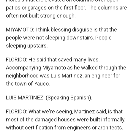
patios or garages on the first floor. The columns are
often not built strong enough.
MIYAMOTO: I think blessing disguise is that the
people were not sleeping downstairs. People
sleeping upstairs.
FLORIDO: He said that saved many lives.
Accompanying Miyamoto as he walked through the
neighborhood was Luis Martinez, an engineer for
the town of Yauco.
LUIS MARTINEZ: (Speaking Spanish).
FLORIDO: What we're seeing, Martinez said, is that
most of the damaged houses were built informally,
without certification from engineers or architects.