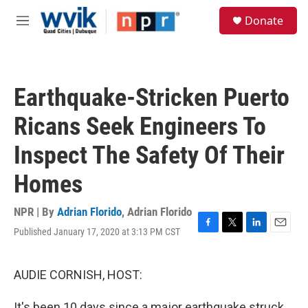
Skip to main content
S
Donate
e
M
a
e
r
n
c
u
h
Earthquake-Stricken Puerto
u
e
Ricans Seek Engineers To
r
y
Inspect The Safety Of Their
Homes
NPR | By
Adrian Florido
,
Adrian Florido
Published January 17, 2020 at 3:13 PM CST
F
T
L
E
a
w
i
m
c
i
n
a
e
t
k
i
AUDIE CORNISH, HOST:
b
t
e
l
o
e
d
It's been 10 days since a major earthquake struck