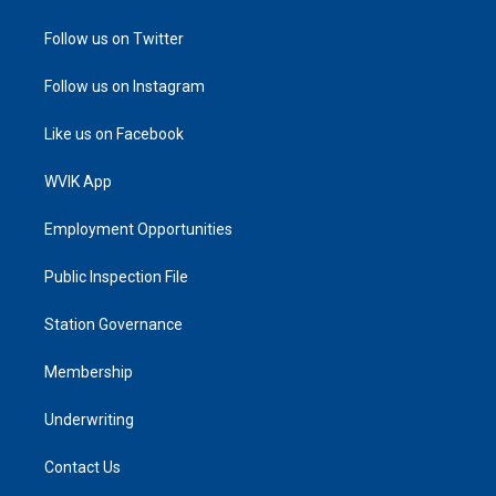
Follow us on Twitter
Follow us on Instagram
Like us on Facebook
WVIK App
Employment Opportunities
Public Inspection File
Station Governance
Membership
Underwriting
Contact Us