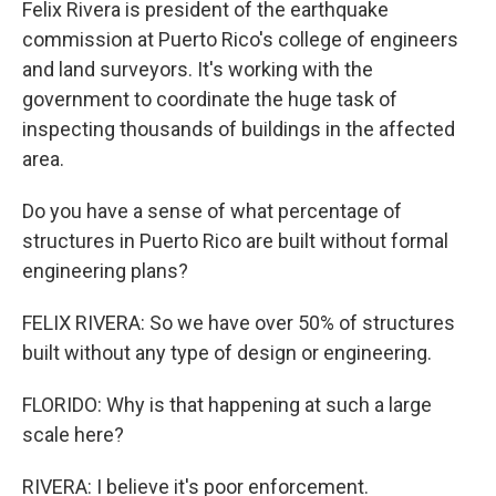
Felix Rivera is president of the earthquake
commission at Puerto Rico's college of engineers
and land surveyors. It's working with the
government to coordinate the huge task of
inspecting thousands of buildings in the affected
area.
Do you have a sense of what percentage of
structures in Puerto Rico are built without formal
engineering plans?
FELIX RIVERA: So we have over 50% of structures
built without any type of design or engineering.
FLORIDO: Why is that happening at such a large
scale here?
RIVERA: I believe it's poor enforcement.