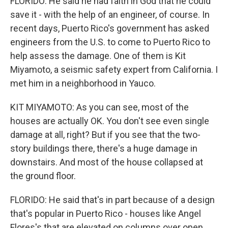
FLORIDO: He said he had faith in God that he could
save it - with the help of an engineer, of course. In
recent days, Puerto Rico's government has asked
engineers from the U.S. to come to Puerto Rico to
help assess the damage. One of them is Kit
Miyamoto, a seismic safety expert from California. I
met him in a neighborhood in Yauco.
KIT MIYAMOTO: As you can see, most of the
houses are actually OK. You don't see even single
damage at all, right? But if you see that the two-
story buildings there, there's a huge damage in
downstairs. And most of the house collapsed at
the ground floor.
FLORIDO: He said that's in part because of a design
that's popular in Puerto Rico - houses like Angel
Flores's that are elevated on columns over open