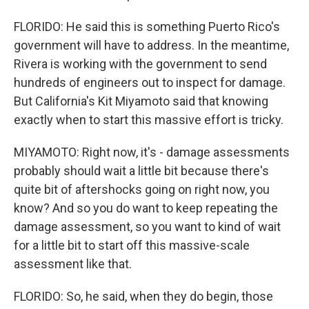
FLORIDO: He said this is something Puerto Rico's
government will have to address. In the meantime,
Rivera is working with the government to send
hundreds of engineers out to inspect for damage.
But California's Kit Miyamoto said that knowing
exactly when to start this massive effort is tricky.
MIYAMOTO: Right now, it's - damage assessments
probably should wait a little bit because there's
quite bit of aftershocks going on right now, you
know? And so you do want to keep repeating the
damage assessment, so you want to kind of wait
for a little bit to start off this massive-scale
assessment like that.
FLORIDO: So, he said, when they do begin, those