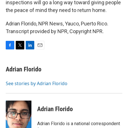
inspections will go a long way toward giving people
the peace of mind they need to return home.
Adrian Florido, NPR News, Yauco, Puerto Rico.
Transcript provided by NPR, Copyright NPR.
F
T
L
E
a
w
i
m
c
i
n
a
e
t
k
i
Adrian Florido
b
t
e
l
o
e
d
o
r
I
See stories by Adrian Florido
k
n
Adrian Florido
Adrian Florido is a national correspondent