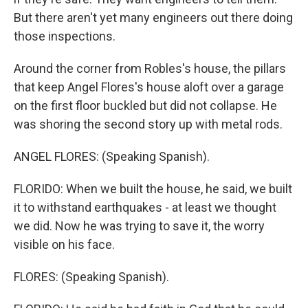
But there aren't yet many engineers out there doing
those inspections.
Around the corner from Robles's house, the pillars
that keep Angel Flores's house aloft over a garage
on the first floor buckled but did not collapse. He
was shoring the second story up with metal rods.
ANGEL FLORES: (Speaking Spanish).
FLORIDO: When we built the house, he said, we built
it to withstand earthquakes - at least we thought
we did. Now he was trying to save it, the worry
visible on his face.
FLORES: (Speaking Spanish).