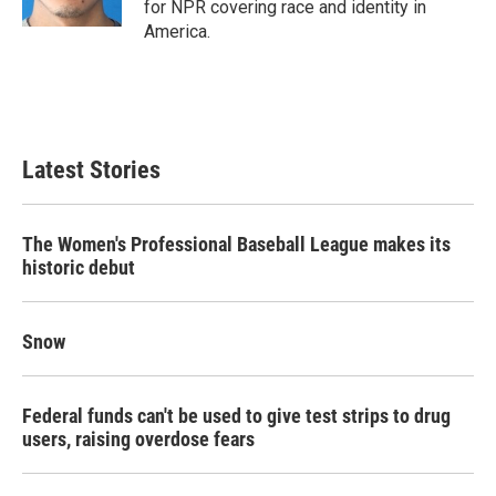
for NPR covering race and identity in
America.
Latest Stories
The Women's Professional Baseball League makes its
historic debut
Snow
Federal funds can't be used to give test strips to drug
users, raising overdose fears