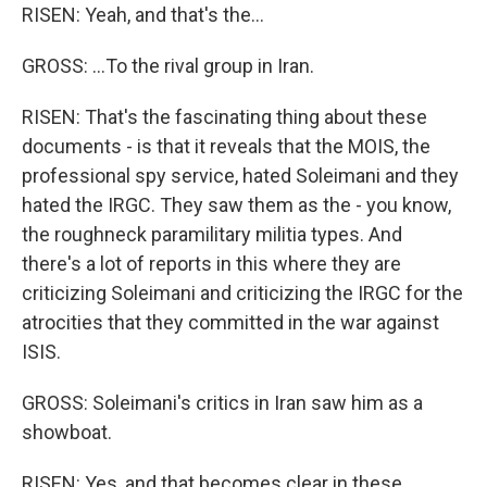
RISEN: Yeah, and that's the...
GROSS: ...To the rival group in Iran.
RISEN: That's the fascinating thing about these
documents - is that it reveals that the MOIS, the
professional spy service, hated Soleimani and they
hated the IRGC. They saw them as the - you know,
the roughneck paramilitary militia types. And
there's a lot of reports in this where they are
criticizing Soleimani and criticizing the IRGC for the
atrocities that they committed in the war against
ISIS.
GROSS: Soleimani's critics in Iran saw him as a
showboat.
RISEN: Yes, and that becomes clear in these