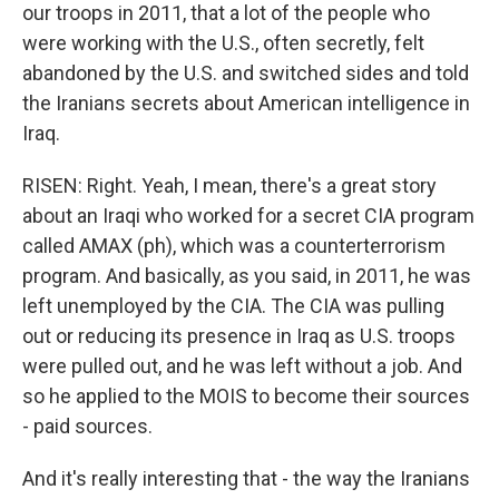
our troops in 2011, that a lot of the people who
were working with the U.S., often secretly, felt
abandoned by the U.S. and switched sides and told
the Iranians secrets about American intelligence in
Iraq.
RISEN: Right. Yeah, I mean, there's a great story
about an Iraqi who worked for a secret CIA program
called AMAX (ph), which was a counterterrorism
program. And basically, as you said, in 2011, he was
left unemployed by the CIA. The CIA was pulling
out or reducing its presence in Iraq as U.S. troops
were pulled out, and he was left without a job. And
so he applied to the MOIS to become their sources
- paid sources.
And it's really interesting that - the way the Iranians