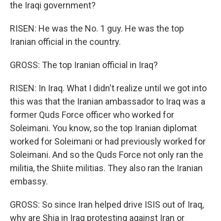
the Iraqi government?
RISEN: He was the No. 1 guy. He was the top
Iranian official in the country.
GROSS: The top Iranian official in Iraq?
RISEN: In Iraq. What I didn't realize until we got into
this was that the Iranian ambassador to Iraq was a
former Quds Force officer who worked for
Soleimani. You know, so the top Iranian diplomat
worked for Soleimani or had previously worked for
Soleimani. And so the Quds Force not only ran the
militia, the Shiite militias. They also ran the Iranian
embassy.
GROSS: So since Iran helped drive ISIS out of Iraq,
why are Shia in Iraq protesting against Iran or