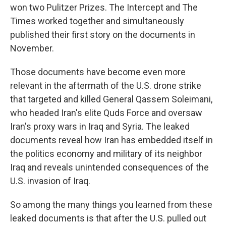
won two Pulitzer Prizes. The Intercept and The
Times worked together and simultaneously
published their first story on the documents in
November.
Those documents have become even more
relevant in the aftermath of the U.S. drone strike
that targeted and killed General Qassem Soleimani,
who headed Iran's elite Quds Force and oversaw
Iran's proxy wars in Iraq and Syria. The leaked
documents reveal how Iran has embedded itself in
the politics economy and military of its neighbor
Iraq and reveals unintended consequences of the
U.S. invasion of Iraq.
So among the many things you learned from these
leaked documents is that after the U.S. pulled out