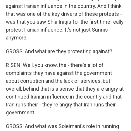
against Iranian influence in the country. And I think
that was one of the key drivers of these protests -
was that you saw Shia Iraqis for the first time really
protest Iranian influence. It's not just Sunnis
anymore.
GROSS: And what are they protesting against?
RISEN: Well, you know, the - there's a lot of
complaints they have against the government
about corruption and the lack of services, but
overall, behind that is a sense that they are angry at
continued Iranian influence in the country and that
Iran runs their - they're angry that Iran runs their
government.
GROSS: And what was Soleimani's role in running