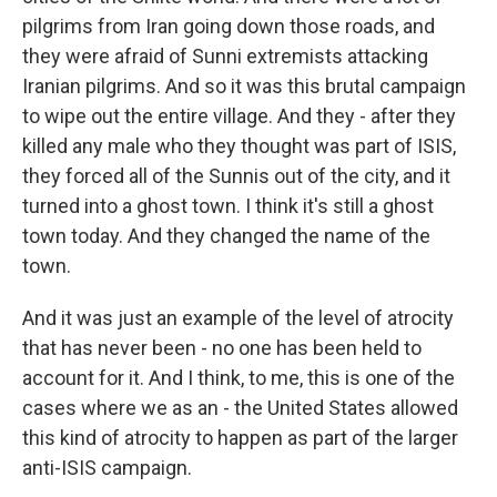
pilgrims from Iran going down those roads, and
they were afraid of Sunni extremists attacking
Iranian pilgrims. And so it was this brutal campaign
to wipe out the entire village. And they - after they
killed any male who they thought was part of ISIS,
they forced all of the Sunnis out of the city, and it
turned into a ghost town. I think it's still a ghost
town today. And they changed the name of the
town.
And it was just an example of the level of atrocity
that has never been - no one has been held to
account for it. And I think, to me, this is one of the
cases where we as an - the United States allowed
this kind of atrocity to happen as part of the larger
anti-ISIS campaign.