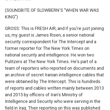
(SOUNDBITE OF SLOWBERN'S "WHEN WAR WAS
KING")
GROSS: This is FRESH AIR, and if you're just joining
us, my guest is James Risen, a senior national
security correspondent for The Intercept and a
former reporter for The New York Times on
national security and intelligence. He won two
Pulitzers at The New York Times. He's part of a
team of reporters who reported on documents and
an archive of secret Iranian intelligence cables that
were obtained by The Intercept. This is hundreds
of reports and cables written mainly between 2013
and 2015 by officers of Iran's Ministry of
Intelligence and Security who were serving in the
field in Iraq. Their reporting on this was published