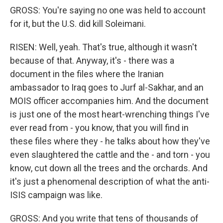
GROSS: You're saying no one was held to account
for it, but the U.S. did kill Soleimani.
RISEN: Well, yeah. That's true, although it wasn't
because of that. Anyway, it's - there was a
document in the files where the Iranian
ambassador to Iraq goes to Jurf al-Sakhar, and an
MOIS officer accompanies him. And the document
is just one of the most heart-wrenching things I've
ever read from - you know, that you will find in
these files where they - he talks about how they've
even slaughtered the cattle and the - and torn - you
know, cut down all the trees and the orchards. And
it's just a phenomenal description of what the anti-
ISIS campaign was like.
GROSS: And you write that tens of thousands of