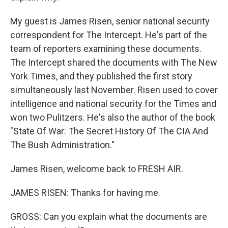
My guest is James Risen, senior national security
correspondent for The Intercept. He's part of the
team of reporters examining these documents.
The Intercept shared the documents with The New
York Times, and they published the first story
simultaneously last November. Risen used to cover
intelligence and national security for the Times and
won two Pulitzers. He's also the author of the book
"State Of War: The Secret History Of The CIA And
The Bush Administration."
James Risen, welcome back to FRESH AIR.
JAMES RISEN: Thanks for having me.
GROSS: Can you explain what the documents are