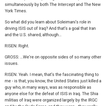
simultaneously by both The Intercept and The New
York Times.
So what did you learn about Soleimani's role in
driving ISIS out of Iraq? And that's a goal that Iran
and the U.S. shared, although...
RISEN: Right.
GROSS: ...We're on opposite sides of so many other
issues.
RISEN: Yeah. I mean, that's the fascinating thing to
me - is that, you know, the United States just killed a
guy who, in many ways, was as responsible as
anyone else for the defeat of ISIS in Iraq. The Shia
militias of Iraq were organized largely by the IRGC