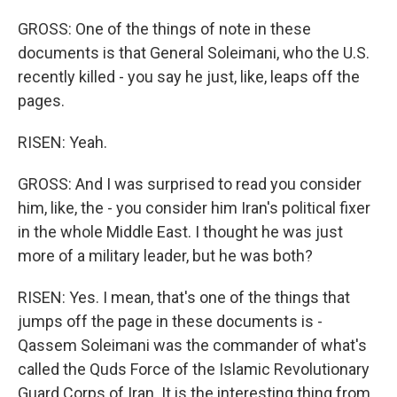
GROSS: One of the things of note in these
documents is that General Soleimani, who the U.S.
recently killed - you say he just, like, leaps off the
pages.
RISEN: Yeah.
GROSS: And I was surprised to read you consider
him, like, the - you consider him Iran's political fixer
in the whole Middle East. I thought he was just
more of a military leader, but he was both?
RISEN: Yes. I mean, that's one of the things that
jumps off the page in these documents is -
Qassem Soleimani was the commander of what's
called the Quds Force of the Islamic Revolutionary
Guard Corps of Iran. It is the interesting thing from