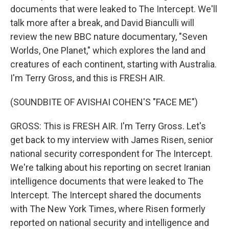
documents that were leaked to The Intercept. We'll
talk more after a break, and David Bianculli will
review the new BBC nature documentary, "Seven
Worlds, One Planet," which explores the land and
creatures of each continent, starting with Australia.
I'm Terry Gross, and this is FRESH AIR.
(SOUNDBITE OF AVISHAI COHEN'S "FACE ME")
GROSS: This is FRESH AIR. I'm Terry Gross. Let's
get back to my interview with James Risen, senior
national security correspondent for The Intercept.
We're talking about his reporting on secret Iranian
intelligence documents that were leaked to The
Intercept. The Intercept shared the documents
with The New York Times, where Risen formerly
reported on national security and intelligence and