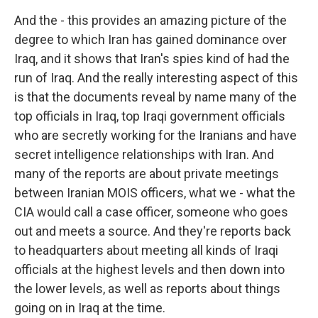
And the - this provides an amazing picture of the
degree to which Iran has gained dominance over
Iraq, and it shows that Iran's spies kind of had the
run of Iraq. And the really interesting aspect of this
is that the documents reveal by name many of the
top officials in Iraq, top Iraqi government officials
who are secretly working for the Iranians and have
secret intelligence relationships with Iran. And
many of the reports are about private meetings
between Iranian MOIS officers, what we - what the
CIA would call a case officer, someone who goes
out and meets a source. And they're reports back
to headquarters about meeting all kinds of Iraqi
officials at the highest levels and then down into
the lower levels, as well as reports about things
going on in Iraq at the time.