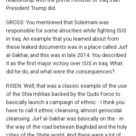
President Trump did.
GROSS: You mentioned that Soleimani was
responsible for some atrocities while fighting ISIS
in Iraq. An example that you learned about from
these leaked documents was in a place called Jurf
al-Sakhar, and this was in late 2014. You described
it as the first major victory over ISIS in Iraq. What
did he do, and what were the consequences?
RISEN: Well, that was a classic example of the use
of the Shia militias backed by the Quds Force to
basically launch a campaign of ethnic - I think you
have to call it ethnic cleansing, almost genocidal
cleansing. Jurf al-Sakhar was basically on the - in
the way of the road between Baghdad and the holy
cities of the Shiite world. And there were a lot of