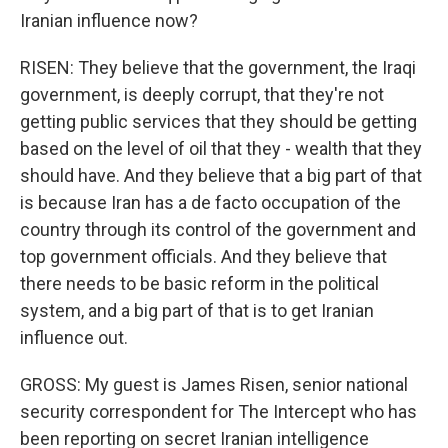
Iranian influence now?
RISEN: They believe that the government, the Iraqi
government, is deeply corrupt, that they're not
getting public services that they should be getting
based on the level of oil that they - wealth that they
should have. And they believe that a big part of that
is because Iran has a de facto occupation of the
country through its control of the government and
top government officials. And they believe that
there needs to be basic reform in the political
system, and a big part of that is to get Iranian
influence out.
GROSS: My guest is James Risen, senior national
security correspondent for The Intercept who has
been reporting on secret Iranian intelligence