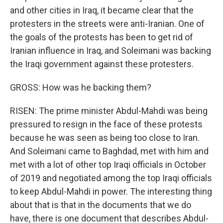
and other cities in Iraq, it became clear that the
protesters in the streets were anti-Iranian. One of
the goals of the protests has been to get rid of
Iranian influence in Iraq, and Soleimani was backing
the Iraqi government against these protesters.
GROSS: How was he backing them?
RISEN: The prime minister Abdul-Mahdi was being
pressured to resign in the face of these protests
because he was seen as being too close to Iran.
And Soleimani came to Baghdad, met with him and
met with a lot of other top Iraqi officials in October
of 2019 and negotiated among the top Iraqi officials
to keep Abdul-Mahdi in power. The interesting thing
about that is that in the documents that we do
have, there is one document that describes Abdul-