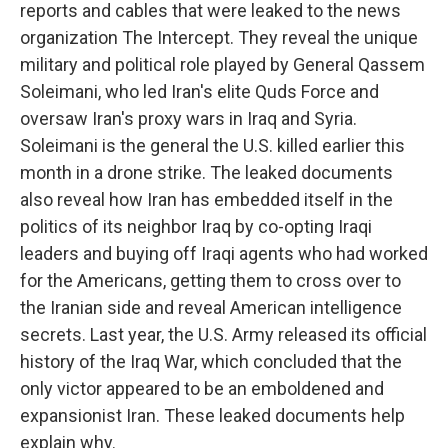
reports and cables that were leaked to the news
organization The Intercept. They reveal the unique
military and political role played by General Qassem
Soleimani, who led Iran's elite Quds Force and
oversaw Iran's proxy wars in Iraq and Syria.
Soleimani is the general the U.S. killed earlier this
month in a drone strike. The leaked documents
also reveal how Iran has embedded itself in the
politics of its neighbor Iraq by co-opting Iraqi
leaders and buying off Iraqi agents who had worked
for the Americans, getting them to cross over to
the Iranian side and reveal American intelligence
secrets. Last year, the U.S. Army released its official
history of the Iraq War, which concluded that the
only victor appeared to be an emboldened and
expansionist Iran. These leaked documents help
explain why.