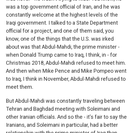
was a top government official of Iran, and he was
constantly welcome at the highest levels of the
Iraqi government. I talked to a State Department
official for a project, and one of them said, you
know, one of the things that the U.S. was irked
about was that Abdul-Mahdi, the prime minister -
when Donald Trump came to Iraq, I think, in - for
Christmas 2018, Abdul-Mahdi refused to meet him.
And then when Mike Pence and Mike Pompeo went
to Iraq, I think in November, Abdul-Mahdi refused to
meet them.
But Abdul-Mahdi was constantly traveling between
Tehran and Baghdad meeting with Soleimani and
other Iranian officials. And so the - it's fair to say the
Iranians, and Soleimani in particular, had a better
relationship with the prime minister of Iraq than