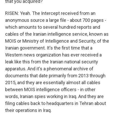
that you acquired?
RISEN: Yeah. The Intercept received from an
anonymous source a large file - about 700 pages -
which amounts to several hundred reports and
cables of the Iranian intelligence service, known as
MOIS or Ministry of Intelligence and Security, of the
Iranian government. It's the first time that a
Western news organization has ever received a
leak like this from the Iranian national security
apparatus. And it's a phenomenal archive of
documents that date primarily from 2013 through
2015, and they are essentially almost all cables
between MOIS intelligence officers - in other
words, Iranian spies working in Iraq. And they are
filing cables back to headquarters in Tehran about
their operations in Iraq.