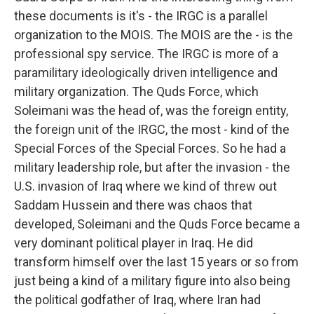
these documents is it's - the IRGC is a parallel
organization to the MOIS. The MOIS are the - is the
professional spy service. The IRGC is more of a
paramilitary ideologically driven intelligence and
military organization. The Quds Force, which
Soleimani was the head of, was the foreign entity,
the foreign unit of the IRGC, the most - kind of the
Special Forces of the Special Forces. So he had a
military leadership role, but after the invasion - the
U.S. invasion of Iraq where we kind of threw out
Saddam Hussein and there was chaos that
developed, Soleimani and the Quds Force became a
very dominant political player in Iraq. He did
transform himself over the last 15 years or so from
just being a kind of a military figure into also being
the political godfather of Iraq, where Iran had