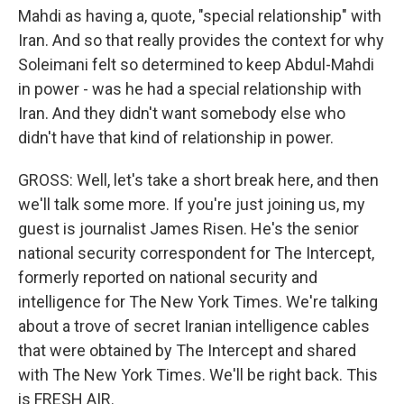
Mahdi as having a, quote, "special relationship" with
Iran. And so that really provides the context for why
Soleimani felt so determined to keep Abdul-Mahdi
in power - was he had a special relationship with
Iran. And they didn't want somebody else who
didn't have that kind of relationship in power.
GROSS: Well, let's take a short break here, and then
we'll talk some more. If you're just joining us, my
guest is journalist James Risen. He's the senior
national security correspondent for The Intercept,
formerly reported on national security and
intelligence for The New York Times. We're talking
about a trove of secret Iranian intelligence cables
that were obtained by The Intercept and shared
with The New York Times. We'll be right back. This
is FRESH AIR.