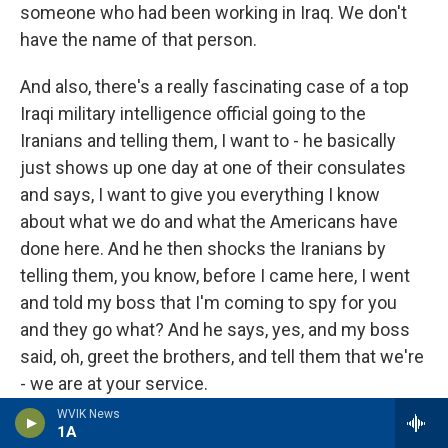
someone who had been working in Iraq. We don't
have the name of that person.
And also, there's a really fascinating case of a top
Iraqi military intelligence official going to the
Iranians and telling them, I want to - he basically
just shows up one day at one of their consulates
and says, I want to give you everything I know
about what we do and what the Americans have
done here. And he then shocks the Iranians by
telling them, you know, before I came here, I went
and told my boss that I'm coming to spy for you
and they go what? And he says, yes, and my boss
said, oh, greet the brothers, and tell them that we're
- we are at your service.
WVIK News
So it just shows you, like, the Iraqi intelligence
1A