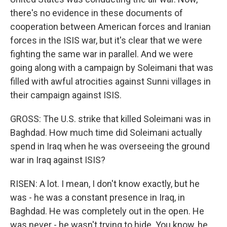
there's no evidence in these documents of
cooperation between American forces and Iranian
forces in the ISIS war, but it's clear that we were
fighting the same war in parallel. And we were
going along with a campaign by Soleimani that was
filled with awful atrocities against Sunni villages in
their campaign against ISIS.
GROSS: The U.S. strike that killed Soleimani was in
Baghdad. How much time did Soleimani actually
spend in Iraq when he was overseeing the ground
war in Iraq against ISIS?
RISEN: A lot. I mean, I don't know exactly, but he
was - he was a constant presence in Iraq, in
Baghdad. He was completely out in the open. He
was never - he wasn't trying to hide. You know, he