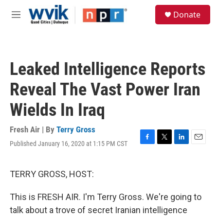
Skip to main content
S
Donate
e
M
a
e
r
n
c
u
h
Leaked Intelligence Reports
u
e
Reveal The Vast Power Iran
r
y
Wields In Iraq
Fresh Air | By
Terry Gross
Published January 16, 2020 at 1:15 PM CST
F
T
L
E
a
w
i
m
c
i
n
a
e
t
k
i
TERRY GROSS, HOST:
b
t
e
l
o
e
d
This is FRESH AIR. I'm Terry Gross. We're going to
o
r
I
k
n
talk about a trove of secret Iranian intelligence