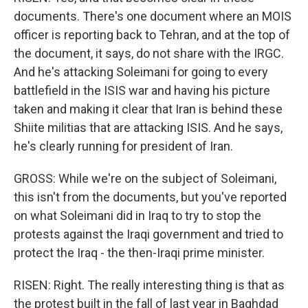
documents. There's one document where an MOIS
officer is reporting back to Tehran, and at the top of
the document, it says, do not share with the IRGC.
And he's attacking Soleimani for going to every
battlefield in the ISIS war and having his picture
taken and making it clear that Iran is behind these
Shiite militias that are attacking ISIS. And he says,
he's clearly running for president of Iran.
GROSS: While we're on the subject of Soleimani,
this isn't from the documents, but you've reported
on what Soleimani did in Iraq to try to stop the
protests against the Iraqi government and tried to
protect the Iraq - the then-Iraqi prime minister.
RISEN: Right. The really interesting thing is that as
the protest built in the fall of last year in Baghdad