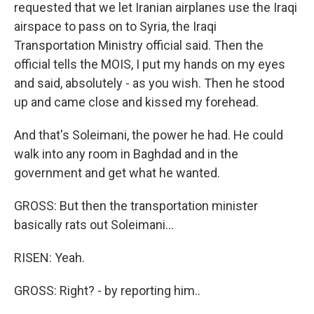
requested that we let Iranian airplanes use the Iraqi
airspace to pass on to Syria, the Iraqi
Transportation Ministry official said. Then the
official tells the MOIS, I put my hands on my eyes
and said, absolutely - as you wish. Then he stood
up and came close and kissed my forehead.
And that's Soleimani, the power he had. He could
walk into any room in Baghdad and in the
government and get what he wanted.
GROSS: But then the transportation minister
basically rats out Soleimani...
RISEN: Yeah.
GROSS: Right? - by reporting him..