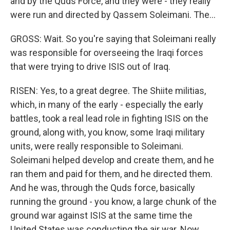
and by the Quds Force, and they were - they really
were run and directed by Qassem Soleimani. The...
GROSS: Wait. So you're saying that Soleimani really
was responsible for overseeing the Iraqi forces
that were trying to drive ISIS out of Iraq.
RISEN: Yes, to a great degree. The Shiite militias,
which, in many of the early - especially the early
battles, took a real lead role in fighting ISIS on the
ground, along with, you know, some Iraqi military
units, were really responsible to Soleimani.
Soleimani helped develop and create them, and he
ran them and paid for them, and he directed them.
And he was, through the Quds force, basically
running the ground - you know, a large chunk of the
ground war against ISIS at the same time the
United States was conducting the air war. Now,