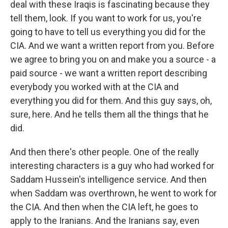
deal with these Iraqis is fascinating because they
tell them, look. If you want to work for us, you're
going to have to tell us everything you did for the
CIA. And we want a written report from you. Before
we agree to bring you on and make you a source - a
paid source - we want a written report describing
everybody you worked with at the CIA and
everything you did for them. And this guy says, oh,
sure, here. And he tells them all the things that he
did.
And then there's other people. One of the really
interesting characters is a guy who had worked for
Saddam Hussein's intelligence service. And then
when Saddam was overthrown, he went to work for
the CIA. And then when the CIA left, he goes to
apply to the Iranians. And the Iranians say, even