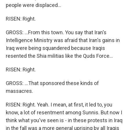
people were displaced...
RISEN: Right.
GROSS: ...From this town. You say that Iran's
Intelligence Ministry was afraid that Iran's gains in
Iraq were being squandered because Iraqis
resented the Shia militias like the Quds Force...
RISEN: Right.
GROSS: ...That sponsored these kinds of
massacres.
RISEN: Right. Yeah. I mean, at first, it led to, you
know, a lot of resentment among Sunnis. But now I
think what you've seen is - in these protests in Iraq
in the fall was a more general uprising by all Iraqis