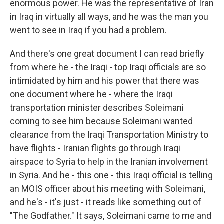
enormous power. He was the representative of Iran
in Iraq in virtually all ways, and he was the man you
went to see in Iraq if you had a problem.
And there's one great document I can read briefly
from where he - the Iraqi - top Iraqi officials are so
intimidated by him and his power that there was
one document where he - where the Iraqi
transportation minister describes Soleimani
coming to see him because Soleimani wanted
clearance from the Iraqi Transportation Ministry to
have flights - Iranian flights go through Iraqi
airspace to Syria to help in the Iranian involvement
in Syria. And he - this one - this Iraqi official is telling
an MOIS officer about his meeting with Soleimani,
and he's - it's just - it reads like something out of
"The Godfather." It says, Soleimani came to me and