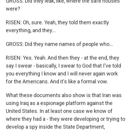
GROSS: Did they leak, like, where the safe houses
were?
RISEN: Oh, sure. Yeah, they told them exactly
everything, and they...
GROSS: Did they name names of people who...
RISEN: Yes. Yeah. And then they - at the end, they
say I swear - basically, I swear to God that I've told
you everything I know and I will never again work
for the Americans. And it's like a formal vow.
What these documents also show is that Iran was
using Iraq as a espionage platform against the
United States. In at least one case we know of
where they had a - they were developing or trying to
develop a spy inside the State Department,