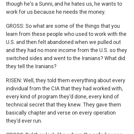
though he's a Sunni, and he hates us, he wants to
work for us because he needs the money.
GROSS: So what are some of the things that you
learn from these people who used to work with the
U.S. and then felt abandoned when we pulled out
and they had no more income from the U.S. so they
switched sides and went to the Iranians? What did
they tell the Iranians?
RISEN: Well, they told them everything about every
individual from the CIA that they had worked with,
every kind of program they'd done, every kind of
technical secret that they knew. They gave them
basically chapter and verse on every operation
they'd ever run.