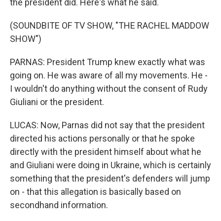
the president did. Here's what he said.
(SOUNDBITE OF TV SHOW, "THE RACHEL MADDOW
SHOW")
PARNAS: President Trump knew exactly what was
going on. He was aware of all my movements. He -
I wouldn't do anything without the consent of Rudy
Giuliani or the president.
LUCAS: Now, Parnas did not say that the president
directed his actions personally or that he spoke
directly with the president himself about what he
and Giuliani were doing in Ukraine, which is certainly
something that the president's defenders will jump
on - that this allegation is basically based on
secondhand information.