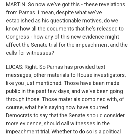
MARTIN: So now we've got this - these revelations
from Parnas. I mean, despite what we've
established as his questionable motives, do we
know how all the documents that he's released to
Congress - how any of this new evidence might
affect the Senate trial for the impeachment and the
calls for witnesses?
LUCAS: Right. So Parnas has provided text
messages, other materials to House investigators,
like you just mentioned. Those have been made
public in the past few days, and we've been going
through those. Those materials combined with, of
course, what he's saying now have spurred
Democrats to say that the Senate should consider
more evidence, should call witnesses in the
impeachment trial. Whether to do so is a political