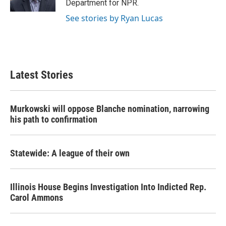
Department for NPR.
See stories by Ryan Lucas
Latest Stories
Murkowski will oppose Blanche nomination, narrowing
his path to confirmation
Statewide: A league of their own
Illinois House Begins Investigation Into Indicted Rep.
Carol Ammons