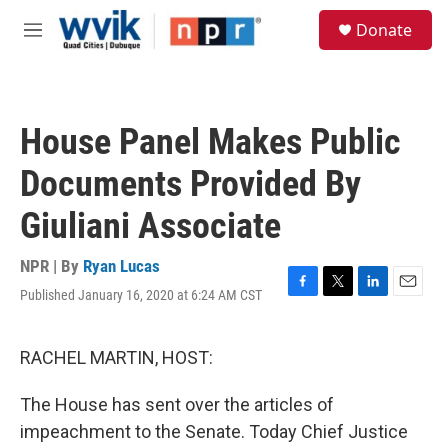
Skip to main content
S
Donate
e
M
a
e
r
n
c
u
h
House Panel Makes Public
u
e
Documents Provided By
r
y
Giuliani Associate
NPR | By
Ryan Lucas
Published January 16, 2020 at 6:24 AM CST
F
T
L
E
a
w
i
m
c
i
n
a
e
t
k
i
RACHEL MARTIN, HOST:
b
t
e
l
o
e
d
The House has sent over the articles of
o
r
I
k
n
impeachment to the Senate. Today Chief Justice