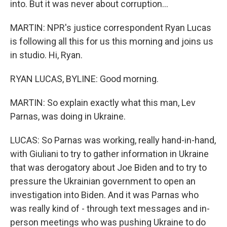
into. But it was never about corruption...
MARTIN: NPR's justice correspondent Ryan Lucas
is following all this for us this morning and joins us
in studio. Hi, Ryan.
RYAN LUCAS, BYLINE: Good morning.
MARTIN: So explain exactly what this man, Lev
Parnas, was doing in Ukraine.
LUCAS: So Parnas was working, really hand-in-hand,
with Giuliani to try to gather information in Ukraine
that was derogatory about Joe Biden and to try to
pressure the Ukrainian government to open an
investigation into Biden. And it was Parnas who
was really kind of - through text messages and in-
person meetings who was pushing Ukraine to do