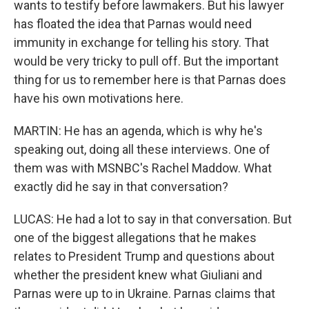
wants to testify before lawmakers. But his lawyer
has floated the idea that Parnas would need
immunity in exchange for telling his story. That
would be very tricky to pull off. But the important
thing for us to remember here is that Parnas does
have his own motivations here.
MARTIN: He has an agenda, which is why he's
speaking out, doing all these interviews. One of
them was with MSNBC's Rachel Maddow. What
exactly did he say in that conversation?
LUCAS: He had a lot to say in that conversation. But
one of the biggest allegations that he makes
relates to President Trump and questions about
whether the president knew what Giuliani and
Parnas were up to in Ukraine. Parnas claims that