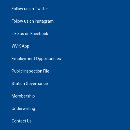
Follow us on Twitter
Follow us on Instagram
Like us on Facebook
WVIK App
Employment Opportunities
Public Inspection File
Station Governance
Membership
Underwriting
Contact Us