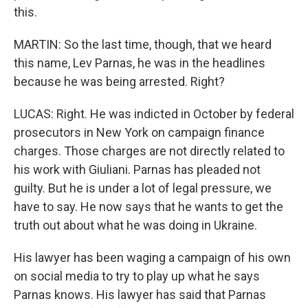
this.
MARTIN: So the last time, though, that we heard
this name, Lev Parnas, he was in the headlines
because he was being arrested. Right?
LUCAS: Right. He was indicted in October by federal
prosecutors in New York on campaign finance
charges. Those charges are not directly related to
his work with Giuliani. Parnas has pleaded not
guilty. But he is under a lot of legal pressure, we
have to say. He now says that he wants to get the
truth out about what he was doing in Ukraine.
His lawyer has been waging a campaign of his own
on social media to try to play up what he says
Parnas knows. His lawyer has said that Parnas