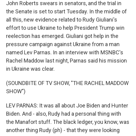
John Roberts swears in senators, and the trial in
the Senate is set to start Tuesday. In the middle of
all this, new evidence related to Rudy Giuliani's
effort to use Ukraine to help President Trump win
reelection has emerged. Giuliani got help in the
pressure campaign against Ukraine from a man
named Lev Parnas. In an interview with MSNBC's
Rachel Maddow last night, Parnas said his mission
in Ukraine was clear.
(SOUNDBITE OF TV SHOW, "THE RACHEL MADDOW
SHOW")
LEV PARNAS: It was all about Joe Biden and Hunter
Biden. And - also, Rudy had a personal thing with
the Manafort stuff. The black ledger, you know, was
another thing Rudy (ph) - that they were looking