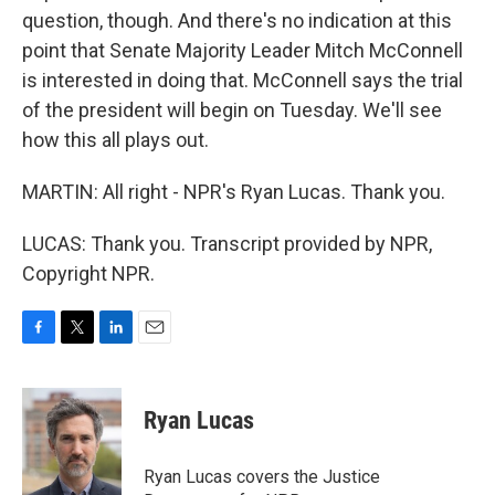
question, though. And there's no indication at this
point that Senate Majority Leader Mitch McConnell
is interested in doing that. McConnell says the trial
of the president will begin on Tuesday. We'll see
how this all plays out.
MARTIN: All right - NPR's Ryan Lucas. Thank you.
LUCAS: Thank you. Transcript provided by NPR,
Copyright NPR.
F
T
L
E
a
w
i
m
c
i
n
a
e
t
k
i
Ryan Lucas
b
t
e
l
o
e
d
o
r
I
Ryan Lucas covers the Justice
k
n