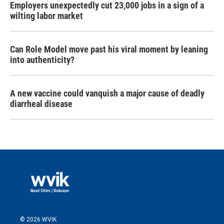
Employers unexpectedly cut 23,000 jobs in a sign of a
wilting labor market
Can Role Model move past his viral moment by leaning
into authenticity?
A new vaccine could vanquish a major cause of deadly
diarrheal disease
© 2026 WVIK