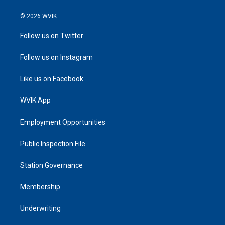
© 2026 WVIK
Follow us on Twitter
Follow us on Instagram
Like us on Facebook
WVIK App
Employment Opportunities
Public Inspection File
Station Governance
Membership
Underwriting