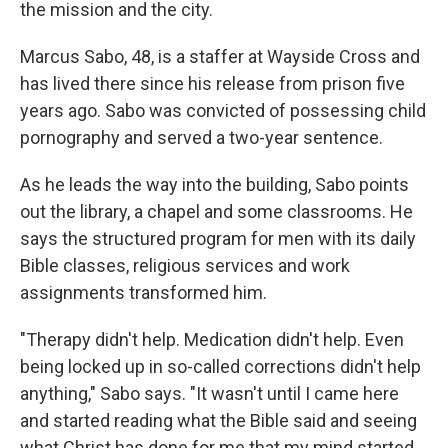
the mission and the city.
Marcus Sabo, 48, is a staffer at Wayside Cross and
has lived there since his release from prison five
years ago. Sabo was convicted of possessing child
pornography and served a two-year sentence.
As he leads the way into the building, Sabo points
out the library, a chapel and some classrooms. He
says the structured program for men with its daily
Bible classes, religious services and work
assignments transformed him.
"Therapy didn't help. Medication didn't help. Even
being locked up in so-called corrections didn't help
anything," Sabo says. "It wasn't until I came here
and started reading what the Bible said and seeing
what Christ has done for me that my mind started