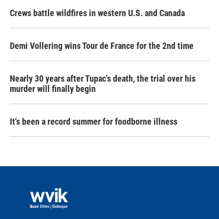
Crews battle wildfires in western U.S. and Canada
Demi Vollering wins Tour de France for the 2nd time
Nearly 30 years after Tupac's death, the trial over his
murder will finally begin
It's been a record summer for foodborne illness