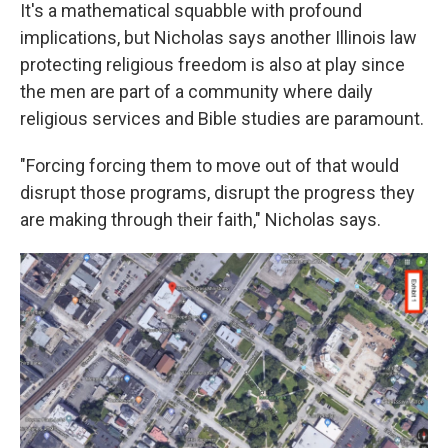
It's a mathematical squabble with profound
implications, but Nicholas says another Illinois law
protecting religious freedom is also at play since
the men are part of a community where daily
religious services and Bible studies are paramount.
"Forcing forcing them to move out of that would
disrupt those programs, disrupt the progress they
are making through their faith," Nicholas says.