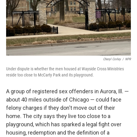
Cheryl Corley
/
NPR
Under dispute is whether the men housed at Wayside Cross Ministries
reside too close to McCarty Park and its playground.
A group of registered sex offenders in Aurora, Ill. —
about 40 miles outside of Chicago — could face
felony charges if they don't move out of their
home. The city says they live too close to a
playground, which has sparked a legal fight over
housing, redemption and the definition of a