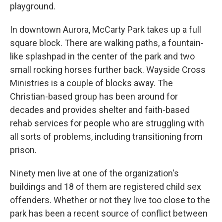
playground.
In downtown Aurora, McCarty Park takes up a full
square block. There are walking paths, a fountain-
like splashpad in the center of the park and two
small rocking horses further back. Wayside Cross
Ministries is a couple of blocks away. The
Christian-based group has been around for
decades and provides shelter and faith-based
rehab services for people who are struggling with
all sorts of problems, including transitioning from
prison.
Ninety men live at one of the organization's
buildings and 18 of them are registered child sex
offenders. Whether or not they live too close to the
park has been a recent source of conflict between