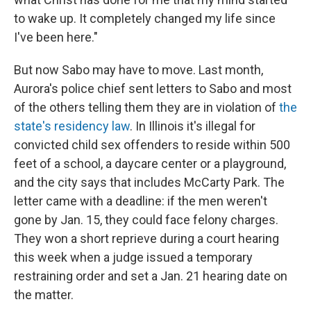
to wake up. It completely changed my life since
I've been here."
But now Sabo may have to move. Last month,
Aurora's police chief sent letters to Sabo and most
of the others telling them they are in violation of
the
state's residency law
. In Illinois it's illegal for
convicted child sex offenders to reside within 500
feet of a school, a daycare center or a playground,
and the city says that includes McCarty Park. The
letter came with a deadline: if the men weren't
gone by Jan. 15, they could face felony charges.
They won a short reprieve during a court hearing
this week when a judge issued a temporary
restraining order and set a Jan. 21 hearing date on
the matter.