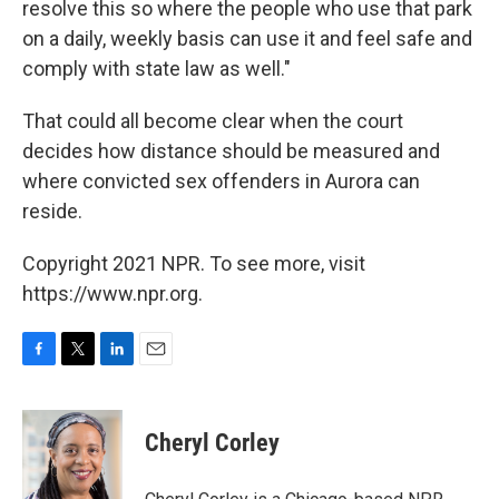
resolve this so where the people who use that park
on a daily, weekly basis can use it and feel safe and
comply with state law as well."
That could all become clear when the court
decides how distance should be measured and
where convicted sex offenders in Aurora can
reside.
Copyright 2021 NPR. To see more, visit
https://www.npr.org.
F
T
L
E
a
w
i
m
c
i
n
a
e
t
k
i
Cheryl Corley
b
t
e
l
o
e
d
o
r
I