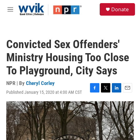
Skip to main content
S
Donate
e
M
a
e
r
n
c
u
h
Convicted Sex Offenders'
u
e
Ministry Housing Too Close
r
y
To Playground, City Says
NPR | By
Cheryl Corley
Published January 15, 2020 at 4:00 AM CST
F
T
L
E
a
w
i
m
c
i
n
a
e
t
k
i
b
t
e
l
o
e
d
o
r
I
k
n