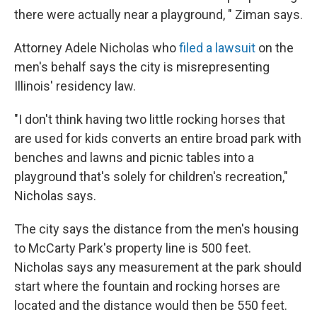
there were actually near a playground, " Ziman says.
Attorney Adele Nicholas who
filed a lawsuit
on the
men's behalf says the city is misrepresenting
Illinois' residency law.
"I don't think having two little rocking horses that
are used for kids converts an entire broad park with
benches and lawns and picnic tables into a
playground that's solely for children's recreation,"
Nicholas says.
The city says the distance from the men's housing
to McCarty Park's property line is 500 feet.
Nicholas says any measurement at the park should
start where the fountain and rocking horses are
located and the distance would then be 550 feet.