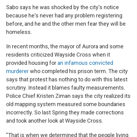
Sabo says he was shocked by the city's notice
because he's never had any problem registering
before, and he and the other men fear they will be
homeless.
In recent months, the mayor of Aurora and some
residents criticized Wayside Cross when it
provided housing for
an infamous convicted
murderer
who completed his prison term. The city
says that protest has nothing to do with this latest
scrutiny. Instead it blames faulty measurements.
Police Chief Kristen Ziman says the city realized its
old mapping system measured some boundaries
incorrectly. So last Spring they made corrections
and took another look at Wayside Cross.
"That is when we determined that the people living