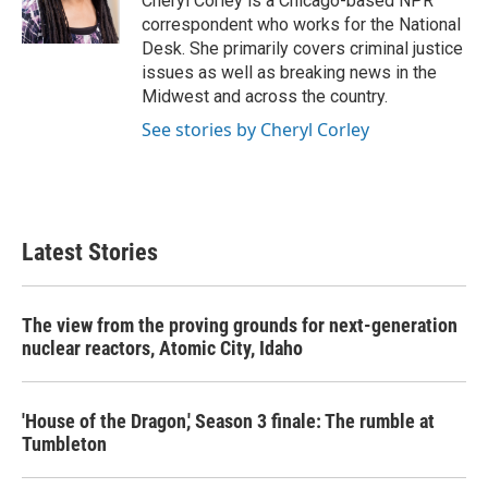
Cheryl Corley is a Chicago-based NPR
k
n
correspondent who works for the National
Desk. She primarily covers criminal justice
issues as well as breaking news in the
Midwest and across the country.
See stories by Cheryl Corley
Latest Stories
The view from the proving grounds for next-generation
nuclear reactors, Atomic City, Idaho
'House of the Dragon,' Season 3 finale: The rumble at
Tumbleton