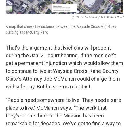
/ U.S. District Court
/
U.S. District Court
A map that shows the distance between the Wayside Cross Ministries
building and McCarty Park.
That's the argument that Nicholas will present
during the Jan. 21 court hearing. If the men don't
get a permanent injunction which would allow them
to continue to live at Wayside Cross, Kane County
State's Attorney Joe McMahon could charge them
with a felony. But he seems reluctant.
"People need somewhere to live. They need a safe
place to live," McMahon says. "The work that
they've done there at the Mission has been
remarkable for decades. We've got to find a way to