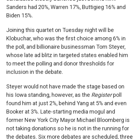
Sanders had 20%, Warren 17%, Buttigieg 16% and
Biden 15%.
Joining this quartet on Tuesday night will be
Klobuchar, who was the first choice among 6% in
the poll, and billionaire businessman Tom Steyer,
whose late ad blitz in targeted states enabled him
to meet the polling and donor thresholds for
inclusion in the debate.
Steyer would not have made the stage based on
his Iowa standing, however, as the
Register
poll
found him at just 2%, behind Yang at 5% and even
Booker at 3%. Late-starting media mogul and
former New York City Mayor Michael Bloomberg is
not taking donations so he is not in the running for
the debates. Six more debates are scheduled, three