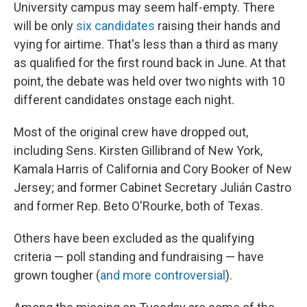
University campus may seem half-empty. There
will be only
six candidates
raising their hands and
vying for airtime. That's less than a third as many
as qualified for the first round back in June. At that
point, the debate was held over two nights with 10
different candidates onstage each night.
Most of the original crew have dropped out,
including Sens. Kirsten Gillibrand of New York,
Kamala Harris of California and Cory Booker of New
Jersey; and former Cabinet Secretary Julián Castro
and former Rep. Beto O'Rourke, both of Texas.
Others have been excluded as the qualifying
criteria — poll standing and fundraising — have
grown tougher (
and more controversial
).