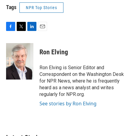
Tags
NPR Top Stories
F
T
L
E
a
w
i
m
c
i
n
a
e
t
k
i
Ron Elving
b
t
e
l
o
e
d
o
r
I
Ron Elving is Senior Editor and
k
n
Correspondent on the Washington Desk
for NPR News, where he is frequently
heard as a news analyst and writes
regularly for NPR.org.
See stories by Ron Elving