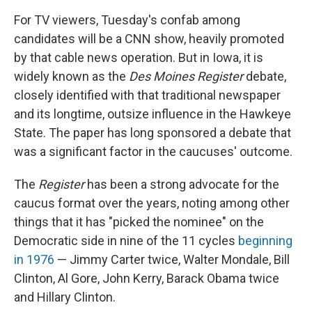
For TV viewers, Tuesday's confab among
candidates will be a CNN show, heavily promoted
by that cable news operation. But in Iowa, it is
widely known as the
Des Moines Register
debate,
closely identified with that traditional newspaper
and its longtime, outsize influence in the Hawkeye
State. The paper has long sponsored a debate that
was a significant factor in the caucuses' outcome.
The
Register
has been a strong advocate for the
caucus format over the years, noting among other
things that it has "picked the nominee" on the
Democratic side in nine of the 11 cycles
beginning
in 1976
— Jimmy Carter twice, Walter Mondale, Bill
Clinton, Al Gore, John Kerry, Barack Obama twice
and Hillary Clinton.