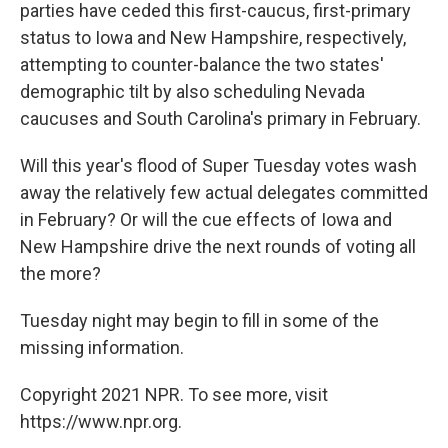
parties have ceded this first-caucus, first-primary
status to Iowa and New Hampshire, respectively,
attempting to counter-balance the two states'
demographic tilt by also scheduling Nevada
caucuses and South Carolina's primary in February.
Will this year's flood of Super Tuesday votes wash
away the relatively few actual delegates committed
in February? Or will the cue effects of Iowa and
New Hampshire drive the next rounds of voting all
the more?
Tuesday night may begin to fill in some of the
missing information.
Copyright 2021 NPR. To see more, visit
https://www.npr.org.