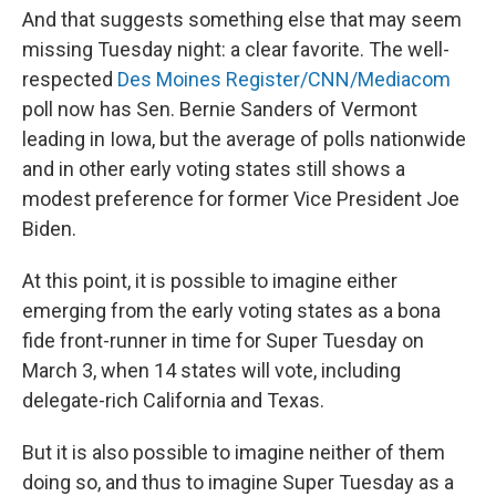
And that suggests something else that may seem
missing Tuesday night: a clear favorite. The well-
respected
Des Moines Register/CNN/Mediacom
poll now has Sen. Bernie Sanders of Vermont
leading in Iowa, but the average of polls nationwide
and in other early voting states still shows a
modest preference for former Vice President Joe
Biden.
At this point, it is possible to imagine either
emerging from the early voting states as a bona
fide front-runner in time for Super Tuesday on
March 3, when 14 states will vote, including
delegate-rich California and Texas.
But it is also possible to imagine neither of them
doing so, and thus to imagine Super Tuesday as a