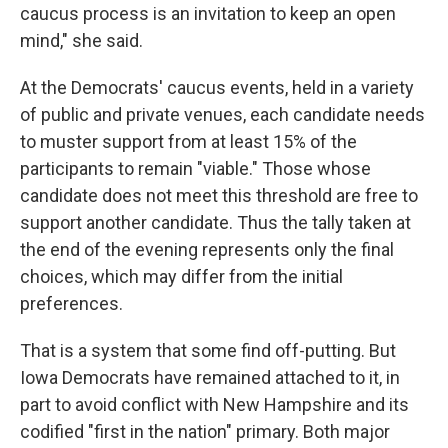
caucus process is an invitation to keep an open
mind," she said.
At the Democrats' caucus events, held in a variety
of public and private venues, each candidate needs
to muster support from at least 15% of the
participants to remain "viable." Those whose
candidate does not meet this threshold are free to
support another candidate. Thus the tally taken at
the end of the evening represents only the final
choices, which may differ from the initial
preferences.
That is a system that some find off-putting. But
Iowa Democrats have remained attached to it, in
part to avoid conflict with New Hampshire and its
codified "first in the nation" primary. Both major