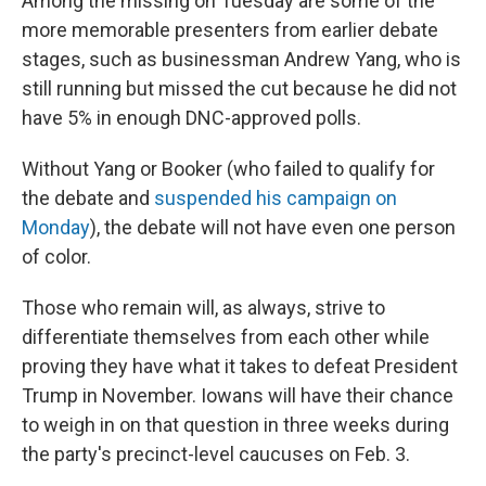
Among the missing on Tuesday are some of the
more memorable presenters from earlier debate
stages, such as businessman Andrew Yang, who is
still running but missed the cut because he did not
have 5% in enough DNC-approved polls.
Without Yang or Booker (who failed to qualify for
the debate and
suspended his campaign on
Monday
), the debate will not have even one person
of color.
Those who remain will, as always, strive to
differentiate themselves from each other while
proving they have what it takes to defeat President
Trump in November. Iowans will have their chance
to weigh in on that question in three weeks during
the party's precinct-level caucuses on Feb. 3.