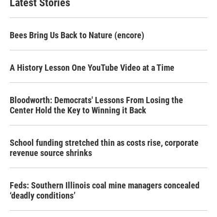
Latest Stories
Bees Bring Us Back to Nature (encore)
A History Lesson One YouTube Video at a Time
Bloodworth: Democrats' Lessons From Losing the
Center Hold the Key to Winning it Back
School funding stretched thin as costs rise, corporate
revenue source shrinks
Feds: Southern Illinois coal mine managers concealed
‘deadly conditions’