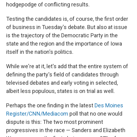
hodgepodge of conflicting results.
Testing the candidates is, of course, the first order
of business in Tuesday's debate. But also at issue
is the trajectory of the Democratic Party in the
state and the region and the importance of Iowa
itself in the nation's politics.
While we're at it, let's add that the entire system of
defining the party's field of candidates through
televised debates and early voting in selected,
albeit less populous, states is on trial as well.
Perhaps the one finding in the latest
Des Moines
Register/CNN/Mediacom
poll that no one would
dispute is this: The two most prominent
progressives in the race — Sanders and Elizabeth