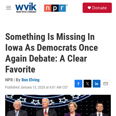
Skip to main content
S
Donate
e
M
a
e
r
n
c
u
h
Something Is Missing In
u
e
Iowa As Democrats Once
r
y
Again Debate: A Clear
Favorite
NPR | By
Ron Elving
Published January 13, 2020 at 4:01 AM CST
F
T
L
E
a
w
i
m
c
i
n
a
e
t
k
i
b
t
e
l
o
e
d