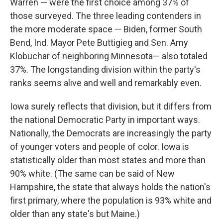
Warren — were the first choice among 37% of
those surveyed. The three leading contenders in
the more moderate space — Biden, former South
Bend, Ind. Mayor Pete Buttigieg and Sen. Amy
Klobuchar of neighboring Minnesota— also totaled
37%. The longstanding division within the party's
ranks seems alive and well and remarkably even.
Iowa surely reflects that division, but it differs from
the national Democratic Party in important ways.
Nationally, the Democrats are increasingly the party
of younger voters and people of color. Iowa is
statistically older than most states and more than
90% white. (The same can be said of New
Hampshire, the state that always holds the nation's
first primary, where the population is 93% white and
older than any state's but Maine.)