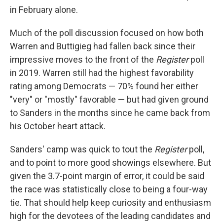
in February alone.
Much of the poll discussion focused on how both
Warren and Buttigieg had fallen back since their
impressive moves to the front of the
Register
poll
in 2019. Warren still had the highest favorability
rating among Democrats — 70% found her either
"very" or "mostly" favorable — but had given ground
to Sanders in the months since he came back from
his October heart attack.
Sanders' camp was quick to tout the
Register
poll,
and to point to more good showings elsewhere. But
given the 3.7-point margin of error, it could be said
the race was statistically close to being a four-way
tie. That should help keep curiosity and enthusiasm
high for the devotees of the leading candidates and