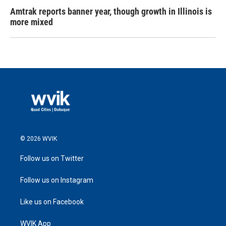
Amtrak reports banner year, though growth in Illinois is
more mixed
© 2026 WVIK
Follow us on Twitter
Follow us on Instagram
Like us on Facebook
WVIK App