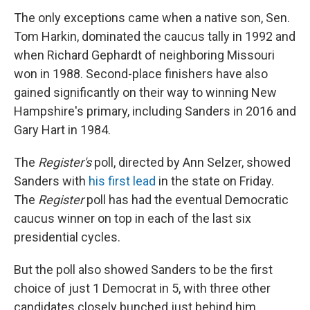
The only exceptions came when a native son, Sen.
Tom Harkin, dominated the caucus tally in 1992 and
when Richard Gephardt of neighboring Missouri
won in 1988. Second-place finishers have also
gained significantly on their way to winning New
Hampshire's primary, including Sanders in 2016 and
Gary Hart in 1984.
The
Register's
poll, directed by Ann Selzer, showed
Sanders with
his first lead
in the state on Friday.
The
Register
poll has had the eventual Democratic
caucus winner on top in each of the last six
presidential cycles.
But the poll also showed Sanders to be the first
choice of just 1 Democrat in 5, with three other
candidates closely bunched just behind him.