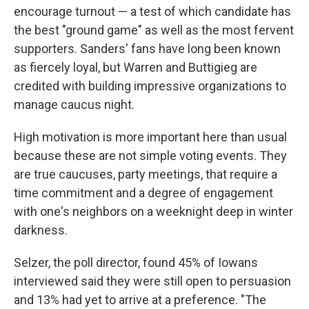
encourage turnout — a test of which candidate has
the best "ground game" as well as the most fervent
supporters. Sanders' fans have long been known
as fiercely loyal, but Warren and Buttigieg are
credited with building impressive organizations to
manage caucus night.
High motivation is more important here than usual
because these are not simple voting events. They
are true caucuses, party meetings, that require a
time commitment and a degree of engagement
with one's neighbors on a weeknight deep in winter
darkness.
Selzer, the poll director, found 45% of Iowans
interviewed said they were still open to persuasion
and 13% had yet to arrive at a preference. "The