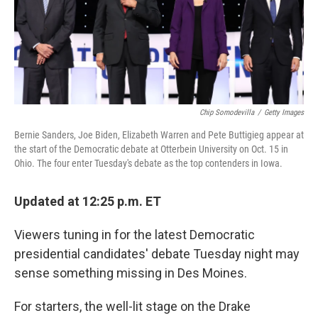
o
r
I
k
n
Chip Somodevilla
/
Getty Images
Bernie Sanders, Joe Biden, Elizabeth Warren and Pete Buttigieg appear at
the start of the Democratic debate at Otterbein University on Oct. 15 in
Ohio. The four enter Tuesday's debate as the top contenders in Iowa.
Updated at 12:25 p.m. ET
Viewers tuning in for the latest Democratic
presidential candidates' debate Tuesday night may
sense something missing in Des Moines.
For starters, the well-lit stage on the Drake