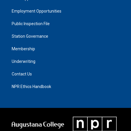
Employment Opportunities
Public Inspection File
Station Governance
Membership
Underwriting
Contact Us
NPR Ethics Handbook