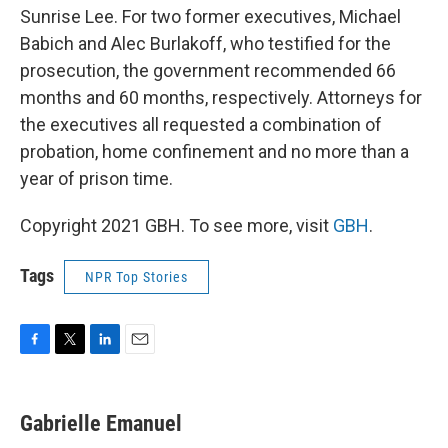
Sunrise Lee. For two former executives, Michael
Babich and Alec Burlakoff, who testified for the
prosecution, the government recommended 66
months and 60 months, respectively. Attorneys for
the executives all requested a combination of
probation, home confinement and no more than a
year of prison time.
Copyright 2021 GBH. To see more, visit
GBH
.
Tags
NPR Top Stories
F
T
L
E
a
w
i
m
c
i
n
a
e
t
k
i
Gabrielle Emanuel
b
t
e
l