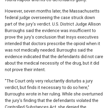
However, seven months later, the Massachusetts
federal judge overseeing the case struck down
part of the jury's verdict. U.S. District Judge Allison
Burroughs said the evidence was insufficient to
prove the jury's conclusion that Insys executives
intended that doctors prescribe the opioid when it
was not medically needed. Burroughs said the
evidence indicated that the defendants did not care
about the medical necessity of the drug, but it did
not prove their intent.
"The Court only very reluctantly disturbs a jury
verdict, but finds it necessary to do so here,"
Burroughs wrote in her ruling. While she overturned
the jury's finding that the defendants violated the
Controlled Substances Act, she denied the