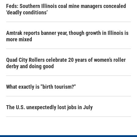
Feds: Southern Illinois coal mine managers concealed
‘deadly conditions’
Amtrak reports banner year, though growth in Illinois is
more mixed
Quad City Rollers celebrate 20 years of women’s roller
derby and doing good
What exactly is "birth tourism?"
The U.S. unexpectedly lost jobs in July