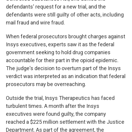
defendants' request for a new trial, and the
defendants were still guilty of other acts, including
mail fraud and wire fraud.
When federal prosecutors brought charges against
Insys executives, experts saw it as the federal
government seeking to hold drug companies
accountable for their part in the opioid epidemic.
The judge's decision to overturn part of the Insys
verdict was interpreted as an indication that federal
prosecutors may be overreaching.
Outside the trial, Insys Therapeutics has faced
turbulent times. A month after the Insys
executives were found guilty, the company
reached a $225 million settlement with the Justice
Department. As part of the agreement, the