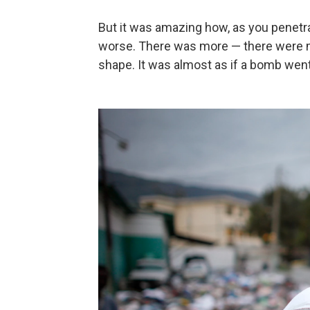
But it was amazing how, as you penetra
worse. There was more — there were m
shape. It was almost as if a bomb went 