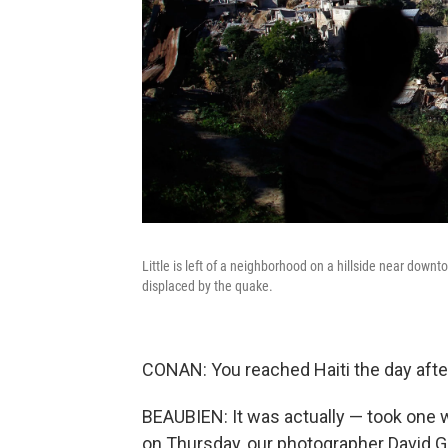
Little is left of a neighborhood on a hillside near down
displaced by the quake.
CONAN: You reached Haiti the day afte
BEAUBIEN: It was actually — took one w
on Thursday, our photographer David Gi