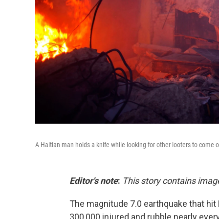
A Haitian man holds a knife while looking for other looters to come o
Editor's note
:
This story contains imag
The magnitude 7.0 earthquake that hit H
300,000 injured and rubble nearly eve