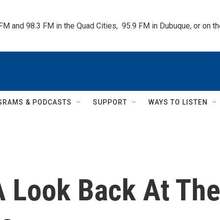
 FM and 98.3 FM in the Quad Cities,  95.9 FM in Dubuque, or on 
GRAMS & PODCASTS
SUPPORT
WAYS TO LISTEN
 A Look Back At Th