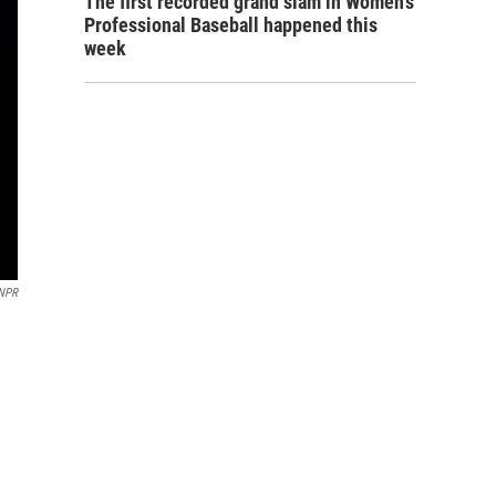
The first recorded grand slam in Women's
Professional Baseball happened this
week
/NPR