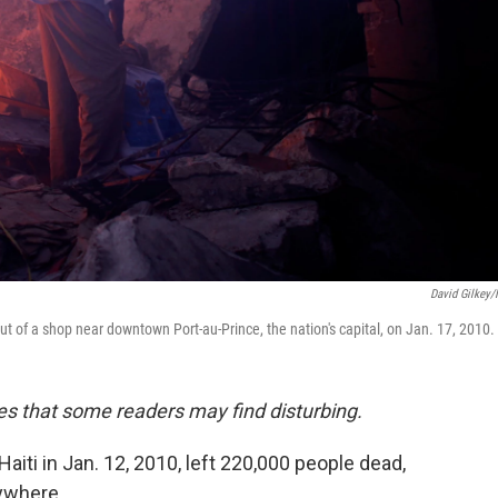
David Gilkey
ut of a shop near downtown Port-au-Prince, the nation's capital, on Jan. 17, 2010.
es that some readers may find disturbing.
aiti in Jan. 12, 2010, left 220,000 people dead,
rywhere.