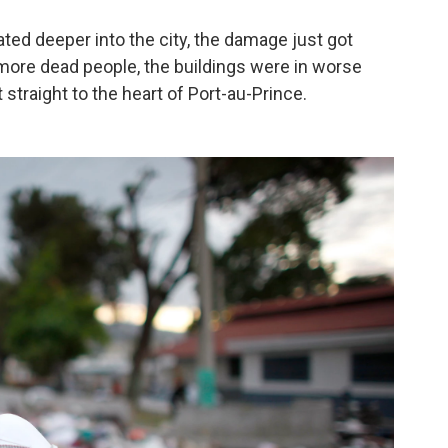
ted deeper into the city, the damage just got
ore dead people, the buildings were in worse
straight to the heart of Port-au-Prince.