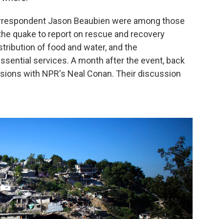
orrespondent Jason Beaubien were among those
the quake to report on rescue and recovery
istribution of food and water, and the
ssential services. A month after the event, back
ssions with NPR's Neal Conan. Their discussion