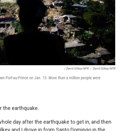
/ David Gilkey/NPR
/
David Gilkey/NPR
town Port-au-Prince on Jan. 15. More than a million people were
r the earthquake.
hole day after the earthquake to get in, and then
lkey and I drove in from Santo Domingo in the