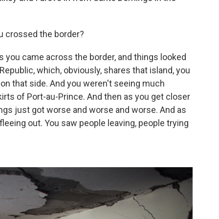
u crossed the border?
s you came across the border, and things looked
 Republic, which, obviously, shares that island, you
l on that side. And you weren't seeing much
kirts of Port-au-Prince. And then as you get closer
things just got worse and worse and worse. And as
leeing out. You saw people leaving, people trying