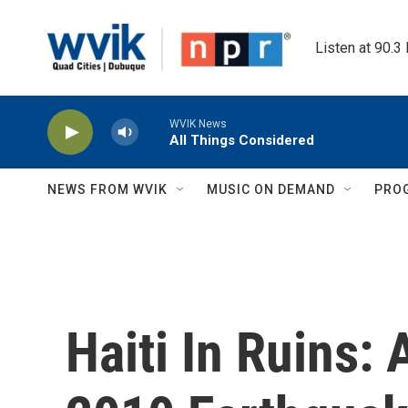
Skip to main content
Listen at 90.3
WVIK News
All Things Considered
NEWS FROM WVIK
MUSIC ON DEMAND
PRO
Haiti In Ruins: