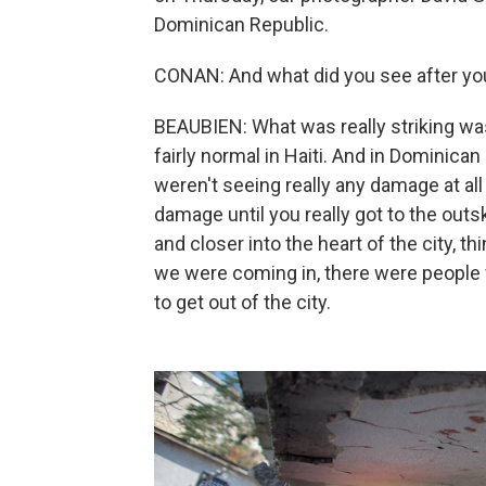
Dominican Republic.
CONAN: And what did you see after yo
BEAUBIEN: What was really striking wa
fairly normal in Haiti. And in Dominican
weren't seeing really any damage at al
damage until you really got to the outs
and closer into the heart of the city, 
we were coming in, there were people f
to get out of the city.