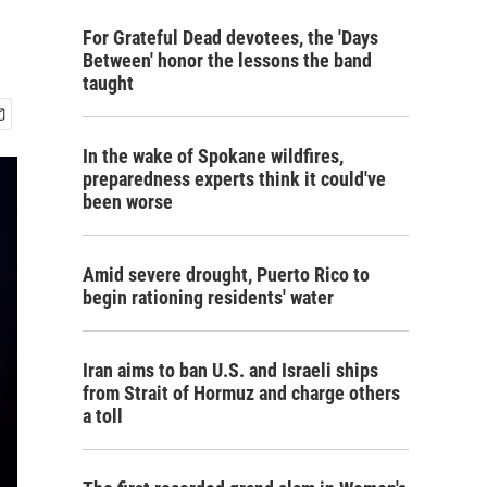
For Grateful Dead devotees, the 'Days
Between' honor the lessons the band
taught
In the wake of Spokane wildfires,
preparedness experts think it could've
been worse
Amid severe drought, Puerto Rico to
begin rationing residents' water
Iran aims to ban U.S. and Israeli ships
from Strait of Hormuz and charge others
a toll