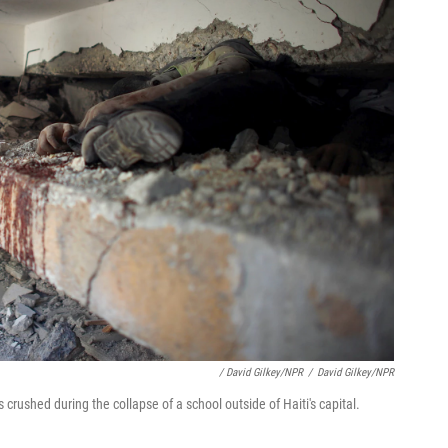
/ David Gilkey/NPR
/
David Gilkey/NPR
crushed during the collapse of a school outside of Haiti's capital.