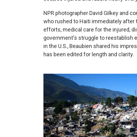
NPR photographer David Gilkey and c
who rushed to Haiti immediately after 
efforts, medical care for the injured, d
government's struggle to reestablish e
in the U.S., Beaubien shared his impre
has been edited for length and clarity.