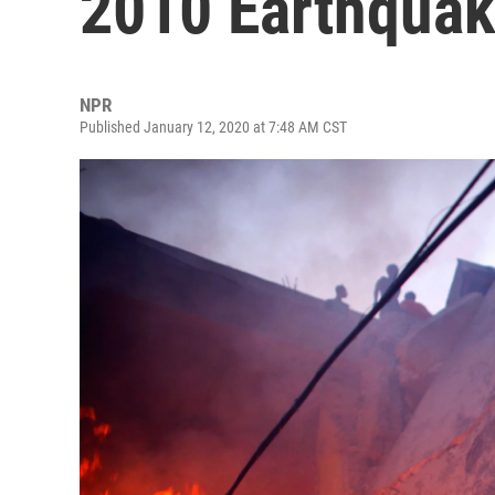
2010 Earthqua
NPR
Published January 12, 2020 at 7:48 AM CST