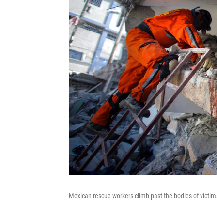
Mexican rescue workers climb past the bodies of victims 