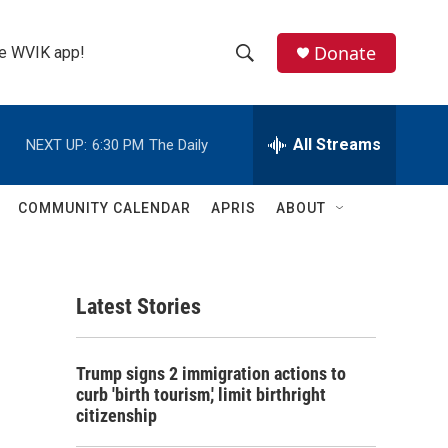
Donate
the WVIK app!
S
S
e
h
a
r
All Streams
NEXT UP:
6:30 PM
The Daily
o
c
h
w
Q
COMMUNITY CALENDAR
APRIS
ABOUT
u
S
e
r
e
y
Latest Stories
a
r
e
Trump signs 2 immigration actions to
c
curb 'birth tourism,' limit birthright
citizenship
h