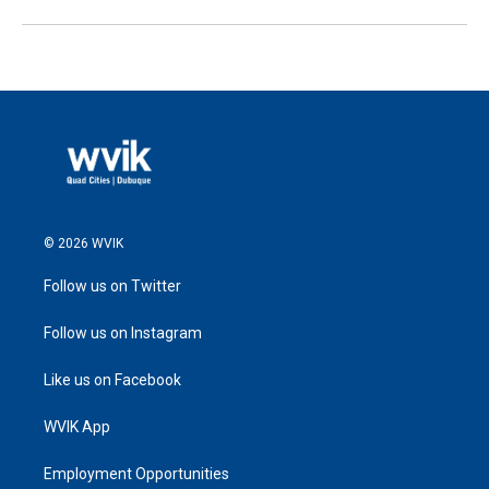
© 2026 WVIK
Follow us on Twitter
Follow us on Instagram
Like us on Facebook
WVIK App
Employment Opportunities