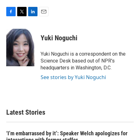
F
T
L
E
a
w
i
m
c
i
n
a
e
t
k
i
Yuki Noguchi
b
t
e
l
o
e
d
o
r
I
Yuki Noguchi is a correspondent on the
k
n
Science Desk based out of NPR's
headquarters in Washington, D.C.
See stories by Yuki Noguchi
Latest Stories
‘I’m embarrassed by it’: Speaker Welch apologizes for
interactions with former staffer