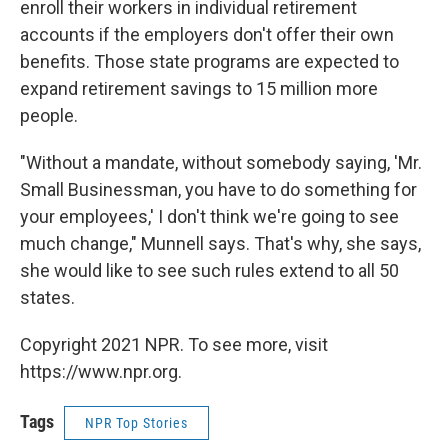
enroll their workers in individual retirement
accounts if the employers don't offer their own
benefits. Those state programs are expected to
expand retirement savings to 15 million more
people.
"Without a mandate, without somebody saying, 'Mr.
Small Businessman, you have to do something for
your employees,' I don't think we're going to see
much change," Munnell says. That's why, she says,
she would like to see such rules extend to all 50
states.
Copyright 2021 NPR. To see more, visit
https://www.npr.org.
Tags
NPR Top Stories