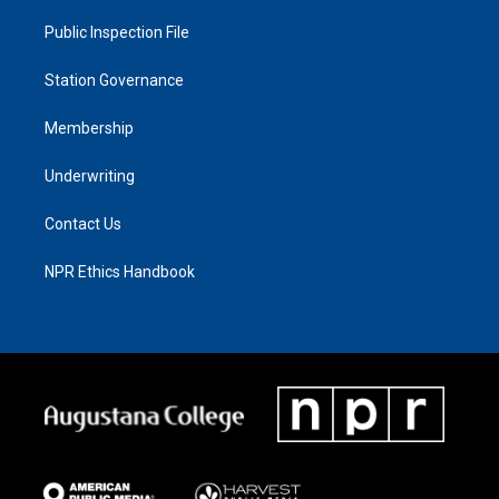
Public Inspection File
Station Governance
Membership
Underwriting
Contact Us
NPR Ethics Handbook