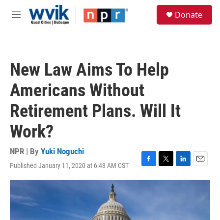
Skip to main content
S
Donate
e
M
a
e
r
n
c
u
h
New Law Aims To Help
u
e
Americans Without
r
y
Retirement Plans. Will It
Work?
NPR | By
Yuki Noguchi
Published January 11, 2020 at 6:48 AM CST
F
T
L
E
a
w
i
m
c
i
n
a
e
t
k
i
b
t
e
l
o
e
d