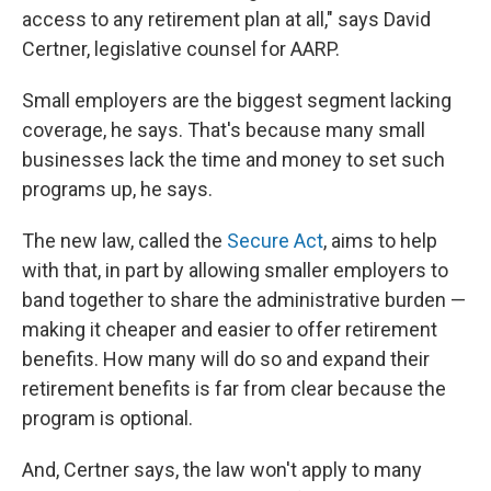
access to any retirement plan at all," says David
Certner, legislative counsel for AARP.
Small employers are the biggest segment lacking
coverage, he says. That's because many small
businesses lack the time and money to set such
programs up, he says.
The new law, called the
Secure Act
, aims to help
with that, in part by allowing smaller employers to
band together to share the administrative burden —
making it cheaper and easier to offer retirement
benefits. How many will do so and expand their
retirement benefits is far from clear because the
program is optional.
And, Certner says, the law won't apply to many