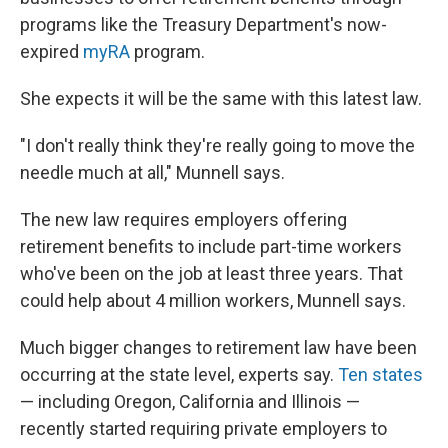
programs like the Treasury Department's now-
expired
myRA
program.
She expects it will be the same with this latest law.
"I don't really think they're really going to move the
needle much at all," Munnell says.
The new law requires employers offering
retirement benefits to include part-time workers
who've been on the job at least three years. That
could help about 4 million workers, Munnell says.
Much bigger changes to retirement law have been
occurring at the state level, experts say.
Ten states
— including Oregon, California and Illinois —
recently started requiring private employers to