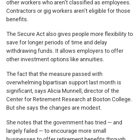
other workers who aren't classified as employees.
Contractors or gig workers aren't eligible for those
benefits.
The Secure Act also gives people more flexibility to
save for longer periods of time and delay
withdrawing funds. It allows employers to offer
other investment options like annuities.
The fact that the measure passed with
overwhelming bipartisan support last month is
significant, says Alicia Munnell, director of the
Center for Retirement Research at Boston College.
But she says the changes are modest.
She notes that the government has tried — and
largely failed — to encourage more small
businesses to offer retirement benefits through