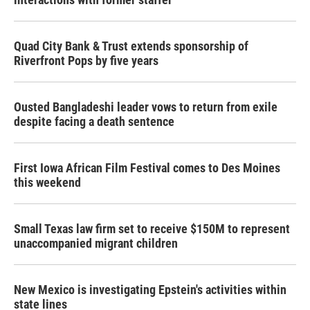
Quad City Bank & Trust extends sponsorship of
Riverfront Pops by five years
Ousted Bangladeshi leader vows to return from exile
despite facing a death sentence
First Iowa African Film Festival comes to Des Moines
this weekend
Small Texas law firm set to receive $150M to represent
unaccompanied migrant children
New Mexico is investigating Epstein's activities within
state lines