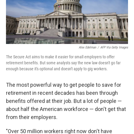
o
r
I
k
n
Alex Edelman
/
AFP Via Getty Images
The Secure Act aims to make it easier for small employers to offer
retirement benefits. But some analysts say the new law doesn't go far
enough because it's optional and doesn't apply to gig workers.
The most powerful way to get people to save for
retirement in recent decades has been through
benefits offered at their job. But a lot of people —
about half the American workforce — don't get that
from their employers.
"Over 50 million workers right now don't have