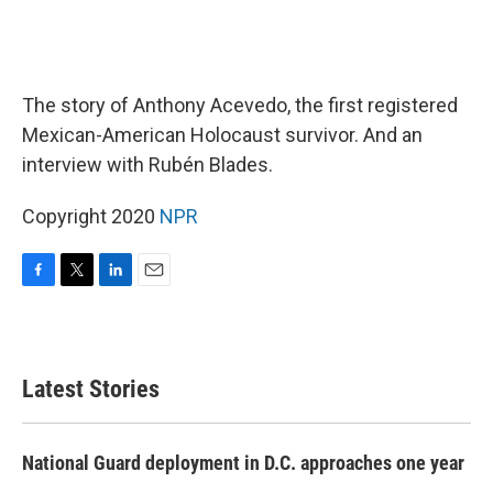
The story of Anthony Acevedo, the first registered
Mexican-American Holocaust survivor. And an
interview with Rubén Blades.
Copyright 2020
NPR
F
T
L
E
a
w
i
m
c
i
n
a
e
t
k
i
b
t
e
l
Latest Stories
o
e
d
o
r
I
k
n
National Guard deployment in D.C. approaches one year