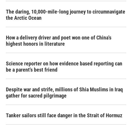
The daring, 10,000-mile-long journey to circumnavigate
the Arctic Ocean
How a delivery driver and poet won one of China's
highest honors in literature
Science reporter on how evidence based reporting can
be a parent's best friend
Despite war and strife, millions of Shia Muslims in Iraq
gather for sacred pilgrimage
Tanker sailors still face danger in the Strait of Hormuz