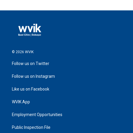
© 2026 WVIK
Follow us on Twitter
Follow us on Instagram
Like us on Facebook
WVIK App
Employment Opportunities
Public Inspection File