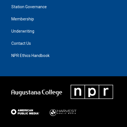
Station Governance
Membership
Underwriting
Contact Us
NPR Ethics Handbook