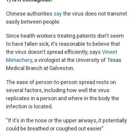
Chinese authorities
say
the virus does not transmit
easily between people.
Since health workers treating patients don't seem
to have fallen sick, it's reasonable to believe that
the virus doesn't spread efficiently, says
Vineet
Menachery
, a virologist at the University of Texas
Medical Branch at Galveston.
The ease of person-to-person spread rests on
several factors, including how well the virus
replicates in a person and where in the body the
infection is located.
"If it's in the nose or the upper airways, it potentially
could be breathed or coughed out easier"