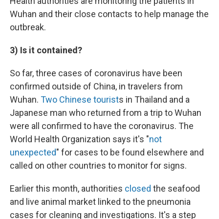
Health authorities are monitoring the patients in
Wuhan and their close contacts to help manage the
outbreak.
3) Is it contained?
So far, three cases of coronavirus have been
confirmed outside of China, in travelers from
Wuhan.
Two Chinese tourist
s in Thailand and a
Japanese man who returned from a trip to Wuhan
were all confirmed to have the coronavirus. The
World Health Organization says it's "
not
unexpected
" for cases to be found elsewhere and
called on other countries to monitor for signs.
Earlier this month, authorities
closed
the seafood
and live animal market linked to the pneumonia
cases for cleaning and investigations. It's a step