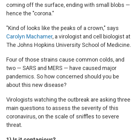
coming off the surface, ending with small blobs —
hence the "corona."
"Kind of looks like the peaks of a crown," says
Carolyn Machamer
, a virologist and cell biologist at
The Johns Hopkins University School of Medicine.
Four of those strains cause common colds, and
two — SARS and MERS — have caused major
pandemics. So how concerned should you be
about this new disease?
Virologists watching the outbreak are asking three
main questions to assess the severity of this
coronavirus, on the scale of sniffles to severe
threat.
1) Is it contagious?