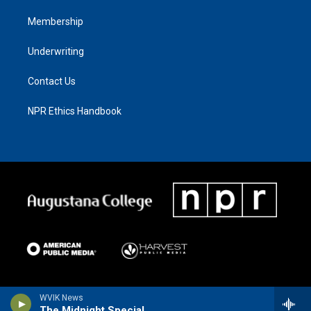
Membership
Underwriting
Contact Us
NPR Ethics Handbook
WVIK News
The Midnight Special