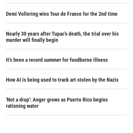
Demi Vollering wins Tour de France for the 2nd time
Nearly 30 years after Tupac's death, the trial over his
murder will finally begin
It's been a record summer for foodborne illness
How AI is being used to track art stolen by the Nazis
'Not a drop': Anger grows as Puerto Rico begins
rationing water