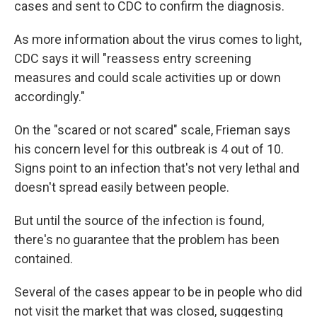
cases and sent to CDC to confirm the diagnosis.
As more information about the virus comes to light,
CDC says it will "reassess entry screening
measures and could scale activities up or down
accordingly."
On the "scared or not scared" scale, Frieman says
his concern level for this outbreak is 4 out of 10.
Signs point to an infection that's not very lethal and
doesn't spread easily between people.
But until the source of the infection is found,
there's no guarantee that the problem has been
contained.
Several of the cases appear to be in people who did
not visit the market that was closed, suggesting