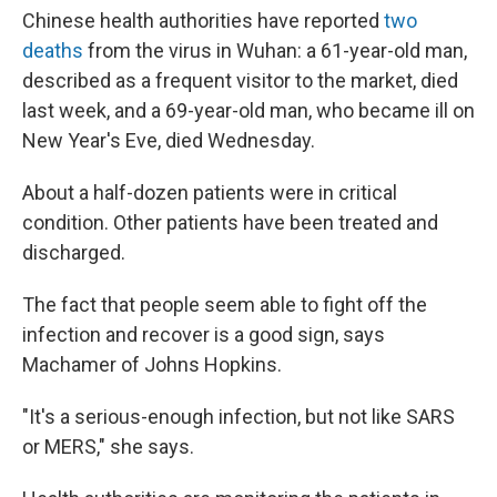
Chinese health authorities have reported
two
deaths
from the virus in Wuhan: a 61-year-old man,
described as a frequent visitor to the market, died
last week, and a 69-year-old man, who became ill on
New Year's Eve, died Wednesday.
About a half-dozen patients were in critical
condition. Other patients have been treated and
discharged.
The fact that people seem able to fight off the
infection and recover is a good sign, says
Machamer of Johns Hopkins.
"It's a serious-enough infection, but not like SARS
or MERS," she says.