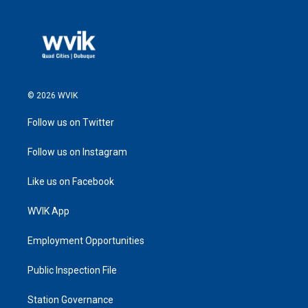
© 2026 WVIK
Follow us on Twitter
Follow us on Instagram
Like us on Facebook
WVIK App
Employment Opportunities
Public Inspection File
Station Governance