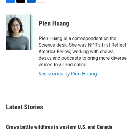
F
T
L
E
a
w
i
m
c
i
n
a
e
t
k
i
Pien Huang
b
t
e
l
o
e
d
o
r
I
Pien Huang is a correspondent on the
k
n
Science desk. She was NPR's first Reflect
America Fellow, working with shows,
desks and podcasts to bring more diverse
voices to air and online.
See stories by Pien Huang
Latest Stories
Crews battle wildfires in western U.S. and Canada