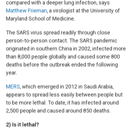
compared with a deeper lung infection, says
Matthew Frieman
, a virologist at the University of
Maryland School of Medicine.
The SARS virus spread readily through close
person-to-person contact. The SARS pandemic
originated in southern China in 2002, infected more
than 8,000 people globally and caused some 800
deaths before the outbreak ended the following
year.
MERS
, which emerged in 2012 in Saudi Arabia,
appears to spread less easily between people but
to be more lethal. To date, it has infected around
2,500 people and caused around 850 deaths.
2) Is it lethal?