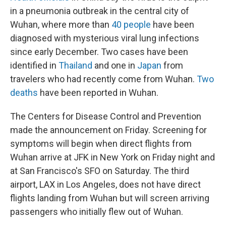
in a pneumonia outbreak in the central city of
Wuhan, where more than
40 people
have been
diagnosed with mysterious viral lung infections
since early December. Two cases have been
identified in
Thailand
and one in
Japan
from
travelers who had recently come from Wuhan.
Two
deaths
have been reported in Wuhan.
The Centers for Disease Control and Prevention
made the announcement on Friday. Screening for
symptoms will begin when direct flights from
Wuhan arrive at JFK in New York on Friday night and
at San Francisco's SFO on Saturday. The third
airport, LAX in Los Angeles, does not have direct
flights landing from Wuhan but will screen arriving
passengers who initially flew out of Wuhan.