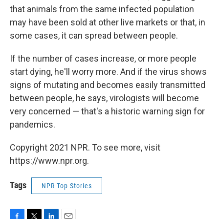
that animals from the same infected population
may have been sold at other live markets or that, in
some cases, it can spread between people.
If the number of cases increase, or more people
start dying, he'll worry more. And if the virus shows
signs of mutating and becomes easily transmitted
between people, he says, virologists will become
very concerned — that's a historic warning sign for
pandemics.
Copyright 2021 NPR. To see more, visit
https://www.npr.org.
Tags
NPR Top Stories