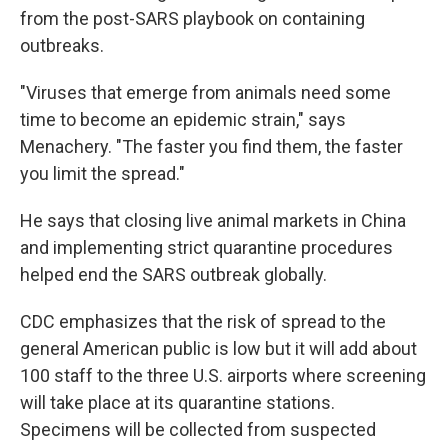
from the post-SARS playbook on containing
outbreaks.
"Viruses that emerge from animals need some
time to become an epidemic strain," says
Menachery. "The faster you find them, the faster
you limit the spread."
He says that closing live animal markets in China
and implementing strict quarantine procedures
helped end the SARS outbreak globally.
CDC emphasizes that the risk of spread to the
general American public is low but it will add about
100 staff to the three U.S. airports where screening
will take place at its quarantine stations.
Specimens will be collected from suspected