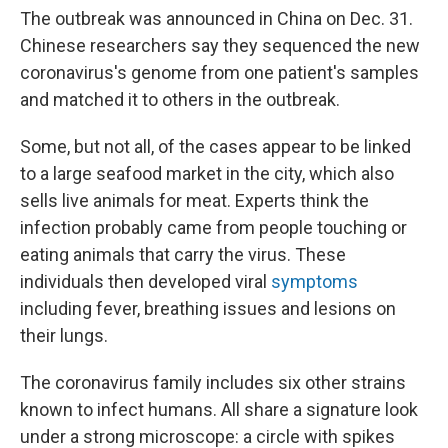
The outbreak was announced in China on Dec. 31.
Chinese researchers say they sequenced the new
coronavirus's genome from one patient's samples
and matched it to others in the outbreak.
Some, but not all, of the cases appear to be linked
to a large seafood market in the city, which also
sells live animals for meat. Experts think the
infection probably came from people touching or
eating animals that carry the virus. These
individuals then developed viral
symptoms
including fever, breathing issues and lesions on
their lungs.
The coronavirus family includes six other strains
known to infect humans. All share a signature look
under a strong microscope: a circle with spikes