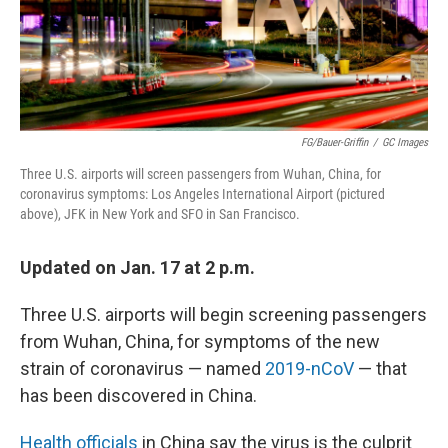
FG/Bauer-Griffin
/
GC Images
Three U.S. airports will screen passengers from Wuhan, China, for
coronavirus symptoms: Los Angeles International Airport (pictured
above), JFK in New York and SFO in San Francisco.
Updated on Jan. 17 at 2 p.m.
Three U.S. airports will begin screening passengers
from Wuhan, China, for symptoms of the new
strain of coronavirus — named
2019-nCoV
— that
has been discovered in China.
Health officials
in China say the virus is the culprit