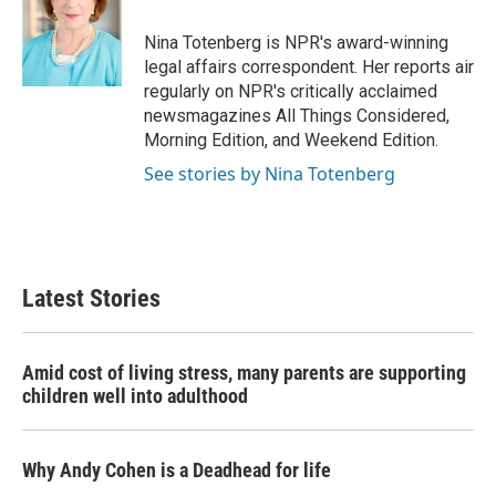
o
e
d
o
r
I
Nina Totenberg is NPR's award-winning
k
n
legal affairs correspondent. Her reports air
regularly on NPR's critically acclaimed
newsmagazines All Things Considered,
Morning Edition, and Weekend Edition.
See stories by Nina Totenberg
Latest Stories
Amid cost of living stress, many parents are supporting
children well into adulthood
Why Andy Cohen is a Deadhead for life