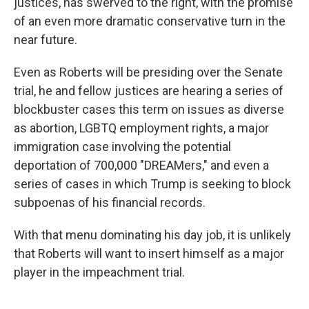
justices, has swerved to the right, with the promise
of an even more dramatic conservative turn in the
near future.
Even as Roberts will be presiding over the Senate
trial, he and fellow justices are hearing a series of
blockbuster cases this term on issues as diverse
as abortion, LGBTQ employment rights, a major
immigration case involving the potential
deportation of 700,000 "DREAMers," and even a
series of cases in which Trump is seeking to block
subpoenas of his financial records.
With that menu dominating his day job, it is unlikely
that Roberts will want to insert himself as a major
player in the impeachment trial.