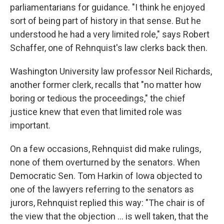
parliamentarians for guidance. "I think he enjoyed
sort of being part of history in that sense. But he
understood he had a very limited role," says Robert
Schaffer, one of Rehnquist's law clerks back then.
Washington University law professor Neil Richards,
another former clerk, recalls that "no matter how
boring or tedious the proceedings," the chief
justice knew that even that limited role was
important.
On a few occasions, Rehnquist did make rulings,
none of them overturned by the senators. When
Democratic Sen. Tom Harkin of Iowa objected to
one of the lawyers referring to the senators as
jurors, Rehnquist replied this way: "The chair is of
the view that the objection ... is well taken, that the