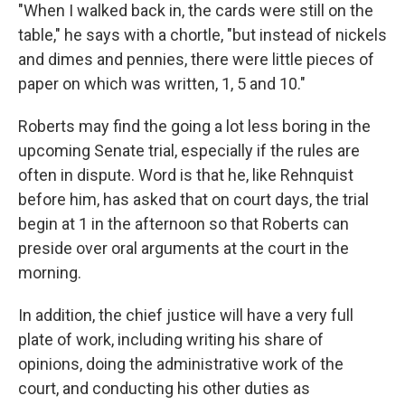
"When I walked back in, the cards were still on the
table," he says with a chortle, "but instead of nickels
and dimes and pennies, there were little pieces of
paper on which was written, 1, 5 and 10."
Roberts may find the going a lot less boring in the
upcoming Senate trial, especially if the rules are
often in dispute. Word is that he, like Rehnquist
before him, has asked that on court days, the trial
begin at 1 in the afternoon so that Roberts can
preside over oral arguments at the court in the
morning.
In addition, the chief justice will have a very full
plate of work, including writing his share of
opinions, doing the administrative work of the
court, and conducting his other duties as