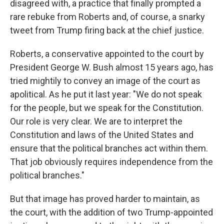
disagreed with, a practice that finally prompted a
rare rebuke from Roberts and, of course, a snarky
tweet from Trump firing back at the chief justice.
Roberts, a conservative appointed to the court by
President George W. Bush almost 15 years ago, has
tried mightily to convey an image of the court as
apolitical. As he put it last year: "We do not speak
for the people, but we speak for the Constitution.
Our role is very clear. We are to interpret the
Constitution and laws of the United States and
ensure that the political branches act within them.
That job obviously requires independence from the
political branches."
But that image has proved harder to maintain, as
the court, with the addition of two Trump-appointed