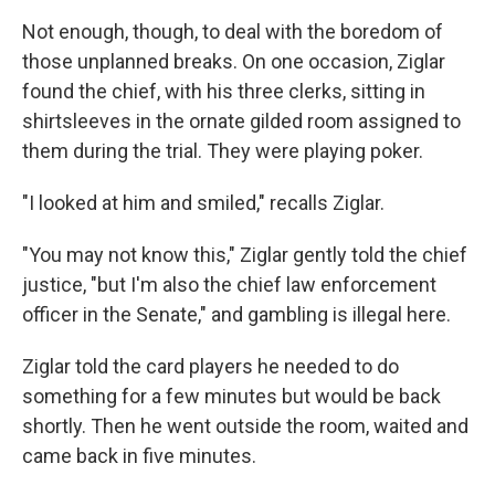
Not enough, though, to deal with the boredom of
those unplanned breaks. On one occasion, Ziglar
found the chief, with his three clerks, sitting in
shirtsleeves in the ornate gilded room assigned to
them during the trial. They were playing poker.
"I looked at him and smiled," recalls Ziglar.
"You may not know this," Ziglar gently told the chief
justice, "but I'm also the chief law enforcement
officer in the Senate," and gambling is illegal here.
Ziglar told the card players he needed to do
something for a few minutes but would be back
shortly. Then he went outside the room, waited and
came back in five minutes.