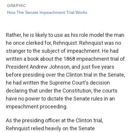
Rather, he is likely to use as his role model the man
he once clerked for, Rehnquist. Rehnquist was no
stranger to the subject of impeachment. He had
written a book about the 1868 impeachment trial of
President Andrew Johnson, and just five years
before presiding over the Clinton trial in the Senate,
he had written the Supreme Court's decision
declaring that under the Constitution, the courts
have no power to dictate the Senate rules in an
impeachment proceeding.
As the presiding officer at the Clinton trial,
Rehnquist relied heavily on the Senate