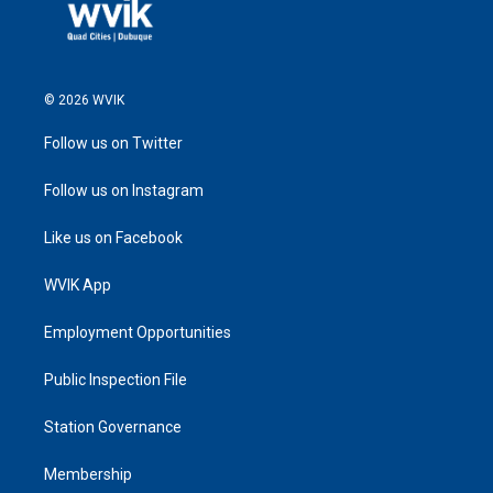
© 2026 WVIK
Follow us on Twitter
Follow us on Instagram
Like us on Facebook
WVIK App
Employment Opportunities
Public Inspection File
Station Governance
Membership