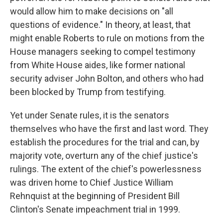
would allow him to make decisions on "all
questions of evidence." In theory, at least, that
might enable Roberts to rule on motions from the
House managers seeking to compel testimony
from White House aides, like former national
security adviser John Bolton, and others who had
been blocked by Trump from testifying.
Yet under Senate rules, it is the senators
themselves who have the first and last word. They
establish the procedures for the trial and can, by
majority vote, overturn any of the chief justice's
rulings. The extent of the chief's powerlessness
was driven home to Chief Justice William
Rehnquist at the beginning of President Bill
Clinton's Senate impeachment trial in 1999.