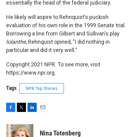
essentially the head of the federal judiciary.
He likely will aspire to Rehnquist's puckish
evaluation of his own role in the 1999 Senate trial.
Borrowing a line from Gilbert and Sullivan's play
Iolanthe
, Rehnquist opined, "I did nothing in
particular and did it very well."
Copyright 2021 NPR. To see more, visit
https://www.npr.org.
Tags
NPR Top Stories
F
T
L
E
a
w
i
m
c
i
n
a
e
t
k
i
Nina Totenberg
b
t
e
l