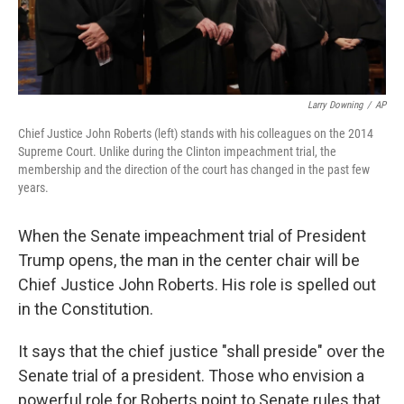
Larry Downing
/
AP
Chief Justice John Roberts (left) stands with his colleagues on the 2014
Supreme Court. Unlike during the Clinton impeachment trial, the
membership and the direction of the court has changed in the past few
years.
When the Senate impeachment trial of President
Trump opens, the man in the center chair will be
Chief Justice John Roberts. His role is spelled out
in the Constitution.
It says that the chief justice "shall preside" over the
Senate trial of a president. Those who envision a
powerful role for Roberts point to Senate rules that