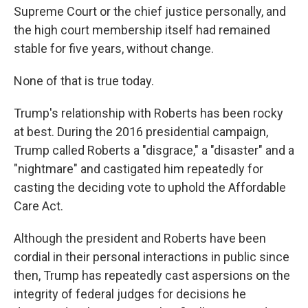
Supreme Court or the chief justice personally, and
the high court membership itself had remained
stable for five years, without change.
None of that is true today.
Trump's relationship with Roberts has been rocky
at best. During the 2016 presidential campaign,
Trump called Roberts a "disgrace," a "disaster" and a
"nightmare" and castigated him repeatedly for
casting the deciding vote to uphold the Affordable
Care Act.
Although the president and Roberts have been
cordial in their personal interactions in public since
then, Trump has repeatedly cast aspersions on the
integrity of federal judges for decisions he