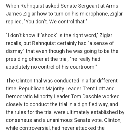
When Rehnquist asked Senate Sergeant at Arms
James Ziglar how to turn on his microphone, Ziglar
replied, "You don't. We control that."
"I don't know if 'shock' is the right word," Ziglar
recalls, but Rehnquist certainly had "a sense of
dismay" that even though he was going to be the
presiding officer at the trial, "he really had
absolutely no control of his courtroom."
The Clinton trial was conducted in a far different
time. Republican Majority Leader Trent Lott and
Democratic Minority Leader Tom Daschle worked
closely to conduct the trial in a dignified way, and
the rules for the trial were ultimately established by
consensus and a unanimous Senate vote. Clinton,
while controversial, had never attacked the