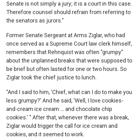
Senate is not simply a jury; it is a court in this case.
Therefore counsel should refrain from referring to
the senators as jurors."
Former Senate Sergeant at Arms Ziglar, who had
once served as a Supreme Court law clerk himself,
remembers that Rehnquist was often "grumpy"
about the unplanned breaks that were supposed to
be brief but often lasted for one or two hours. So
Ziglar took the chief justice to lunch.
"And I said to him, 'Chief, what can I do to make you
less grumpy?' And he said, 'Well, I love cookies-
and-cream ice cream ... and chocolate chip
cookies.' " After that, whenever there was a break,
Ziglar would trigger the call for ice cream and
cookies, and it seemed to work.