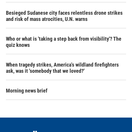
Besieged Sudanese city faces relentless drone strikes
and risk of mass atrocities, U.N. warns
Who or what is 'taking a step back from visibility'? The
quiz knows
When tragedy strikes, America's wildland firefighters
ask, was it 'somebody that we loved?'
Morning news brief