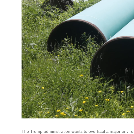
The Trump administration wants to overhaul a major enviro