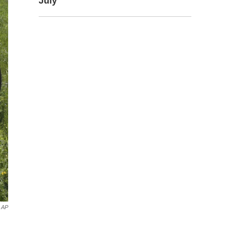
July
AP