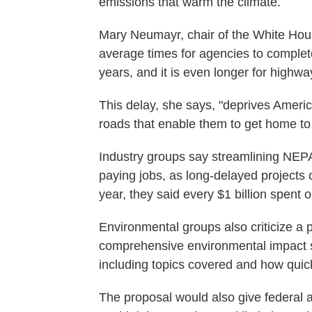
emissions that warm the climate.
Mary Neumayr, chair of the White Hou
average times for agencies to complet
years, and it is even longer for highw
This delay, she says, "deprives Ameri
roads that enable them to get home to t
Industry groups say streamlining NEPA
paying jobs, as long-delayed projects co
year, they said every $1 billion spent o
Environmental groups also criticize a 
comprehensive environmental impact s
including topics covered and how quic
The proposal would also give federal 