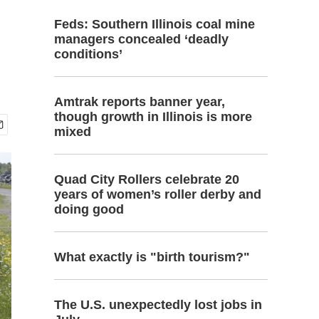
Feds: Southern Illinois coal mine
managers concealed ‘deadly
conditions’
Amtrak reports banner year,
though growth in Illinois is more
mixed
Quad City Rollers celebrate 20
years of women’s roller derby and
doing good
What exactly is "birth tourism?"
The U.S. unexpectedly lost jobs in