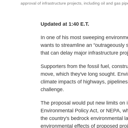
approval of infrastructure projects, including oil and gas pip
Updated at 1:40 E.T.
In one of his most sweeping environme
wants to streamline an "outrageously
that can delay major infrastructure proj
Supporters from the fossil fuel, const
move, which they've long sought. Envi
climate impacts of highways, pipelines
challenge.
The proposal would put new limits on
Environmental Policy Act, or NEPA, w
the country's bedrock environmental la
environmental effects of proposed proj