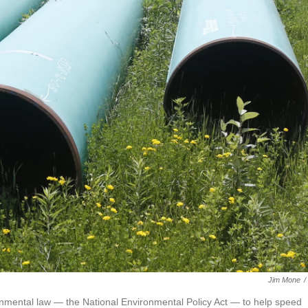
Jim Mone
/
nmental law — the National Environmental Policy Act — to help speed