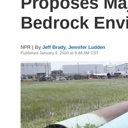
Proposes Ma
Bedrock Env
NPR | By
Jeff Brady
,
Jennifer Ludden
Published January 9, 2020 at 9:48 AM CST