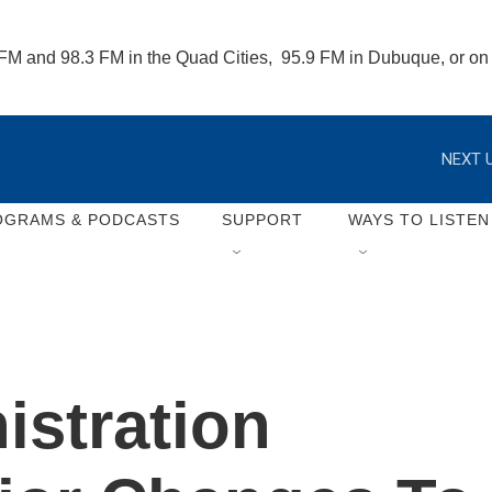
 FM and 98.3 FM in the Quad Cities,  95.9 FM in Dubuque, or o
NEXT U
OGRAMS & PODCASTS
SUPPORT
WAYS TO LISTEN
stration