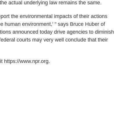
 the actual underlying law remains the same.
eport the environmental impacts of their actions
of the human environment,' " says Bruce Huber of
tions announced today drive agencies to diminish
, federal courts may very well conclude that their
t https://www.npr.org.