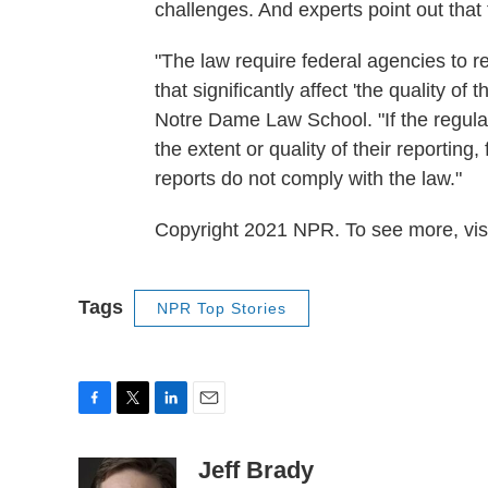
challenges. And experts point out that
"The law require federal agencies to r
that significantly affect 'the quality 
Notre Dame Law School. "If the regula
the extent or quality of their reporting
reports do not comply with the law."
Copyright 2021 NPR. To see more, visi
Tags
NPR Top Stories
F
T
L
E
a
w
i
m
c
i
n
a
Jeff Brady