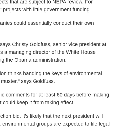
jects that are subject to NEPA review. For
 projects with little government funding.
anies could essentially conduct their own
," says Christy Goldfuss, senior vice president at
s a managing director of the White House
ng the Obama administration.
ation thinks handing the keys of environmental
s muster," says Goldfuss.
ic comments for at least 60 days before making
t could keep it from taking effect.
ion bid, it's likely that the next president will
, environmental groups are expected to file legal