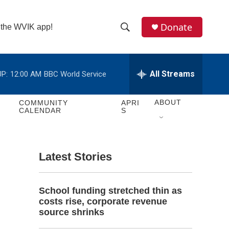
Donate
n the WVIK app!
S
S
e
h
a
r
All Streams
P:
12:00 AM
BBC World Service
o
c
h
w
Q
ABOUT
COMMUNITY
APRI
CALENDAR
S
u
S
e
r
e
y
Latest Stories
a
r
School funding stretched thin as
c
costs rise, corporate revenue
source shrinks
h