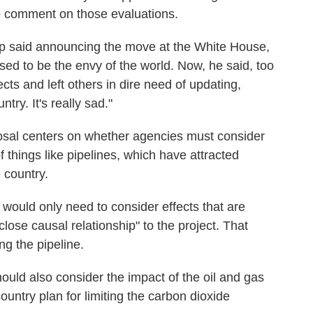
 to comment on those evaluations.
ump said announcing the move at the White House,
ed to be the envy of the world. Now, he said, too
s and left others in dire need of updating,
try. It's really sad."
oposal centers on whether agencies must consider
 things like pipelines, which have attracted
e country.
 would only need to consider effects that are
lose causal relationship" to the project. That
ng the pipeline.
uld also consider the impact of the oil and gas
country plan for limiting the carbon dioxide