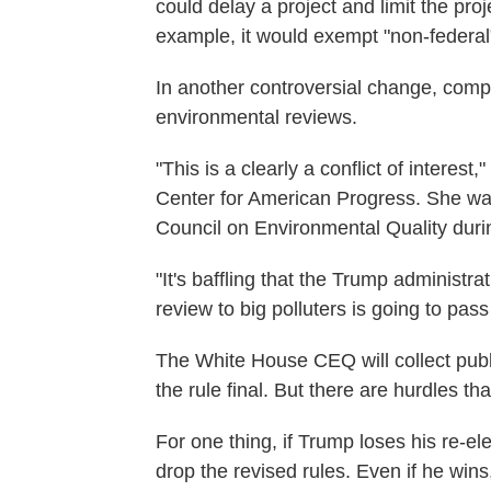
could delay a project and limit the pro
example, it would exempt "non-federal"
In another controversial change, comp
environmental reviews.
"This is a clearly a conflict of interest
Center for American Progress. She wa
Council on Environmental Quality duri
"It's baffling that the Trump administr
review to big polluters is going to pas
The White House CEQ will collect publ
the rule final. But there are hurdles tha
For one thing, if Trump loses his re-elect
drop the revised rules. Even if he wins