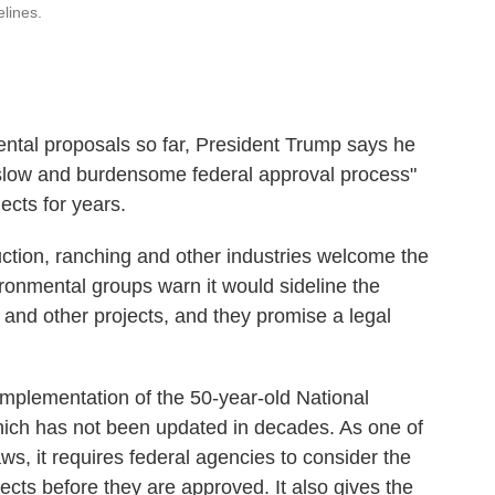
elines.
ntal proposals so far, President Trump says he
 slow and burdensome federal approval process"
ects for years.
ruction, ranching and other industries welcome the
ronmental groups warn it would sideline the
 and other projects, and they promise a legal
 implementation
of the 50-year-old National
hich has not been updated in decades. As one of
ws, it requires federal agencies to consider the
ects before they are approved. It also gives the