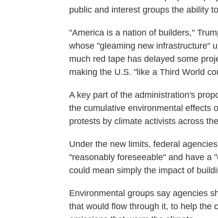
public and interest groups the ability
"America is a nation of builders," Tr
whose "gleaming new infrastructure" us
much red tape has delayed some project
making the U.S. "like a Third World coun
A key part of the administration's pr
the cumulative environmental effects of
protests by climate activists across th
Under the new limits, federal agencies
"reasonably foreseeable" and have a "c
could mean simply the impact of buildi
Environmental groups say agencies sho
that would flow through it, to help the 