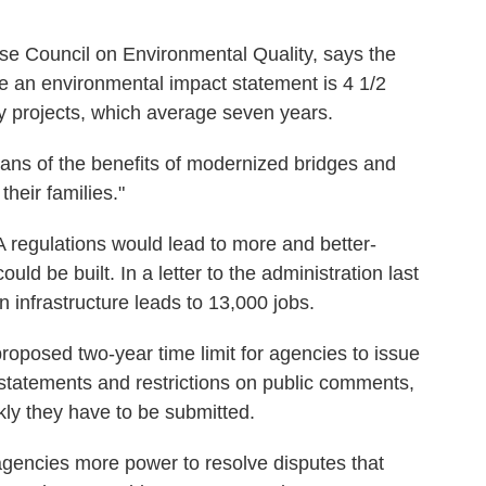
se Council on Environmental Quality, says the
e an environmental impact statement is 4 1/2
ay projects, which average seven years.
cans of the benefits of modernized bridges and
heir families."
 regulations would lead to more and better-
uld be built. In a letter to the administration last
n infrastructure leads to 13,000 jobs.
proposed two-year time limit for agencies to issue
tatements and restrictions on public comments,
kly they have to be submitted.
agencies more power to resolve disputes that