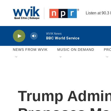
Skip to main content
Listen at 90.3
WVIK News
BBC World Service
NEWS FROM WVIK
MUSIC ON DEMAND
PR
Trump Admini