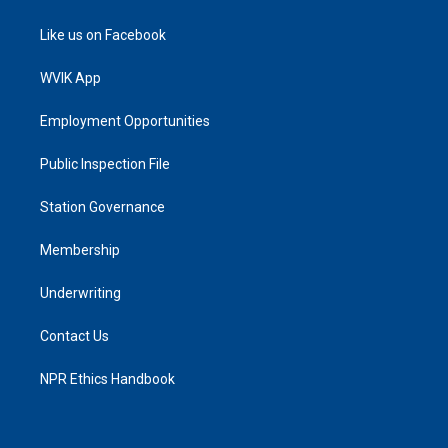
Like us on Facebook
WVIK App
Employment Opportunities
Public Inspection File
Station Governance
Membership
Underwriting
Contact Us
NPR Ethics Handbook