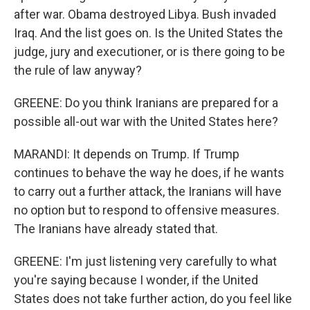
after war. Obama destroyed Libya. Bush invaded
Iraq. And the list goes on. Is the United States the
judge, jury and executioner, or is there going to be
the rule of law anyway?
GREENE: Do you think Iranians are prepared for a
possible all-out war with the United States here?
MARANDI: It depends on Trump. If Trump
continues to behave the way he does, if he wants
to carry out a further attack, the Iranians will have
no option but to respond to offensive measures.
The Iranians have already stated that.
GREENE: I'm just listening very carefully to what
you're saying because I wonder, if the United
States does not take further action, do you feel like