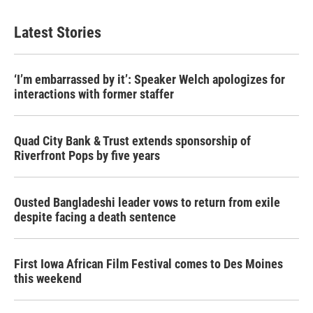
e
t
k
i
b
t
e
l
Latest Stories
o
e
d
o
r
I
k
n
‘I’m embarrassed by it’: Speaker Welch apologizes for
interactions with former staffer
Quad City Bank & Trust extends sponsorship of
Riverfront Pops by five years
Ousted Bangladeshi leader vows to return from exile
despite facing a death sentence
First Iowa African Film Festival comes to Des Moines
this weekend