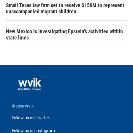
Small Texas law firm set to receive $150M to represent
unaccompanied migrant children
New Mexico is investigating Epstein's activities within
state lines
© 2026 WVIK
Follow us on Twitter
Follow us on Instagram