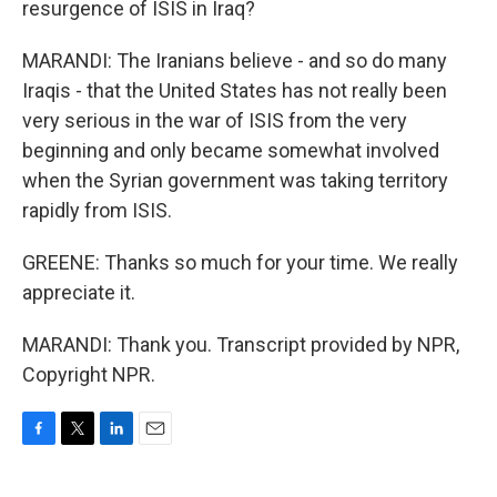
resurgence of ISIS in Iraq?
MARANDI: The Iranians believe - and so do many
Iraqis - that the United States has not really been
very serious in the war of ISIS from the very
beginning and only became somewhat involved
when the Syrian government was taking territory
rapidly from ISIS.
GREENE: Thanks so much for your time. We really
appreciate it.
MARANDI: Thank you. Transcript provided by NPR,
Copyright NPR.
F
T
L
E
a
w
i
m
c
i
n
a