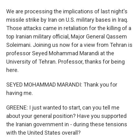
We are processing the implications of last night's
missile strike by Iran on U.S. military bases in Iraq.
Those attacks came in retaliation for the killing of a
top Iranian military official, Major General Qassem
Soleimani. Joining us now for a view from Tehran is
professor Seyed Mohammad Marandi at the
University of Tehran. Professor, thanks for being
here.
SEYED MOHAMMAD MARANDI: Thank you for
having me.
GREENE: I just wanted to start, can you tell me
about your general position? Have you supported
the Iranian government in - during these tensions
with the United States overall?