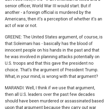
senior officer, World War III would start. But if
another - a foreign official is murdered by the
Americans, then it's a perception of whether it's an
act of war or not.
GREENE: The United States argument, of course, is
that Soleimani has - basically has the blood of
innocent people on his hands in the past and that
he was involved in planning attacks potentially on
U.S. troops and that this gave the president no
choice. That's the argument of President Trump.
What, in your mind, is wrong with that argument?
MARANDI: Well, I think if we use that argument,
then all U.S. leaders over the past few decades
should have been murdered or assassinated based
upon that argument because they carry out war