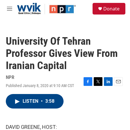
Skip to main content
S
Donate
e
M
a
e
r
n
c
u
h
University Of Tehran
u
e
Professor Gives View From
r
y
Iranian Capital
NPR
Published January 8, 2020 at 9:10 AM CST
F
T
L
E
a
w
i
m
c
i
n
a
LISTEN
•
3:58
e
t
k
i
b
t
e
l
o
e
d
o
r
I
k
n
DAVID GREENE, HOST: