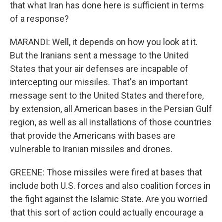
that what Iran has done here is sufficient in terms
of a response?
MARANDI: Well, it depends on how you look at it.
But the Iranians sent a message to the United
States that your air defenses are incapable of
intercepting our missiles. That's an important
message sent to the United States and therefore,
by extension, all American bases in the Persian Gulf
region, as well as all installations of those countries
that provide the Americans with bases are
vulnerable to Iranian missiles and drones.
GREENE: Those missiles were fired at bases that
include both U.S. forces and also coalition forces in
the fight against the Islamic State. Are you worried
that this sort of action could actually encourage a