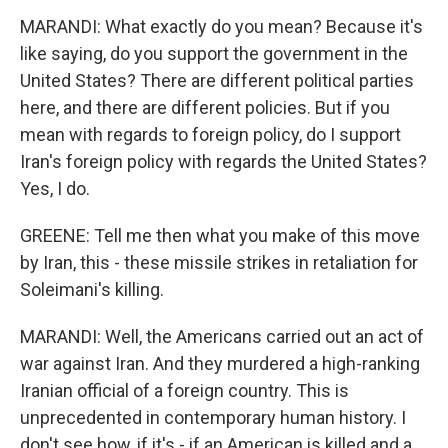
MARANDI: What exactly do you mean? Because it's
like saying, do you support the government in the
United States? There are different political parties
here, and there are different policies. But if you
mean with regards to foreign policy, do I support
Iran's foreign policy with regards the United States?
Yes, I do.
GREENE: Tell me then what you make of this move
by Iran, this - these missile strikes in retaliation for
Soleimani's killing.
MARANDI: Well, the Americans carried out an act of
war against Iran. And they murdered a high-ranking
Iranian official of a foreign country. This is
unprecedented in contemporary human history. I
don't see how, if it's - if an American is killed and a