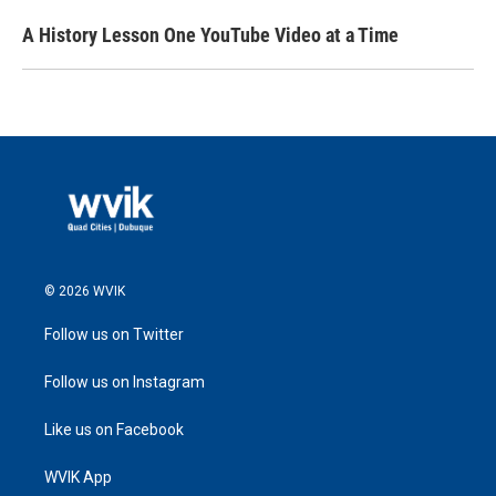
A History Lesson One YouTube Video at a Time
© 2026 WVIK
Follow us on Twitter
Follow us on Instagram
Like us on Facebook
WVIK App