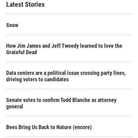
Latest Stories
Snow
How Jim James and Jeff Tweedy learned to love the
Grateful Dead
Data centers are a political issue crossing party lines,
driving voters to candidates
Senate votes to confirm Todd Blanche as attorney
general
Bees Bring Us Back to Nature (encore)