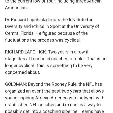
to the current low of four, including three African
Americans.
Dr. Richard Lapchick directs the Institute for
Diversity and Ethics in Sport at the University of
Central Florida. He figured because of the
fluctuations the process was cyclical.
RICHARD LAPCHICK: Two years in a row it
stagnates at four head coaches of color. That is no
longer cyclical. This is something to be very
concerned about.
GOLDMAN: Beyond the Rooney Rule, the NFL has
organized an event the past two years that allows
young aspiring African Americans to network with
established NFL coaches and execs as a way to
possibly get into a coaching pipeline. Teams have