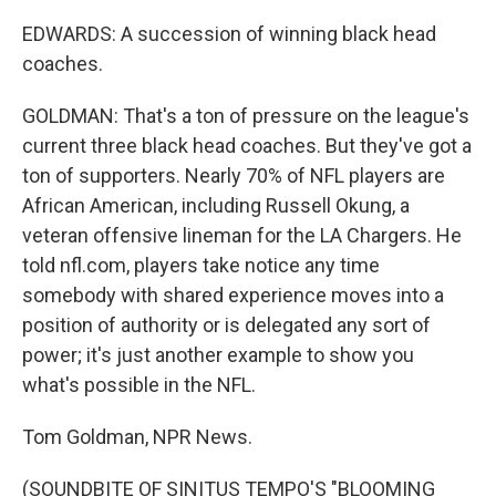
EDWARDS: A succession of winning black head
coaches.
GOLDMAN: That's a ton of pressure on the league's
current three black head coaches. But they've got a
ton of supporters. Nearly 70% of NFL players are
African American, including Russell Okung, a
veteran offensive lineman for the LA Chargers. He
told nfl.com, players take notice any time
somebody with shared experience moves into a
position of authority or is delegated any sort of
power; it's just another example to show you
what's possible in the NFL.
Tom Goldman, NPR News.
(SOUNDBITE OF SINITUS TEMPO'S "BLOOMING