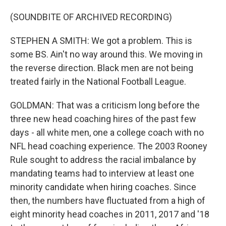
(SOUNDBITE OF ARCHIVED RECORDING)
STEPHEN A SMITH: We got a problem. This is
some BS. Ain't no way around this. We moving in
the reverse direction. Black men are not being
treated fairly in the National Football League.
GOLDMAN: That was a criticism long before the
three new head coaching hires of the past few
days - all white men, one a college coach with no
NFL head coaching experience. The 2003 Rooney
Rule sought to address the racial imbalance by
mandating teams had to interview at least one
minority candidate when hiring coaches. Since
then, the numbers have fluctuated from a high of
eight minority head coaches in 2011, 2017 and '18