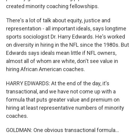
created minority coaching fellowships.
There's a lot of talk about equity, justice and
representation - all important ideals, says longtime
sports sociologist Dr. Harry Edwards. He's worked
on diversity in hiring in the NFL since the 1980s. But
Edwards says ideals mean little if NFL owners,
almost all of whom are white, don't see value in
hiring African American coaches.
HARRY EDWARDS: At the end of the day, it's
transactional, and we have not come up with a
formula that puts greater value and premium on
hiring at least representative numbers of minority
coaches.
GOLDMAN: One obvious transactional formula...