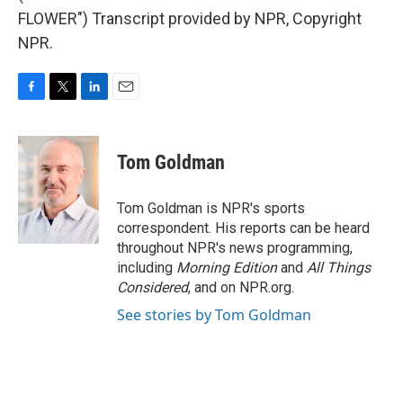
FLOWER") Transcript provided by NPR, Copyright
NPR.
F
T
L
E
a
w
i
m
c
i
n
a
e
t
k
i
Tom Goldman
b
t
e
l
o
e
d
o
r
I
Tom Goldman is NPR's sports
k
n
correspondent. His reports can be heard
throughout NPR's news programming,
including
Morning Edition
and
All Things
Considered
, and on NPR.org.
See stories by Tom Goldman