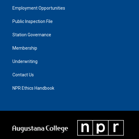
Employment Opportunities
Public Inspection File
Station Governance
Membership
Underwriting
Contact Us
NPR Ethics Handbook