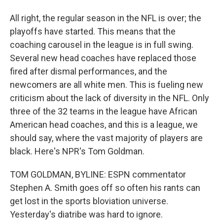
All right, the regular season in the NFL is over; the
playoffs have started. This means that the
coaching carousel in the league is in full swing.
Several new head coaches have replaced those
fired after dismal performances, and the
newcomers are all white men. This is fueling new
criticism about the lack of diversity in the NFL. Only
three of the 32 teams in the league have African
American head coaches, and this is a league, we
should say, where the vast majority of players are
black. Here's NPR's Tom Goldman.
TOM GOLDMAN, BYLINE: ESPN commentator
Stephen A. Smith goes off so often his rants can
get lost in the sports bloviation universe.
Yesterday's diatribe was hard to ignore.