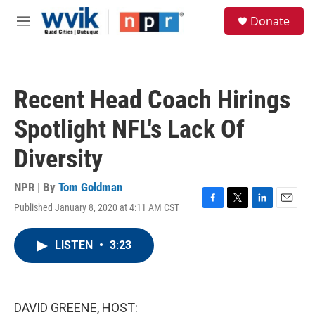
Skip to main content
S
Donate
e
M
a
e
r
n
c
u
h
Recent Head Coach Hirings
u
e
Spotlight NFL's Lack Of
r
y
Diversity
NPR | By
Tom Goldman
Published January 8, 2020 at 4:11 AM CST
F
T
L
E
a
w
i
m
c
i
n
a
LISTEN
•
3:23
e
t
k
i
b
t
e
l
o
e
d
o
r
I
k
n
DAVID GREENE, HOST: