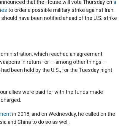
 announced that the House will vote Thursday on
a
ties
to order a possible military strike against Iran.
hould have been notified ahead of the U.S. strike
dministration, which reached an agreement
ar weapons in return for — among other things —
at had been held by the U.S., for the Tuesday night
d our allies were paid for with the funds made
e charged.
ement
in 2018, and on Wednesday, he called on the
sia and China to do so as well.