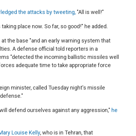
edged the attacks by tweeting,
"All is well!"
aking place now. So far, so good!" he added.
 at the base "and an early warning system that
ties. A defense official told reporters in a
ems "detected the incoming ballistic missiles well
 forces adequate time to take appropriate force
ign minister, called Tuesday night's missile
-defense."
 will defend ourselves against any aggression,"
he
Mary Louise Kelly
, who is in Tehran, that