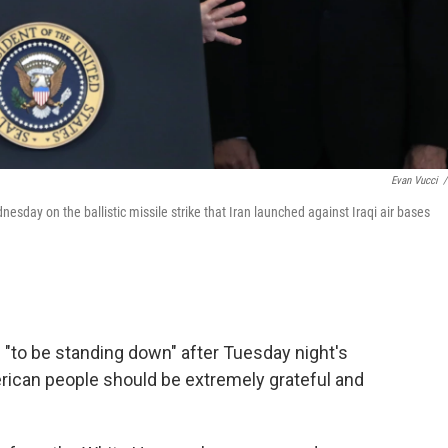
Evan Vucci
/
day on the ballistic missile strike that Iran launched against Iraqi air bases
 "to be standing down" after Tuesday night's
merican people should be extremely grateful and