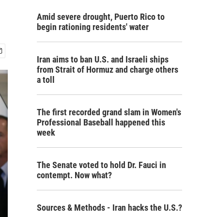
Amid severe drought, Puerto Rico to
begin rationing residents' water
Iran aims to ban U.S. and Israeli ships
from Strait of Hormuz and charge others
a toll
The first recorded grand slam in Women's
Professional Baseball happened this
week
The Senate voted to hold Dr. Fauci in
contempt. Now what?
Sources & Methods - Iran hacks the U.S.?