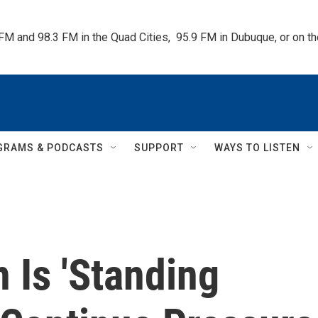
 FM and 98.3 FM in the Quad Cities,  95.9 FM in Dubuque, or on 
GRAMS & PODCASTS
SUPPORT
WAYS TO LISTEN
 Is 'Standing