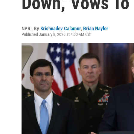
Down,' Vows To
NPR | By
Krishnadev Calamur
,
Brian Naylor
Published January 8, 2020 at 4:00 AM CST