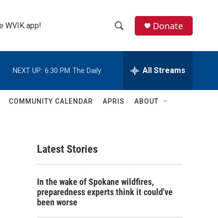
Donate
the WVIK app!
S
S
e
h
a
r
All Streams
NEXT UP:
6:30 PM
The Daily
o
c
h
w
Q
COMMUNITY CALENDAR
APRIS
ABOUT
u
S
e
r
e
y
Latest Stories
a
r
In the wake of Spokane wildfires,
c
preparedness experts think it could've
been worse
h