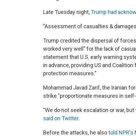
Late Tuesday night,
Trump had acknowl
"Assessment of casualties & damages t
Trump credited the dispersal of forces
worked very well" for the lack of casual
statement that U.S. early warning syst
in advance, providing US and Coalition
protection measures."
Mohammad Javad Zarif, the Iranian fore
strike "proportionate measures in self
"We do not seek escalation or war, but
said on Twitter
.
Before the attacks, he also
told NPR's 