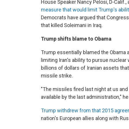
House Speaker Nancy Pelosi, D-Calif.,
measure that would limit Trump's abili
Democrats have argued that Congress s
that killed Soleimani in Iraq.
Trump shifts blame to Obama
Trump essentially blamed the Obama a
limiting Iran's ability to pursue nucle
billions of dollars of Iranian assets th
missile strike.
"The missiles fired last night at us an
available by the last administration," h
Trump withdrew from that 2015 agre
nation's European allies along with Rus