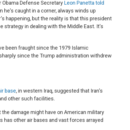
er Obama Defense Secretary
Leon Panetta told
hen he's caught in a corner, always winds up
 happening, but the reality is that this president
strategy in dealing with the Middle East. It's
ve been fraught since the 1979 Islamic
 sharply since the Trump administration withdrew
air base
, in western Iraq, suggested that Iran's
and other such facilities.
ct the damage might have on American military
tes has other air bases and vast forces arrayed