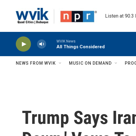
Skip to main content
Listen at 90.3
WVIK News
All Things Considered
NEWS FROM WVIK
MUSIC ON DEMAND
PRO
Trump Says Iran