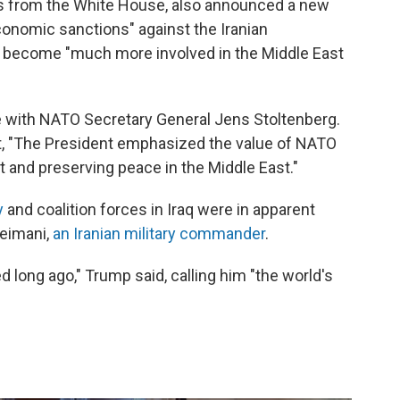
ess from the White House, also announced a new
onomic sanctions" against the Iranian
 become "much more involved in the Middle East
e with NATO Secretary General Jens Stoltenberg.
, "The President emphasized the value of NATO
ct and preserving peace in the Middle East."
y
and coalition forces in Iraq were in apparent
leimani,
an Iranian military commander
.
 long ago," Trump said, calling him "the world's