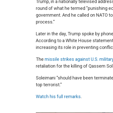
Trump, in a nationally televised addr
round of what he termed "punishing ec
government. And he called on NATO to
process."
Later in the day, Trump spoke by phon
According to a White House statement
increasing its role in preventing confli
The
missile strikes against U.S. militar
retaliation for the killing of Qassem So
Soleimani "should have been terminated
top terrorist."
Watch his full remarks
.