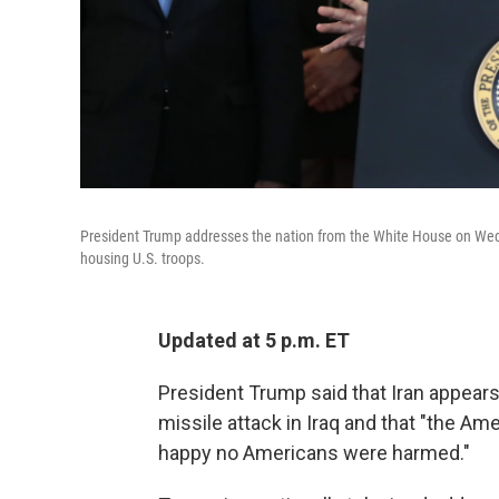
President Trump addresses the nation from the White House on Wednes
housing U.S. troops.
Updated at 5 p.m. ET
President Trump said that Iran appears
missile attack in Iraq and that "the A
happy no Americans were harmed."