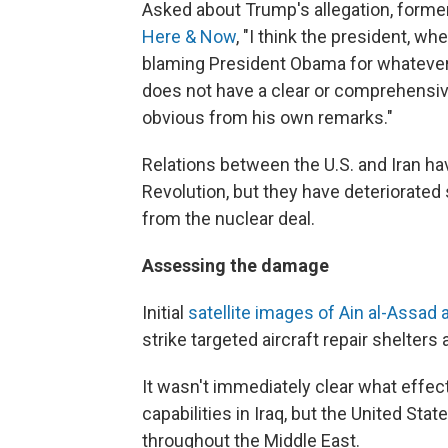
Asked about Trump's allegation, form
Here & Now
, "I think the president, w
blaming President Obama for whatever's
does not have a clear or comprehensive 
obvious from his own remarks."
Relations between the U.S. and Iran ha
Revolution, but they have deteriorated
from the nuclear deal.
Assessing the damage
Initial
satellite images of Ain al-Assad 
strike targeted aircraft repair shelters 
It wasn't immediately clear what effe
capabilities in Iraq, but the United Sta
throughout the Middle East.