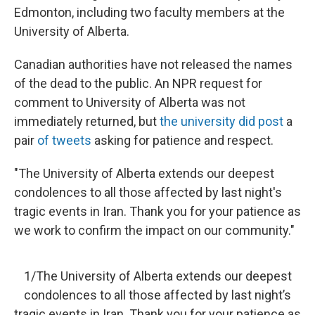
Edmonton, including two faculty members at the
University of Alberta.
Canadian authorities have not released the names
of the dead to the public. An NPR request for
comment to University of Alberta was not
immediately returned, but
the university did post
a
pair
of tweets
asking for patience and respect.
"The University of Alberta extends our deepest
condolences to all those affected by last night's
tragic events in Iran. Thank you for your patience as
we work to confirm the impact on our community."
1/The University of Alberta extends our deepest
condolences to all those affected by last night’s
tragic events in Iran. Thank you for your patience as