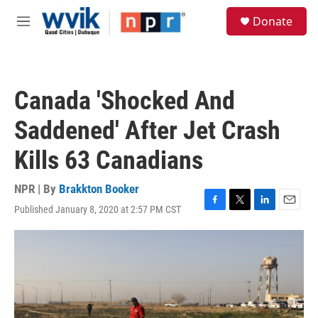
Skip to main content
S
Donate
e
M
a
e
r
n
c
u
h
Canada 'Shocked And
u
e
Saddened' After Jet Crash
r
y
Kills 63 Canadians
NPR | By
Brakkton Booker
Published January 8, 2020 at 2:57 PM CST
F
T
L
E
a
w
i
m
c
i
n
a
e
t
k
i
b
t
e
l
o
e
d
o
r
I
k
n