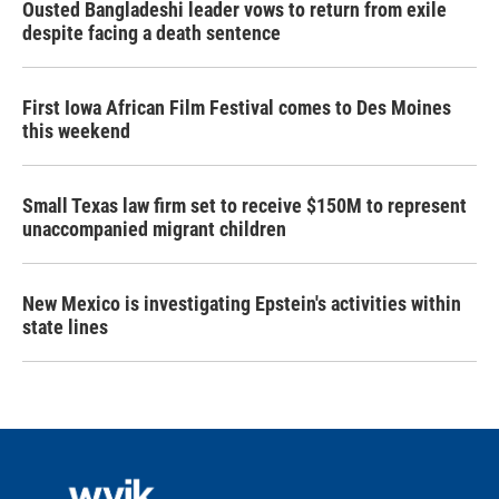
Ousted Bangladeshi leader vows to return from exile
despite facing a death sentence
First Iowa African Film Festival comes to Des Moines
this weekend
Small Texas law firm set to receive $150M to represent
unaccompanied migrant children
New Mexico is investigating Epstein's activities within
state lines