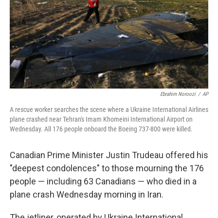
Ebrahim Noroozi
/
AP
A rescue worker searches the scene where a Ukraine International Airlines
plane crashed near Tehran's Imam Khomeini International Airport on
Wednesday. All 176 people onboard the Boeing 737-800 were killed.
Canadian Prime Minister Justin Trudeau offered his
"deepest condolences" to those mourning the 176
people — including 63 Canadians — who died in a
plane crash Wednesday morning in Iran.
The jetliner, operated by Ukraine International