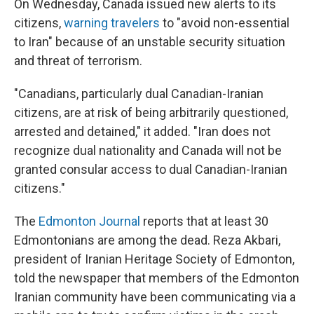
On Wednesday, Canada issued new alerts to its
citizens,
warning travelers
to "avoid non-essential
to Iran" because of an unstable security situation
and threat of terrorism.
"Canadians, particularly dual Canadian-Iranian
citizens, are at risk of being arbitrarily questioned,
arrested and detained," it added. "Iran does not
recognize dual nationality and Canada will not be
granted consular access to dual Canadian-Iranian
citizens."
The
Edmonton Journal
reports that at least 30
Edmontonians are among the dead. Reza Akbari,
president of Iranian Heritage Society of Edmonton,
told the newspaper that members of the Edmonton
Iranian community have been communicating via a