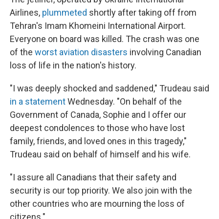
Airlines,
plummeted
shortly after taking off from
Tehran's Imam Khomeini International Airport.
Everyone on board was killed. The crash was one
of the
worst aviation disasters
involving Canadian
loss of life in the nation's history.
"I was deeply shocked and saddened," Trudeau said
in a statement
Wednesday. "On behalf of the
Government of Canada, Sophie and I offer our
deepest condolences to those who have lost
family, friends, and loved ones in this tragedy,"
Trudeau said on behalf of himself and his wife.
"I assure all Canadians that their safety and
security is our top priority. We also join with the
other countries who are mourning the loss of
citizens."