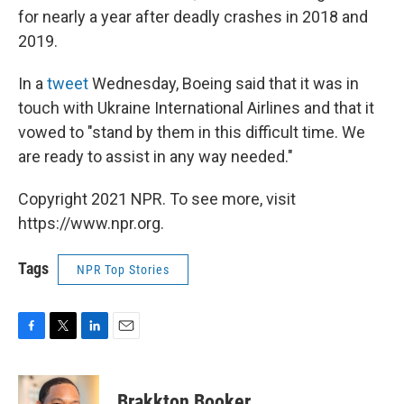
for nearly a year after deadly crashes in 2018 and
2019.
In a
tweet
Wednesday, Boeing said that it was in
touch with Ukraine International Airlines and that it
vowed to "stand by them in this difficult time. We
are ready to assist in any way needed."
Copyright 2021 NPR. To see more, visit
https://www.npr.org.
Tags
NPR Top Stories
F
T
L
E
a
w
i
m
c
i
n
a
e
t
k
i
Brakkton Booker