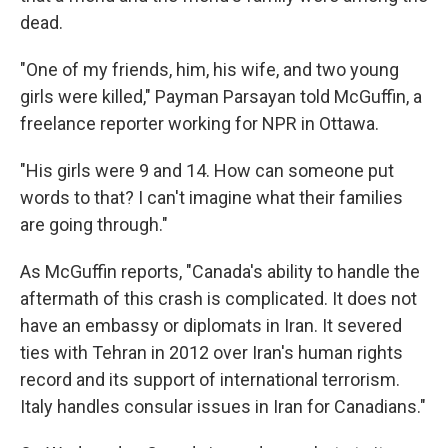
dead.
"One of my friends, him, his wife, and two young
girls were killed," Payman Parsayan told McGuffin, a
freelance reporter working for NPR in Ottawa.
"His girls were 9 and 14. How can someone put
words to that? I can't imagine what their families
are going through."
As McGuffin reports, "Canada's ability to handle the
aftermath of this crash is complicated. It does not
have an embassy or diplomats in Iran. It severed
ties with Tehran in 2012 over Iran's human rights
record and its support of international terrorism.
Italy handles consular issues in Iran for Canadians."