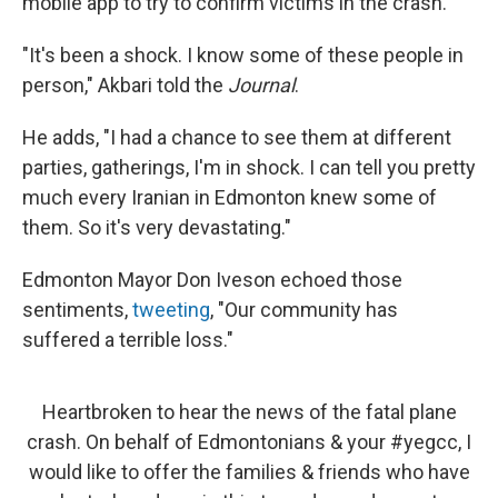
mobile app to try to confirm victims in the crash.
"It's been a shock. I know some of these people in
person," Akbari told the
Journal
.
He adds, "I had a chance to see them at different
parties, gatherings, I'm in shock. I can tell you pretty
much every Iranian in Edmonton knew some of
them. So it's very devastating."
Edmonton Mayor Don Iveson echoed those
sentiments,
tweeting
, "Our community has
suffered a terrible loss."
Heartbroken to hear the news of the fatal plane
crash. On behalf of Edmontonians & your
#yegcc
, I
would like to offer the families & friends who have