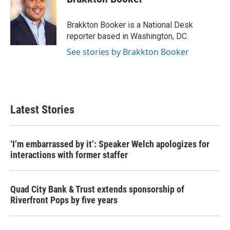
b
t
e
l
o
e
d
o
r
I
Brakkton Booker is a National Desk
k
n
reporter based in Washington, DC.
See stories by Brakkton Booker
Latest Stories
‘I’m embarrassed by it’: Speaker Welch apologizes for
interactions with former staffer
Quad City Bank & Trust extends sponsorship of
Riverfront Pops by five years