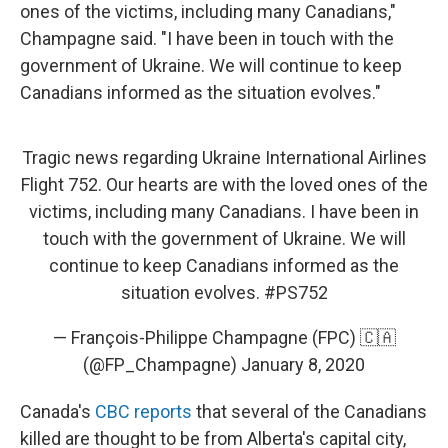
ones of the victims, including many Canadians,"
Champagne said. "I have been in touch with the
government of Ukraine. We will continue to keep
Canadians informed as the situation evolves."
Tragic news regarding Ukraine International Airlines
Flight 752. Our hearts are with the loved ones of the
victims, including many Canadians. I have been in
touch with the government of Ukraine. We will
continue to keep Canadians informed as the
situation evolves.
#PS752
— François-Philippe Champagne (FPC) 🇨🇦
(@FP_Champagne)
January 8, 2020
Canada's
CBC reports
that several of the Canadians
killed are thought to be from Alberta's capital city,