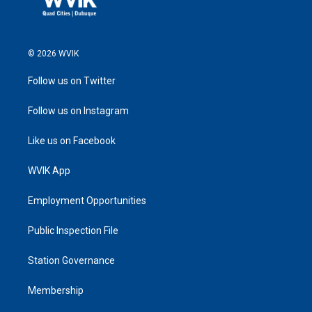
© 2026 WVIK
Follow us on Twitter
Follow us on Instagram
Like us on Facebook
WVIK App
Employment Opportunities
Public Inspection File
Station Governance
Membership