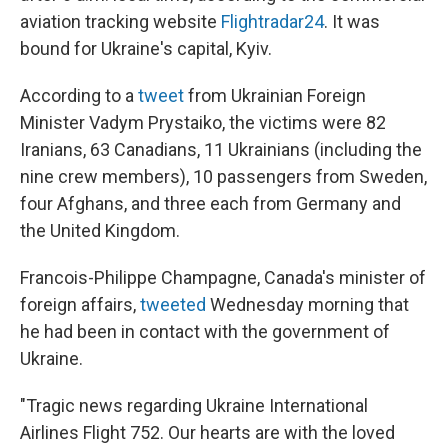
aviation tracking website
Flightradar24
. It was
bound for Ukraine's capital, Kyiv.
According to a
tweet
from Ukrainian Foreign
Minister Vadym Prystaiko, the victims were 82
Iranians, 63 Canadians, 11 Ukrainians (including the
nine crew members), 10 passengers from Sweden,
four Afghans, and three each from Germany and
the United Kingdom.
Francois-Philippe Champagne, Canada's minister of
foreign affairs,
tweeted
Wednesday morning that
he had been in contact with the government of
Ukraine.
"Tragic news regarding Ukraine International
Airlines Flight 752. Our hearts are with the loved