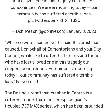
lost a loved one in this tragedy our deepest
condolences. We are in mourning today — our
community has suffered a terrible loss.
pic.twitter.com/iRIfXTTdSU
— Don Iveson (@doniveson)
January 8, 2020
"While no words can erase the pain this crash has
caused, I, on behalf of Edmontonians and your City
Council, would like to offer the families and friends
who have lost a loved one in this tragedy our
deepest condolences. Edmonton is mourning
today – our community has suffered a terrible
loss," Iveson said.
The Boeing aircraft that crashed in Tehran is a
different model from the aerospace giant's
troubled 737 MAX series, which has been grounded