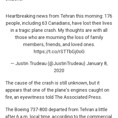
Heartbreaking news from Tehran this morning: 176
people, including 63 Canadians, have lost their lives
in a tragic plane crash. My thoughts are with all
those who are mourning the loss of family
members, friends, and loved ones.
https://t.co/rSTTbGj0oG
— Justin Trudeau (@JustinTrudeau)
January 8,
2020
The cause of the crash is still unknown, but it
appears that one of the plane's engines caught on
fire, an eyewitness told The Associated Press.
The Boeing 737-800 departed from Tehran a little
after 6 a.m. local time, according to the commercial