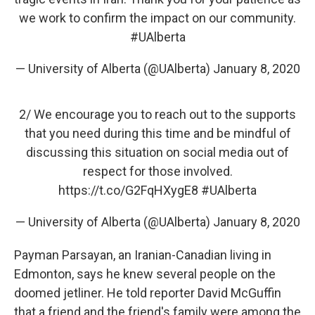
we work to confirm the impact on our community.
#UAlberta
— University of Alberta (@UAlberta)
January 8, 2020
2/ We encourage you to reach out to the supports
that you need during this time and be mindful of
discussing this situation on social media out of
respect for those involved.
https://t.co/G2FqHXygE8
#UAlberta
— University of Alberta (@UAlberta)
January 8, 2020
Payman Parsayan, an Iranian-Canadian living in
Edmonton, says he knew several people on the
doomed jetliner. He told reporter David McGuffin
that a friend and the friend's family were among the