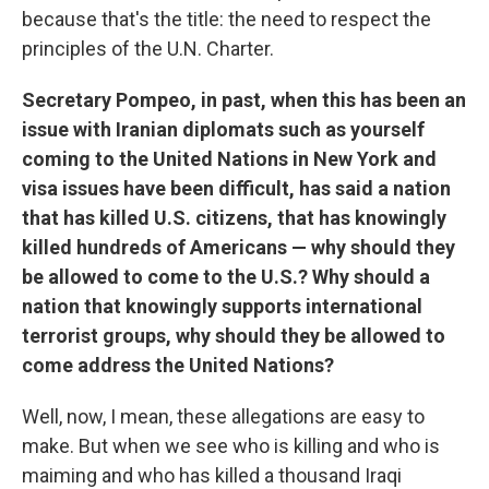
because that's the title: the need to respect the
principles of the U.N. Charter.
Secretary Pompeo, in past, when this has been an
issue with Iranian diplomats such as yourself
coming to the United Nations in New York and
visa issues have been difficult, has said a nation
that has killed U.S. citizens, that has knowingly
killed hundreds of Americans — why should they
be allowed to come to the U.S.? Why should a
nation that knowingly supports international
terrorist groups, why should they be allowed to
come address the United Nations?
Well, now, I mean, these allegations are easy to
make. But when we see who is killing and who is
maiming and who has killed a thousand Iraqi