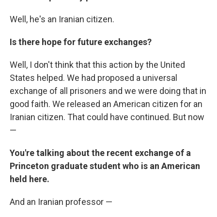
Well, he's an Iranian citizen.
Is there hope for future exchanges?
Well, I don't think that this action by the United
States helped. We had proposed a universal
exchange of all prisoners and we were doing that in
good faith. We released an American citizen for an
Iranian citizen. That could have continued. But now
—
You're talking about the recent exchange of a
Princeton graduate student who is an American
held here.
And an Iranian professor —