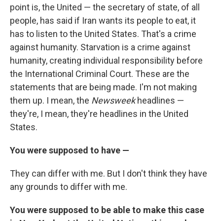
point is, the United — the secretary of state, of all
people, has said if Iran wants its people to eat, it
has to listen to the United States. That's a crime
against humanity. Starvation is a crime against
humanity, creating individual responsibility before
the International Criminal Court. These are the
statements that are being made. I'm not making
them up. I mean, the
Newsweek
headlines —
they're, I mean, they're headlines in the United
States.
You were supposed to have —
They can differ with me. But I don't think they have
any grounds to differ with me.
You were supposed to be able to make this case