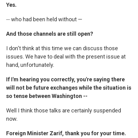
Yes.
-- who had been held without —
And those channels are still open?
I don't think at this time we can discuss those
issues. We have to deal with the present issue at
hand, unfortunately.
If I'm hearing you correctly, you're saying there
will not be future exchanges while the situation is
so tense between Washington --
Well I think those talks are certainly suspended
now.
Foreign Minister Zarif, thank you for your time.