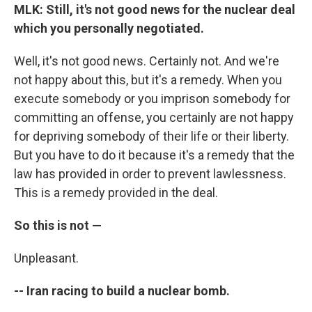
MLK: Still, it's not good news for the nuclear deal
which you personally negotiated.
Well, it's not good news. Certainly not. And we're
not happy about this, but it's a remedy. When you
execute somebody or you imprison somebody for
committing an offense, you certainly are not happy
for depriving somebody of their life or their liberty.
But you have to do it because it's a remedy that the
law has provided in order to prevent lawlessness.
This is a remedy provided in the deal.
So this is not —
Unpleasant.
-- Iran racing to build a nuclear bomb.