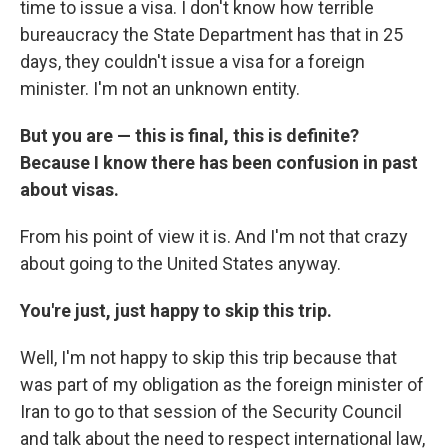
time to issue a visa. I don't know how terrible
bureaucracy the State Department has that in 25
days, they couldn't issue a visa for a foreign
minister. I'm not an unknown entity.
But you are — this is final, this is definite?
Because I know there has been confusion in past
about visas.
From his point of view it is. And I'm not that crazy
about going to the United States anyway.
You're just, just happy to skip this trip.
Well, I'm not happy to skip this trip because that
was part of my obligation as the foreign minister of
Iran to go to that session of the Security Council
and talk about the need to respect international law,