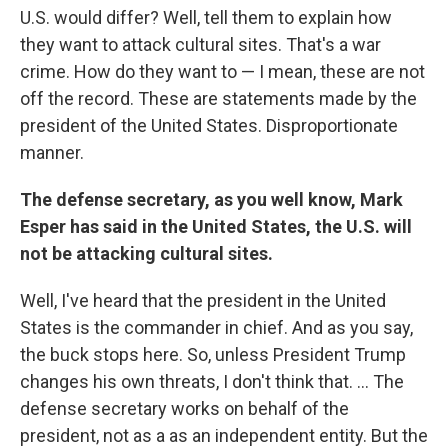
U.S. would differ? Well, tell them to explain how
they want to attack cultural sites. That's a war
crime. How do they want to — I mean, these are not
off the record. These are statements made by the
president of the United States. Disproportionate
manner.
The defense secretary, as you well know, Mark
Esper has said in the United States, the U.S. will
not be attacking cultural sites.
Well, I've heard that the president in the United
States is the commander in chief. And as you say,
the buck stops here. So, unless President Trump
changes his own threats, I don't think that. ... The
defense secretary works on behalf of the
president, not as a as an independent entity. But the