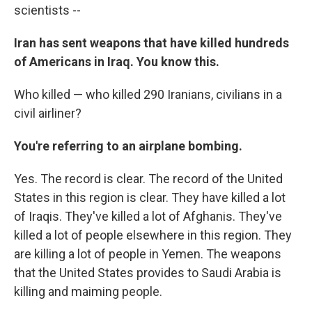
scientists --
Iran has sent weapons that have killed hundreds
of Americans in Iraq. You know this.
Who killed — who killed 290 Iranians, civilians in a
civil airliner?
You're referring to an airplane bombing.
Yes. The record is clear. The record of the United
States in this region is clear. They have killed a lot
of Iraqis. They've killed a lot of Afghanis. They've
killed a lot of people elsewhere in this region. They
are killing a lot of people in Yemen. The weapons
that the United States provides to Saudi Arabia is
killing and maiming people.