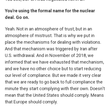
You're using the formal name for the nuclear
deal. Go on.
Yeah. Not in an atmosphere of trust, but in an
atmosphere of mistrust. That is why we put in
place the mechanisms for dealing with violations.
And that mechanism was triggered by Iran after
U.S. withdrawal. And in November of 2018, we
informed that we have exhausted that mechanism,
and we have no other choice but to start reducing
our level of compliance. But we made it very clear
that we are ready to go back to full compliance the
minute they start complying with their own. Doesn't
mean that the United States should comply. Means
that Europe should comply.