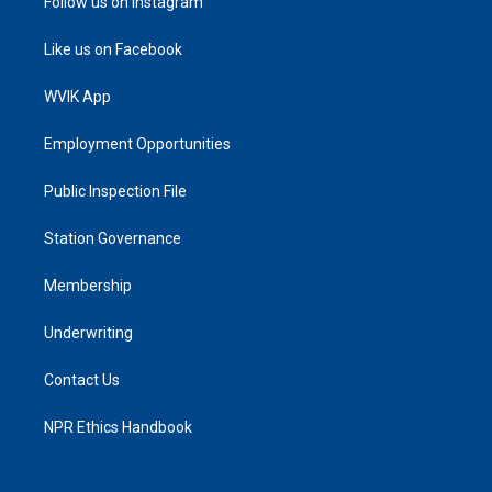
Follow us on Instagram
Like us on Facebook
WVIK App
Employment Opportunities
Public Inspection File
Station Governance
Membership
Underwriting
Contact Us
NPR Ethics Handbook