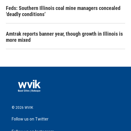
Feds: Southern Illinois coal mine managers concealed
‘deadly conditions’
Amtrak reports banner year, though growth in Illinois is
more mixed
© 2026 WVIK
Follow us on Twitter