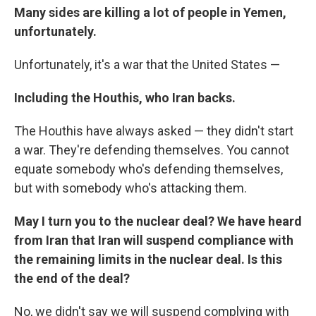
Many sides are killing a lot of people in Yemen,
unfortunately.
Unfortunately, it's a war that the United States —
Including the Houthis, who Iran backs.
The Houthis have always asked — they didn't start
a war. They're defending themselves. You cannot
equate somebody who's defending themselves,
but with somebody who's attacking them.
May I turn you to the nuclear deal? We have heard
from Iran that Iran will suspend compliance with
the remaining limits in the nuclear deal. Is this
the end of the deal?
No, we didn't say we will suspend complying with