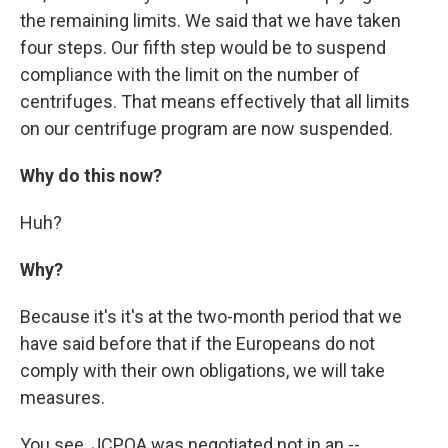
the remaining limits. We said that we have taken
four steps. Our fifth step would be to suspend
compliance with the limit on the number of
centrifuges. That means effectively that all limits
on our centrifuge program are now suspended.
Why do this now?
Huh?
Why?
Because it's it's at the two-month period that we
have said before that if the Europeans do not
comply with their own obligations, we will take
measures.
You see, JCPOA was negotiated not in an --