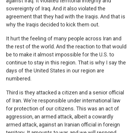
against Iraq. It violated territorial integrity and
sovereignty of Iraq. And it also violated the
agreement that they had with the Iraqis. And that is
why the Iraqis decided to kick them out.
It hurt the feeling of many people across Iran and
the rest of the world. And the reaction to that would
be to make it almost impossible for the U.S. to
continue to stay in this region. That is why I say the
days of the United States in our region are
numbered.
Third is they attacked a citizen and a senior official
of Iran. We're responsible
under international law
for protection of our citizens. This was an act of
aggression, an armed attack, albeit a cowardly
armed attack, against an Iranian official in foreign
territory. It amounts to war, and we will respond