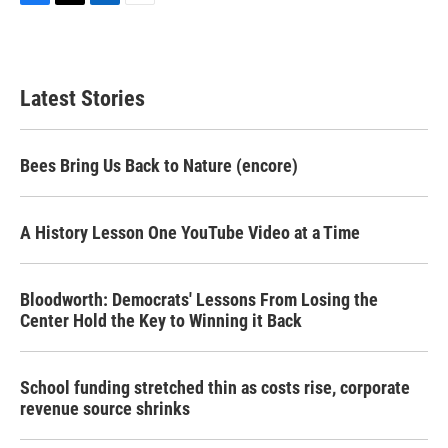
F
T
L
E
a
w
i
m
c
i
n
a
e
t
k
i
b
t
e
l
Latest Stories
o
e
d
o
r
I
k
n
Bees Bring Us Back to Nature (encore)
A History Lesson One YouTube Video at a Time
Bloodworth: Democrats' Lessons From Losing the
Center Hold the Key to Winning it Back
School funding stretched thin as costs rise, corporate
revenue source shrinks