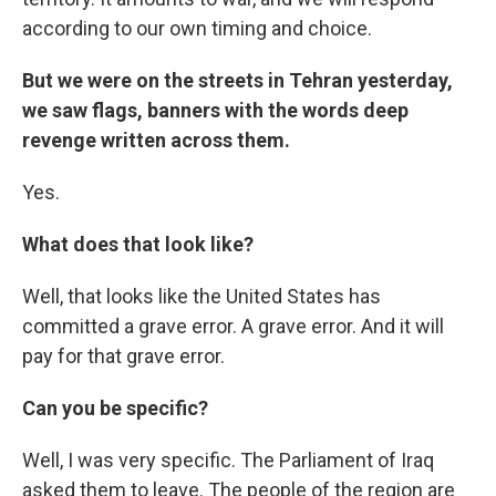
according to our own timing and choice.
But we were on the streets in Tehran yesterday,
we saw flags, banners with the words deep
revenge written across them.
Yes.
What does that look like?
Well, that looks like the United States has
committed a grave error. A grave error. And it will
pay for that grave error.
Can you be specific?
Well, I was very specific. The Parliament of Iraq
asked them to leave. The people of the region are