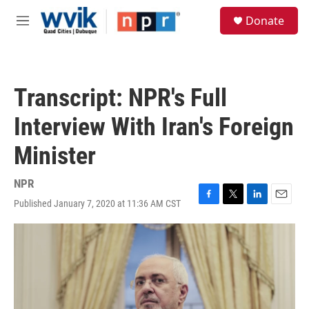
Skip to main content
S
Donate
e
M
a
e
r
n
c
u
h
Transcript: NPR's Full
u
e
Interview With Iran's Foreign
r
y
Minister
NPR
Published January 7, 2020 at 11:36 AM CST
F
T
L
E
a
w
i
m
c
i
n
a
e
t
k
i
b
t
e
l
o
e
d
o
r
I
k
n