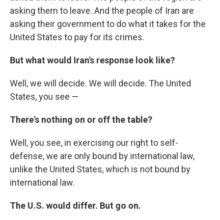
asking them to leave. And the people of Iran are
asking their government to do what it takes for the
United States to pay for its crimes.
But what would Iran's response look like?
Well, we will decide. We will decide. The United
States, you see —
There's nothing on or off the table?
Well, you see, in exercising our right to self-
defense, we are only bound by international law,
unlike the United States, which is not bound by
international law.
The U.S. would differ. But go on.