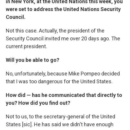
in New York, at the United Nations this week, you
were set to address the United Nations Security
Council.
Not this case. Actually, the president of the
Security Council invited me over 20 days ago. The
current president.
Will you be able to go?
No, unfortunately, because Mike Pompeo decided
that I was too dangerous for the United States.
How did — has he communicated that directly to
you? How did you find out?
Not to us, to the secretary-general of the United
States [sic]. He has said we didn't have enough