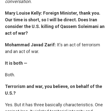
conversation.
Mary Louise Kelly: Foreign Minister, thank you.
Our time is short, so I will be direct. Does Iran
consider the U.S. killing of Qassem Soleimani an
act of war?
Mohammad Javad Zarif:
It's an act of terrorism
and an act of war.
It is both —
Both.
Terrorism and war, you believe, on behalf of the
U.S.?
Yes. But it has three basically characteristics. One