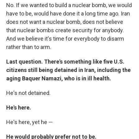
No. If we wanted to build a nuclear bomb, we would
have to be, would have done it a long time ago. Iran
does not want a nuclear bomb, does not believe
that nuclear bombs create security for anybody.
And we believe it's time for everybody to disarm
rather than to arm.
Last question. There's something like five U.S.
citizens still being detained in Iran, including the
aging Baquer Namazi, who is in ill health.
He's not detained.
He's here.
He's here, yet he —
He would probably prefer not to be.