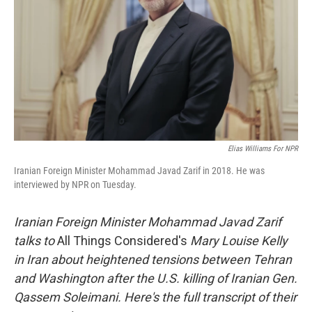
Elias Williams For NPR
Iranian Foreign Minister Mohammad Javad Zarif in 2018. He was
interviewed by NPR on Tuesday.
Iranian Foreign Minister Mohammad Javad Zarif
talks to
All Things Considered's
Mary Louise Kelly
in Iran about heightened tensions between Tehran
and Washington after the U.S. killing of Iranian Gen.
Qassem Soleimani.
Here's the full transcript of their