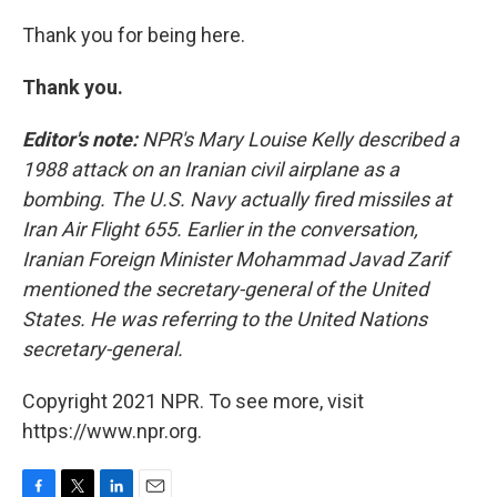
Thank you for being here.
Thank you.
Editor's note:
NPR's Mary Louise Kelly described a
1988 attack on an Iranian civil airplane as a
bombing. The U.S. Navy actually fired missiles at
Iran Air Flight 655. Earlier in the conversation,
Iranian Foreign Minister Mohammad Javad Zarif
mentioned the secretary-general of the United
States. He was referring to the United Nations
secretary-general.
Copyright 2021 NPR. To see more, visit
https://www.npr.org.