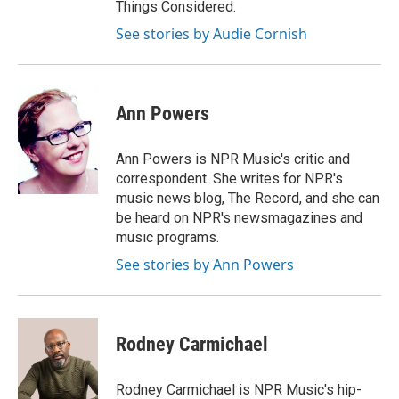
Things Considered.
See stories by Audie Cornish
Ann Powers
Ann Powers is NPR Music's critic and
correspondent. She writes for NPR's
music news blog, The Record, and she can
be heard on NPR's newsmagazines and
music programs.
See stories by Ann Powers
Rodney Carmichael
Rodney Carmichael is NPR Music's hip-