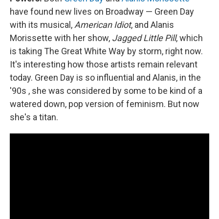
have found new lives on Broadway — Green Day
with its musical,
American Idiot
, and Alanis
Morissette with her show,
Jagged Little Pill
, which
is taking The Great White Way by storm, right now.
It's interesting how those artists remain relevant
today. Green Day is so influential and Alanis, in the
'90s , she was considered by some to be kind of a
watered down, pop version of feminism. But now
she's a titan.