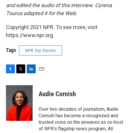
and edited the audio of this interview. Cyrena
Touros adapted it for the Web.
Copyright 2021 NPR. To see more, visit
https://www.npr.org.
Tags
NPR Top Stories
F
T
L
E
a
w
i
m
c
i
n
a
e
t
k
i
Audie Cornish
b
t
e
l
o
e
d
o
r
I
Over two decades of journalism, Audie
k
n
Cornish has become a recognized and
trusted voice on the airwaves as co-host
of NPR's flagship news program, All