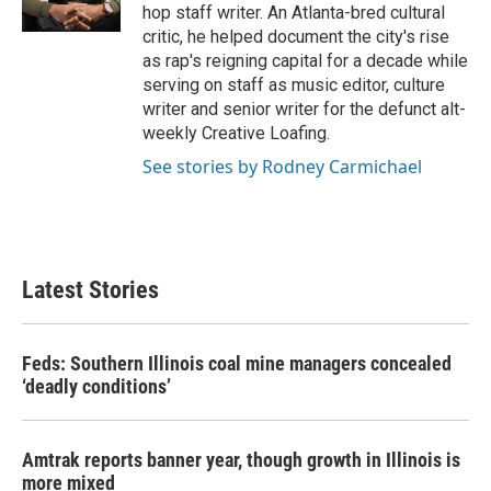
hop staff writer. An Atlanta-bred cultural
critic, he helped document the city's rise
as rap's reigning capital for a decade while
serving on staff as music editor, culture
writer and senior writer for the defunct alt-
weekly Creative Loafing.
See stories by Rodney Carmichael
Latest Stories
Feds: Southern Illinois coal mine managers concealed
‘deadly conditions’
Amtrak reports banner year, though growth in Illinois is
more mixed