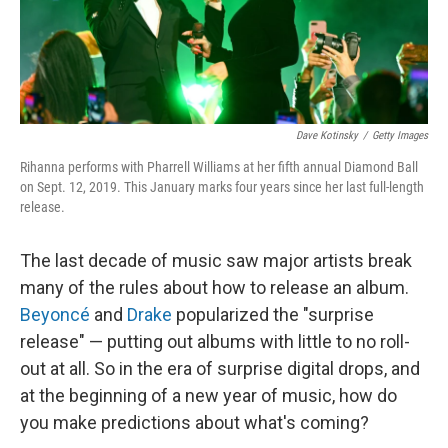
Dave Kotinsky
/
Getty Images
Rihanna performs with Pharrell Williams at her fifth annual Diamond Ball
on Sept. 12, 2019. This January marks four years since her last full-length
release.
The last decade of music saw major artists break
many of the rules about how to release an album.
Beyoncé
and
Drake
popularized the "surprise
release" — putting out albums with little to no roll-
out at all. So in the era of surprise digital drops, and
at the beginning of a new year of music, how do
you make predictions about what's coming?