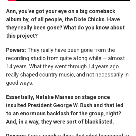
Ann, you've got your eye on a big comeback
album by, of all people, the Dixie Chicks. Have
they really been gone? What do you know about
this project?
Powers:
They really have been gone from the
recording studio from quite a long while — almost
14 years. What they went through 14 years ago
really shaped country music, and not necessarily in
good ways.
Essentially, Natalie Maines on stage once
insulted President George W. Bush and that led
to an enormous backlash for the group, right?
And, in a way, they were sort of blacklisted.
Powers:
Some pundits think that what happened to