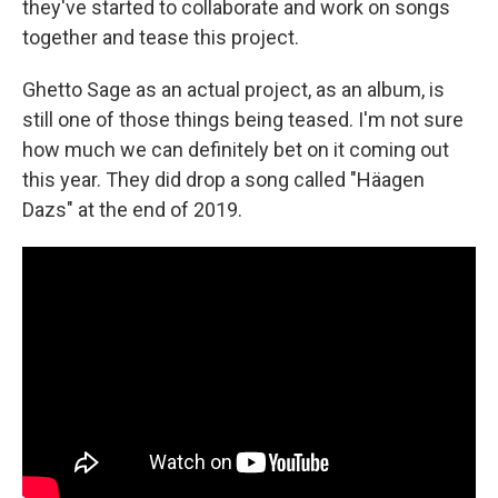
they've started to collaborate and work on songs
together and tease this project.
Ghetto Sage as an actual project, as an album, is
still one of those things being teased. I'm not sure
how much we can definitely bet on it coming out
this year. They did drop a song called "Häagen
Dazs" at the end of 2019.