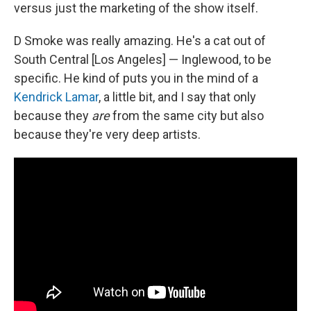
versus just the marketing of the show itself.
D Smoke was really amazing. He's a cat out of
South Central [Los Angeles] — Inglewood, to be
specific. He kind of puts you in the mind of a
Kendrick Lamar
, a little bit, and I say that only
because they
are
from the same city but also
because they're very deep artists.