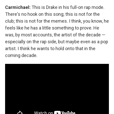
Carmichael:
This is Drake in his full-on rap mode.
There's no hook on this song; this is not for the
club; this is not for the memes. I think, you know, he
feels like he has a little something to prove. He
was, by most accounts, the artist of the decade —
especially on the rap side, but maybe even as a pop
artist. I think he wants to hold onto that in the
coming decade.