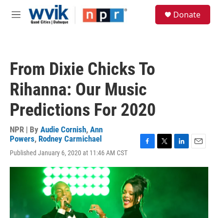
Skip to main content
S
Donate
e
M
a
e
r
n
c
u
h
From Dixie Chicks To
u
e
Rihanna: Our Music
r
y
Predictions For 2020
NPR | By
Audie Cornish
,
Ann
Powers
,
Rodney Carmichael
F
T
L
E
Published January 6, 2020 at 11:46 AM CST
a
w
i
m
c
i
n
a
e
t
k
i
b
t
e
l
o
e
d
o
r
I
k
n