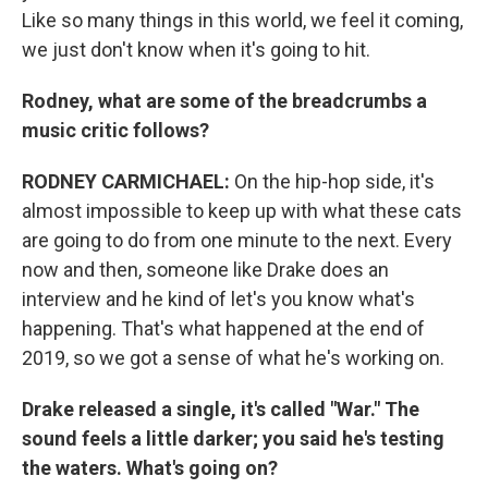
Like so many things in this world, we feel it coming,
we just don't know when it's going to hit.
Rodney, what are some of the breadcrumbs a
music critic follows?
RODNEY CARMICHAEL:
On the hip-hop side, it's
almost impossible to keep up with what these cats
are going to do from one minute to the next. Every
now and then, someone like Drake does an
interview and he kind of let's you know what's
happening. That's what happened at the end of
2019, so we got a sense of what he's working on.
Drake released a single, it's called "War." The
sound feels a little darker; you said he's testing
the waters. What's going on?