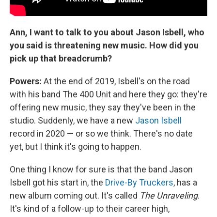
Ann, I want to talk to you about Jason Isbell, who
you said is threatening new music. How did you
pick up that breadcrumb?
Powers:
At the end of 2019, Isbell's on the road
with his band The 400 Unit and here they go: they're
offering new music, they say they've been in the
studio. Suddenly, we have a new
Jason Isbell
record in 2020 — or so we think. There's no date
yet, but I think it's going to happen.
One thing I know for sure is that the band Jason
Isbell got his start in, the
Drive-By Truckers
, has a
new album coming out. It's called
The Unraveling
.
It's kind of a follow-up to their career high,