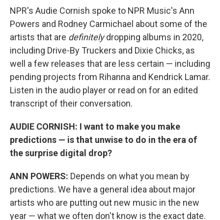
NPR's Audie Cornish spoke to NPR Music's Ann
Powers and Rodney Carmichael about some of the
artists that are
definitely
dropping albums in 2020,
including Drive-By Truckers and Dixie Chicks, as
well a few releases that are less certain — including
pending projects from Rihanna and Kendrick Lamar.
Listen in the audio player or read on for an edited
transcript of their conversation.
AUDIE CORNISH: I want to make you make
predictions — is that unwise to do in the era of
the surprise digital drop?
ANN POWERS:
Depends on what you mean by
predictions. We have a general idea about major
artists who are putting out new music in the new
year — what we often don't know is the exact date.