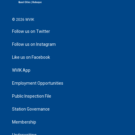
© 2026 WVIK
Follow us on Twitter
Follow us on Instagram
Like us on Facebook
WVIK App
Employment Opportunities
Public Inspection File
Station Governance
Membership