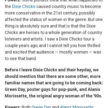
the
Dixie Chicks
caused country music to become
more conservative in the 21st century, possibly
affected the status of women in the genre. But one
thing is absolutely sure and that is that the Dixie
Chicks are heroes to a whole generation of country
listeners and artists. I saw a Dixie Chicks tour a
couple years ago, and I cannot tell you how thrilled
and excited that audience — mostly women — was
to see that band.
Before I leave Dixie Chicks and their heyday, we
should mention that there are some other, more
familiar names that are going to be coming back:
Green Day, poster guys for pop-punk, and Alanis
Morissette, the original angry woman of the '90s.
Powers:
Both
Green Day
and
Alanis Morissette