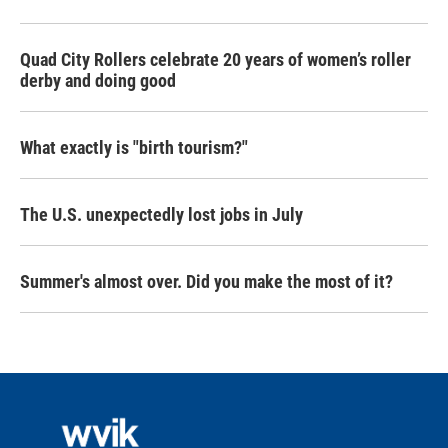
Quad City Rollers celebrate 20 years of women’s roller
derby and doing good
What exactly is "birth tourism?"
The U.S. unexpectedly lost jobs in July
Summer's almost over. Did you make the most of it?