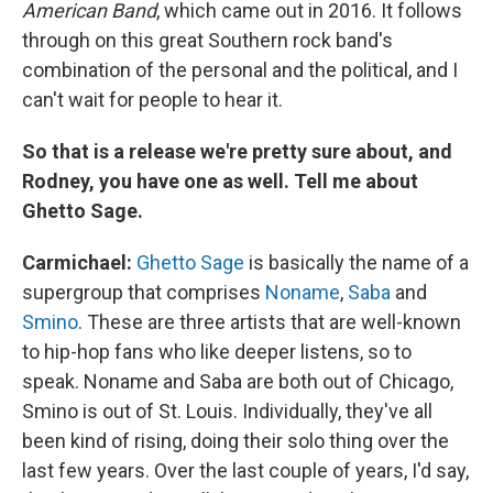
American Band
, which came out in 2016. It follows
through on this great Southern rock band's
combination of the personal and the political, and I
can't wait for people to hear it.
So that is a release we're pretty sure about, and
Rodney, you have one as well. Tell me about
Ghetto Sage.
Carmichael:
Ghetto Sage
is basically the name of a
supergroup that comprises
Noname
,
Saba
and
Smino
. These are three artists that are well-known
to hip-hop fans who like deeper listens, so to
speak. Noname and Saba are both out of Chicago,
Smino is out of St. Louis. Individually, they've all
been kind of rising, doing their solo thing over the
last few years. Over the last couple of years, I'd say,