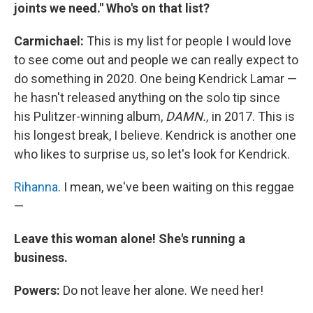
joints we need." Who's on that list?
Carmichael:
This is my list for people I would love
to see come out and people we can really expect to
do something in 2020. One being Kendrick Lamar —
he hasn't released anything on the solo tip since
his Pulitzer-winning album,
DAMN.,
in 2017. This is
his longest break, I believe. Kendrick is another one
who likes to surprise us, so let's look for Kendrick.
Rihanna
. I mean, we've been waiting on this reggae
—
Leave this woman alone! She's running a
business.
Powers:
Do not leave her alone. We need her!