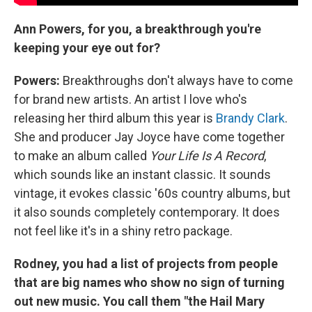
Ann Powers, for you, a breakthrough you're
keeping your eye out for?
Powers:
Breakthroughs don't always have to come
for brand new artists. An artist I love who's
releasing her third album this year is
Brandy Clark
.
She and producer Jay Joyce have come together
to make an album called
Your Life Is A Record
,
which sounds like an instant classic. It sounds
vintage, it evokes classic '60s country albums, but
it also sounds completely contemporary. It does
not feel like it's in a shiny retro package.
Rodney, you had a list of projects from people
that are big names who show no sign of turning
out new music. You call them "the Hail Mary