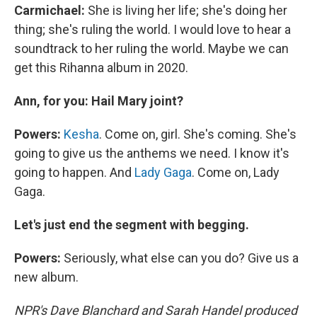
Carmichael:
She is living her life; she's doing her
thing; she's ruling the world. I would love to hear a
soundtrack to her ruling the world. Maybe we can
get this Rihanna album in 2020.
Ann, for you: Hail Mary joint?
Powers:
Kesha
. Come on, girl. She's coming. She's
going to give us the anthems we need. I know it's
going to happen. And
Lady Gaga
. Come on, Lady
Gaga.
Let's just end the segment with begging.
Powers:
Seriously, what else can you do? Give us a
new album.
NPR's Dave Blanchard and Sarah Handel produced