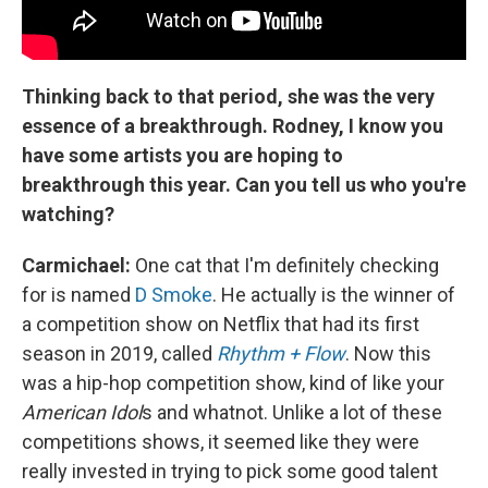
Thinking back to that period, she was the very
essence of a breakthrough. Rodney, I know you
have some artists you are hoping to
breakthrough this year. Can you tell us who you're
watching?
Carmichael:
One cat that I'm definitely checking
for is named
D Smoke
. He actually is the winner of
a competition show on Netflix that had its first
season in 2019, called
Rhythm + Flow
. Now this
was a hip-hop competition show, kind of like your
American Idol
s and whatnot. Unlike a lot of these
competitions shows, it seemed like they were
really invested in trying to pick some good talent