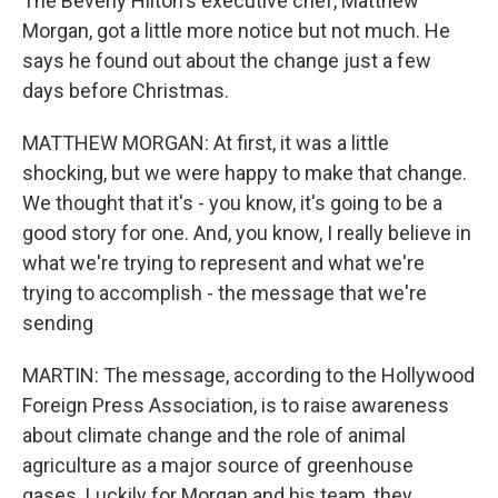
The Beverly Hilton's executive chef, Matthew
Morgan, got a little more notice but not much. He
says he found out about the change just a few
days before Christmas.
MATTHEW MORGAN: At first, it was a little
shocking, but we were happy to make that change.
We thought that it's - you know, it's going to be a
good story for one. And, you know, I really believe in
what we're trying to represent and what we're
trying to accomplish - the message that we're
sending
MARTIN: The message, according to the Hollywood
Foreign Press Association, is to raise awareness
about climate change and the role of animal
agriculture as a major source of greenhouse
gases. Luckily for Morgan and his team, they