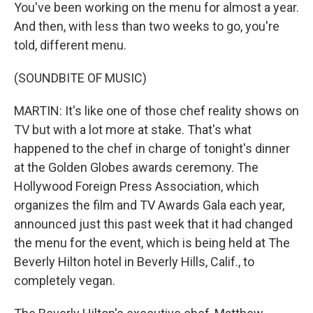
You've been working on the menu for almost a year.
And then, with less than two weeks to go, you're
told, different menu.
(SOUNDBITE OF MUSIC)
MARTIN: It's like one of those chef reality shows on
TV but with a lot more at stake. That's what
happened to the chef in charge of tonight's dinner
at the Golden Globes awards ceremony. The
Hollywood Foreign Press Association, which
organizes the film and TV Awards Gala each year,
announced just this past week that it had changed
the menu for the event, which is being held at The
Beverly Hilton hotel in Beverly Hills, Calif., to
completely vegan.