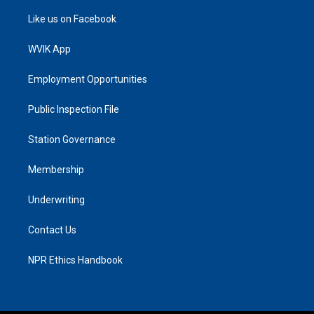
Like us on Facebook
WVIK App
Employment Opportunities
Public Inspection File
Station Governance
Membership
Underwriting
Contact Us
NPR Ethics Handbook