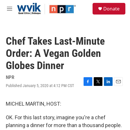
Skip to main content
S
Donate
e
M
a
e
r
n
c
u
h
Chef Takes Last-Minute
u
e
Order: A Vegan Golden
r
y
Globes Dinner
NPR
Published January 5, 2020 at 4:12 PM CST
F
T
L
E
a
w
i
m
c
i
n
a
e
t
k
i
MICHEL MARTIN, HOST:
b
t
e
l
o
e
d
OK. For this last story, imagine you're a chef
o
r
I
k
n
planning a dinner for more than a thousand people.