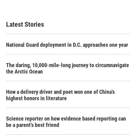
a
w
i
m
c
i
n
a
e
t
k
i
b
t
e
l
Latest Stories
o
e
d
o
r
I
k
n
National Guard deployment in D.C. approaches one year
The daring, 10,000-mile-long journey to circumnavigate
the Arctic Ocean
How a delivery driver and poet won one of China's
highest honors in literature
Science reporter on how evidence based reporting can
be a parent's best friend