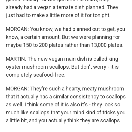
already had a vegan alternate dish planned. They
just had to make a little more of it for tonight.
MORGAN: You know, we had planned out to get, you
know, a certain amount. But we were planning for
maybe 150 to 200 plates rather than 13,000 plates.
MARTIN: The new vegan main dish is called king
oyster mushroom scallops. But don't worry - it is
completely seafood-free.
MORGAN: They're such a hearty, meaty mushroom
that it actually has a similar consistency to scallops
as well. I think some of it is also it's - they look so
much like scallops that your mind kind of tricks you
a little bit, and you actually think they are scallops.