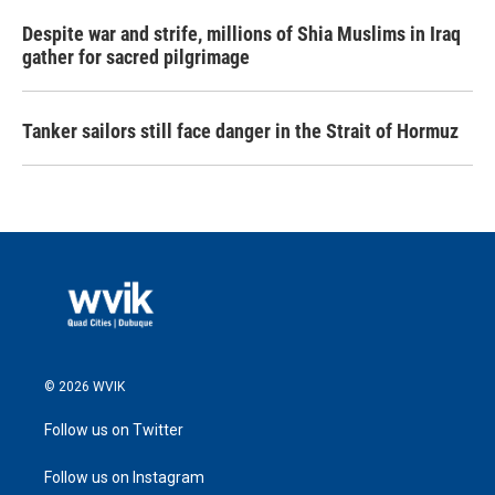
Despite war and strife, millions of Shia Muslims in Iraq
gather for sacred pilgrimage
Tanker sailors still face danger in the Strait of Hormuz
© 2026 WVIK
Follow us on Twitter
Follow us on Instagram