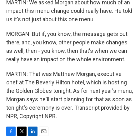
MARTIN: We asked Morgan about how much of an
impact this menu change could really have. He told
us it's not just about this one menu.
MORGAN: But if, you know, the message gets out
there, and, you know, other people make changes
as well, then - you know, then that's when we can
really have an impact on the whole environment.
MARTIN: That was Matthew Morgan, executive
chef at The Beverly Hilton hotel, which is hosting
the Golden Globes tonight. As for next year's menu,
Morgan says he'll start planning for that as soon as
tonight's ceremony is over. Transcript provided by
NPR, Copyright NPR.
F
T
L
E