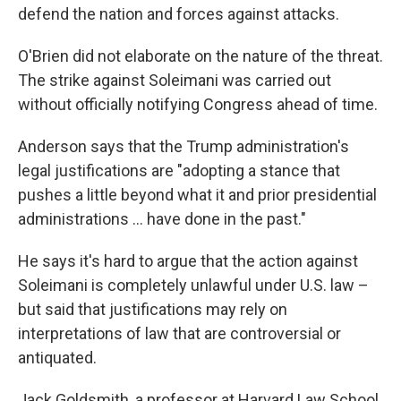
defend the nation and forces against attacks.
O'Brien did not elaborate on the nature of the threat.
The strike against Soleimani was carried out
without officially notifying Congress ahead of time.
Anderson says that the Trump administration's
legal justifications are "adopting a stance that
pushes a little beyond what it and prior presidential
administrations ... have done in the past."
He says it's hard to argue that the action against
Soleimani is completely unlawful under U.S. law –
but said that justifications may rely on
interpretations of law that are controversial or
antiquated.
Jack Goldsmith, a professor at Harvard Law School,