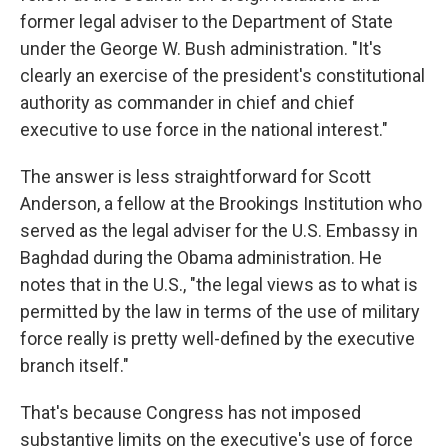
former legal adviser to the Department of State
under the George W. Bush administration. "It's
clearly an exercise of the president's constitutional
authority as commander in chief and chief
executive to use force in the national interest."
The answer is less straightforward for Scott
Anderson, a fellow at the Brookings Institution who
served as the legal adviser for the U.S. Embassy in
Baghdad during the Obama administration. He
notes that in the U.S., "the legal views as to what is
permitted by the law in terms of the use of military
force really is pretty well-defined by the executive
branch itself."
That's because Congress has not imposed
substantive limits on the executive's use of force