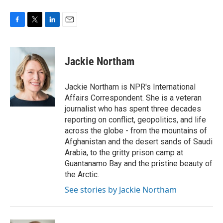
F
T
L
E
a
w
i
m
c
i
n
a
e
t
k
i
Jackie Northam
b
t
e
l
o
e
d
o
r
I
Jackie Northam is NPR's International
k
n
Affairs Correspondent. She is a veteran
journalist who has spent three decades
reporting on conflict, geopolitics, and life
across the globe - from the mountains of
Afghanistan and the desert sands of Saudi
Arabia, to the gritty prison camp at
Guantanamo Bay and the pristine beauty of
the Arctic.
See stories by Jackie Northam