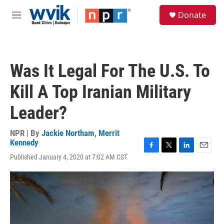
Skip to main content
S
Donate
e
M
a
e
r
n
c
u
h
Was It Legal For The U.S. To
u
e
Kill A Top Iranian Military
r
y
Leader?
NPR | By
Jackie Northam
,
Merrit
Kennedy
F
T
L
E
Published January 4, 2020 at 7:02 AM CST
a
w
i
m
c
i
n
a
e
t
k
i
b
t
e
l
o
e
d
o
r
I
k
n