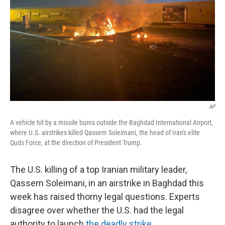
AP
A vehicle hit by a missile burns outside the Baghdad International Airport,
where U.S. airstrikes killed Qassem Soleimani, the head of Iran's elite
Quds Force, at the direction of President Trump.
The U.S. killing of a top Iranian military leader,
Qassem Soleimani, in an airstrike in Baghdad this
week has raised thorny legal questions. Experts
disagree over whether the U.S. had the legal
authority to launch
the deadly strike.