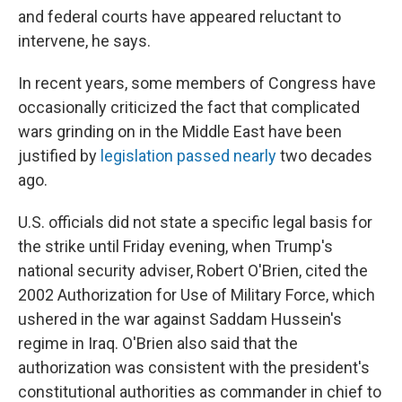
and federal courts have appeared reluctant to
intervene, he says.
In recent years, some members of Congress have
occasionally criticized the fact that complicated
wars grinding on in the Middle East have been
justified by
legislation passed nearly
two decades
ago.
U.S. officials did not state a specific legal basis for
the strike until Friday evening, when Trump's
national security adviser, Robert O'Brien, cited the
2002 Authorization for Use of Military Force, which
ushered in the war against Saddam Hussein's
regime in Iraq. O'Brien also said that the
authorization was consistent with the president's
constitutional authorities as commander in chief to