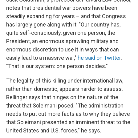
notes that presidential war powers have been
steadily expanding for years – and that Congress
has largely gone along with it. "Our country has,
quite self-consciously, given one person, the
President, an enormous sprawling military and
enormous discretion to use it in ways that can
easily lead to a massive war,"
he said on Twitter
.
"That is our system: one person decides."
The legality of this killing under international law,
rather than domestic, appears harder to assess.
Bellinger says that hinges on the nature of the
threat that Soleimani posed. "The administration
needs to put out more facts as to why they believe
that Soleimani presented an imminent threat to the
United States and U.S. forces," he says.