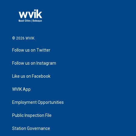
© 2026 WVIK
Follow us on Twitter
Follow us on Instagram
Like us on Facebook
WVIK App
Employment Opportunities
Public Inspection File
Station Governance