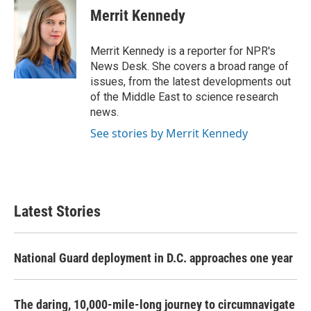
Merrit Kennedy
Merrit Kennedy is a reporter for NPR's
News Desk. She covers a broad range of
issues, from the latest developments out
of the Middle East to science research
news.
See stories by Merrit Kennedy
Latest Stories
National Guard deployment in D.C. approaches one year
The daring, 10,000-mile-long journey to circumnavigate