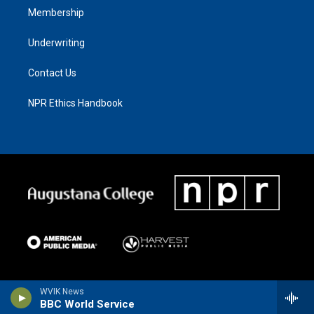
Membership
Underwriting
Contact Us
NPR Ethics Handbook
WVIK News
BBC World Service