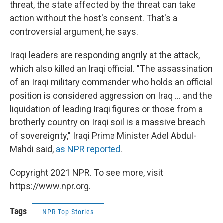
threat, the state affected by the threat can take
action without the host's consent. That's a
controversial argument, he says.
Iraqi leaders are responding angrily at the attack,
which also killed an Iraqi official. "The assassination
of an Iraqi military commander who holds an official
position is considered aggression on Iraq ... and the
liquidation of leading Iraqi figures or those from a
brotherly country on Iraqi soil is a massive breach
of sovereignty," Iraqi Prime Minister Adel Abdul-
Mahdi said,
as NPR reported
.
Copyright 2021 NPR. To see more, visit
https://www.npr.org.
Tags
NPR Top Stories