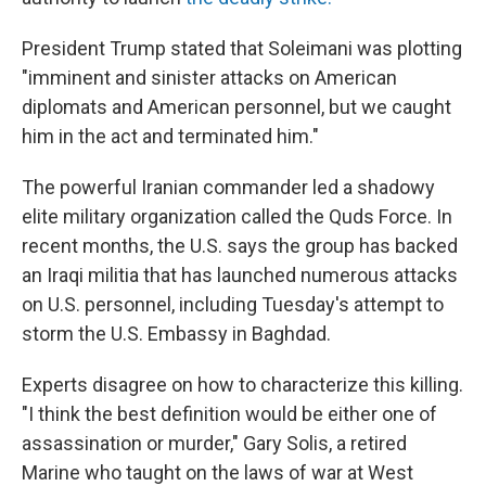
President Trump stated that Soleimani was plotting
"imminent and sinister attacks on American
diplomats and American personnel, but we caught
him in the act and terminated him."
The powerful Iranian commander led a shadowy
elite military organization called the Quds Force. In
recent months, the U.S. says the group has backed
an Iraqi militia that has launched numerous attacks
on U.S. personnel, including Tuesday's attempt to
storm the U.S. Embassy in Baghdad.
Experts disagree on how to characterize this killing.
"I think the best definition would be either one of
assassination or murder," Gary Solis, a retired
Marine who taught on the laws of war at West