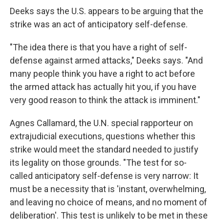
Deeks says the U.S. appears to be arguing that the
strike was an act of anticipatory self-defense.
"The idea there is that you have a right of self-
defense against armed attacks," Deeks says. "And
many people think you have a right to act before
the armed attack has actually hit you, if you have
very good reason to think the attack is imminent."
Agnes Callamard, the U.N. special rapporteur on
extrajudicial executions, questions whether this
strike would meet the standard needed to justify
its legality on those grounds. "The test for so-
called anticipatory self-defense is very narrow: It
must be a necessity that is 'instant, overwhelming,
and leaving no choice of means, and no moment of
deliberation'. This test is unlikely to be met in these