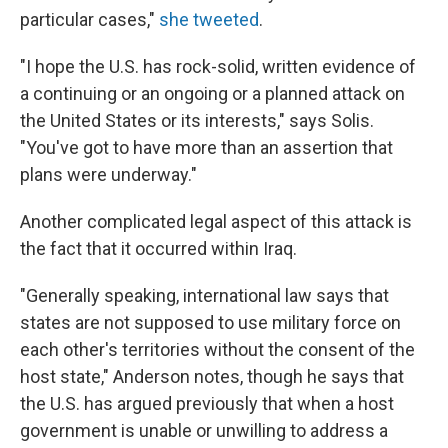
particular cases,"
she tweeted
.
"I hope the U.S. has rock-solid, written evidence of
a continuing or an ongoing or a planned attack on
the United States or its interests," says Solis.
"You've got to have more than an assertion that
plans were underway."
Another complicated legal aspect of this attack is
the fact that it occurred within Iraq.
"Generally speaking, international law says that
states are not supposed to use military force on
each other's territories without the consent of the
host state," Anderson notes, though he says that
the U.S. has argued previously that when a host
government is unable or unwilling to address a