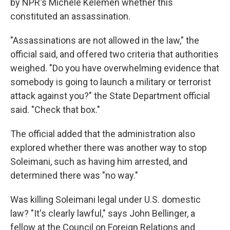
by NPR's Michele Kelemen whether this
constituted an assassination.
"Assassinations are not allowed in the law," the
official said, and offered two criteria that authorities
weighed. "Do you have overwhelming evidence that
somebody is going to launch a military or terrorist
attack against you?" the State Department official
said. "Check that box."
The official added that the administration also
explored whether there was another way to stop
Soleimani, such as having him arrested, and
determined there was "no way."
Was killing Soleimani legal under U.S. domestic
law? "It's clearly lawful," says John Bellinger, a
fellow at the Council on Foreign Relations and