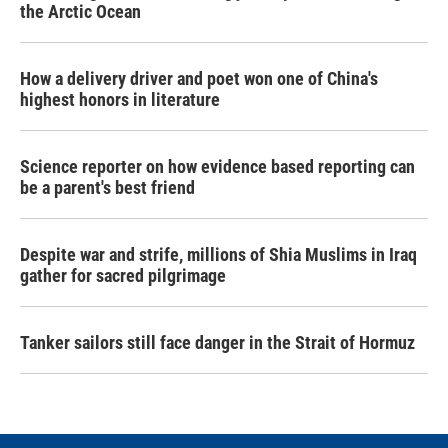
the Arctic Ocean
How a delivery driver and poet won one of China's
highest honors in literature
Science reporter on how evidence based reporting can
be a parent's best friend
Despite war and strife, millions of Shia Muslims in Iraq
gather for sacred pilgrimage
Tanker sailors still face danger in the Strait of Hormuz