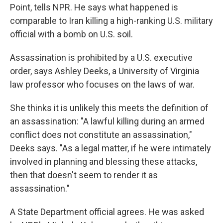
Point, tells NPR. He says what happened is
comparable to Iran killing a high-ranking U.S. military
official with a bomb on U.S. soil.
Assassination is prohibited by a U.S. executive
order, says Ashley Deeks, a University of Virginia
law professor who focuses on the laws of war.
She thinks it is unlikely this meets the definition of
an assassination: "A lawful killing during an armed
conflict does not constitute an assassination,"
Deeks says. "As a legal matter, if he were intimately
involved in planning and blessing these attacks,
then that doesn't seem to render it as
assassination."
A State Department official agrees. He was asked