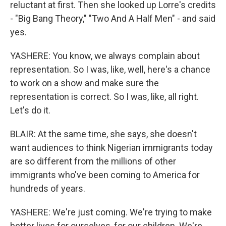
reluctant at first. Then she looked up Lorre's credits
- "Big Bang Theory," "Two And A Half Men" - and said
yes.
YASHERE: You know, we always complain about
representation. So I was, like, well, here's a chance
to work on a show and make sure the
representation is correct. So I was, like, all right.
Let's do it.
BLAIR: At the same time, she says, she doesn't
want audiences to think Nigerian immigrants today
are so different from the millions of other
immigrants who've been coming to America for
hundreds of years.
YASHERE: We're just coming. We're trying to make
better lives for ourselves, for our children. We're