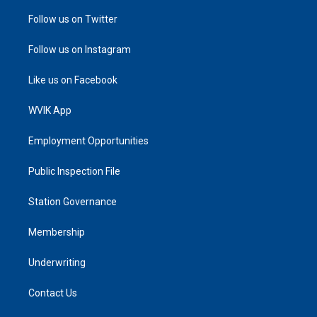
Follow us on Twitter
Follow us on Instagram
Like us on Facebook
WVIK App
Employment Opportunities
Public Inspection File
Station Governance
Membership
Underwriting
Contact Us