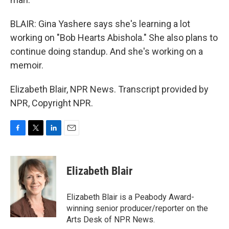
BLAIR: Gina Yashere says she's learning a lot
working on "Bob Hearts Abishola." She also plans to
continue doing standup. And she's working on a
memoir.
Elizabeth Blair, NPR News. Transcript provided by
NPR, Copyright NPR.
F
T
L
E
a
w
i
m
c
i
n
a
e
t
k
i
Elizabeth Blair
b
t
e
l
o
e
d
o
r
I
Elizabeth Blair is a Peabody Award-
k
n
winning senior producer/reporter on the
Arts Desk of NPR News.