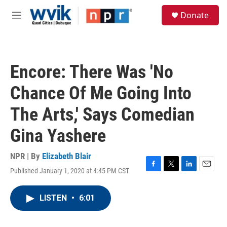
Skip to main content
S
Donate
e
M
a
e
r
n
c
u
h
Encore: There Was 'No
u
e
Chance Of Me Going Into
r
y
The Arts,' Says Comedian
Gina Yashere
NPR | By
Elizabeth Blair
Published January 1, 2020 at 4:45 PM CST
F
T
L
E
a
w
i
m
c
i
n
a
LISTEN
•
6:01
e
t
k
i
b
t
e
l
o
e
d