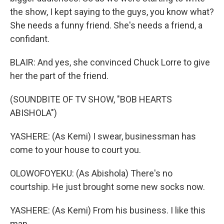
the show, I kept saying to the guys, you know what?
She needs a funny friend. She's needs a friend, a
confidant.
BLAIR: And yes, she convinced Chuck Lorre to give
her the part of the friend.
(SOUNDBITE OF TV SHOW, "BOB HEARTS
ABISHOLA")
YASHERE: (As Kemi) I swear, businessman has
come to your house to court you.
OLOWOFOYEKU: (As Abishola) There's no
courtship. He just brought some new socks now.
YASHERE: (As Kemi) From his business. I like this
man.