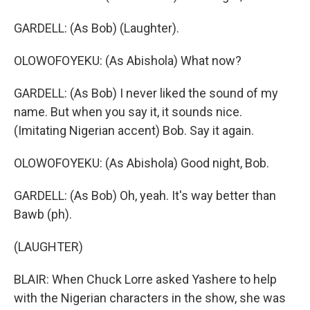
GARDELL: (As Bob) (Laughter).
OLOWOFOYEKU: (As Abishola) What now?
GARDELL: (As Bob) I never liked the sound of my
name. But when you say it, it sounds nice.
(Imitating Nigerian accent) Bob. Say it again.
OLOWOFOYEKU: (As Abishola) Good night, Bob.
GARDELL: (As Bob) Oh, yeah. It's way better than
Bawb (ph).
(LAUGHTER)
BLAIR: When Chuck Lorre asked Yashere to help
with the Nigerian characters in the show, she was