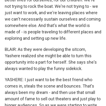
not trying to rock the boat. We're not trying to - we
just want to work, and we're leaving places where
we can't necessarily sustain ourselves and coming
somewhere else. And that's what the world is
made of - is people traveling to different places and
exploring and setting up new life.
BLAIR: As they were developing the sitcom,
Yashere realized she might be able to turn this
opportunity into a part for herself. She says she's
always wanted to play the funny sidekick.
YASHERE: I just want to be the best friend who
comes in, steals the scene and bounces. That's
always been my dream - and then use that small
amount of fame to sell out theaters and just play to
bigger audiences. So as we were starting to write