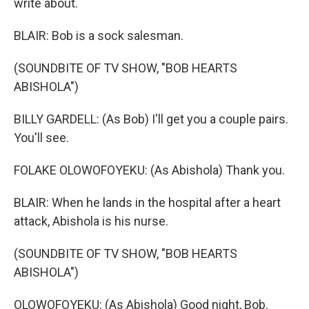
write about.
BLAIR: Bob is a sock salesman.
(SOUNDBITE OF TV SHOW, "BOB HEARTS
ABISHOLA")
BILLY GARDELL: (As Bob) I'll get you a couple pairs.
You'll see.
FOLAKE OLOWOFOYEKU: (As Abishola) Thank you.
BLAIR: When he lands in the hospital after a heart
attack, Abishola is his nurse.
(SOUNDBITE OF TV SHOW, "BOB HEARTS
ABISHOLA")
OLOWOFOYEKU: (As Abishola) Good night, Bob.