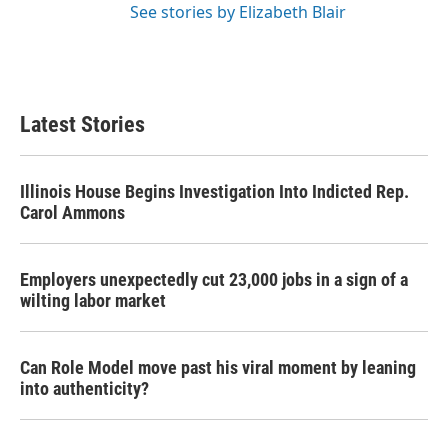
See stories by Elizabeth Blair
Latest Stories
Illinois House Begins Investigation Into Indicted Rep.
Carol Ammons
Employers unexpectedly cut 23,000 jobs in a sign of a
wilting labor market
Can Role Model move past his viral moment by leaning
into authenticity?