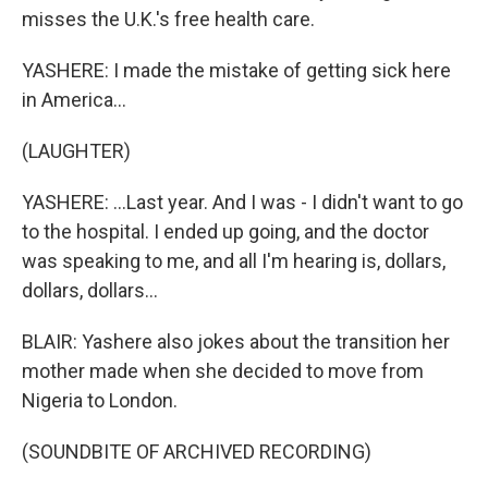
misses the U.K.'s free health care.
YASHERE: I made the mistake of getting sick here
in America...
(LAUGHTER)
YASHERE: ...Last year. And I was - I didn't want to go
to the hospital. I ended up going, and the doctor
was speaking to me, and all I'm hearing is, dollars,
dollars, dollars...
BLAIR: Yashere also jokes about the transition her
mother made when she decided to move from
Nigeria to London.
(SOUNDBITE OF ARCHIVED RECORDING)