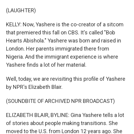
(LAUGHTER)
KELLY: Now, Yashere is the co-creator of a sitcom
that premiered this fall on CBS. It's called "Bob
Hearts Abishola." Yashere was born and raised in
London. Her parents immigrated there from
Nigeria. And the immigrant experience is where
Yashere finds a lot of her material.
Well, today, we are revisiting this profile of Yashere
by NPR's Elizabeth Blair.
(SOUNDBITE OF ARCHIVED NPR BROADCAST)
ELIZABETH BLAIR, BYLINE: Gina Yashere tells a lot
of stories about people making transitions. She
moved to the U.S. from London 12 years ago. She