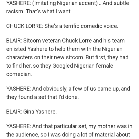
YASHERE: (Imitating Nigerian accent) ...And subtle
racism. That's what I want.
CHUCK LORRE: She's a terrific comedic voice.
BLAIR: Sitcom veteran Chuck Lorre and his team
enlisted Yashere to help them with the Nigerian
characters on their new sitcom. But first, they had
to find her, so they Googled Nigerian female
comedian.
YASHERE: And obviously, a few of us came up, and
they found a set that I'd done.
BLAIR: Gina Yashere.
YASHERE: And that particular set, my mother was in
the audience, so I was doing a lot of material about