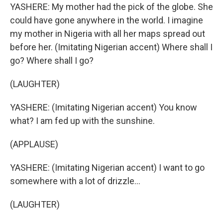
YASHERE: My mother had the pick of the globe. She
could have gone anywhere in the world. I imagine
my mother in Nigeria with all her maps spread out
before her. (Imitating Nigerian accent) Where shall I
go? Where shall I go?
(LAUGHTER)
YASHERE: (Imitating Nigerian accent) You know
what? I am fed up with the sunshine.
(APPLAUSE)
YASHERE: (Imitating Nigerian accent) I want to go
somewhere with a lot of drizzle...
(LAUGHTER)