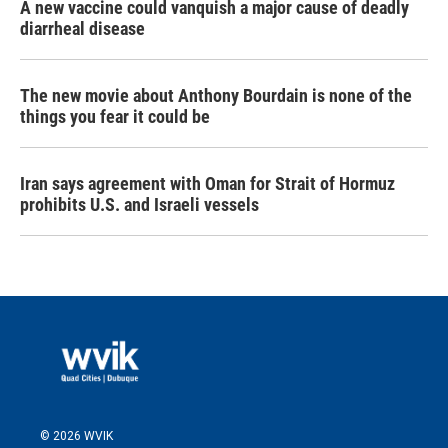
A new vaccine could vanquish a major cause of deadly
diarrheal disease
The new movie about Anthony Bourdain is none of the
things you fear it could be
Iran says agreement with Oman for Strait of Hormuz
prohibits U.S. and Israeli vessels
© 2026 WVIK