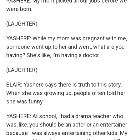
YASHERE: My mom picked all our jobs before we
were born.
(LAUGHTER)
YASHERE: While my mom was pregnant with me,
someone went up to her and went, what are you
having? She's like, I'm having a doctor.
(LAUGHTER)
BLAIR: Yashere says there is truth to this story.
When she was growing up, people often told her
she was funny.
YASHERE: At school, I had a drama teacher who
was, like, you should be an actor or an entertainer
because I was always entertaining other kids. My