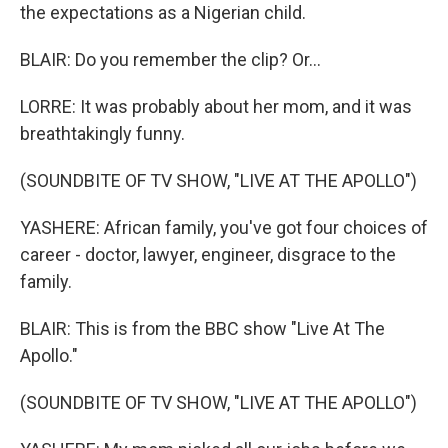
the expectations as a Nigerian child.
BLAIR: Do you remember the clip? Or...
LORRE: It was probably about her mom, and it was
breathtakingly funny.
(SOUNDBITE OF TV SHOW, "LIVE AT THE APOLLO")
YASHERE: African family, you've got four choices of
career - doctor, lawyer, engineer, disgrace to the
family.
BLAIR: This is from the BBC show "Live At The
Apollo."
(SOUNDBITE OF TV SHOW, "LIVE AT THE APOLLO")