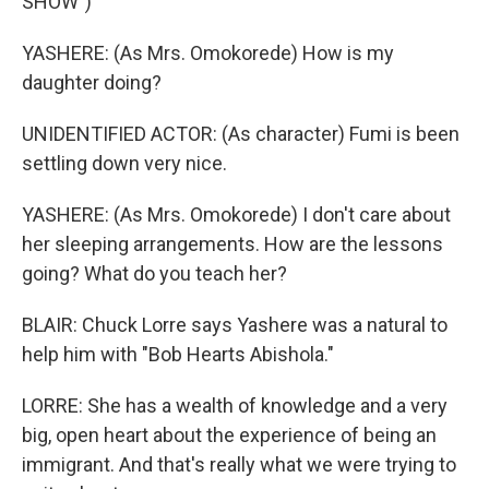
SHOW")
YASHERE: (As Mrs. Omokorede) How is my
daughter doing?
UNIDENTIFIED ACTOR: (As character) Fumi is been
settling down very nice.
YASHERE: (As Mrs. Omokorede) I don't care about
her sleeping arrangements. How are the lessons
going? What do you teach her?
BLAIR: Chuck Lorre says Yashere was a natural to
help him with "Bob Hearts Abishola."
LORRE: She has a wealth of knowledge and a very
big, open heart about the experience of being an
immigrant. And that's really what we were trying to