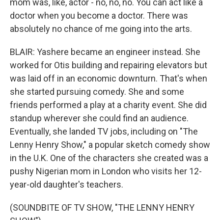
mom was, like, actor - no, no, no. You can act like a
doctor when you become a doctor. There was
absolutely no chance of me going into the arts.
BLAIR: Yashere became an engineer instead. She
worked for Otis building and repairing elevators but
was laid off in an economic downturn. That's when
she started pursuing comedy. She and some
friends performed a play at a charity event. She did
standup wherever she could find an audience.
Eventually, she landed TV jobs, including on "The
Lenny Henry Show," a popular sketch comedy show
in the U.K. One of the characters she created was a
pushy Nigerian mom in London who visits her 12-
year-old daughter's teachers.
(SOUNDBITE OF TV SHOW, "THE LENNY HENRY