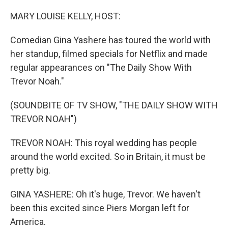
o
r
I
k
n
MARY LOUISE KELLY, HOST:
Comedian Gina Yashere has toured the world with
her standup, filmed specials for Netflix and made
regular appearances on "The Daily Show With
Trevor Noah."
(SOUNDBITE OF TV SHOW, "THE DAILY SHOW WITH
TREVOR NOAH")
TREVOR NOAH: This royal wedding has people
around the world excited. So in Britain, it must be
pretty big.
GINA YASHERE: Oh it's huge, Trevor. We haven't
been this excited since Piers Morgan left for
America.