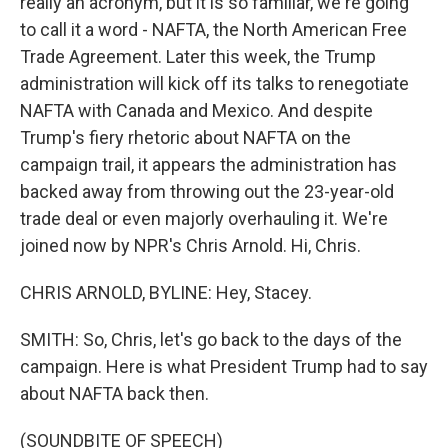
really an acronym, but it is so familiar, we're going
to call it a word - NAFTA, the North American Free
Trade Agreement. Later this week, the Trump
administration will kick off its talks to renegotiate
NAFTA with Canada and Mexico. And despite
Trump's fiery rhetoric about NAFTA on the
campaign trail, it appears the administration has
backed away from throwing out the 23-year-old
trade deal or even majorly overhauling it. We're
joined now by NPR's Chris Arnold. Hi, Chris.
CHRIS ARNOLD, BYLINE: Hey, Stacey.
SMITH: So, Chris, let's go back to the days of the
campaign. Here is what President Trump had to say
about NAFTA back then.
(SOUNDBITE OF SPEECH)