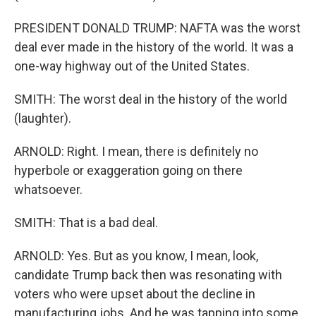
PRESIDENT DONALD TRUMP: NAFTA was the worst
deal ever made in the history of the world. It was a
one-way highway out of the United States.
SMITH: The worst deal in the history of the world
(laughter).
ARNOLD: Right. I mean, there is definitely no
hyperbole or exaggeration going on there
whatsoever.
SMITH: That is a bad deal.
ARNOLD: Yes. But as you know, I mean, look,
candidate Trump back then was resonating with
voters who were upset about the decline in
manufacturing jobs. And he was tapping into some