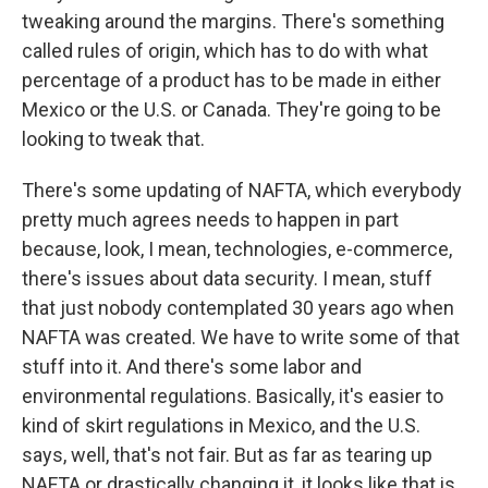
tweaking around the margins. There's something
called rules of origin, which has to do with what
percentage of a product has to be made in either
Mexico or the U.S. or Canada. They're going to be
looking to tweak that.
There's some updating of NAFTA, which everybody
pretty much agrees needs to happen in part
because, look, I mean, technologies, e-commerce,
there's issues about data security. I mean, stuff
that just nobody contemplated 30 years ago when
NAFTA was created. We have to write some of that
stuff into it. And there's some labor and
environmental regulations. Basically, it's easier to
kind of skirt regulations in Mexico, and the U.S.
says, well, that's not fair. But as far as tearing up
NAFTA or drastically changing it, it looks like that is