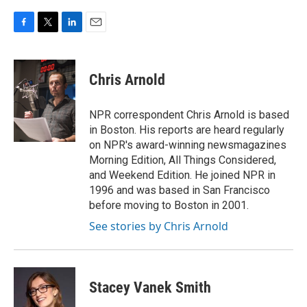
F
T
L
E
a
w
i
m
c
i
n
a
e
t
k
i
Chris Arnold
b
t
e
l
o
e
d
o
r
I
NPR correspondent Chris Arnold is based
k
n
in Boston. His reports are heard regularly
on NPR's award-winning newsmagazines
Morning Edition, All Things Considered,
and Weekend Edition. He joined NPR in
1996 and was based in San Francisco
before moving to Boston in 2001.
See stories by Chris Arnold
Stacey Vanek Smith