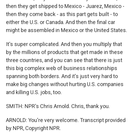
then they get shipped to Mexico - Juarez, Mexico -
then they come back - as this part gets built - to
either the U.S. or Canada. And then the final car
might be assembled in Mexico or the United States.
It's super complicated. And then you multiply that
by the millions of products that get made in these
three countries, and you can see that there is just
this big complex web of business relationships
spanning both borders. And it's just very hard to
make big changes without hurting U.S. companies
and killing U.S. jobs, too.
SMITH: NPR's Chris Arnold. Chris, thank you.
ARNOLD: You're very welcome. Transcript provided
by NPR, Copyright NPR.