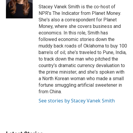
Stacey Vanek Smith is the co-host of
NPR's The Indicator from Planet Money.
She's also a correspondent for Planet
Money, where she covers business and
economics. In this role, Smith has
followed economic stories down the
muddy back roads of Oklahoma to buy 100
barrels of oil; she's traveled to Pune, India,
to track down the man who pitched the
country's dramatic currency devaluation to
the prime minister; and she's spoken with
a North Korean woman who made a small
fortune smuggling artificial sweetener in
from China.
See stories by Stacey Vanek Smith