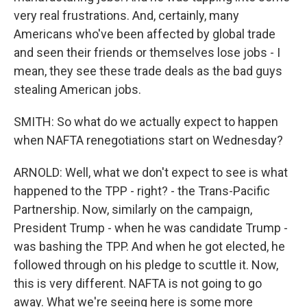
very real frustrations. And, certainly, many
Americans who've been affected by global trade
and seen their friends or themselves lose jobs - I
mean, they see these trade deals as the bad guys
stealing American jobs.
SMITH: So what do we actually expect to happen
when NAFTA renegotiations start on Wednesday?
ARNOLD: Well, what we don't expect to see is what
happened to the TPP - right? - the Trans-Pacific
Partnership. Now, similarly on the campaign,
President Trump - when he was candidate Trump -
was bashing the TPP. And when he got elected, he
followed through on his pledge to scuttle it. Now,
this is very different. NAFTA is not going to go
away. What we're seeing here is some more