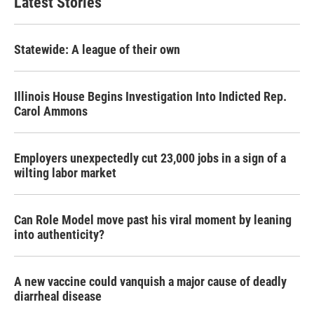
Latest Stories
Statewide: A league of their own
Illinois House Begins Investigation Into Indicted Rep.
Carol Ammons
Employers unexpectedly cut 23,000 jobs in a sign of a
wilting labor market
Can Role Model move past his viral moment by leaning
into authenticity?
A new vaccine could vanquish a major cause of deadly
diarrheal disease