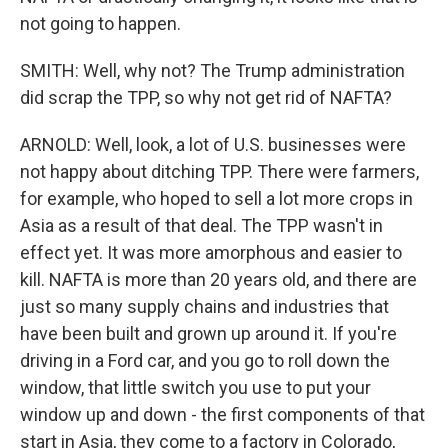
not going to happen.
SMITH: Well, why not? The Trump administration
did scrap the TPP, so why not get rid of NAFTA?
ARNOLD: Well, look, a lot of U.S. businesses were
not happy about ditching TPP. There were farmers,
for example, who hoped to sell a lot more crops in
Asia as a result of that deal. The TPP wasn't in
effect yet. It was more amorphous and easier to
kill. NAFTA is more than 20 years old, and there are
just so many supply chains and industries that
have been built and grown up around it. If you're
driving in a Ford car, and you go to roll down the
window, that little switch you use to put your
window up and down - the first components of that
start in Asia, they come to a factory in Colorado,