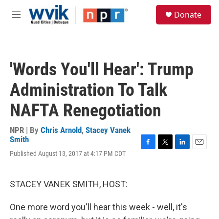
Skip to main content
S
Donate
e
M
a
e
r
n
c
u
h
'Words You'll Hear': Trump
u
e
Administration To Talk
r
y
NAFTA Renegotiation
NPR | By
Chris Arnold
,
Stacey Vanek
Smith
F
T
L
E
Published August 13, 2017 at 4:17 PM CDT
a
w
i
m
c
i
n
a
e
t
k
i
STACEY VANEK SMITH, HOST:
b
t
e
l
o
e
d
o
r
I
One more word you'll hear this week - well, it's
k
n