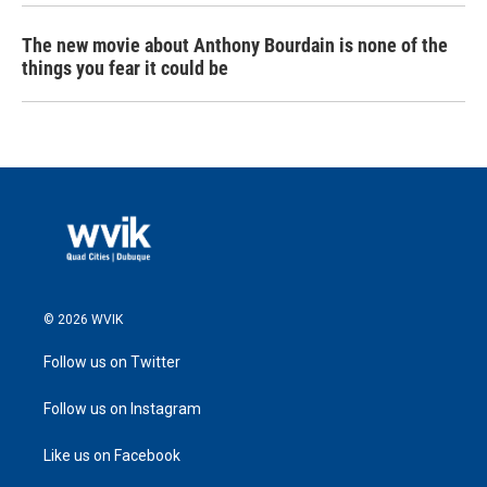
The new movie about Anthony Bourdain is none of the
things you fear it could be
© 2026 WVIK
Follow us on Twitter
Follow us on Instagram
Like us on Facebook