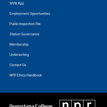
WVIK App
Employment Opportunities
Public Inspection File
Station Governance
Membership
Underwriting
Contact Us
NPR Ethics Handbook