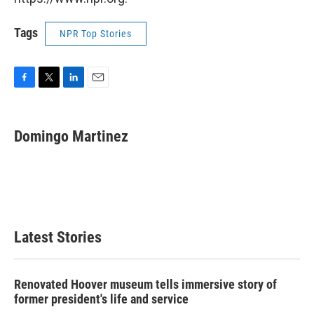
Tags
NPR Top Stories
F
T
L
E
a
w
i
m
c
i
n
a
e
t
k
i
Domingo Martinez
b
t
e
l
o
e
d
o
r
I
k
n
Latest Stories
Renovated Hoover museum tells immersive story of
former president's life and service