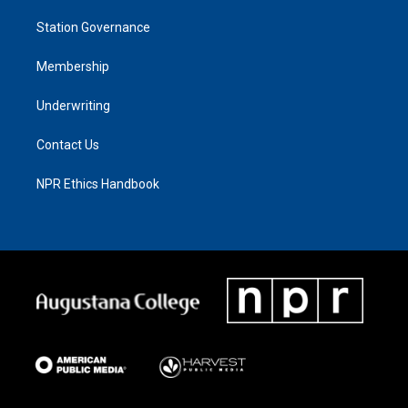
Station Governance
Membership
Underwriting
Contact Us
NPR Ethics Handbook