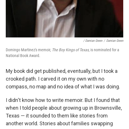
/ Damian Green
/
Damian Green
Domingo Martinez's memoir,
The Boy Kings of Texas
, is nominated for a
National Book Award.
My book did get published, eventually, but I took a
crooked path. I carved it on my own with no
compass, no map and no idea of what I was doing.
I didn't know how to write memoir. But I found that
when I told people about growing up in Brownsville,
Texas — it sounded to them like stories from
another world. Stories about families swapping