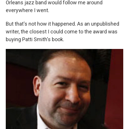
Orleans jazz band would follow me around
everywhere I went.
But that's not how it happened. As an unpublished
writer, the closest I could come to the award was
buying Patti Smith's book.