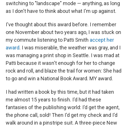
switching to "landscape" mode — anything, as long
as I don't have to think about what I'm up against.
I've thought about this award before. I remember
one November about two years ago, I was stuck on
my commute listening to Patti Smith
accept her
award
. I was miserable, the weather was gray, and I
was managing a print shop in Seattle. I was mad at
Patti because it wasn't enough for her to change
rock and roll, and blaze the trail for women: She had
to go and win a National Book Award. MY award.
I had written a book by this time, but it had taken
me almost 15 years to finish. I'd had these
fantasies of the publishing world: I'd get the agent,
the phone call, sold! Then I'd get my check and I'd
walk around in a pinstripe suit. A three-piece New