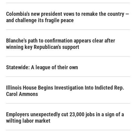
Colombia's new president vows to remake the country —
and challenge its fragile peace
Blanche's path to confirmation appears clear after
winning key Republican's support
Statewide: A league of their own
Illinois House Begins Investigation Into Indicted Rep.
Carol Ammons
Employers unexpectedly cut 23,000 jobs in a sign of a
wilting labor market