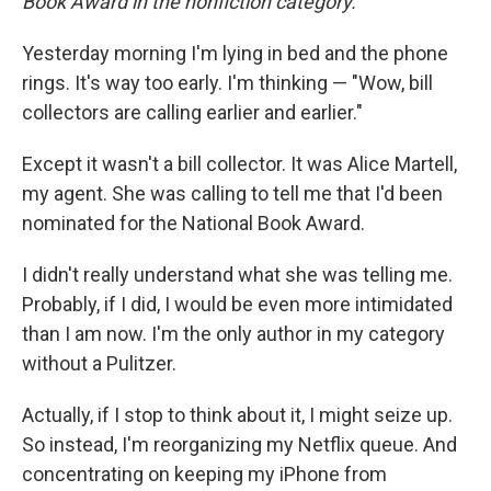
Book Award in the nonfiction category.
Yesterday morning I'm lying in bed and the phone
rings. It's way too early. I'm thinking — "Wow, bill
collectors are calling earlier and earlier."
Except it wasn't a bill collector. It was Alice Martell,
my agent. She was calling to tell me that I'd been
nominated for the National Book Award.
I didn't really understand what she was telling me.
Probably, if I did, I would be even more intimidated
than I am now. I'm the only author in my category
without a Pulitzer.
Actually, if I stop to think about it, I might seize up.
So instead, I'm reorganizing my Netflix queue. And
concentrating on keeping my iPhone from