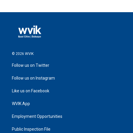
© 2026 WVIK
Follow us on Twitter
Follow us on Instagram
Like us on Facebook
WVIK App
Employment Opportunities
Public Inspection File