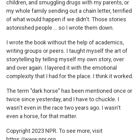
children, and smuggling drugs with my parents, or
my whole family sending out a chain letter, terrified
of what would happen if we didn't. Those stories
astonished people ... so I wrote them down.
I wrote the book without the help of academics,
writing groups or peers. I taught myself the art of
storytelling by telling myself my own story, over
and over again. I layered it with the emotional
complexity that I had for the place. I think it worked.
The term "dark horse" has been mentioned once or
twice since yesterday, and I have to chuckle. I
wasn't even in the race two years ago. I wasn't
even a horse, for that matter.
Copyright 2023 NPR. To see more, visit
https://www.npr.org.