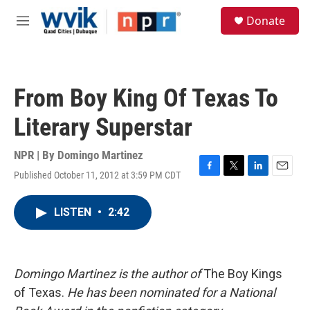
Skip to main content
S
Donate
e
M
a
e
r
n
c
u
h
From Boy King Of Texas To
u
e
Literary Superstar
r
y
NPR | By
Domingo Martinez
Published October 11, 2012 at 3:59 PM CDT
F
T
L
E
a
w
i
m
c
i
n
a
LISTEN
•
2:42
e
t
k
i
b
t
e
l
o
e
d
o
r
I
k
n
Domingo Martinez is the author of
The Boy Kings
of Texas.
He has been nominated for a National