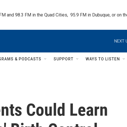
 FM and 98.3 FM in the Quad Cities,  95.9 FM in Dubuque, or on 
NEXT 
GRAMS & PODCASTS
SUPPORT
WAYS TO LISTEN
nts Could Learn