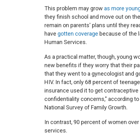
This problem may grow
as more young 
they finish school and move out on thei
remain on parents' plans until they rea
have
gotten coverage
because of the l
Human Services.
As a practical matter, though, young 
new benefits if they worry that their p
that they went to a gynecologist and got
HIV. In fact, only 68 percent of teenag
insurance used it to get contraceptive s
confidentiality concerns," according t
National Survey of Family Growth.
In contrast, 90 percent of women over
services.