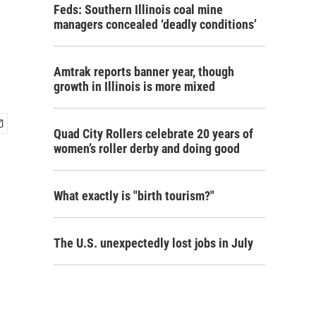
Feds: Southern Illinois coal mine
managers concealed ‘deadly conditions’
Amtrak reports banner year, though
growth in Illinois is more mixed
Quad City Rollers celebrate 20 years of
women’s roller derby and doing good
What exactly is "birth tourism?"
The U.S. unexpectedly lost jobs in July