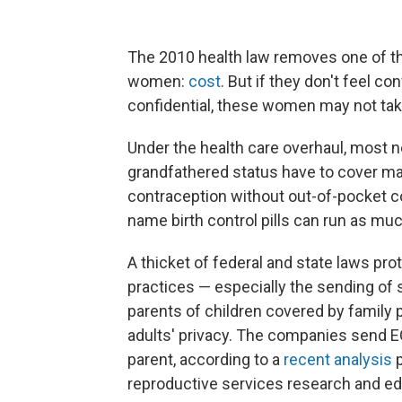
The 2010 health law removes one of th
women:
cost
. But if they don't feel co
confidential, these women may not take
Under the health care overhaul, most n
grandfathered status have to cover ma
contraception without out-of-pocket 
name birth control pills can run as mu
A thicket of federal and state laws prote
practices — especially the sending of s
parents of children covered by family 
adults' privacy. The companies send EO
parent, according to a
recent analysis
p
reproductive services research and ed