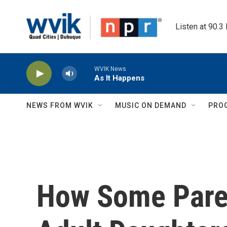
Skip to main content
Listen at 90.3
WVIK News
As It Happens
NEWS FROM WVIK
MUSIC ON DEMAND
PRO
How Some Pare