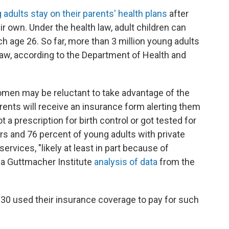
adults stay on their parents' health plans
after
r own. Under the health law, adult children can
ch age 26. So far, more than 3 million young adults
aw, according to the Department of Health and
women may be reluctant to take advantage of the
arents will receive an insurance form alerting them
 a prescription for birth control or got tested for
ers and 76 percent of young adults with private
ervices, "likely at least in part because of
o a Guttmacher Institute
analysis of data
from the
 30 used their insurance coverage to pay for such