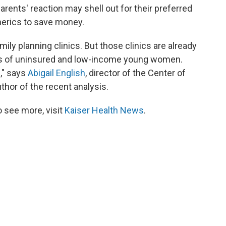
ents' reaction may shell out for their preferred
nerics to save money.
ily planning clinics. But those clinics are already
eds of uninsured and low-income young women.
s," says
Abigail English
, director of the Center of
hor of the recent analysis.
 see more, visit
Kaiser Health News
.