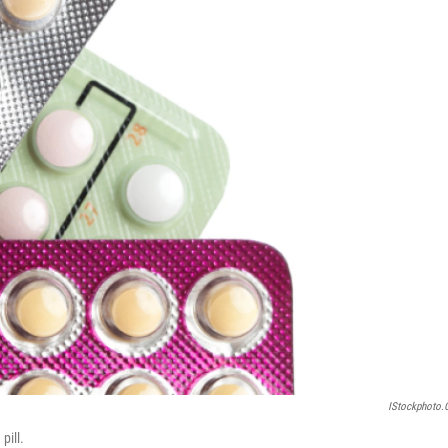
IStockphoto
pill.