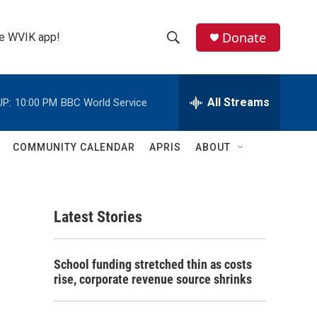
Donate
the WVIK app!
S
S
e
h
a
r
All Streams
UP:
10:00 PM
BBC World Service
o
c
h
w
Q
COMMUNITY CALENDAR
APRIS
ABOUT
u
S
e
r
e
y
Latest Stories
a
r
School funding stretched thin as costs
c
rise, corporate revenue source shrinks
h