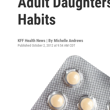
Adult Daughters
Habits
KFF Health News | By
Michelle Andrews
Published October 2, 2012 at 9:54 AM CDT