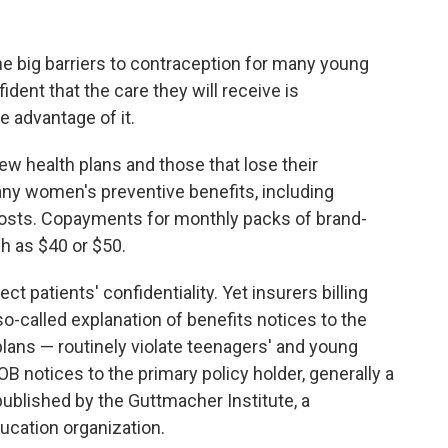
e big barriers to contraception for many young
nfident that the care they will receive is
 advantage of it.
ew health plans and those that lose their
ny women's preventive benefits, including
costs. Copayments for monthly packs of brand-
ch as $40 or $50.
ct patients' confidentiality. Yet insurers billing
o-called explanation of benefits notices to the
plans — routinely violate teenagers' and young
B notices to the primary policy holder, generally a
ublished by the Guttmacher Institute, a
ucation organization.