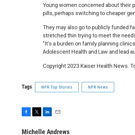
Young women concerned about their par
pills, perhaps switching to cheaper ge
They may also go to publicly funded fam
stretched thin trying to meet the ne
"It's a burden on family planning clinic
Adolescent Health and Law and lead aut
Copyright 2023 Kaiser Health News. To
Tags
NPR Top Stories
NPR News
F
T
L
E
a
w
i
m
c
i
n
a
Michelle Andrews