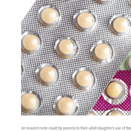
An insurer's note could tip parents to their adult daughter's use of the 