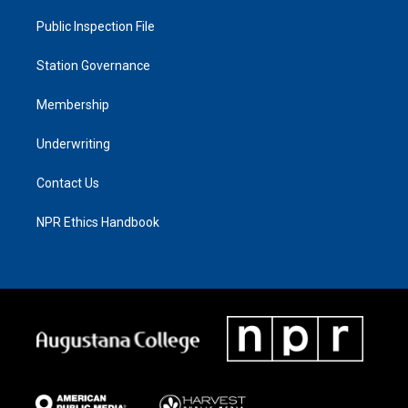
Public Inspection File
Station Governance
Membership
Underwriting
Contact Us
NPR Ethics Handbook