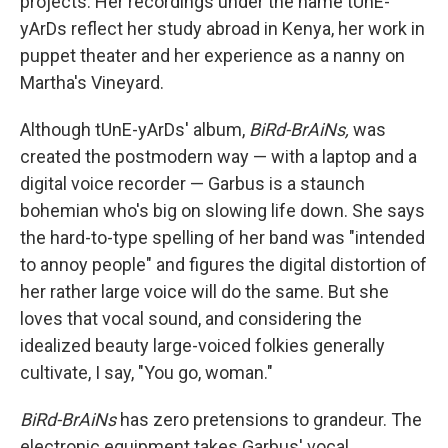
projects. Her recordings under the name tUnE-
yArDs reflect her study abroad in Kenya, her work in
puppet theater and her experience as a nanny on
Martha's Vineyard.
Although tUnE-yArDs' album,
BiRd-BrAiNs,
was
created the postmodern way — with a laptop and a
digital voice recorder — Garbus is a staunch
bohemian who's big on slowing life down. She says
the hard-to-type spelling of her band was "intended
to annoy people" and figures the digital distortion of
her rather large voice will do the same. But she
loves that vocal sound, and considering the
idealized beauty large-voiced folkies generally
cultivate, I say, "You go, woman."
BiRd-BrAiNs
has zero pretensions to grandeur. The
electronic equipment takes Garbus' vocal