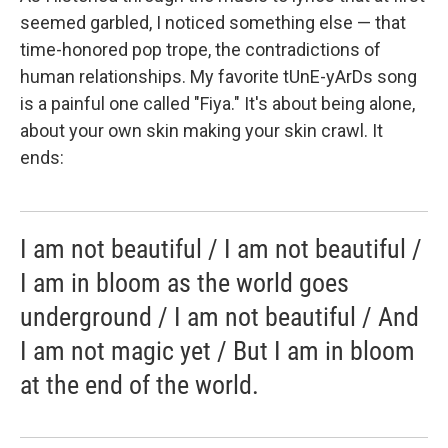
seemed garbled, I noticed something else — that
time-honored pop trope, the contradictions of
human relationships. My favorite tUnE-yArDs song
is a painful one called "Fiya." It's about being alone,
about your own skin making your skin crawl. It
ends:
I am not beautiful / I am not beautiful /
I am in bloom as the world goes
underground / I am not beautiful / And
I am not magic yet / But I am in bloom
at the end of the world.