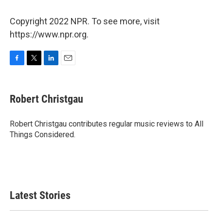
Copyright 2022 NPR. To see more, visit
https://www.npr.org.
F
T
L
E
a
w
i
m
c
i
n
a
e
t
k
i
Robert Christgau
b
t
e
l
o
e
d
o
r
I
Robert Christgau contributes regular music reviews to All
k
n
Things Considered.
Latest Stories