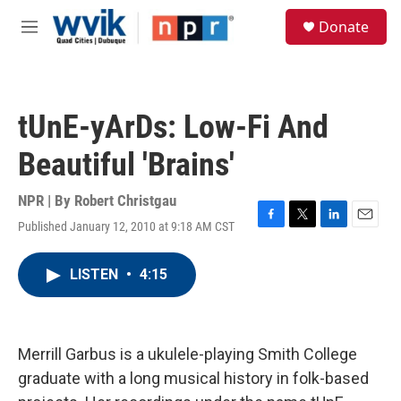
Skip to main content
S
Donate
e
M
a
e
r
n
c
u
h
tUnE-yArDs: Low-Fi And
u
e
Beautiful 'Brains'
r
y
NPR | By
Robert Christgau
Published January 12, 2010 at 9:18 AM CST
F
T
L
E
a
w
i
m
c
i
n
a
LISTEN
•
4:15
e
t
k
i
b
t
e
l
o
e
d
o
r
I
k
n
Merrill Garbus is a ukulele-playing Smith College
graduate with a long musical history in folk-based