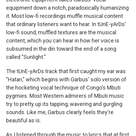
equipment down a notch, paradoxically humanizing
it. Most low-fi recordings muffle musical content
that ordinary listeners want to hear. In tUnE-yArDs'
low-fi sound, muffled textures are the musical
content, which you can hear in how her voice is
subsumed in the din toward the end of a song
called "Sunlight."
The tUnE-yArDs track that first caught my ear was
"Hatari," which begins with Garbus' solo version of
the hocketing vocal technique of Congo's Mbuti
pygmies. Most Western admirers of Mbuti music
try to pretty up its tapping, wavering and gurgling
sounds. Like me, Garbus clearly feels they're
beautiful as is.
As I listened through the music to lyrics that at first