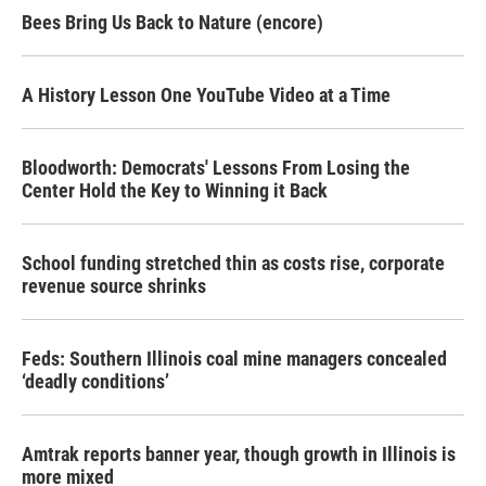
Bees Bring Us Back to Nature (encore)
A History Lesson One YouTube Video at a Time
Bloodworth: Democrats' Lessons From Losing the
Center Hold the Key to Winning it Back
School funding stretched thin as costs rise, corporate
revenue source shrinks
Feds: Southern Illinois coal mine managers concealed
‘deadly conditions’
Amtrak reports banner year, though growth in Illinois is
more mixed