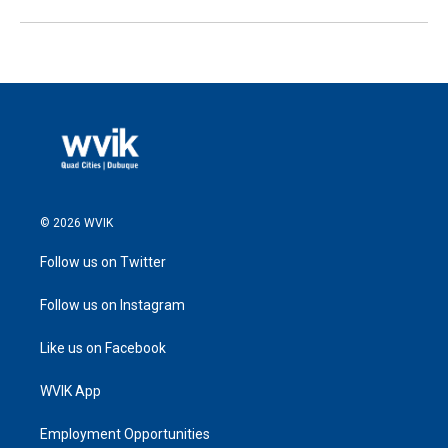
© 2026 WVIK
Follow us on Twitter
Follow us on Instagram
Like us on Facebook
WVIK App
Employment Opportunities