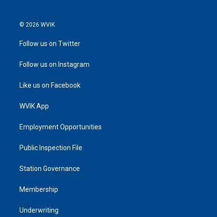
© 2026 WVIK
Follow us on Twitter
Follow us on Instagram
Like us on Facebook
WVIK App
Employment Opportunities
Public Inspection File
Station Governance
Membership
Underwriting