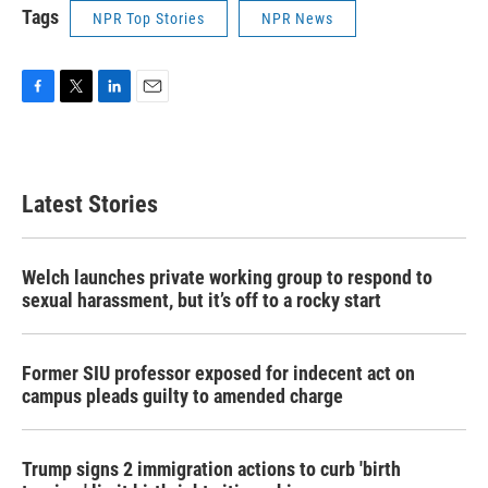
Tags
NPR Top Stories
NPR News
F
T
L
E
a
w
i
m
c
i
n
a
e
t
k
i
b
t
e
l
Latest Stories
o
e
d
o
r
I
k
n
Welch launches private working group to respond to
sexual harassment, but it’s off to a rocky start
Former SIU professor exposed for indecent act on
campus pleads guilty to amended charge
Trump signs 2 immigration actions to curb 'birth