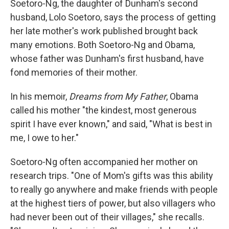
Soetoro-Ng, the daughter of Dunham's second
husband, Lolo Soetoro, says the process of getting
her late mother's work published brought back
many emotions. Both Soetoro-Ng and Obama,
whose father was Dunham's first husband, have
fond memories of their mother.
In his memoir,
Dreams from My Father
, Obama
called his mother "the kindest, most generous
spirit I have ever known," and said, "What is best in
me, I owe to her."
Soetoro-Ng often accompanied her mother on
research trips. "One of Mom's gifts was this ability
to really go anywhere and make friends with people
at the highest tiers of power, but also villagers who
had never been out of their villages," she recalls.