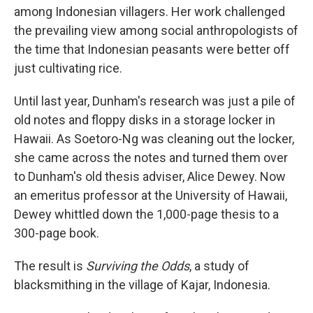
among Indonesian villagers. Her work challenged
the prevailing view among social anthropologists of
the time that Indonesian peasants were better off
just cultivating rice.
Until last year, Dunham's research was just a pile of
old notes and floppy disks in a storage locker in
Hawaii. As Soetoro-Ng was cleaning out the locker,
she came across the notes and turned them over
to Dunham's old thesis adviser, Alice Dewey. Now
an emeritus professor at the University of Hawaii,
Dewey whittled down the 1,000-page thesis to a
300-page book.
The result is
Surviving the Odds
, a study of
blacksmithing in the village of Kajar, Indonesia.