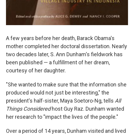
A few years before her death, Barack Obama's
mother completed her doctoral dissertation. Nearly
two decades later, S. Ann Dunham's fieldwork has
been published — a fulfillment of her dream,
courtesy of her daughter.
"She wanted to make sure that the information she
produced would not just be interesting," the
president's half-sister, Maya Soetoro-Ng, tells
All
Things Considered
host Guy Raz. Dunham wanted
her research to "impact the lives of the people."
Over a period of 14 years, Dunham visited and lived