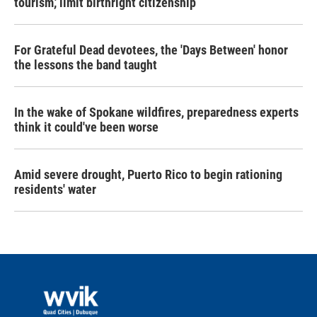
tourism,' limit birthright citizenship
For Grateful Dead devotees, the 'Days Between' honor
the lessons the band taught
In the wake of Spokane wildfires, preparedness experts
think it could've been worse
Amid severe drought, Puerto Rico to begin rationing
residents' water