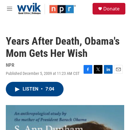
Skip to main content
S
Donate
e
M
a
e
r
n
c
u
h
Years After Death, Obama's
u
e
Mom Gets Her Wish
r
y
NPR
Published December 5, 2009 at 11:23 AM CST
F
T
L
E
a
w
i
m
c
i
n
a
LISTEN
•
7:04
e
t
k
i
b
t
e
l
o
e
d
o
r
I
k
n