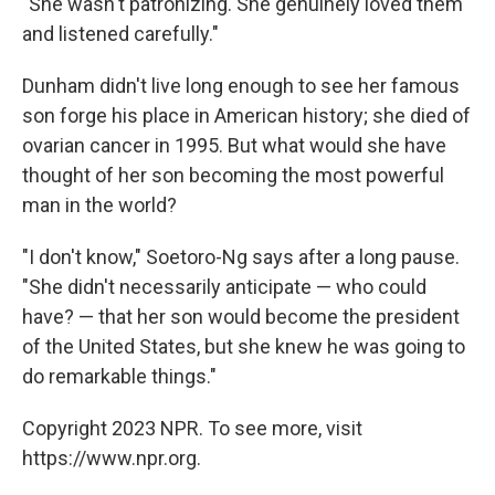
"She wasn't patronizing. She genuinely loved them
and listened carefully."
Dunham didn't live long enough to see her famous
son forge his place in American history; she died of
ovarian cancer in 1995. But what would she have
thought of her son becoming the most powerful
man in the world?
"I don't know," Soetoro-Ng says after a long pause.
"She didn't necessarily anticipate — who could
have? — that her son would become the president
of the United States, but she knew he was going to
do remarkable things."
Copyright 2023 NPR. To see more, visit
https://www.npr.org.